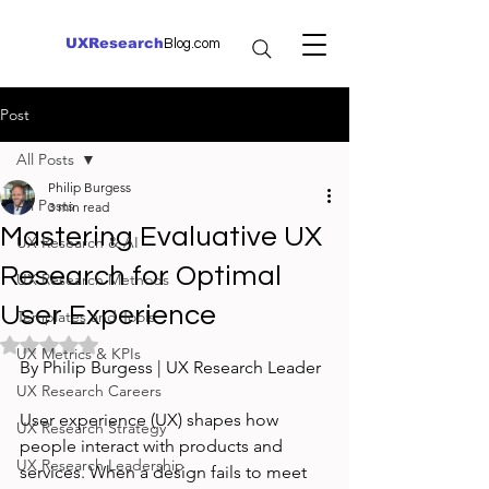
UXResearch
Blog.com
Post
All Posts
Philip Burgess
All Posts
3 min read
Mastering Evaluative UX
UX Research & AI
Research for Optimal
UX Research Methods
User Experience
Templates and Tools
Rated NaN out of 5 stars.
UX Metrics & KPIs
By Philip Burgess | UX Research Leader
UX Research Careers
User experience (UX) shapes how 
UX Research Strategy
people interact with products and 
UX Research Leadership
services. When a design fails to meet 