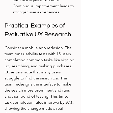
Continuous improvement leads to 
stronger user experiences.
Practical Examples of 
Evaluative UX Research
Consider a mobile app redesign. The 
team runs usability tests with 15 users 
completing common tasks like signing 
up, searching, and making purchases. 
Observers note that many users 
struggle to find the search bar. The 
team redesigns the interface to make 
the search more prominent and runs 
another round of testing. This time, 
task completion rates improve by 30%, 
showing the change made a real 