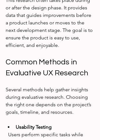
This research often takes place during 
or after the design phase. It provides 
data that guides improvements before 
a product launches or moves to the 
next development stage. The goal is to 
ensure the product is easy to use, 
efficient, and enjoyable.
Common Methods in 
Evaluative UX Research
Several methods help gather insights 
during evaluative research. Choosing 
the right one depends on the project’s 
goals, timeline, and resources.
Usability Testing
  Users perform specific tasks while 