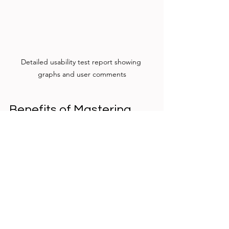
Detailed usability test report showing 
graphs and user comments
Benefits of Mastering 
Evaluative UX Research
Improves User Satisfaction
  Identifying and fixing pain points 
leads to smoother, more enjoyable 
experiences.
Reduces Development Costs
  Catching issues early avoids 