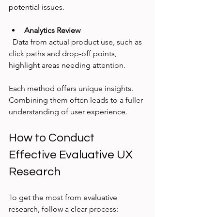
potential issues.
Analytics Review
  Data from actual product use, such as 
click paths and drop-off points, 
highlight areas needing attention.
Each method offers unique insights. 
Combining them often leads to a fuller 
understanding of user experience.
How to Conduct 
Effective Evaluative UX 
Research
To get the most from evaluative 
research, follow a clear process: