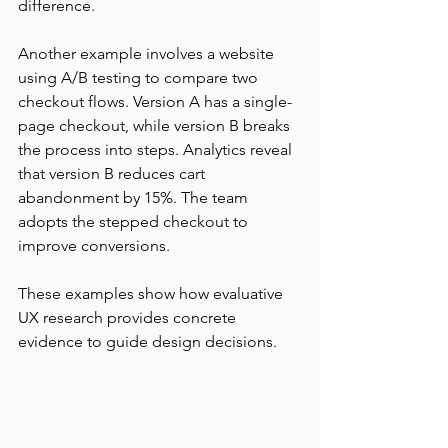
difference.
Another example involves a website 
using A/B testing to compare two 
checkout flows. Version A has a single-
page checkout, while version B breaks 
the process into steps. Analytics reveal 
that version B reduces cart 
abandonment by 15%. The team 
adopts the stepped checkout to 
improve conversions.
These examples show how evaluative 
UX research provides concrete 
evidence to guide design decisions.