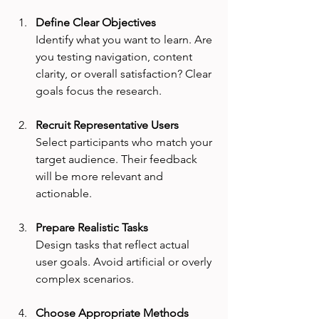
Define Clear Objectives
Identify what you want to learn. Are 
you testing navigation, content 
clarity, or overall satisfaction? Clear 
goals focus the research.
Recruit Representative Users
Select participants who match your 
target audience. Their feedback 
will be more relevant and 
actionable.
Prepare Realistic Tasks
Design tasks that reflect actual 
user goals. Avoid artificial or overly 
complex scenarios.
Choose Appropriate Methods