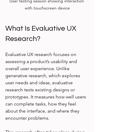
User testing session showing interaction 
with touchscreen device
What Is Evaluative UX 
Research?
Evaluative UX research focuses on 
assessing a product’s usability and 
overall user experience. Unlike 
generative research, which explores 
user needs and ideas, evaluative 
research tests existing designs or 
prototypes. It measures how well users 
can complete tasks, how they feel 
about the interface, and where they 
encounter problems.