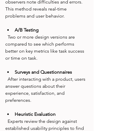
observers note difficulties and errors. 
This method reveals real-time 
problems and user behavior.
A/B Testing
  Two or more design versions are 
compared to see which performs 
better on key metrics like task success 
or time on task.
Surveys and Questionnaires
  After interacting with a product, users 
answer questions about their 
experience, satisfaction, and 
preferences.
Heuristic Evaluation
  Experts review the design against 
established usability principles to find 