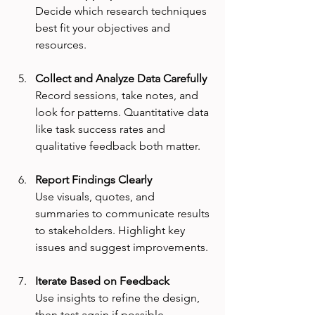
Decide which research techniques 
best fit your objectives and 
resources.
Collect and Analyze Data Carefully
Record sessions, take notes, and 
look for patterns. Quantitative data 
like task success rates and 
qualitative feedback both matter.
Report Findings Clearly
Use visuals, quotes, and 
summaries to communicate results 
to stakeholders. Highlight key 
issues and suggest improvements.
Iterate Based on Feedback
Use insights to refine the design, 
then test again if possible. 