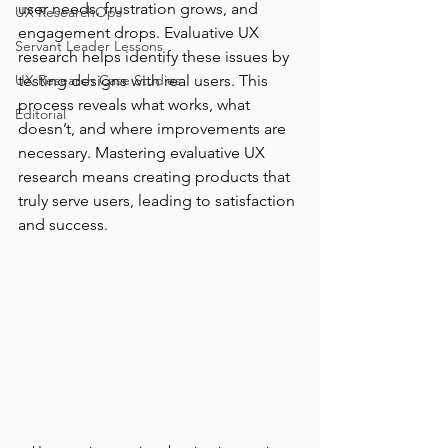
user needs, frustration grows, and 
UX ResearchOps
engagement drops. Evaluative UX 
Servant Leader Lessons
research helps identify these issues by 
UX Research Case Studies
testing designs with real users. This 
process reveals what works, what 
Editorial
doesn’t, and where improvements are 
necessary. Mastering evaluative UX 
research means creating products that 
truly serve users, leading to satisfaction 
and success.