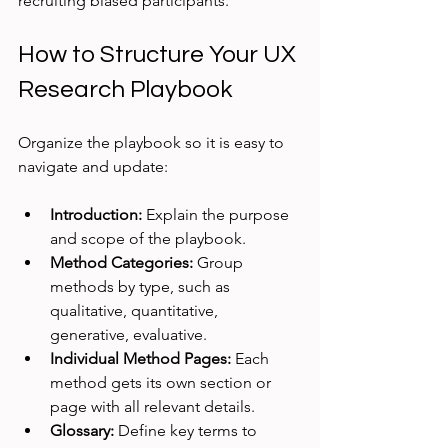
recruiting biased participants.
How to Structure Your UX 
Research Playbook
Organize the playbook so it is easy to 
navigate and update:
Introduction:
 Explain the purpose 
and scope of the playbook.
Method Categories:
 Group 
methods by type, such as 
qualitative, quantitative, 
generative, evaluative.
Individual Method Pages:
 Each 
method gets its own section or 
page with all relevant details.
Glossary:
 Define key terms to 