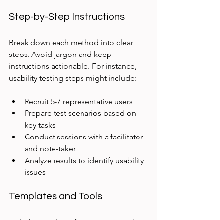
Step-by-Step Instructions
Break down each method into clear 
steps. Avoid jargon and keep 
instructions actionable. For instance, 
usability testing steps might include:
Recruit 5-7 representative users
Prepare test scenarios based on 
key tasks
Conduct sessions with a facilitator 
and note-taker
Analyze results to identify usability 
issues
Templates and Tools