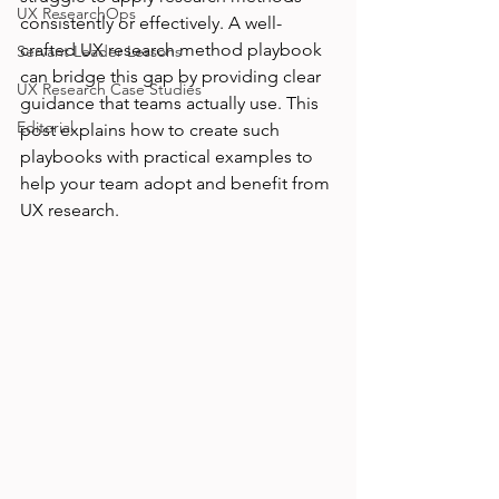
UX ResearchOps
consistently or effectively. A well-
crafted UX research method playbook 
Servant Leader Lessons
can bridge this gap by providing clear 
UX Research Case Studies
guidance that teams actually use. This 
Editorial
post explains how to create such 
playbooks with practical examples to 
help your team adopt and benefit from 
UX research.