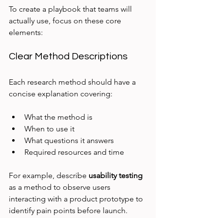
To create a playbook that teams will 
actually use, focus on these core 
elements:
Clear Method Descriptions
Each research method should have a 
concise explanation covering:
What the method is
When to use it
What questions it answers
Required resources and time
For example, describe 
usability testing
as a method to observe users 
interacting with a product prototype to 
identify pain points before launch.