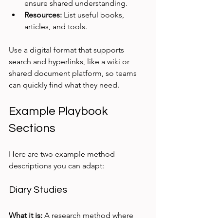
ensure shared understanding.
Resources:
 List useful books, 
articles, and tools.
Use a digital format that supports 
search and hyperlinks, like a wiki or 
shared document platform, so teams 
can quickly find what they need.
Example Playbook 
Sections
Here are two example method 
descriptions you can adapt:
Diary Studies
What it is:
 A research method where 