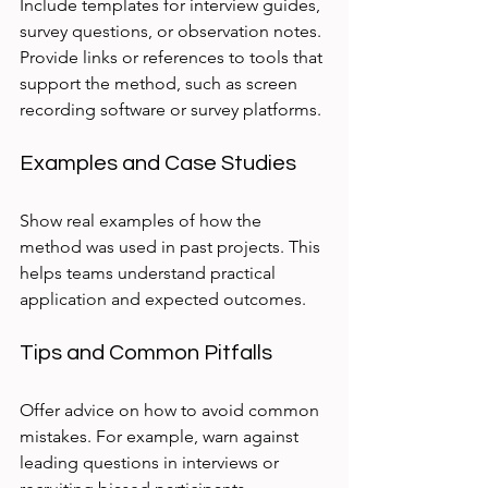
Include templates for interview guides, 
survey questions, or observation notes. 
Provide links or references to tools that 
support the method, such as screen 
recording software or survey platforms.
Examples and Case Studies
Show real examples of how the 
method was used in past projects. This 
helps teams understand practical 
application and expected outcomes.
Tips and Common Pitfalls
Offer advice on how to avoid common 
mistakes. For example, warn against 
leading questions in interviews or 