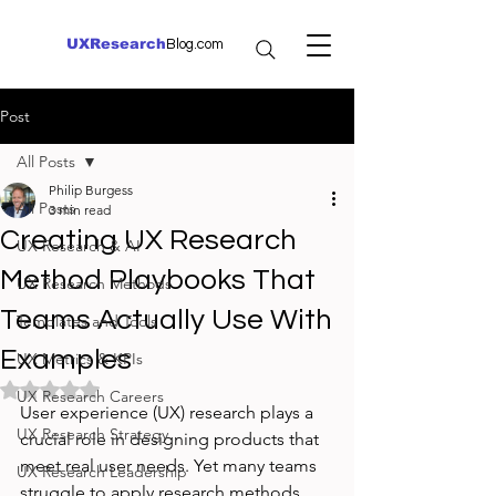
UXResearch
Blog.com
Post
All Posts
Philip Burgess
All Posts
3 min read
Creating UX Research
UX Research & AI
Method Playbooks That
UX Research Methods
Teams Actually Use With
Templates and Tools
Examples
UX Metrics & KPIs
Rated NaN out of 5 stars.
UX Research Careers
User experience (UX) research plays a 
UX Research Strategy
crucial role in designing products that 
meet real user needs. Yet many teams 
UX Research Leadership
struggle to apply research methods 