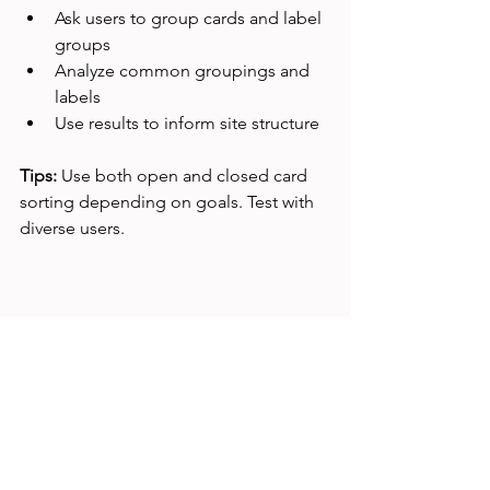
Ask users to group cards and label 
groups
Analyze common groupings and 
labels
Use results to inform site structure
Tips:
 Use both open and closed card 
sorting depending on goals. Test with 
diverse users.
Digital card sorting session on a tablet 