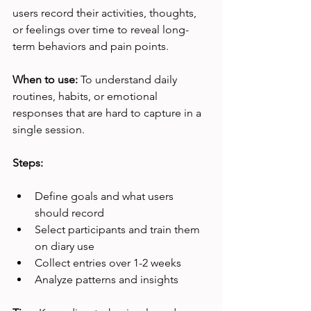
users record their activities, thoughts, 
or feelings over time to reveal long-
term behaviors and pain points.
When to use:
 To understand daily 
routines, habits, or emotional 
responses that are hard to capture in a 
single session.
Steps:
Define goals and what users 
should record
Select participants and train them 
on diary use
Collect entries over 1-2 weeks
Analyze patterns and insights