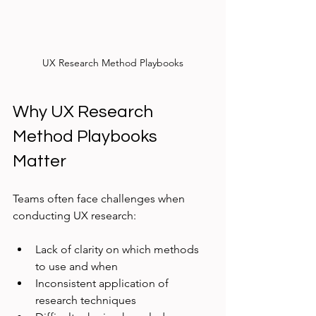
UX Research Method Playbooks
Why UX Research 
Method Playbooks 
Matter
Teams often face challenges when 
conducting UX research:
Lack of clarity on which methods 
to use and when
Inconsistent application of 
research techniques