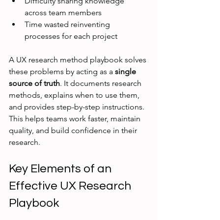
Difficulty sharing knowledge 
across team members
Time wasted reinventing 
processes for each project
A UX research method playbook solves 
these problems by acting as a 
single 
source of truth
. It documents research 
methods, explains when to use them, 
and provides step-by-step instructions. 
This helps teams work faster, maintain 
quality, and build confidence in their 
research.
Key Elements of an 
Effective UX Research 
Playbook