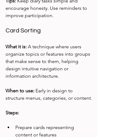
Tips:
 Keep diary tasks simple and 
encourage honesty. Use reminders to 
improve participation.
Card Sorting
What it is:
 A technique where users 
organize topics or features into groups 
that make sense to them, helping 
design intuitive navigation or 
information architecture.
When to use:
 Early in design to 
structure menus, categories, or content.
Steps:
Prepare cards representing 
content or features