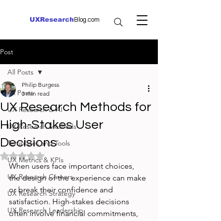
UXResearch
Blog.com
Post
All Posts
Philip Burgess
All Posts
3 min read
UX Research Methods for
UX Research & AI
High-Stakes User
UX Research Methods
Decisions
Templates and Tools
Rated NaN out of 5 stars.
UX Metrics & KPIs
When users face important choices, 
UX Research Careers
the design of the experience can make 
or break their confidence and 
UX Research Strategy
satisfaction. High-stakes decisions 
UX Research Leadership
often involve financial commitments, 