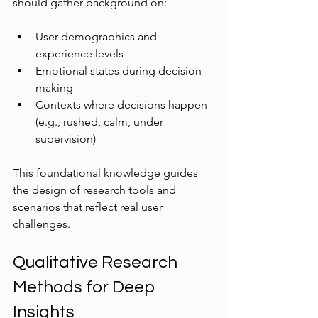
should gather background on:
User demographics and 
experience levels  
Emotional states during decision-
making  
Contexts where decisions happen 
(e.g., rushed, calm, under 
supervision)  
This foundational knowledge guides 
the design of research tools and 
scenarios that reflect real user 
challenges.
Qualitative Research 
Methods for Deep 
Insights