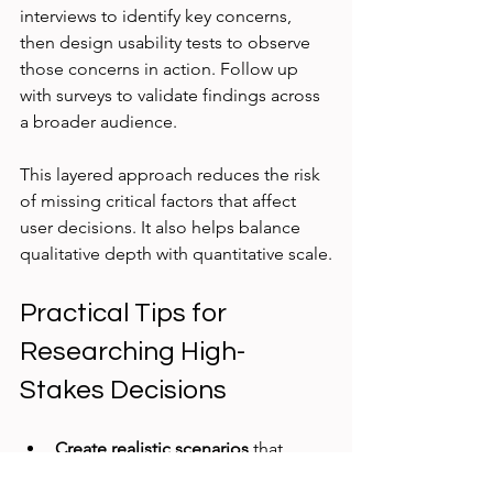
interviews to identify key concerns, 
then design usability tests to observe 
those concerns in action. Follow up 
with surveys to validate findings across 
a broader audience.
This layered approach reduces the risk 
of missing critical factors that affect 
user decisions. It also helps balance 
qualitative depth with quantitative scale.
Practical Tips for 
Researching High-
Stakes Decisions
Create realistic scenarios
 that 
reflect actual stakes and 