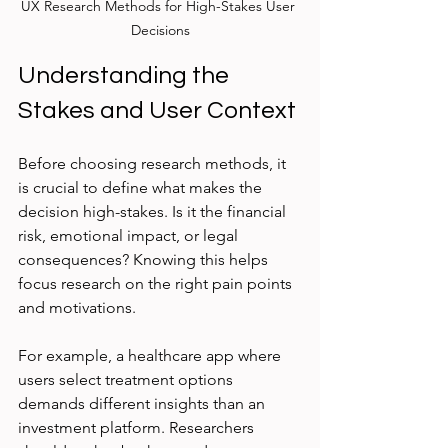
UX Research Methods for High-Stakes User 
Decisions
Understanding the 
Stakes and User Context
Before choosing research methods, it 
is crucial to define what makes the 
decision high-stakes. Is it the financial 
risk, emotional impact, or legal 
consequences? Knowing this helps 
focus research on the right pain points 
and motivations.
For example, a healthcare app where 
users select treatment options 
demands different insights than an 
investment platform. Researchers 