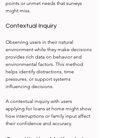
points or unmet needs that surveys 
might miss.
Contextual Inquiry
Observing users in their natural 
environment while they make decisions 
provides rich data on behavior and 
environmental factors. This method 
helps identify distractions, time 
pressures, or support systems 
influencing decisions.
A contextual inquiry with users 
applying for loans at home might show 
how interruptions or family input affect 
their confidence and accuracy.