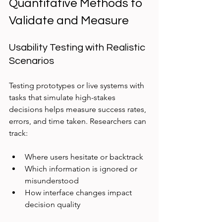
Quantitative Methods to 
Validate and Measure
Usability Testing with Realistic 
Scenarios
Testing prototypes or live systems with 
tasks that simulate high-stakes 
decisions helps measure success rates, 
errors, and time taken. Researchers can 
track:
Where users hesitate or backtrack  
Which information is ignored or 
misunderstood  
How interface changes impact 
decision quality