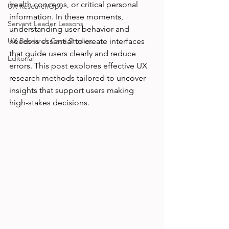
health concerns, or critical personal 
UX ResearchOps
information. In these moments, 
Servant Leader Lessons
understanding user behavior and 
UX Research Case Studies
needs is essential to create interfaces 
that guide users clearly and reduce 
Editorial
errors. This post explores effective UX 
research methods tailored to uncover 
insights that support users making 
high-stakes decisions.