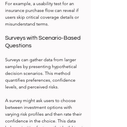
For example, a usability test for an 
insurance purchase flow can reveal if 
users skip critical coverage details or 
misunderstand terms.
Surveys with Scenario-Based 
Questions
Surveys can gather data from larger 
samples by presenting hypothetical 
decision scenarios. This method 
quantifies preferences, confidence 
levels, and perceived risks.
A survey might ask users to choose 
between investment options with 
varying risk profiles and then rate their 
confidence in the choice. This data 