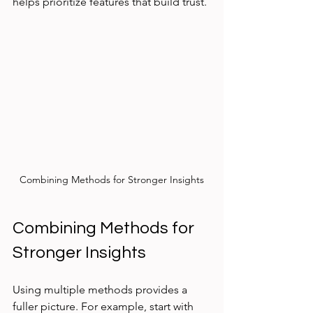
helps prioritize features that build trust.
Combining Methods for Stronger Insights
Combining Methods for 
Stronger Insights
Using multiple methods provides a 
fuller picture. For example, start with 