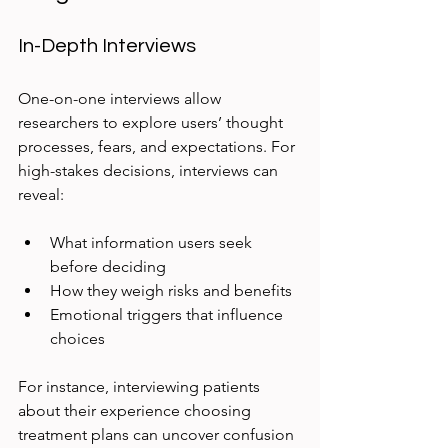
In-Depth Interviews
One-on-one interviews allow 
researchers to explore users’ thought 
processes, fears, and expectations. For 
high-stakes decisions, interviews can 
reveal:
What information users seek 
before deciding  
How they weigh risks and benefits  
Emotional triggers that influence 
choices
For instance, interviewing patients 
about their experience choosing 
treatment plans can uncover confusion 