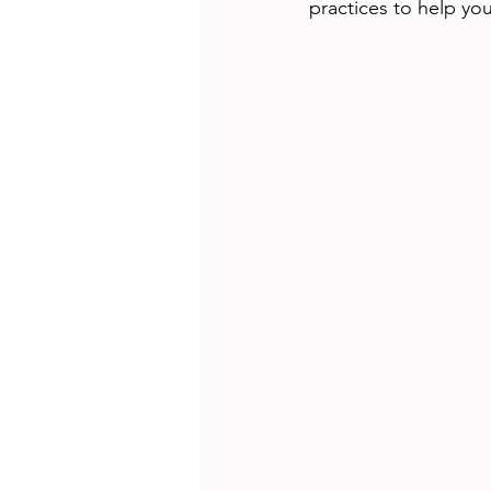
practices to help yo