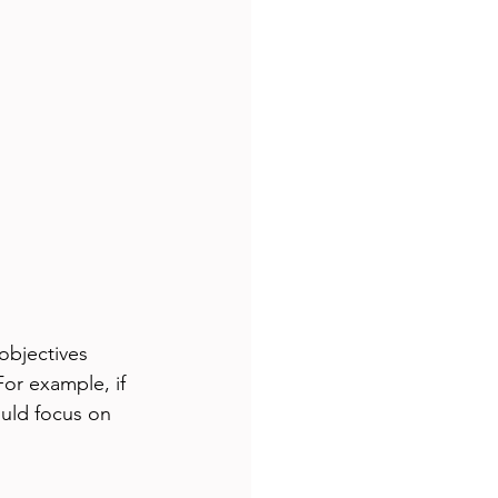
objectives 
or example, if 
uld focus on 