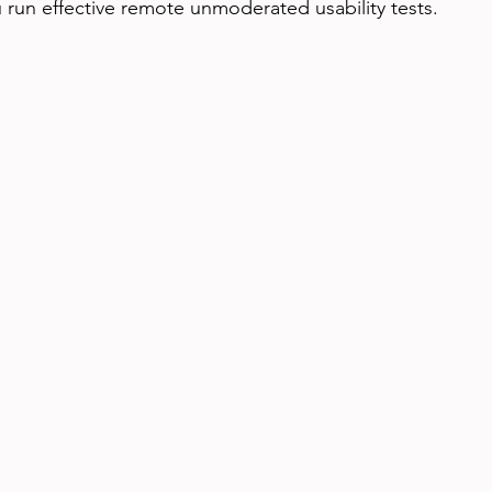
u run effective remote unmoderated usability tests.