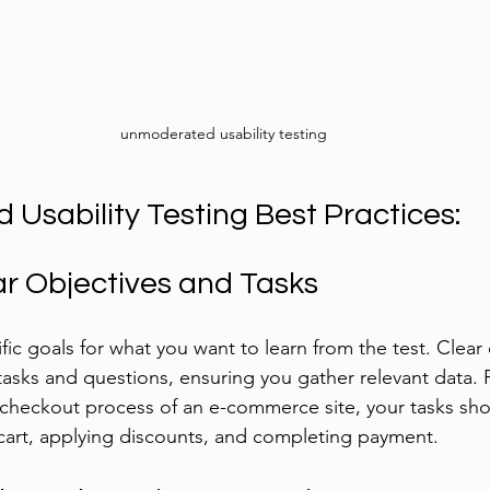
unmoderated usability testing
Usability Testing Best Practices:
ar Objectives and Tasks
ific goals for what you want to learn from the test. Clear 
tasks and questions, ensuring you gather relevant data. F
 checkout process of an e-commerce site, your tasks sho
cart, applying discounts, and completing payment.