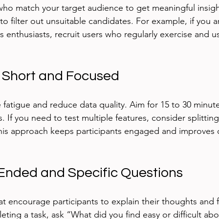
 who match your target audience to get meaningful insigh
o filter out unsuitable candidates. For example, if you ar
s enthusiasts, recruit users who regularly exercise and u
s Short and Focused
 fatigue and reduce data quality. Aim for 15 to 30 minute
. If you need to test multiple features, consider splittin
This approach keeps participants engaged and improves 
Ended and Specific Questions
at encourage participants to explain their thoughts and f
ting a task, ask “What did you find easy or difficult abo