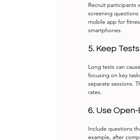
Recruit participants
screening questions t
mobile app for fitnes
smartphones.
5. Keep Test
Long tests can cause
focusing on key tasks
separate sessions. 
rates.
6. Use Open-
Include questions th
example, after comple