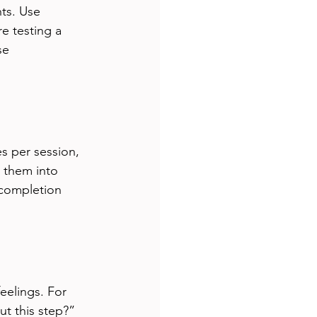
ts. Use 
e testing a 
se 
s per session, 
g them into 
completion 
eelings. For 
ut this step?” 