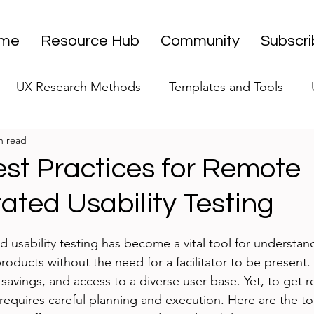
me
Resource Hub
Community
Subscr
UX Research Methods
Templates and Tools
n read
 Research Strategy
UX Research Leadership
UX
est Practices for Remote
ted Usability Testing
UX Research Case Studies
Editorial
stars.
sability testing has become a vital tool for understan
 products without the need for a facilitator to be present
st savings, and access to a diverse user base. Yet, to get r
t requires careful planning and execution. Here are the t