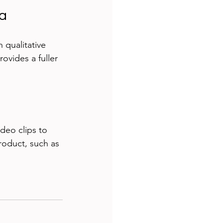
ta
 qualitative 
vides a fuller 
ideo clips to 
roduct, such as 