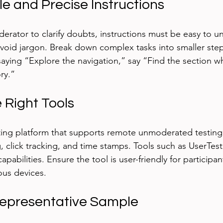
le and Precise Instructions
derator to clarify doubts, instructions must be easy to u
void jargon. Break down complex tasks into smaller step
 saying “Explore the navigation,” say “Find the section w
ry.”
 Right Tools
esting platform that supports remote unmoderated testing 
g, click tracking, and time stamps. Tools such as UserTes
apabilities. Ensure the tool is user-friendly for participan
ous devices.
 Representative Sample