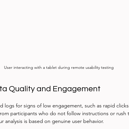
User interacting with a tablet during remote usability testing
ata Quality and Engagement
 logs for signs of low engagement, such as rapid clicks
rom participants who do not follow instructions or rush 
ur analysis is based on genuine user behavior.