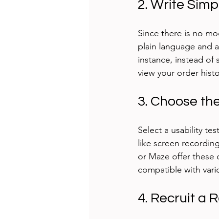
2. Write Simp
Since there is no mo
plain language and a
instance, instead of
view your order histo
3. Choose the
Select a usability t
like screen recordin
or Maze offer these c
compatible with vari
4. Recruit a