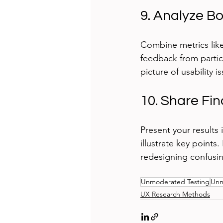
9. Analyze B
Combine metrics like 
feedback from partic
picture of usability 
10. Share Fi
Present your results i
illustrate key point
redesigning confusin
Unmoderated Testing
Unm
UX Research Methods