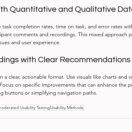
oth Quantitative and Qualitative Da
task completion rates, time on task, and error rates with
ipant comments and recordings. This mixed approach pro
issues and user experience.
ndings with Clear Recommendations
n a clear, actionable format. Use visuals like charts and v
s. Focus on specific improvements that can enhance the p
g buttons or simplifying navigation paths.
oderated Usability Testing
Usability Methods