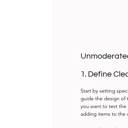
Unmoderated 
1. Define Cle
Start by setting spec
guide the design of 
you want to test the
adding items to the 