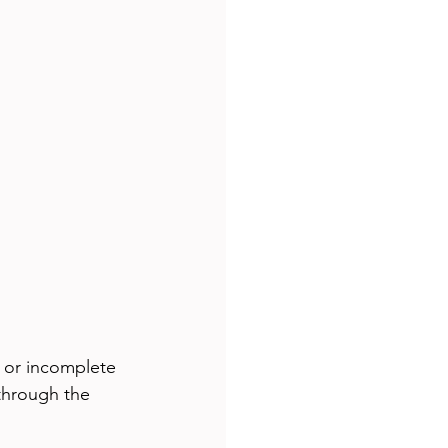
 or incomplete 
through the 