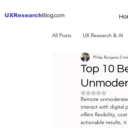
UXResearch
Blog.com
Ho
All Posts
UX Research & AI
Philip Burgess
3 mi
UX Research Careers
UX
Top 10 B
Unmodera
Servant Leader Lessons
Rated NaN out of 5 
Remote unmoderated u
interact with digital
offers flexibility, co
actionable results, i