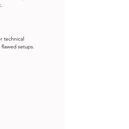
t.
r technical 
 flawed setups. 