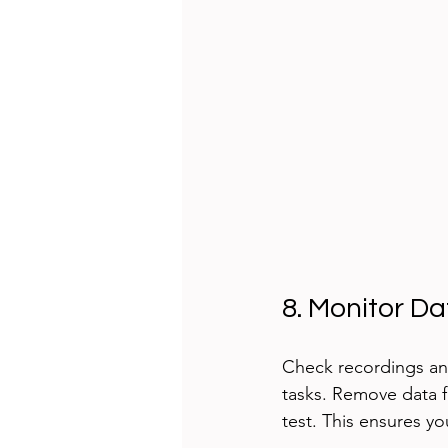
8. Monitor D
Check recordings and
tasks. Remove data f
test. This ensures yo