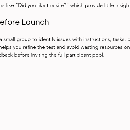
 like “Did you like the site?” which provide little insigh
 Before Launch
a small group to identify issues with instructions, tasks, o
helps you refine the test and avoid wasting resources on
ack before inviting the full participant pool.