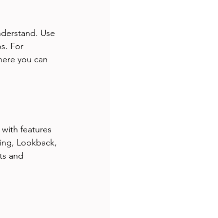
nderstand. Use 
s. For 
here you can 
with features 
ting, Lookback, 
ts and 