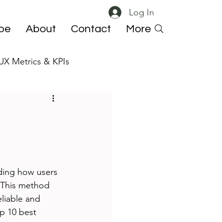
Log In
ibe
About
Contact
More
UX Metrics & KPIs
 ResearchOps
ding how users 
. This method 
eliable and 
op 10 best 