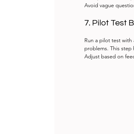
Avoid vague questions
7. Pilot Test
Run a pilot test with 
problems. This step 
Adjust based on feedb