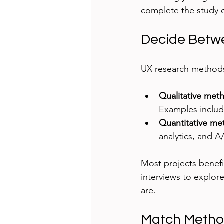
complete the study 
Decide Betwe
UX research methods 
Qualitative met
Examples include
Quantitative me
analytics, and A
Most projects benefit
interviews to explor
are.
Match Method