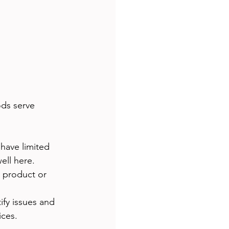
ods serve 
have limited 
ell here.
 product or 
ify issues and 
ices.