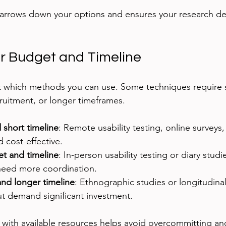
arrows down your options and ensures your research del
r Budget and Timeline
t which methods you can use. Some techniques require s
cruitment, or longer timeframes.
short timeline
: Remote usability testing, online surveys,
 cost-effective.
t and timeline
: In-person usability testing or diary studi
 need more coordination.
nd longer timeline
: Ethnographic studies or longitudinal
ut demand significant investment.
 with available resources helps avoid overcommitting an