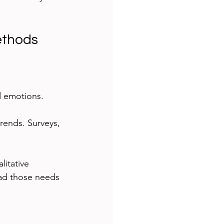
ethods
d emotions. 
rends. Surveys, 
litative 
ead those needs 