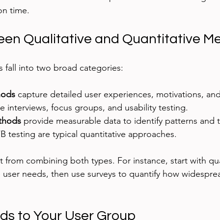
on time.
en Qualitative and Quantitative M
fall into two broad categories:
hods
 capture detailed user experiences, motivations, an
 interviews, focus groups, and usability testing.
thods
 provide measurable data to identify patterns and t
/B testing are typical quantitative approaches.
 from combining both types. For instance, start with qua
e user needs, then use surveys to quantify how widespr
s to Your User Group