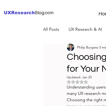
UXResearch
Blog.com
Ho
All Posts
UX Research & AI
Philip Burgess
3 mi
UX Research Careers
UX
Choosing
for Your 
Servant Leader Lessons
Updated:
Jan 23
Rated NaN out of 5 
Understanding users i
many UX research met
Choosing the right m