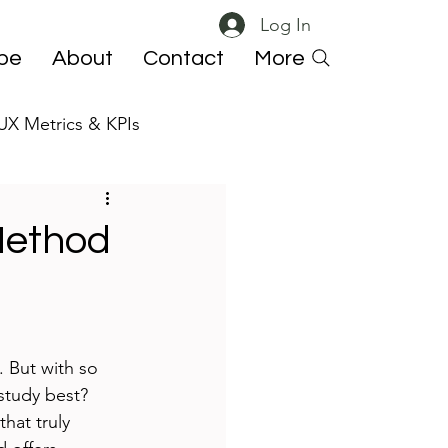
Log In
ibe
About
Contact
More
UX Metrics & KPIs
 ResearchOps
Method
. But with so 
study best? 
hat truly 