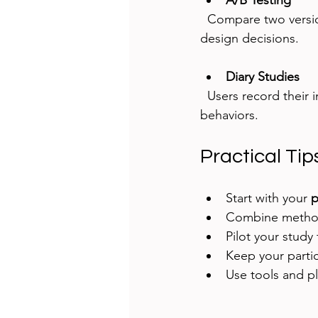
A/B Testing
  Compare two versions of a design to see which performs better. Effective for data-driven 
design decisions.
Diary Studies
  Users record their interactions and feelings over time. Good for understanding long-term 
behaviors.
Practical Ti
Start with your 
p
Combine methods
Pilot your study 
Keep your parti
Use tools and pl