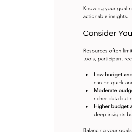
Knowing your goal n
actionable insights.
Consider You
Resources often limi
tools, participant re
Low budget and 
can be quick and
Moderate budge
richer data but
Higher budget a
deep insights b
Balancing your goals