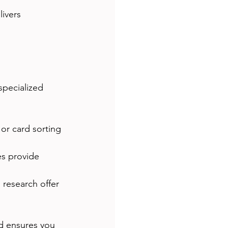
ivers 
pecialized 
 or card sorting 
es provide 
 research offer 
d ensures you 