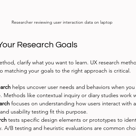
Researcher reviewing user interaction data on laptop
Your Research Goals
ethod, clarify what you want to learn. UX research meth
o matching your goals to the right approach is critical.
earch
 helps uncover user needs and behaviors when you 
 Methods like contextual inquiry or diary studies work w
arch
 focuses on understanding how users interact with a
and usability testing fit this purpose.
rch
 tests specific design elements or prototypes to ident
y. A/B testing and heuristic evaluations are common cho