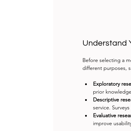
Understand 
Before selecting a m
different purposes, s
Exploratory res
prior knowledge.
Descriptive rese
service. Surveys 
Evaluative resea
improve usabilit