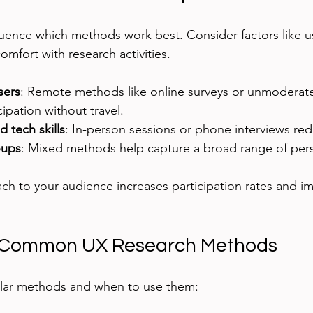
luence which methods work best. Consider factors like use
comfort with research activities.
sers
: Remote methods like online surveys or unmoderated
cipation without travel.
d tech skills
: In-person sessions or phone interviews red
oups
: Mixed methods help capture a broad range of pers
ach to your audience increases participation rates and i
 Common UX Research Methods
lar methods and when to use them: