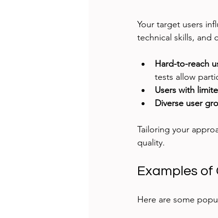
Your target users inf
technical skills, and 
Hard-to-reach u
tests allow parti
Users with limite
Diverse user gr
Tailoring your appro
quality.
Examples of
Here are some popu