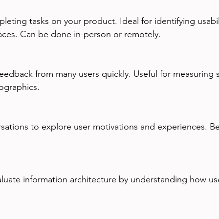
aces. Can be done in-person or remotely.
ographics.