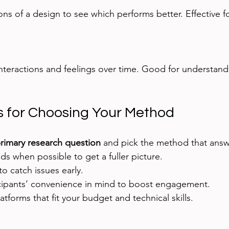
ps for Choosing Your Method
rimary research question
 and pick the method that answer
 when possible to get a fuller picture.
to catch issues early.
cipants’ convenience in mind to boost engagement.
atforms that fit your budget and technical skills.