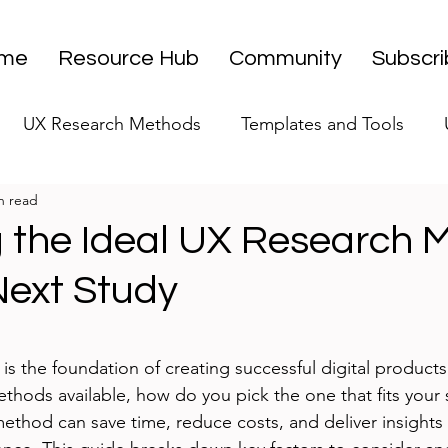
me
Resource Hub
Community
Subscr
UX Research Methods
Templates and Tools
n read
 Research Strategy
UX Research Leadership
UX
 the Ideal UX Research 
Next Study
UX Research Case Studies
Editorial
stars.
s the foundation of creating successful digital products
hods available, how do you pick the one that fits your 
ethod can save time, reduce costs, and deliver insights t