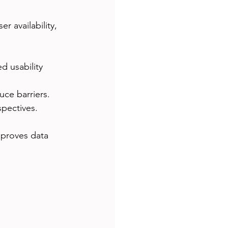
r availability, 
 usability 
uce barriers.
pectives.
mproves data 