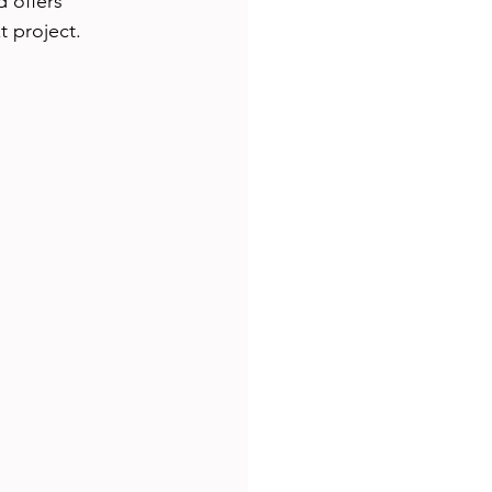
 offers 
t project.