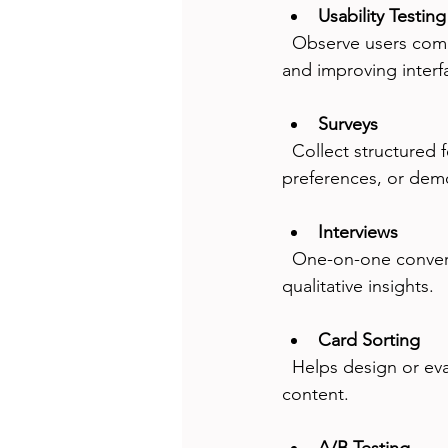
Usability Testing
  Observe users completing tasks on your product. Ideal for identifying usability problems 
and improving interf
Surveys
  Collect structured feedback from many users quickly. Useful for measuring satisfaction, 
preferences, or dem
Interviews
  One-on-one conversations to explore user motivations and experiences. Best for deep 
qualitative insights.
Card Sorting
  Helps design or evaluate information architecture by understanding how users group 
content.