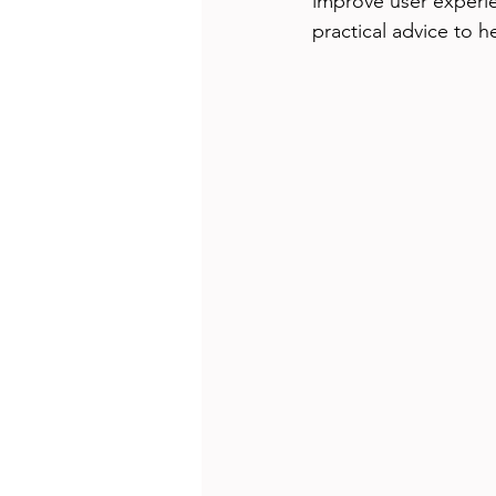
improve user experie
practical advice to 