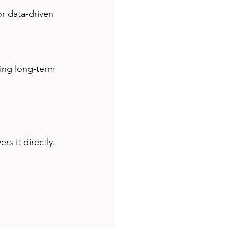
s it directly.