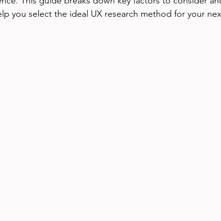
nce. This guide breaks down key factors to consider and
help you select the ideal UX research method for your nex