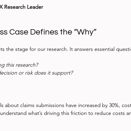
UX Research Leader
ess Case Defines the “Why”
ets the stage for our research. It answers essential quest
g this research?
cision or risk does it support?
ls about claims submissions have increased by 30%, cos
understand what’s driving this friction to reduce costs 