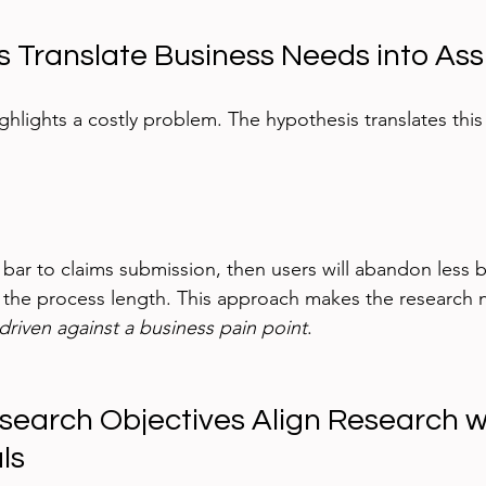
s Translate Business Needs into As
hlights a costly problem. The hypothesis translates this 
 bar to claims submission, then users will abandon less b
 the process length. This approach makes the research n
-driven against a business pain point
.
esearch Objectives Align Research w
ls