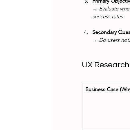
Primary Objecti
→ 
Evaluate whe
success rates.
Secondary Quest
→ 
Do users noti
UX Research
Business Case (Wh