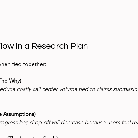
Flow in a Research Plan
when tied together:
The Why)
duce costly call center volume tied to claims submissio
e Assumptions)
rogress bar, drop-off will decrease because users feel re