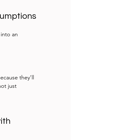
sumptions
into an 
ecause they’ll 
ot just 
ith 