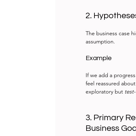
2. Hypothese
The business case hig
assumption. 
Example
If we add a progress
feel reassured about
exploratory but 
test
3. Primary R
Business Goa