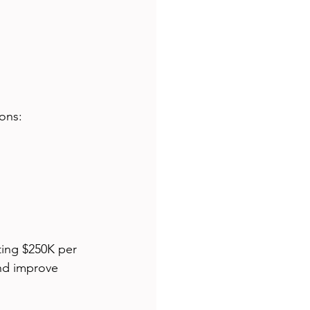
ions:
ting $250K per 
and improve 