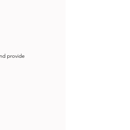
and provide 