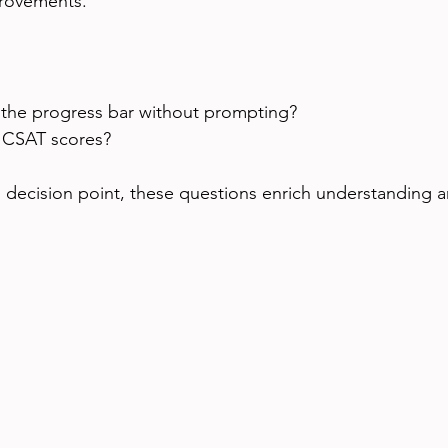
provements.
 the progress bar without prompting?
 CSAT scores?
l decision point, these questions enrich understanding 