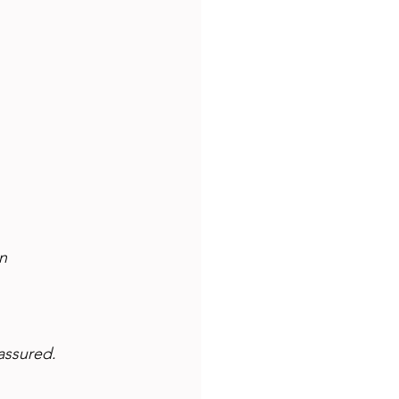
n 
assured.