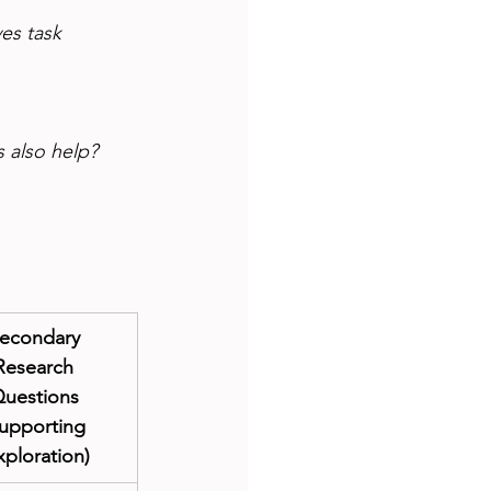
es task 
s also help?
econdary 
Research 
uestions 
upporting 
xploration)