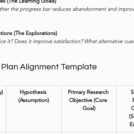
ves (The Learning Goals)
ther the progress bar reduces abandonment and improv
ions (The Explorations)
ce it? Does it improve satisfaction? What alternative cue
 Plan Alignment Template
y)
Hypothesis 
Primary Research 
S
(Assumption)
Objective (Core 
Goal)
Q
(S
E