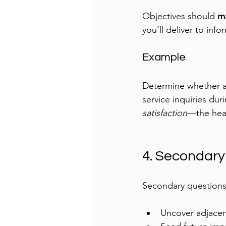
Objectives should 
ma
you’ll deliver to inf
Example
Determine whether a
service inquiries dur
satisfaction
—the hear
4. Secondary
Secondary questions 
Uncover adjacent