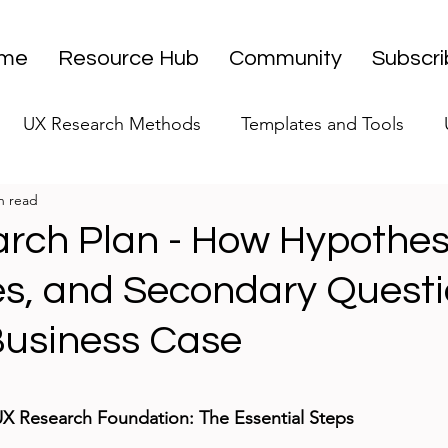
me
Resource Hub
Community
Subscr
UX Research Methods
Templates and Tools
n read
 Research Strategy
UX Research Leadership
UX
rch Plan - How Hypothes
es, and Secondary Questi
UX Research Case Studies
Editorial
 Business Case
stars.
UX Research Foundation: The Essential Steps