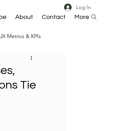
Log In
ibe
About
Contact
More
UX Metrics & KPIs
 ResearchOps
es,
ons Tie