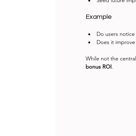
Seed future im
Example
Do users notice
Does it improve
While not the centra
bonus ROI
.