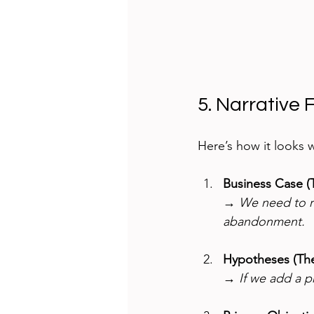
5. Narrative 
Here’s how it looks 
Business Case (
→ 
We need to re
abandonment.
Hypotheses (Th
→ 
If we add a p