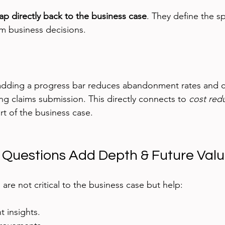
p directly back to the business case
. They define the s
orm business decisions.
dding a progress bar reduces abandonment rates and 
ing claims submission. This directly connects to 
cost red
t of the business case.
 Questions Add Depth & Future Val
are not critical to the business case but help:
 insights.