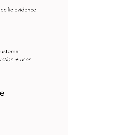
pecific evidence 
customer 
uction + user 
ue