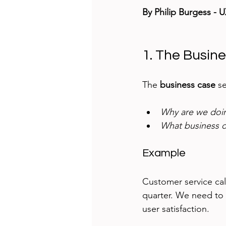
By Philip Burgess - 
1. The Busin
The 
business case
 s
Why are we doin
What business de
Example
Customer service cal
quarter. We need to 
user satisfaction.