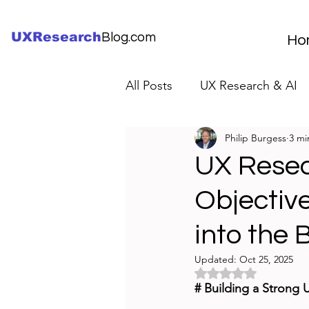
UXResearch
Blog.com
Ho
All Posts
UX Research & AI
Philip Burgess
3 mi
UX Research Careers
UX
UX Resea
Objectiv
Servant Leader Lessons
into the
Updated:
Oct 25, 2025
Rated NaN out of 5 
# Building a Strong 