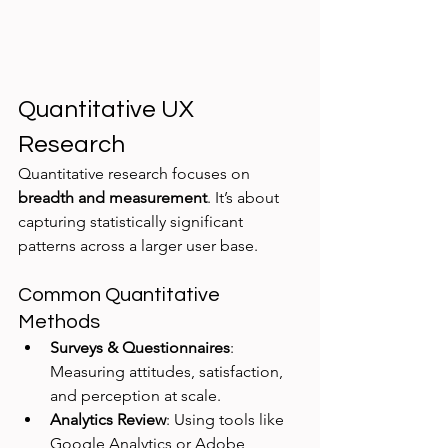
Quantitative UX 
Research
Quantitative research focuses on 
breadth and measurement
. It’s about 
capturing statistically significant 
patterns across a larger user base.
Common Quantitative 
Methods
Surveys & Questionnaires
: 
Measuring attitudes, satisfaction, 
and perception at scale.
Analytics Review
: Using tools like 
Google Analytics or Adobe 