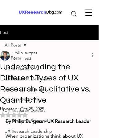
UXResearch
Blog.com
Post
All Posts
Philip Burgess
All Posts
2 min read
Understanding the
UX Research & AI
Different Types of UX
UX Research Methods
Research: Qualitative vs.
Templates and Tools
Quantitative
UX Metrics & KPIs
Updated:
Oct 25, 2025
UX Research Careers
Rated NaN out of 5 stars.
UX Research Strategy
By Philip Burgess - UX Research Leader
UX Research Leadership
When organizations think about UX 