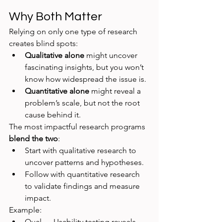
Why Both Matter
Relying on only one type of research 
creates blind spots:
Qualitative alone
 might uncover 
fascinating insights, but you won’t 
know how widespread the issue is.
Quantitative alone
 might reveal a 
problem’s scale, but not the root 
cause behind it.
The most impactful research programs 
blend the two
:
Start with qualitative research to 
uncover patterns and hypotheses.
Follow with quantitative research 
to validate findings and measure 
impact.
Example:
Qual → Usability testing reveals 