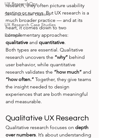
UX ResearchOps
research, they often picture usability 
testing or surveys. But UX research is a 
Servant Leader Lessons
much broader practice — and at its 
UX Research Case Studies
heart, it comes down to two 
complementary approaches: 
Editorial
qualitative
 and 
quantitative
.
Both types are essential. Qualitative 
research uncovers the 
“why”
 behind 
user behavior, while quantitative 
research validates the 
“how much”
 and 
“how often.”
 Together, they give teams 
the insight needed to design 
experiences that are both meaningful 
and measurable.
Qualitative UX Research
Qualitative research focuses on 
depth 
over numbers
. It’s about understanding 