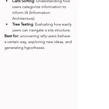
Card Sorting
: Understanding how 
users categorize information to 
inform IA (Information 
Architecture).
Tree Testing
: Evaluating how easily 
users can navigate a site structure.
Best for:
 uncovering 
why
 users behave 
a certain way, exploring new ideas, and 
generating hypotheses.