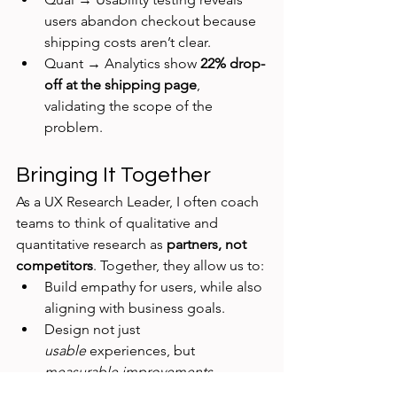
users abandon checkout because 
shipping costs aren’t clear.
Quant → Analytics show 
22% drop-
off at the shipping page
, 
validating the scope of the 
problem.
Bringing It Together
As a UX Research Leader, I often coach 
teams to think of qualitative and 
quantitative research as 
partners, not 
competitors
. Together, they allow us to:
Build empathy for users, while also 
aligning with business goals.
Design not just 
usable
 experiences, but 
measurable improvements
.
Influence strategy with insights 