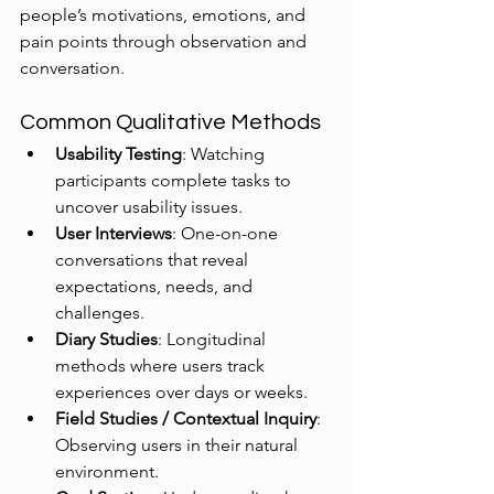
people’s motivations, emotions, and 
pain points through observation and 
conversation.
Common Qualitative Methods
Usability Testing
: Watching 
participants complete tasks to 
uncover usability issues.
User Interviews
: One-on-one 
conversations that reveal 
expectations, needs, and 
challenges.
Diary Studies
: Longitudinal 
methods where users track 
experiences over days or weeks.
Field Studies / Contextual Inquiry
: 
Observing users in their natural 
environment.