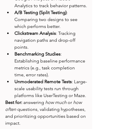
Analytics to track behavior patterns.
A/B Testing (Split Testing)
: 
Comparing two designs to see 
which performs better.
Clickstream Analysis
: Tracking 
navigation paths and drop-off 
points.
Benchmarking Studies
: 
Establishing baseline performance 
metrics (e.g., task completion 
time, error rates).
Unmoderated Remote Tests
: Large-
scale usability tests run through 
platforms like UserTesting or Maze.
Best for:
 answering 
how much
 or 
how 
often
 questions, validating hypotheses, 
and prioritizing opportunities based on 
impact.