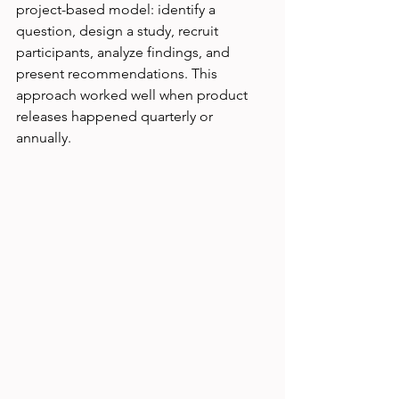
project-based model: identify a 
question, design a study, recruit 
participants, analyze findings, and 
present recommendations. This 
approach worked well when product 
releases happened quarterly or 
annually.