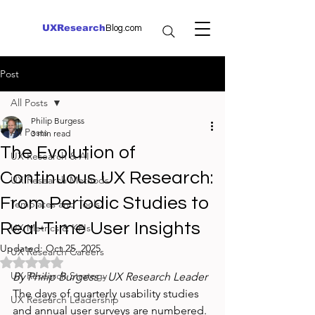
UXResearch
Blog.com
Post
All Posts
Philip Burgess
All Posts
3 min read
The Evolution of
UX Research & AI
Continuous UX Research:
UX Research Methods
From Periodic Studies to
Templates and Tools
Real-Time User Insights
UX Metrics & KPIs
Updated:
Oct 25, 2025
UX Research Careers
Rated NaN out of 5 stars.
UX Research Strategy
By Philip Burgess - UX Research Leader
The days of quarterly usability studies 
UX Research Leadership
and annual user surveys are numbered. 