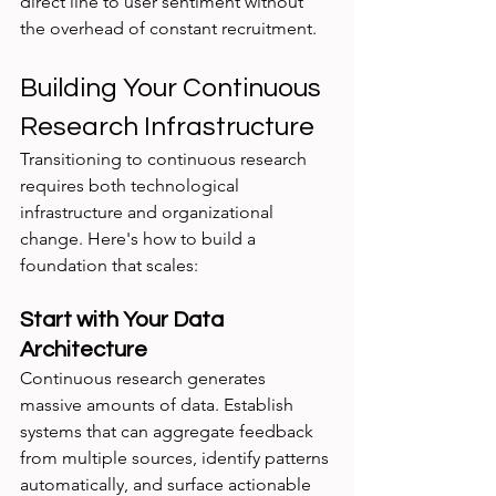
direct line to user sentiment without 
the overhead of constant recruitment.
Building Your Continuous 
Research Infrastructure
Transitioning to continuous research 
requires both technological 
infrastructure and organizational 
change. Here's how to build a 
foundation that scales:
Start with Your Data 
Architecture
Continuous research generates 
massive amounts of data. Establish 
systems that can aggregate feedback 
from multiple sources, identify patterns 
automatically, and surface actionable 