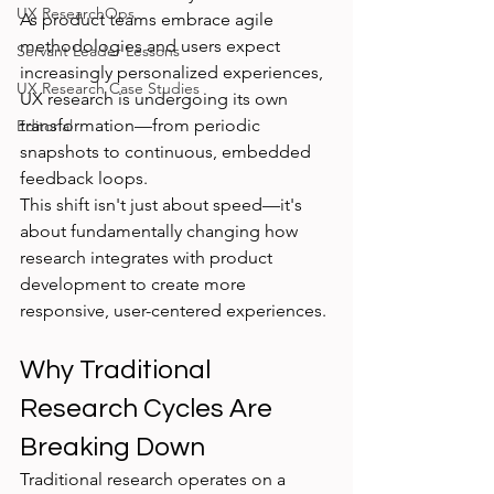
UX ResearchOps
As product teams embrace agile 
methodologies and users expect 
Servant Leader Lessons
increasingly personalized experiences, 
UX Research Case Studies
UX research is undergoing its own 
transformation—from periodic 
Editorial
snapshots to continuous, embedded 
feedback loops.
This shift isn't just about speed—it's 
about fundamentally changing how 
research integrates with product 
development to create more 
responsive, user-centered experiences.
Why Traditional 
Research Cycles Are 
Breaking Down
Traditional research operates on a 