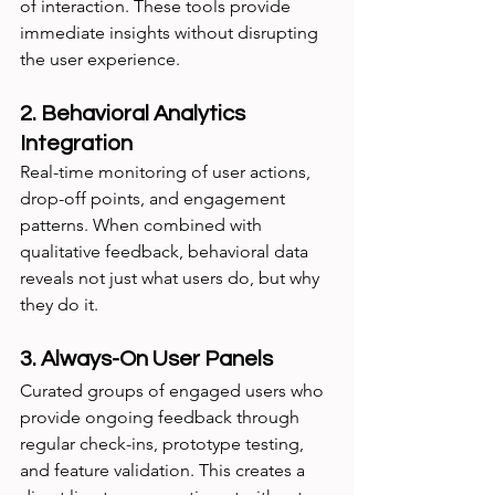
of interaction. These tools provide 
immediate insights without disrupting 
the user experience.
2. Behavioral Analytics 
Integration
Real-time monitoring of user actions, 
drop-off points, and engagement 
patterns. When combined with 
qualitative feedback, behavioral data 
reveals not just what users do, but why 
they do it.
3. Always-On User Panels
Curated groups of engaged users who 
provide ongoing feedback through 
regular check-ins, prototype testing, 
and feature validation. This creates a 