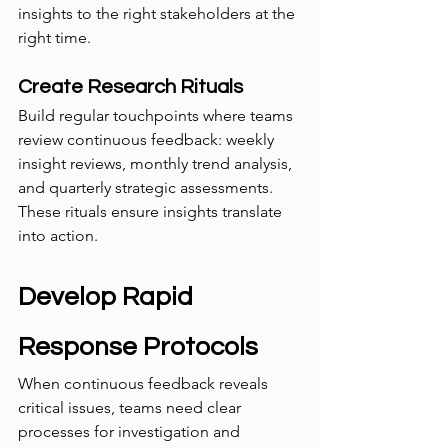
insights to the right stakeholders at the 
right time.
Create Research Rituals
Build regular touchpoints where teams 
review continuous feedback: weekly 
insight reviews, monthly trend analysis, 
and quarterly strategic assessments. 
These rituals ensure insights translate 
into action.
Develop Rapid 
Response Protocols
When continuous feedback reveals 
critical issues, teams need clear 
processes for investigation and 