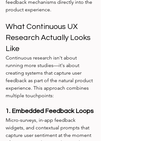
feedback mechanisms directly into the 
product experience.
What Continuous UX 
Research Actually Looks 
Like
Continuous research isn't about 
running more studies—it's about 
creating systems that capture user 
feedback as part of the natural product 
experience. This approach combines 
multiple touchpoints:
1. Embedded Feedback Loops
Micro-surveys, in-app feedback 
widgets, and contextual prompts that 
capture user sentiment at the moment 