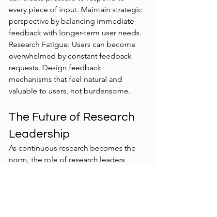
every piece of input. Maintain strategic 
perspective by balancing immediate 
feedback with longer-term user needs.
Research Fatigue: Users can become 
overwhelmed by constant feedback 
requests. Design feedback 
mechanisms that feel natural and 
valuable to users, not burdensome.
The Future of Research 
Leadership
As continuous research becomes the 
norm, the role of research leaders 
evolves from study coordinators to 
insight orchestrators. Success requires:
Systems thinking to design 
feedback loops that scale