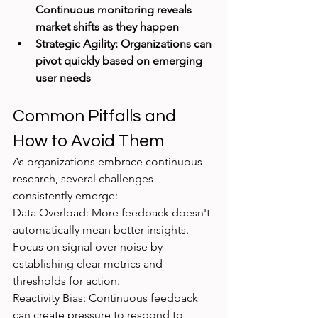
Continuous monitoring reveals 
market shifts as they happen
Strategic Agility: Organizations can 
pivot quickly based on emerging 
user needs
Common Pitfalls and 
How to Avoid Them
As organizations embrace continuous 
research, several challenges 
consistently emerge:
Data Overload: More feedback doesn't 
automatically mean better insights. 
Focus on signal over noise by 
establishing clear metrics and 
thresholds for action.
Reactivity Bias: Continuous feedback 
can create pressure to respond to 