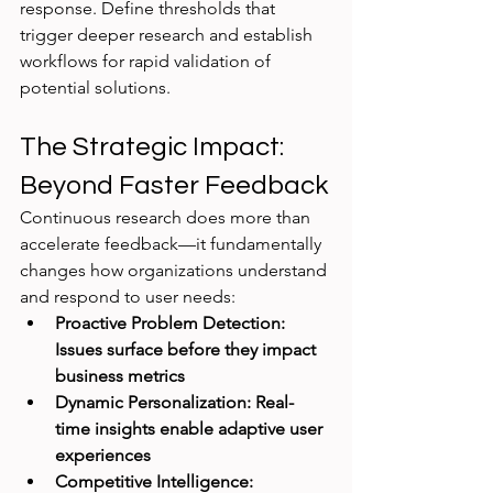
response. Define thresholds that 
trigger deeper research and establish 
workflows for rapid validation of 
potential solutions.
The Strategic Impact: 
Beyond Faster Feedback
Continuous research does more than 
accelerate feedback—it fundamentally 
changes how organizations understand 
and respond to user needs:
Proactive Problem Detection: 
Issues surface before they impact 
business metrics
Dynamic Personalization: Real-
time insights enable adaptive user 
experiences
Competitive Intelligence: 