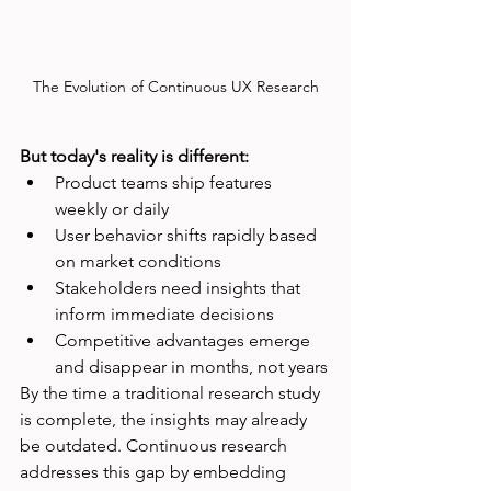
The Evolution of Continuous UX Research
But today's reality is different:
Product teams ship features 
weekly or daily
User behavior shifts rapidly based 
on market conditions
Stakeholders need insights that 
inform immediate decisions
Competitive advantages emerge 
and disappear in months, not years
By the time a traditional research study 
is complete, the insights may already 
be outdated. Continuous research 
addresses this gap by embedding 