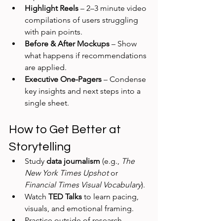
Highlight Reels
 – 2–3 minute video 
compilations of users struggling 
with pain points.
Before & After Mockups
 – Show 
what happens if recommendations 
are applied.
Executive One-Pagers
 – Condense 
key insights and next steps into a 
single sheet.
How to Get Better at 
Storytelling
Study 
data journalism
 (e.g., 
The 
New York Times Upshot
 or 
Financial Times Visual Vocabulary
).
Watch 
TED Talks
 to learn pacing, 
visuals, and emotional framing.
Practice outside of research—