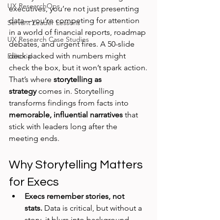
UX ResearchOps
executives, you’re not just presenting 
data—you’re competing for attention 
Servant Leader Lessons
in a world of financial reports, roadmap 
UX Research Case Studies
debates, and urgent fires. A 50-slide 
deck packed with numbers might 
Editorial
check the box, but it won’t spark action.
That’s where 
storytelling as 
strategy
 comes in. Storytelling 
transforms findings from facts into 
memorable, influential narratives
 that 
stick with leaders long after the 
meeting ends.
Why Storytelling Matters 
for Execs
Execs remember stories, not 
stats.
 Data is critical, but without a 
story, it blurs into background 