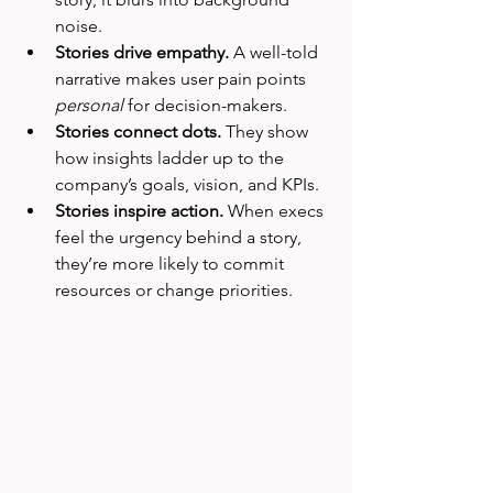
noise.
Stories drive empathy.
 A well-told 
narrative makes user pain points 
personal
 for decision-makers.
Stories connect dots.
 They show 
how insights ladder up to the 
company’s goals, vision, and KPIs.
Stories inspire action.
 When execs 
feel the urgency behind a story, 
they’re more likely to commit 
resources or change priorities.