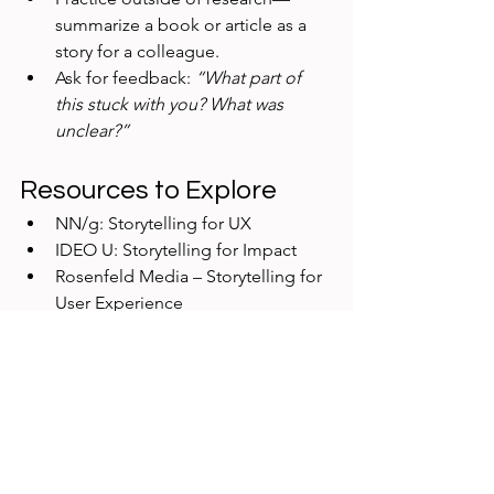
summarize a book or article as a 
story for a colleague.
Ask for feedback: 
“What part of 
this stuck with you? What was 
unclear?”
Resources to Explore
NN/g: Storytelling for UX
IDEO U: Storytelling for Impact
Rosenfeld Media – Storytelling for 
User Experience
Final Thought
Storytelling isn’t about embellishment
—it’s about 
making research 
impossible to ignore
. By weaving 
evidence into compelling narratives, 