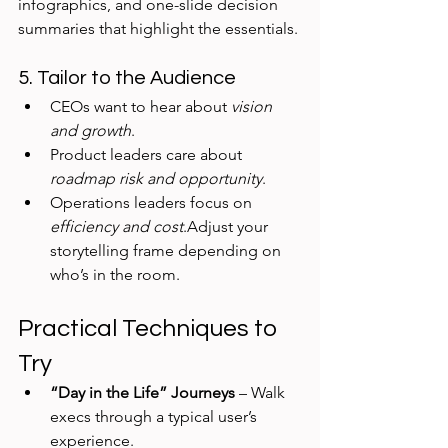
infographics, and one-slide decision 
summaries that highlight the essentials.
5. Tailor to the Audience
CEOs want to hear about 
vision 
and growth
.
Product leaders care about 
roadmap risk and opportunity
.
Operations leaders focus on 
efficiency and cost
.Adjust your 
storytelling frame depending on 
who’s in the room.
Practical Techniques to 
Try
“Day in the Life” Journeys
 – Walk 
execs through a typical user’s 
experience.