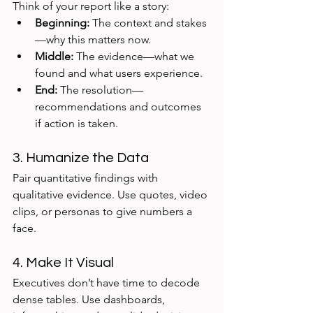
Think of your report like a story:
Beginning:
 The context and stakes
—why this matters now.
Middle:
 The evidence—what we 
found and what users experience.
End:
 The resolution—
recommendations and outcomes 
if action is taken.
3. Humanize the Data
Pair quantitative findings with 
qualitative evidence. Use quotes, video 
clips, or personas to give numbers a 
face.
4. Make It Visual
Executives don’t have time to decode 
dense tables. Use dashboards, 