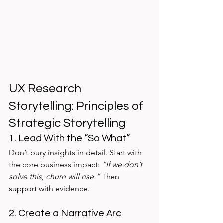
UX Research 
Storytelling: Principles of 
Strategic Storytelling
1. Lead With the “So What”
Don’t bury insights in detail. Start with 
the core business impact: 
“If we don’t 
solve this, churn will rise.”
 Then 
support with evidence.
2. Create a Narrative Arc