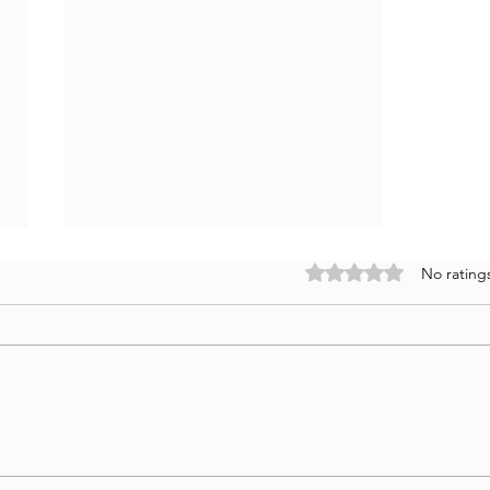
Rated 0 out of 5 stars
No rating
The 50 Best AI Prompts for
Quantitative UX Research