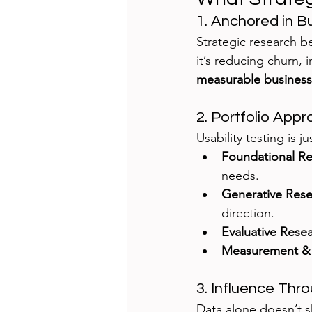
1. Anchored in B
Strategic research be
it’s reducing churn, 
measurable business
2. Portfolio App
Usability testing is 
Foundational R
needs.
Generative Res
direction.
Evaluative Rese
Measurement & 
3. Influence Thro
Data alone doesn’t 