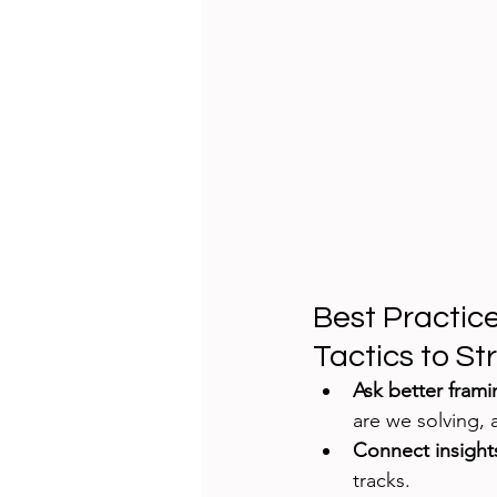
Best Practic
Tactics to St
Ask better fram
are we solving,
Connect insight
tracks.