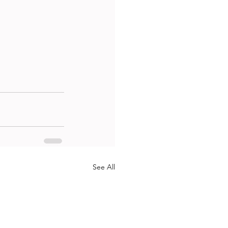
See All