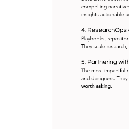
compelling narrative
insights actionable
4. ResearchOps 
Playbooks, reposito
They scale research, 
5. Partnering wi
The most impactful r
and designers. They 
worth asking.