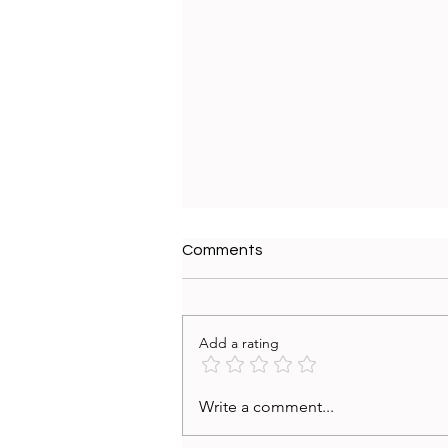
Comments
Add a rating
From UX Research Insights
Write a comment...
to Action: Turning Research
Reports into Strategic