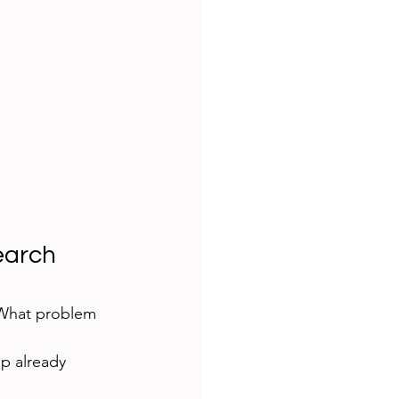
earch 
“What problem 
ip already 