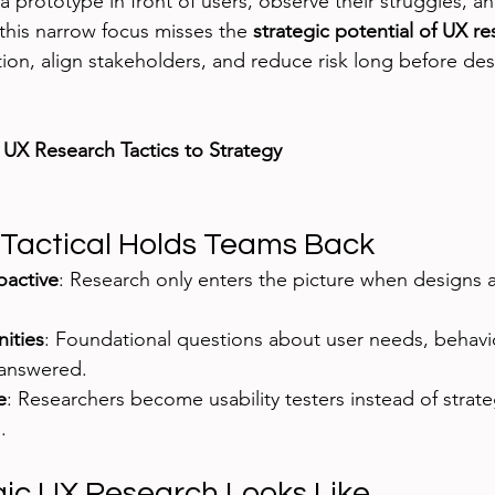
a prototype in front of users, observe their struggles, an
 this narrow focus misses the 
strategic potential of UX r
ion, align stakeholders, and reduce risk long before desi
 
UX Research Tactics to Strategy
Tactical Holds Teams Back
oactive
: Research only enters the picture when designs a
ities
: Foundational questions about user needs, behavi
nanswered.
e
: Researchers become usability testers instead of strate
.
ic UX Research Looks Like