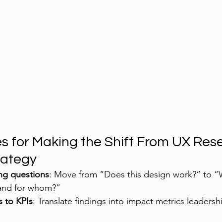
es for Making the Shift From UX Res
rategy
ing questions
: Move from “Does this design work?” to 
 and for whom?”
s to KPIs
: Translate findings into impact metrics leadersh