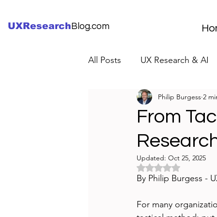
UXResearch
Blog.com
Ho
All Posts
UX Research & AI
Philip Burgess
2 mi
UX Research Careers
UX
From Tact
Research
Servant Leader Lessons
Updated:
Oct 25, 2025
Rated NaN out of 5 
By Philip Burgess - 
For many organization