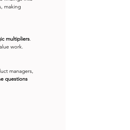
s, making 
ic multipliers
. 
value work.
duct managers, 
he questions 