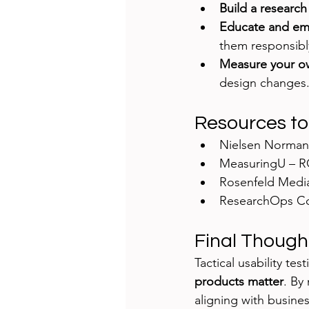
Build a researc
Educate and e
them responsibl
Measure your o
design changes
Resources to
Nielsen Norman
MeasuringU – R
Rosenfeld Media
ResearchOps C
Final Though
Tactical usability te
products matter
. By
aligning with busine