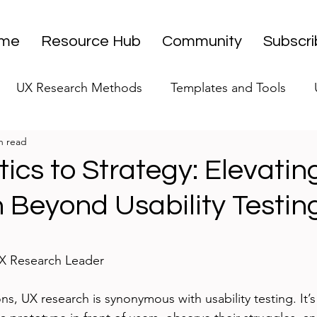
me
Resource Hub
Community
Subscr
UX Research Methods
Templates and Tools
n read
 Research Strategy
UX Research Leadership
UX
ics to Strategy: Elevati
 Beyond Usability Testin
UX Research Case Studies
Editorial
stars.
UX Research Leader
s, UX research is synonymous with usability testing. It’s t