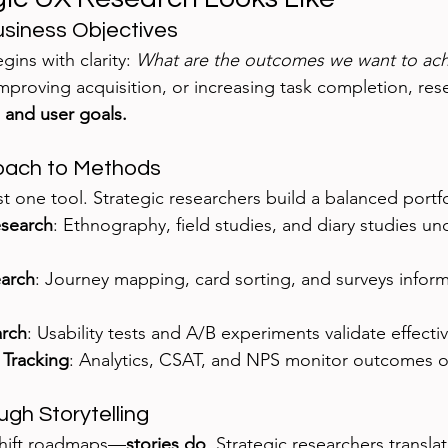
usiness Objectives
gins with clarity: 
What are the outcomes we want to ach
improving acquisition, or increasing task completion, rese
 and user goals.
roach to Methods
just one tool. Strategic researchers build a balanced portfo
esearch
: Ethnography, field studies, and diary studies u
earch
: Journey mapping, card sorting, and surveys infor
arch
: Usability tests and A/B experiments validate effecti
Tracking
: Analytics, CSAT, and NPS monitor outcomes o
ugh Storytelling
shift roadmaps—
stories do
. Strategic researchers translat