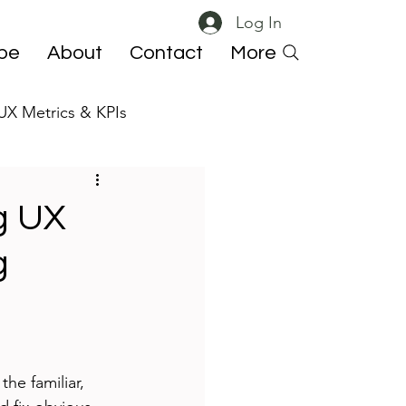
Log In
ibe
About
Contact
More
UX Metrics & KPIs
 ResearchOps
ng UX
g
he familiar, 