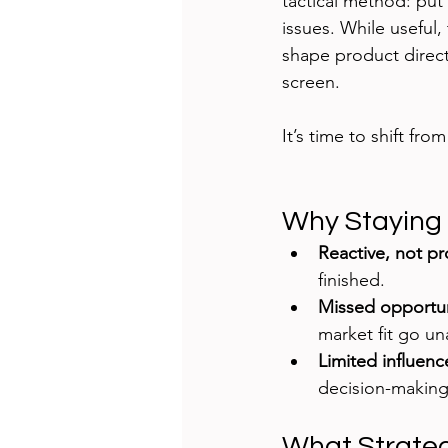
tactical method: put 
issues. While useful,
shape product direct
screen.
It’s time to shift from
Why Staying 
Reactive, not pr
finished.
Missed opportun
market fit go u
Limited influenc
decision-making
What Strateg