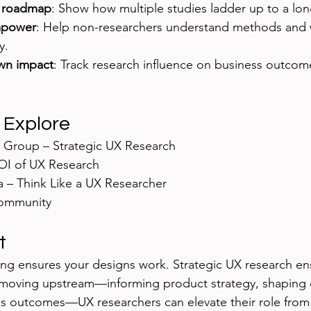
h roadmap
: Show how multiple studies ladder up to a lon
mpower
: Help non-researchers understand methods and 
y.
wn impact
: Track research influence on business outcome
.
 Explore
 Group – Strategic UX Research
OI of UX Research
 – Think Like a UX Researcher
ommunity
t
sting ensures your designs work. Strategic UX research en
 moving upstream—informing product strategy, shaping 
ss outcomes—UX researchers can elevate their role from t