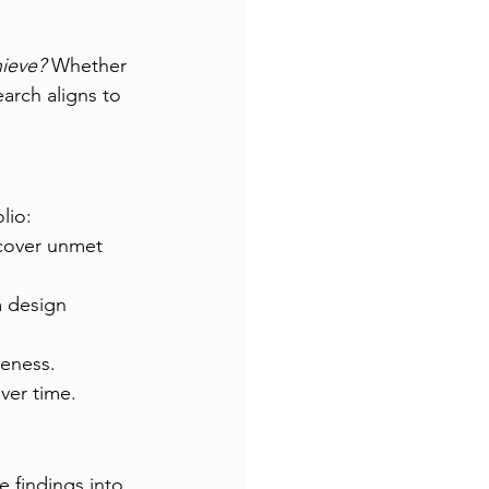
ieve?
 Whether 
arch aligns to 
lio:
ncover unmet 
m design 
veness.
ver time.
e findings into 