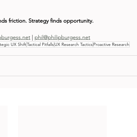
inds friction. Strategy finds opportunity.
ipburgess.net
 | 
phil@philipburgess.net
tegic UX Shift
Tactical Pitfalls
UX Research Tactics
Proactive Research