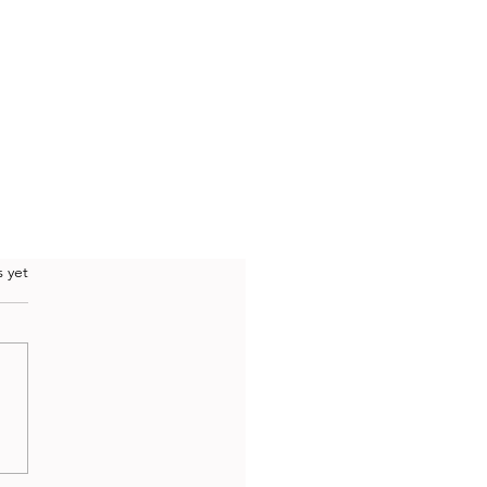
.
s yet