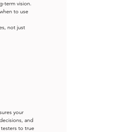
g-term vision.
when to use 
s, not just 
sures your 
decisions, and 
esters to true 