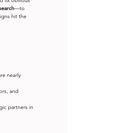
d fix obvious 
esearch
—to 
gns hit the 
re nearly 
ors, and 
gic partners in 