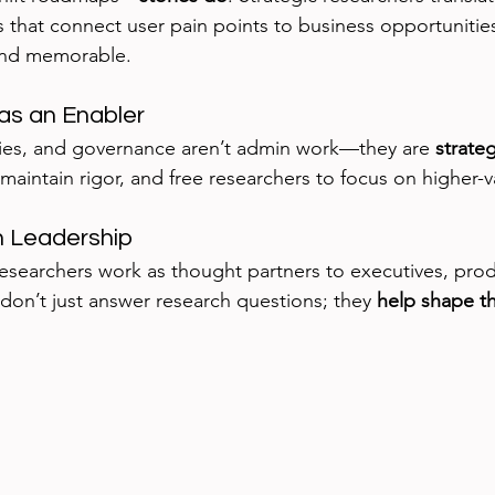
s that connect user pain points to business opportunitie
 and memorable.
as an Enabler
ries, and governance aren’t admin work—they are 
strateg
maintain rigor, and free researchers to focus on higher-
th Leadership
esearchers work as thought partners to executives, pro
don’t just answer research questions; they 
help shape t