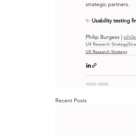
strategic partners.
✨ 
Usability testing f
Philip Burgess | 
phil
UX Research Strategy
Stra
UX Research Strategy
Recent Posts