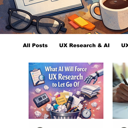
All Posts
UX Research & AI
UX
UX Research Careers
UX Rese
Servant Leader Lessons
UX R