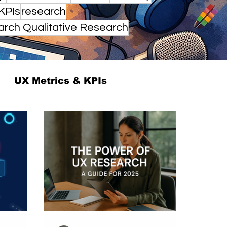
KPIs
research
arch Qualitative Research
UX Metrics & KPIs
UX ResearchOps