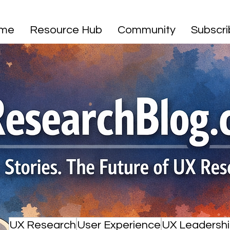
me
Resource Hub
Community
Subscr
UX Research
User Experience
UX Leadersh