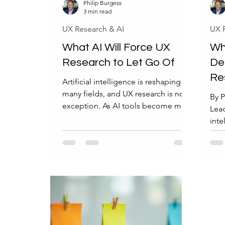
Philip Burgess
3 min read
UX Research & AI
UX 
What AI Will Force UX
Why
Research to Let Go Of
De
Re
Artificial intelligence is reshaping
Wo
many fields, and UX research is no
By P
exception. As AI tools become more
Lead
capable, they challenge long-
inte
standing methods and habits in user
fiel
experience research. This change is
(UX)
not about losing the value of UX
larg
research but about letting go of
even
outdated practices that no longer
than
serve the evolving landscape.
adva
Understanding what AI will force UX
depe
research to leave behind helps
AI c