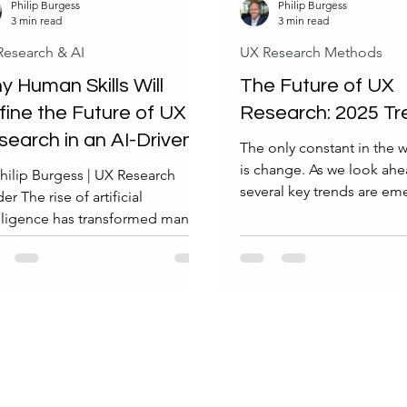
Philip Burgess
Philip Burgess
3 min read
3 min read
Research & AI
UX Research Methods
 Human Skills Will
The Future of UX
fine the Future of UX
Research: 2025 Tr
search in an AI-Driven
The only constant in the 
rld
is change. As we look ahe
hilip Burgess | UX Research
several key trends are em
er The rise of artificial
will shape the future of U
lligence has transformed many
In this post, we'll explore
ds, including user experience
significant of these trend
 research. AI tools can analyze
they mean for UX professi
e datasets, identify patterns, and
Embracing Change in UX 
 generate user insights faster
Change is inevitable in th
 ever before. Yet, despite these
user experience. As we m
nces, the future of UX research
forward, it's essential to s
nds heavily on human skills that
informed about the trends 
annot replicate. Understanding