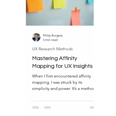
professionals adapt and focus on
why 
what truly matters. What AI Will
help
Force UX
fut
Philip Burgess
5 min read
UX Research Methods
Mastering Affinity
Mapping for UX Insights
When I first encountered affinity
mapping, I was struck by its
simplicity and power. It’s a method
that turns chaos into clarity, helping
teams uncover patterns in user data
that might otherwise remain hidden.
If you’re looking to elevate your UX