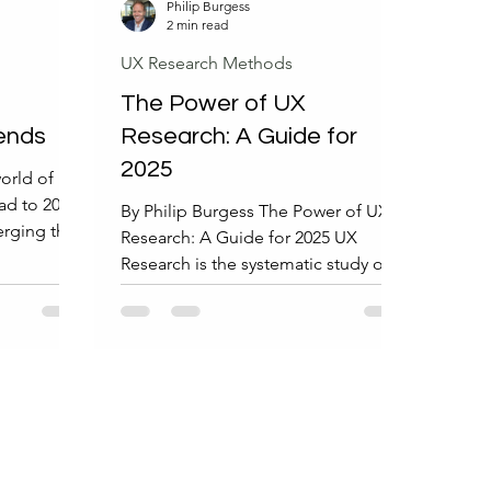
Philip Burgess
2 min read
UX Research Methods
The Power of UX
ends
Research: A Guide for
2025
world of UX
ad to 2025,
By Philip Burgess The Power of UX
erging that
Research: A Guide for 2025 UX
X research.
Research is the systematic study of
 the most
users, their behaviors, needs, and
s and what
motivations to improve product
onals.
design and usability. It employs
Research
various research methods and
e world of
techniques that gather insights
ove
through qualitative, quantitative, or
tay
mixed approaches to inform and
that will
optimize user experience design