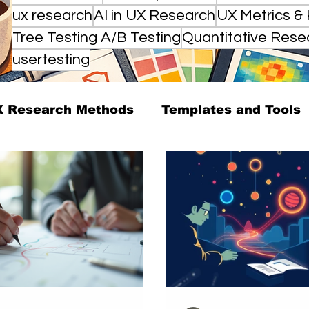
ux research
AI in UX Research
UX Metrics & 
Tree Testing A/B Testing
Quantitative Rese
usertesting
 Research Methods
Templates and Tools
arch Strategy
UX Research Leadership
esearch Case Studies
Editorial