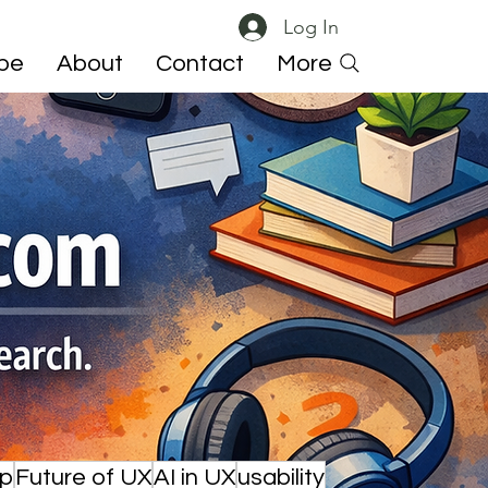
Log In
ibe
About
Contact
More
ip
Future of UX
AI in UX
usability