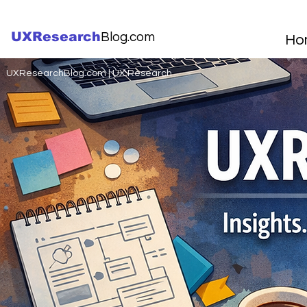
UXResearch
Blog.com
Ho
UXResearchBlog.com | UX Research