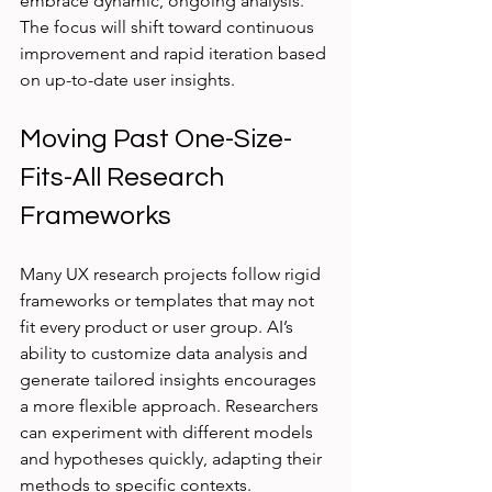
embrace dynamic, ongoing analysis. 
The focus will shift toward continuous 
improvement and rapid iteration based 
on up-to-date user insights.
Moving Past One-Size-
Fits-All Research 
Frameworks
Many UX research projects follow rigid 
frameworks or templates that may not 
fit every product or user group. AI’s 
ability to customize data analysis and 
generate tailored insights encourages 
a more flexible approach. Researchers 
can experiment with different models 
and hypotheses quickly, adapting their 
methods to specific contexts.