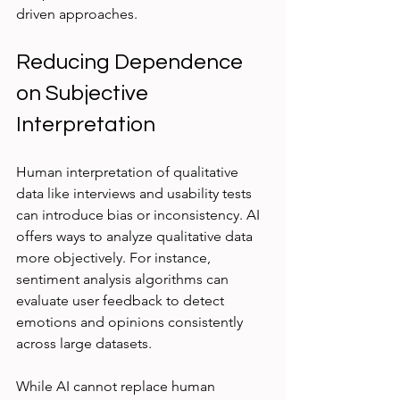
driven approaches.
Reducing Dependence 
on Subjective 
Interpretation
Human interpretation of qualitative 
data like interviews and usability tests 
can introduce bias or inconsistency. AI 
offers ways to analyze qualitative data 
more objectively. For instance, 
sentiment analysis algorithms can 
evaluate user feedback to detect 
emotions and opinions consistently 
across large datasets.
While AI cannot replace human 