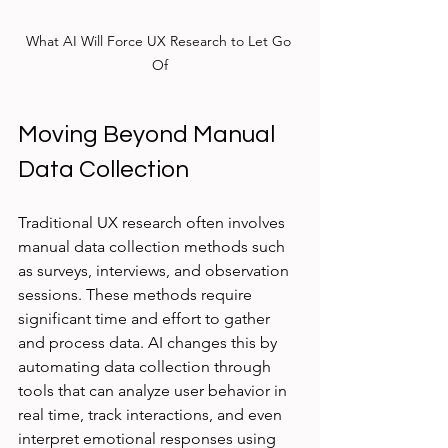
What AI Will Force UX Research to Let Go 
Of
Moving Beyond Manual 
Data Collection
Traditional UX research often involves 
manual data collection methods such 
as surveys, interviews, and observation 
sessions. These methods require 
significant time and effort to gather 
and process data. AI changes this by 
automating data collection through 
tools that can analyze user behavior in 
real time, track interactions, and even 
interpret emotional responses using 