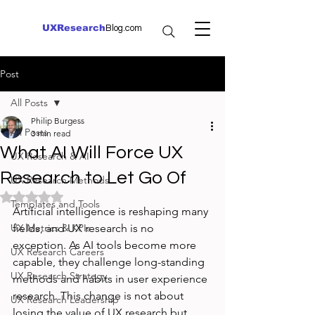
UXResearch
Blog.com
Post
All Posts
Philip Burgess
All Posts
3 min read
What AI Will Force UX
UX Research & AI
Research to Let Go Of
UX Research Methods
Rated NaN out of 5 stars.
Templates and Tools
Artificial intelligence is reshaping many 
UX Metrics & KPIs
fields, and UX research is no 
exception. As AI tools become more 
UX Research Careers
capable, they challenge long-standing 
UX Research Strategy
methods and habits in user experience 
research. This change is not about 
UX Research Leadership
losing the value of UX research but 