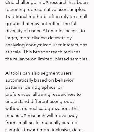
One challenge in UX research has been 
recruiting representative user samples. 
Traditional methods often rely on small 
groups that may not reflect the full 
diversity of users. AI enables access to 
larger, more diverse datasets by 
analyzing anonymized user interactions 
at scale. This broader reach reduces 
the reliance on limited, biased samples.
AI tools can also segment users 
automatically based on behavior 
patterns, demographics, or 
preferences, allowing researchers to 
understand different user groups 
without manual categorization. This 
means UX research will move away 
from small-scale, manually curated 
samples toward more inclusive, data-