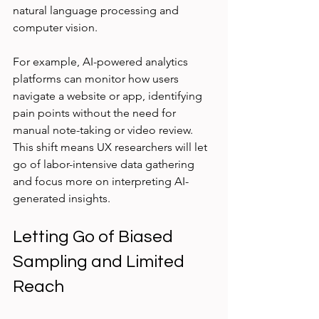
natural language processing and 
computer vision.
For example, AI-powered analytics 
platforms can monitor how users 
navigate a website or app, identifying 
pain points without the need for 
manual note-taking or video review. 
This shift means UX researchers will let 
go of labor-intensive data gathering 
and focus more on interpreting AI-
generated insights.
Letting Go of Biased 
Sampling and Limited 
Reach