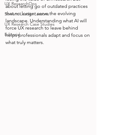
UX ResearchOps
about letting go of outdated practices 
that no longer serve the evolving 
Servant Leader Lessons
landscape. Understanding what AI will 
UX Research Case Studies
force UX research to leave behind 
Editorial
helps professionals adapt and focus on 
what truly matters.