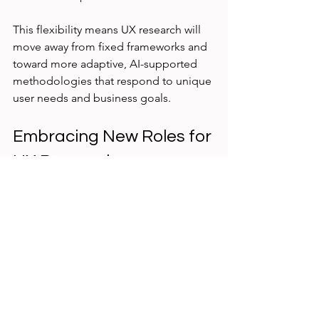
This flexibility means UX research will 
move away from fixed frameworks and 
toward more adaptive, AI-supported 
methodologies that respond to unique 
user needs and business goals.
Embracing New Roles for 
UX Researchers
As AI takes over repetitive and time-
consuming tasks, UX researchers will 
focus more on strategic thinking, 
creativity, and ethical considerations. 
They will guide AI tools, interpret 
complex findings, and ensure research 
respects user privacy and fairness.