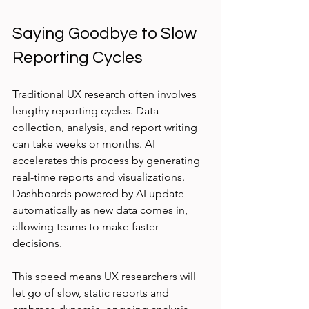
Saying Goodbye to Slow 
Reporting Cycles
Traditional UX research often involves 
lengthy reporting cycles. Data 
collection, analysis, and report writing 
can take weeks or months. AI 
accelerates this process by generating 
real-time reports and visualizations. 
Dashboards powered by AI update 
automatically as new data comes in, 
allowing teams to make faster 
decisions.
This speed means UX researchers will 
let go of slow, static reports and 