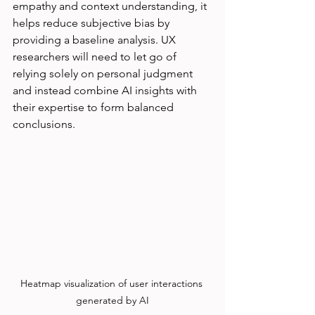
empathy and context understanding, it 
helps reduce subjective bias by 
providing a baseline analysis. UX 
researchers will need to let go of 
relying solely on personal judgment 
and instead combine AI insights with 
their expertise to form balanced 
conclusions.
Heatmap visualization of user interactions 
generated by AI