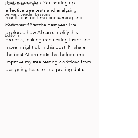
find information. Yet, setting up 
UX ResearchOps
effective tree tests and analyzing 
Servant Leader Lessons
results can be time-consuming and 
UX Research Case Studies
complex. Over the past year, I’ve 
explored how AI can simplify this 
Editorial
process, making tree testing faster and 
more insightful. In this post, I’ll share 
the best AI prompts that helped me 
improve my tree testing workflow, from 
designing tests to interpreting data.