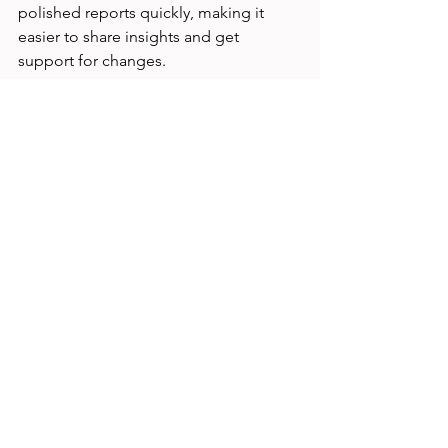
polished reports quickly, making it 
easier to share insights and get 
support for changes.
Tips for Using AI 
Prompts Effectively in 
Tree Testing
Be specific with your prompts.
 The 
more detail you provide, the 
better the AI output matches your 
needs.  
Iterate and refine.
 Don’t expect 
perfect results on the first try. 
Adjust prompts based on the AI’s 
responses.  
Combine AI with your expertise.