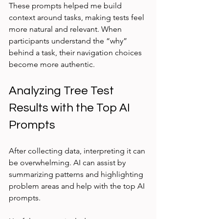
These prompts helped me build 
context around tasks, making tests feel 
more natural and relevant. When 
participants understand the “why” 
behind a task, their navigation choices 
become more authentic.
Analyzing Tree Test 
Results with the Top AI 
Prompts
After collecting data, interpreting it can 
be overwhelming. AI can assist by 
summarizing patterns and highlighting 
problem areas and help with the top AI 
prompts.