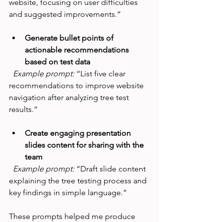
website, focusing on user difficulties 
and suggested improvements.”
Generate bullet points of 
actionable recommendations 
based on test data
Example prompt:
 “List five clear 
recommendations to improve website 
navigation after analyzing tree test 
results.”
Create engaging presentation 
slides content for sharing with the 
team
Example prompt:
 “Draft slide content 
explaining the tree testing process and 
key findings in simple language.”
These prompts helped me produce 