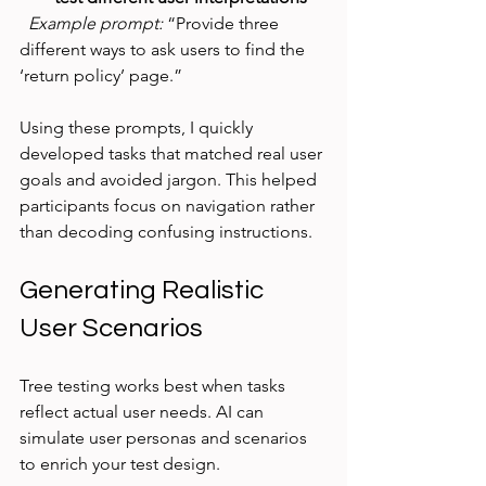
Example prompt:
 “Provide three 
different ways to ask users to find the 
‘return policy’ page.”
Using these prompts, I quickly 
developed tasks that matched real user 
goals and avoided jargon. This helped 
participants focus on navigation rather 
than decoding confusing instructions.
Generating Realistic 
User Scenarios
Tree testing works best when tasks 
reflect actual user needs. AI can 
simulate user personas and scenarios 
to enrich your test design.