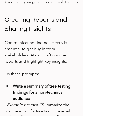
User testing navigation tree on tablet screen
Creating Reports and 
Sharing Insights
Communicating findings clearly is 
essential to get buy-in from 
stakeholders. AI can draft concise 
reports and highlight key insights.
Try these prompts:
Write a summary of tree testing 
findings for a non-technical 
audience
Example prompt:
 “Summarize the 
main results of a tree test on a retail 