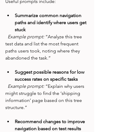
Useful prompts include:
Summarize common navigation 
paths and identify where users get 
stuck
Example prompt:
 “Analyze this tree 
test data and list the most frequent 
paths users took, noting where they 
abandoned the task.”
Suggest possible reasons for low 
success rates on specific tasks
Example prompt:
 “Explain why users 
might struggle to find the ‘shipping 
information’ page based on this tree 
structure.”
Recommend changes to improve 
navigation based on test results