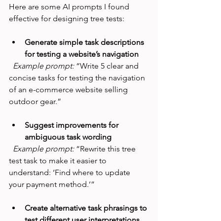
Here are some AI prompts I found 
effective for designing tree tests:
Generate simple task descriptions 
for testing a website’s navigation
Example prompt:
 “Write 5 clear and 
concise tasks for testing the navigation 
of an e-commerce website selling 
outdoor gear.”
Suggest improvements for 
ambiguous task wording
Example prompt:
 “Rewrite this tree 
test task to make it easier to 
understand: ‘Find where to update 
your payment method.’”
Create alternative task phrasings to 
test different user interpretations