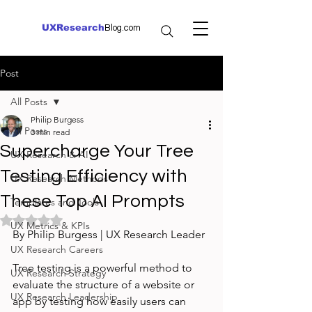
UXResearch
Blog.com
Post
All Posts
Philip Burgess
All Posts
3 min read
Supercharge Your Tree
UX Research & AI
Testing Efficiency with
UX Research Methods
These Top AI Prompts
Templates and Tools
Rated NaN out of 5 stars.
UX Metrics & KPIs
By Philip Burgess | UX Research Leader
UX Research Careers
Tree testing is a powerful method to 
UX Research Strategy
evaluate the structure of a website or 
UX Research Leadership
app by testing how easily users can 