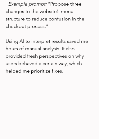
Example prompt:
 “Propose three 
changes to the website’s menu 
structure to reduce confusion in the 
checkout process.”
Using AI to interpret results saved me 
hours of manual analysis. It also 
provided fresh perspectives on why 
users behaved a certain way, which 
helped me prioritize fixes.