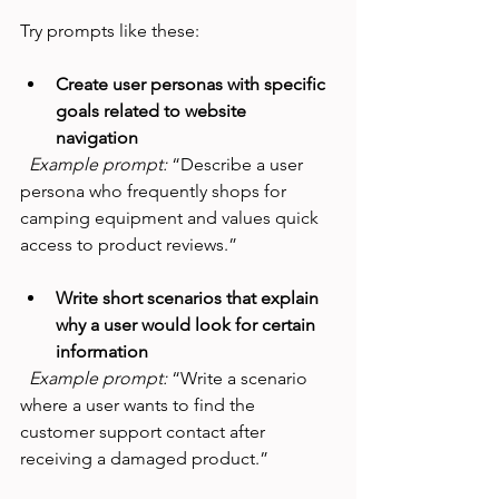
Try prompts like these:
Create user personas with specific 
goals related to website 
navigation
Example prompt:
 “Describe a user 
persona who frequently shops for 
camping equipment and values quick 
access to product reviews.”
Write short scenarios that explain 
why a user would look for certain 
information
Example prompt:
 “Write a scenario 
where a user wants to find the 
customer support contact after 
receiving a damaged product.”