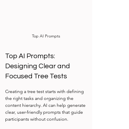
Top AI Prompts
Top AI Prompts: 
Designing Clear and 
Focused Tree Tests
Creating a tree test starts with defining 
the right tasks and organizing the 
content hierarchy. AI can help generate 
clear, user-friendly prompts that guide 
participants without confusion.