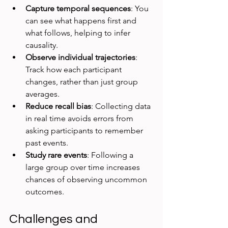
Capture temporal sequences
: You 
can see what happens first and 
what follows, helping to infer 
causality.  
Observe individual trajectories
: 
Track how each participant 
changes, rather than just group 
averages.  
Reduce recall bias
: Collecting data 
in real time avoids errors from 
asking participants to remember 
past events.  
Study rare events
: Following a 
large group over time increases 
chances of observing uncommon 
outcomes.
Challenges and 