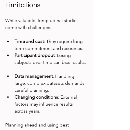
Limitations
While valuable, longitudinal studies 
come with challenges:
Time and cost
: They require long-
term commitment and resources.  
Participant dropout
: Losing 
subjects over time can bias results. 
Data management
: Handling 
large, complex datasets demands 
careful planning.  
Changing conditions
: External 
factors may influence results 
across years.  
Planning ahead and using best 