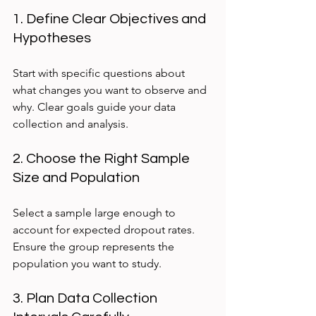
1. Define Clear Objectives and 
Hypotheses
Start with specific questions about 
what changes you want to observe and 
why. Clear goals guide your data 
collection and analysis.
2. Choose the Right Sample 
Size and Population
Select a sample large enough to 
account for expected dropout rates. 
Ensure the group represents the 
population you want to study.
3. Plan Data Collection 