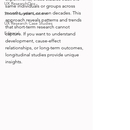
UX ResearchOps
same individuals or groups across 
months, years, or even decades. This 
Servant Leader Lessons
approach reveals patterns and trends 
UX Research Case Studies
that short-term research cannot 
Editorial
capture. If you want to understand 
development, cause-effect 
relationships, or long-term outcomes, 
longitudinal studies provide unique 
insights.