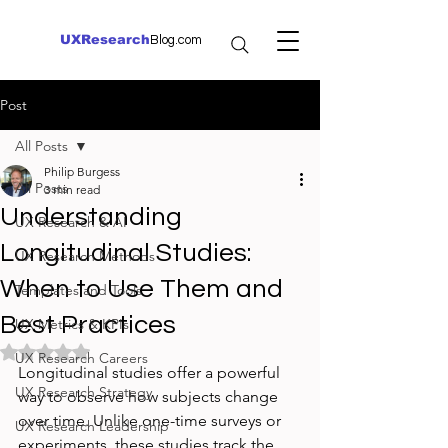
UXResearch
Blog.com
Post
All Posts
Philip Burgess
All Posts
3 min read
Understanding
UX Research & AI
Longitudinal Studies:
UX Research Methods
When to Use Them and
Templates and Tools
Best Practices
UX Metrics & KPIs
Rated NaN out of 5 stars.
UX Research Careers
Longitudinal studies offer a powerful 
UX Research Strategy
way to observe how subjects change 
over time. Unlike one-time surveys or 
UX Research Leadership
experiments, these studies track the 