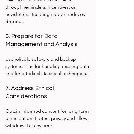
through reminders, incentives, or 
newsletters. Building rapport reduces 
dropout.
6. Prepare for Data 
Management and Analysis
Use reliable software and backup 
systems. Plan for handling missing data 
and longitudinal statistical techniques.
7. Address Ethical 
Considerations
Obtain informed consent for long-term 
participation. Protect privacy and allow 
withdrawal at any time.