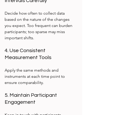
Intervals Carefully
Decide how often to collect data 
based on the nature of the changes 
you expect. Too frequent can burden 
participants; too sparse may miss 
important shifts.
4. Use Consistent 
Measurement Tools
Apply the same methods and 
instruments at each time point to 
ensure comparability.
5. Maintain Participant 
Engagement
Keep in touch with participants 