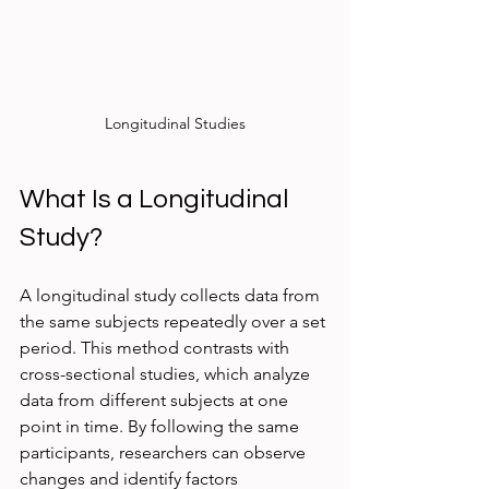
Longitudinal Studies
What Is a Longitudinal 
Study?
A longitudinal study collects data from 
the same subjects repeatedly over a set 
period. This method contrasts with 
cross-sectional studies, which analyze 
data from different subjects at one 
point in time. By following the same 
participants, researchers can observe 
changes and identify factors 