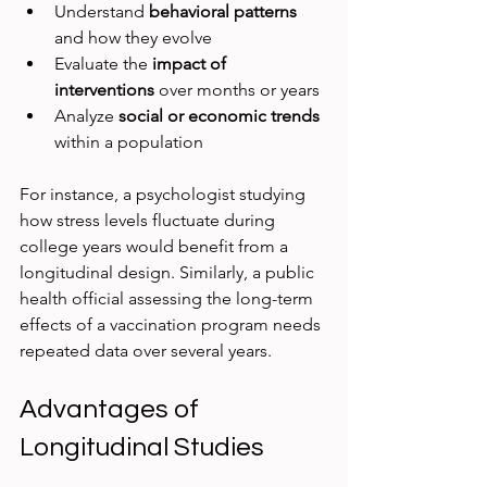
Understand 
behavioral patterns
and how they evolve  
Evaluate the 
impact of 
interventions
 over months or years  
Analyze 
social or economic trends
within a population  
For instance, a psychologist studying 
how stress levels fluctuate during 
college years would benefit from a 
longitudinal design. Similarly, a public 
health official assessing the long-term 
effects of a vaccination program needs 
repeated data over several years.
Advantages of 
Longitudinal Studies