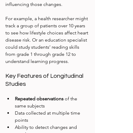
influencing those changes.
For example, a health researcher might 
track a group of patients over 10 years 
to see how lifestyle choices affect heart 
disease risk. Or an education specialist 
could study students’ reading skills 
from grade 1 through grade 12 to 
understand learning progress.
Key Features of Longitudinal 
Studies
Repeated observations
 of the 
same subjects  
Data collected at multiple time 
points  
Ability to detect changes and 