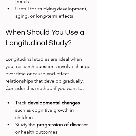
trends  
Useful for studying development, 
aging, or long-term effects
When Should You Use a 
Longitudinal Study?
Longitudinal studies are ideal when 
your research questions involve change 
over time or cause-and-effect 
relationships that develop gradually. 
Consider this method if you want to:
Track 
developmental changes
such as cognitive growth in 
children  
Study the 
progression of diseases
or health outcomes  