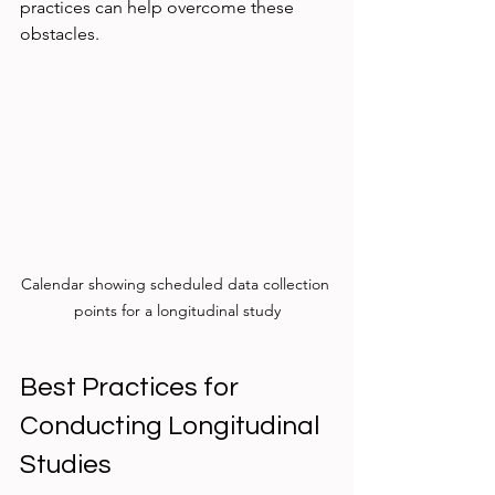
practices can help overcome these 
obstacles.
Calendar showing scheduled data collection 
points for a longitudinal study
Best Practices for 
Conducting Longitudinal 
Studies