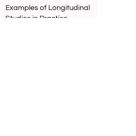
Examples of Longitudinal 
Studies in Practice
The 
Framingham Heart Study
 has 
followed thousands of participants 
since 1948 to identify 
cardiovascular risk factors. It 
revealed links between 
cholesterol, smoking, and heart 
disease.  
The 
National Child Development 
Study
 in the UK tracks people born 
in a single week in 1958, providing 
insights into education, health, 
and social outcomes across 
decades.  
In education, researchers have 