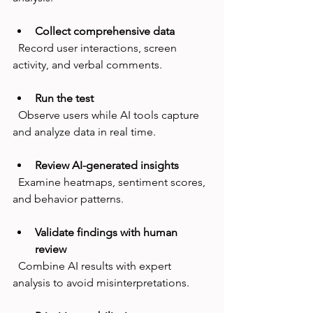
Collect comprehensive data
  Record user interactions, screen 
activity, and verbal comments.
Run the test
  Observe users while AI tools capture 
and analyze data in real time.
Review AI-generated insights
  Examine heatmaps, sentiment scores, 
and behavior patterns.
Validate findings with human 
review
  Combine AI results with expert 
analysis to avoid misinterpretations.