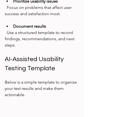
Prioritize usability issues
  Focus on problems that affect user 
success and satisfaction most.
Document results
  Use a structured template to record 
findings, recommendations, and next 
steps.
AI-Assisted Usability 
Testing Template
Below is a simple template to organize 
your test results and make them 
actionable.