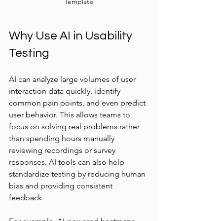
Template
Why Use AI in Usability 
Testing
AI can analyze large volumes of user 
interaction data quickly, identify 
common pain points, and even predict 
user behavior. This allows teams to 
focus on solving real problems rather 
than spending hours manually 
reviewing recordings or survey 
responses. AI tools can also help 
standardize testing by reducing human 
bias and providing consistent 
feedback.