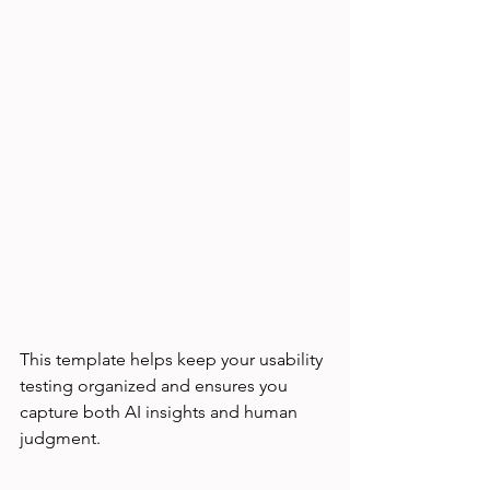
This template helps keep your usability 
testing organized and ensures you 
capture both AI insights and human 
judgment.