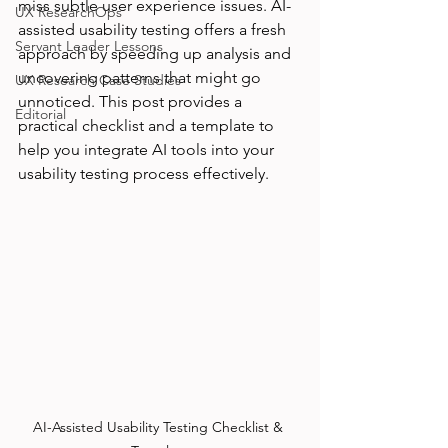
miss subtle user experience issues. AI-
UX ResearchOps
assisted usability testing offers a fresh 
Servant Leader Lessons
approach by speeding up analysis and 
uncovering patterns that might go 
UX Research Case Studies
unnoticed. This post provides a 
Editorial
practical checklist and a template to 
help you integrate AI tools into your 
usability testing process effectively.
AI-Assisted Usability Testing Checklist & 