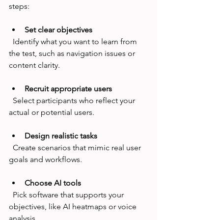
steps:
Set clear objectives
  Identify what you want to learn from 
the test, such as navigation issues or 
content clarity.
Recruit appropriate users
  Select participants who reflect your 
actual or potential users.
Design realistic tasks
  Create scenarios that mimic real user 
goals and workflows.
Choose AI tools
  Pick software that supports your 
objectives, like AI heatmaps or voice 
analysis.