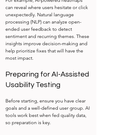
For example, AI-powered heatmaps 
can reveal where users hesitate or click 
unexpectedly. Natural language 
processing (NLP) can analyze open-
ended user feedback to detect 
sentiment and recurring themes. These 
insights improve decision-making and 
help prioritize fixes that will have the 
most impact.
Preparing for AI-Assisted 
Usability Testing
Before starting, ensure you have clear 
goals and a well-defined user group. AI 
tools work best when fed quality data, 
so preparation is key.