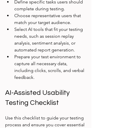
Define specific tasks users should 
complete during testing.
Choose representative users that 
match your target audience.
Select AI tools that fit your testing 
needs, such as session replay 
analysis, sentiment analysis, or 
automated report generation.
Prepare your test environment to 
capture all necessary data, 
including clicks, scrolls, and verbal 
feedback.
AI-Assisted Usability 
Testing Checklist
Use this checklist to guide your testing 
process and ensure you cover essential 