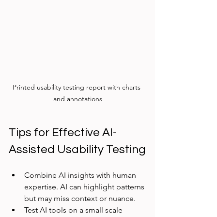
Printed usability testing report with charts 
and annotations
Tips for Effective AI-
Assisted Usability Testing
Combine AI insights with human 
expertise. AI can highlight patterns 
but may miss context or nuance.
Test AI tools on a small scale 