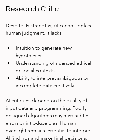
Research Critic
Despite its strengths, AI cannot replace 
human judgment. It lacks:
Intuition to generate new 
hypotheses  
Understanding of nuanced ethical 
or social contexts  
Ability to interpret ambiguous or 
incomplete data creatively  
AI critiques depend on the quality of 
input data and programming. Poorly 
designed algorithms may miss subtle 
errors or introduce bias. Human 
oversight remains essential to interpret 
AI findings and make final decisions.