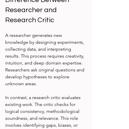
Researcher and 
Research Critic
A researcher generates new 
knowledge by designing experiments, 
collecting data, and interpreting 
results. This process requires creativity, 
intuition, and deep domain expertise. 
Researchers ask original questions and 
develop hypotheses to explore 
unknown areas.
In contrast, a research critic evaluates 
existing work. The critic checks for 
logical consistency, methodological 
soundness, and relevance. This role 
involves identifying gaps, biases, or 