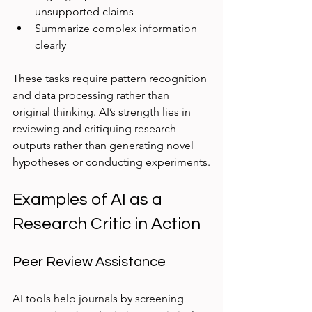
unsupported claims  
Summarize complex information 
clearly  
These tasks require pattern recognition 
and data processing rather than 
original thinking. AI’s strength lies in 
reviewing and critiquing research 
outputs rather than generating novel 
hypotheses or conducting experiments.
Examples of AI as a 
Research Critic in Action
Peer Review Assistance
AI tools help journals by screening 