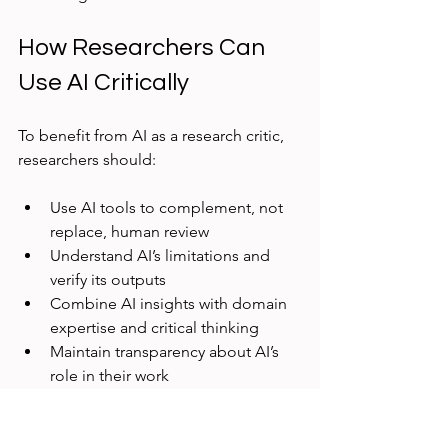
How Researchers Can 
Use AI Critically
To benefit from AI as a research critic, 
researchers should:
Use AI tools to complement, not 
replace, human review  
Understand AI’s limitations and 
verify its outputs  
Combine AI insights with domain 
expertise and critical thinking  
Maintain transparency about AI’s 
role in their work  
This approach ensures AI enhances 
research quality without compromising 