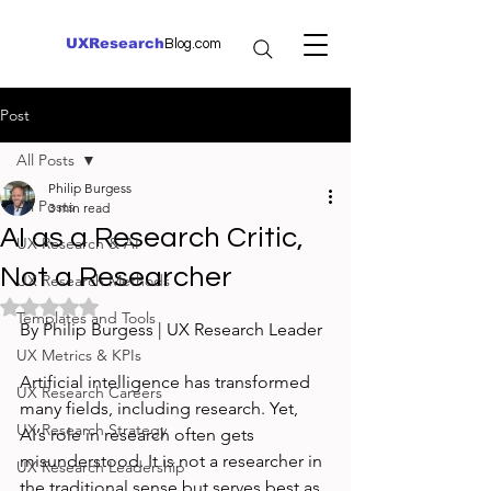
UXResearch
Blog.com
Post
All Posts
Philip Burgess
All Posts
3 min read
AI as a Research Critic,
UX Research & AI
Not a Researcher
UX Research Methods
Rated NaN out of 5 stars.
Templates and Tools
By Philip Burgess | UX Research Leader
UX Metrics & KPIs
Artificial intelligence has transformed 
UX Research Careers
many fields, including research. Yet, 
UX Research Strategy
AI’s role in research often gets 
misunderstood. It is not a researcher in 
UX Research Leadership
the traditional sense but serves best as 