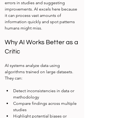
errors in studies and suggesting 
improvements. AI excels here because 
it can process vast amounts of 
information quickly and spot patterns 
humans might miss.
Why AI Works Better as a 
Critic
AI systems analyze data using 
algorithms trained on large datasets. 
They can:
Detect inconsistencies in data or 
methodology  
Compare findings across multiple 
studies  
Highlight potential biases or 