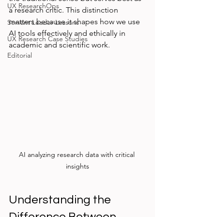
UX ResearchOps
a research critic. This distinction 
matters because it shapes how we use 
Servant Leader Lessons
AI tools effectively and ethically in 
UX Research Case Studies
academic and scientific work.
Editorial
AI analyzing research data with critical 
insights
Understanding the 
Difference Between 