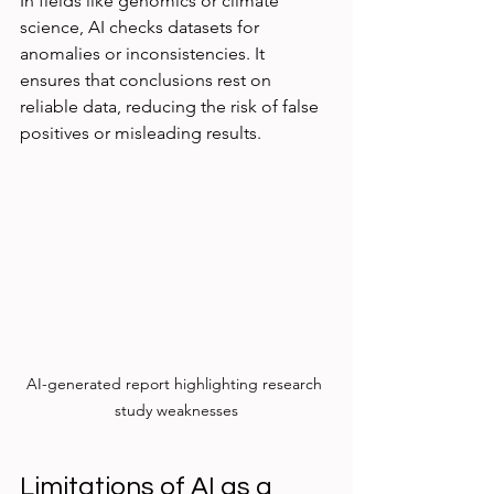
In fields like genomics or climate 
science, AI checks datasets for 
anomalies or inconsistencies. It 
ensures that conclusions rest on 
reliable data, reducing the risk of false 
positives or misleading results.
AI-generated report highlighting research 
study weaknesses
Limitations of AI as a 