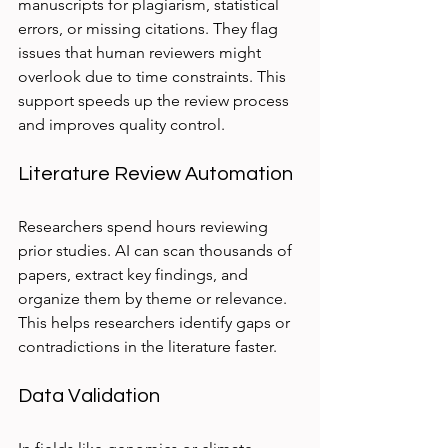
manuscripts for plagiarism, statistical 
errors, or missing citations. They flag 
issues that human reviewers might 
overlook due to time constraints. This 
support speeds up the review process 
and improves quality control.
Literature Review Automation
Researchers spend hours reviewing 
prior studies. AI can scan thousands of 
papers, extract key findings, and 
organize them by theme or relevance. 
This helps researchers identify gaps or 
contradictions in the literature faster.
Data Validation