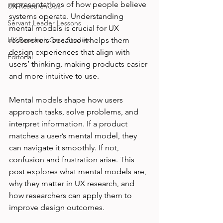
representations of how people believe 
UX ResearchOps
systems operate. Understanding 
Servant Leader Lessons
mental models is crucial for UX 
UX Research Case Studies
researchers because it helps them 
design experiences that align with 
Editorial
users’ thinking, making products easier 
and more intuitive to use.
Mental models shape how users 
approach tasks, solve problems, and 
interpret information. If a product 
matches a user’s mental model, they 
can navigate it smoothly. If not, 
confusion and frustration arise. This 
post explores what mental models are, 
why they matter in UX research, and 
how researchers can apply them to 
improve design outcomes.