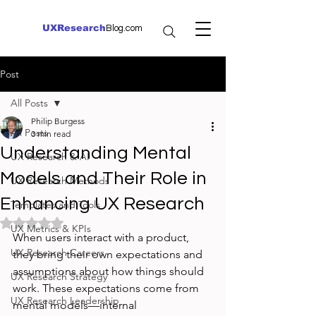
UXResearch
Blog.com
Post
All Posts
Philip Burgess
All Posts
3 min read
Understanding Mental
UX Research & AI
Models and Their Role in
UX Research Methods
Enhancing UX Research
Templates and Tools
Rated NaN out of 5 stars.
UX Metrics & KPIs
When users interact with a product, 
UX Research Careers
they bring their own expectations and 
assumptions about how things should 
UX Research Strategy
work. These expectations come from 
UX Research Leadership
mental models—internal 