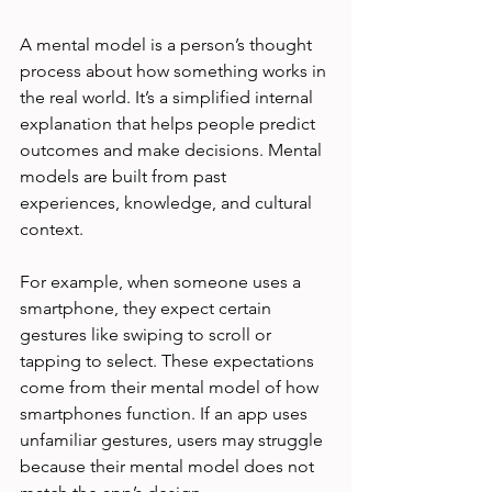
A mental model is a person’s thought 
process about how something works in 
the real world. It’s a simplified internal 
explanation that helps people predict 
outcomes and make decisions. Mental 
models are built from past 
experiences, knowledge, and cultural 
context.
For example, when someone uses a 
smartphone, they expect certain 
gestures like swiping to scroll or 
tapping to select. These expectations 
come from their mental model of how 
smartphones function. If an app uses 
unfamiliar gestures, users may struggle 
because their mental model does not 