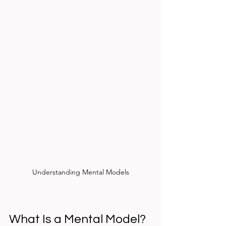
Understanding Mental Models
What Is a Mental Model?