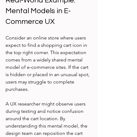
Real-World Example: 
Mental Models in E-
Commerce UX
Consider an online store where users 
expect to find a shopping cart icon in 
the top right corner. This expectation 
comes from a widely shared mental 
model of e-commerce sites. If the cart 
is hidden or placed in an unusual spot, 
users may struggle to complete 
purchases.
A UX researcher might observe users 
during testing and notice confusion 
around the cart location. By 
understanding this mental model, the 
design team can reposition the cart 