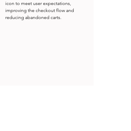
icon to meet user expectations, 
improving the checkout flow and 
reducing abandoned carts.
User interacting with mobile app navigation 
designed around mental models
Challenges When Mental 