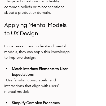
  Targeted questions can identify 
common beliefs or misconceptions 
about a product or domain.
Applying Mental Models 
to UX Design
Once researchers understand mental 
models, they can apply this knowledge 
to improve design:
Match Interface Elements to User 
Expectations
  Use familiar icons, labels, and 
interactions that align with users’ 
mental models.
Simplify Complex Processes