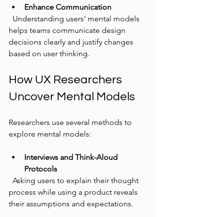
Enhance Communication
  Understanding users’ mental models 
helps teams communicate design 
decisions clearly and justify changes 
based on user thinking.
How UX Researchers 
Uncover Mental Models
Researchers use several methods to 
explore mental models:
Interviews and Think-Aloud 
Protocols
  Asking users to explain their thought 
process while using a product reveals 
their assumptions and expectations.