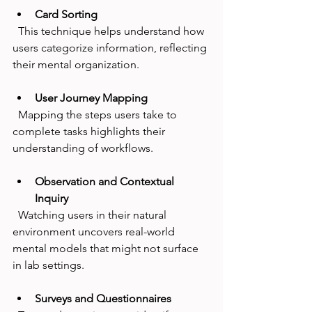
Card Sorting
  This technique helps understand how 
users categorize information, reflecting 
their mental organization.
User Journey Mapping
  Mapping the steps users take to 
complete tasks highlights their 
understanding of workflows.
Observation and Contextual 
Inquiry
  Watching users in their natural 
environment uncovers real-world 
mental models that might not surface 
in lab settings.
Surveys and Questionnaires