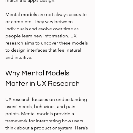
match the app’s design.
Mental models are not always accurate 
or complete. They vary between 
individuals and evolve over time as 
people learn new information. UX 
research aims to uncover these models 
to design interfaces that feel natural 
and intuitive.
Why Mental Models 
Matter in UX Research
UX research focuses on understanding 
users’ needs, behaviors, and pain 
points. Mental models provide a 
framework for interpreting how users 
think about a product or system. Here’s 