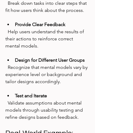
  Break down tasks into clear steps that 
fit how users think about the process.
Provide Clear Feedback
  Help users understand the results of 
their actions to reinforce correct 
mental models.
Design for Different User Groups
  Recognize that mental models vary by 
experience level or background and 
tailor designs accordingly.
Test and Iterate
  Validate assumptions about mental 
models through usability testing and 
refine designs based on feedback.