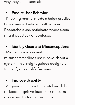
why they are essential:
Predict User Behavior
  Knowing mental models helps predict 
how users will interact with a design. 
Researchers can anticipate where users 
might get stuck or confused.
Identify Gaps and Misconceptions
  Mental models reveal 
misunderstandings users have about a 
system. This insight guides designers 
to clarify or simplify features.
Improve Usability
  Aligning design with mental models 
reduces cognitive load, making tasks 
easier and faster to complete.