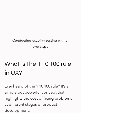
Conducting usability testing with a 
prototype
What is the 1 10 100 rule 
in UX?
Ever heard of the 1 10 100 rule? It’s a 
simple but powerful concept that 
highlights the cost of fixing problems 
at different stages of product 
development.