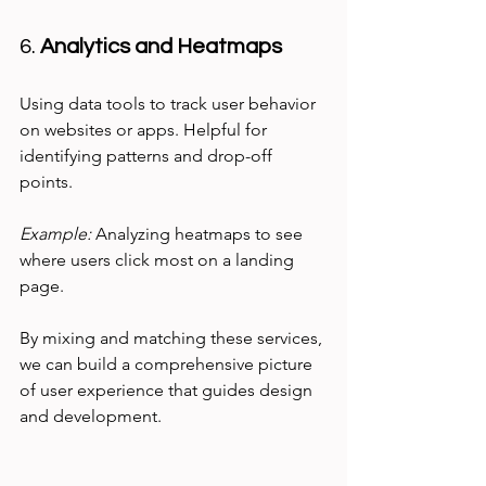
6. 
Analytics and Heatmaps
Using data tools to track user behavior 
on websites or apps. Helpful for 
identifying patterns and drop-off 
points.
Example:
 Analyzing heatmaps to see 
where users click most on a landing 
page.
By mixing and matching these services, 
we can build a comprehensive picture 
of user experience that guides design 
and development.