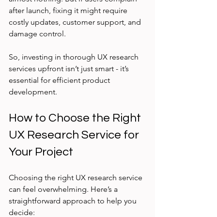
after launch, fixing it might require 
costly updates, customer support, and 
damage control.
So, investing in thorough UX research 
services upfront isn’t just smart - it’s 
essential for efficient product 
development.
How to Choose the Right 
UX Research Service for 
Your Project
Choosing the right UX research service 
can feel overwhelming. Here’s a 
straightforward approach to help you 
decide: