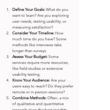
Define Your Goals:
 What do you 
want to learn? Are you exploring 
user needs, testing usability, or 
measuring satisfaction?
Consider Your Timeline:
 How 
much time do you have? Some 
methods like interviews take 
longer than surveys.
Assess Your Budget:
 Some 
services require more resources, 
like field studies or extensive 
usability testing.
Know Your Audience:
 Are your 
users easy to reach? Do they prefer 
remote or in-person sessions?
Combine Methods:
 Often, a mix 
of qualitative and quantitative 
research gives the best insights.