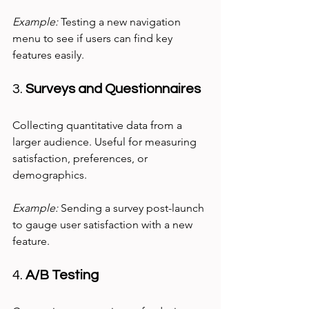
Example:
 Testing a new navigation 
menu to see if users can find key 
features easily.
3. 
Surveys and Questionnaires
Collecting quantitative data from a 
larger audience. Useful for measuring 
satisfaction, preferences, or 
demographics.
Example:
 Sending a survey post-launch 
to gauge user satisfaction with a new 
feature.
4. 
A/B Testing