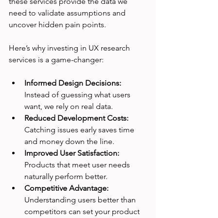
these services provide the data we 
need to validate assumptions and 
uncover hidden pain points.
Here’s why investing in UX research 
services is a game-changer:
Informed Design Decisions:
Instead of guessing what users 
want, we rely on real data.
Reduced Development Costs:
Catching issues early saves time 
and money down the line.
Improved User Satisfaction:
Products that meet user needs 
naturally perform better.
Competitive Advantage:
Understanding users better than 
competitors can set your product 