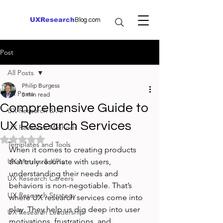
UXResearch
Blog.com
Post
All Posts
Philip Burgess
All Posts
5 min read
Comprehensive Guide to
UX Research & AI
UX Research Services
UX Research Methods
Rated NaN out of 5 stars.
Templates and Tools
When it comes to creating products 
UX Metrics & KPIs
that truly resonate with users, 
understanding their needs and 
UX Research Careers
behaviors is non-negotiable. That’s 
UX Research Strategy
where UX research services come into 
play. They help us dig deep into user 
UX Research Leadership
motivations, frustrations, and 