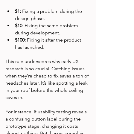
$1:
 Fixing a problem during the 
design phase.
$10:
 Fixing the same problem 
during development.
$100:
 Fixing it after the product 
has launched.
This rule underscores why early UX 
research is so crucial. Catching issues 
when they’re cheap to fix saves a ton of 
headaches later. It’s like spotting a leak 
in your roof before the whole ceiling 
caves in.
For instance, if usability testing reveals 
a confusing button label during the 
prototype stage, changing it costs 
almost nothing. But if users complain 