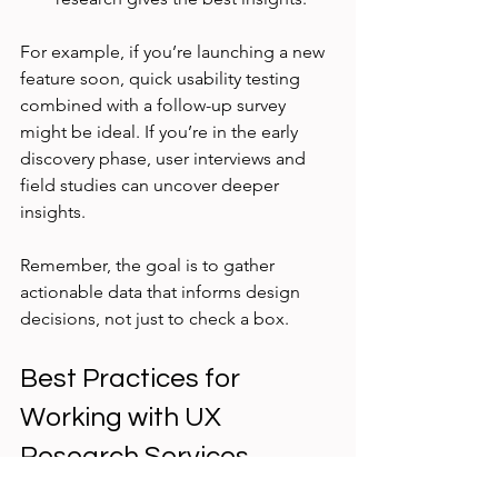
For example, if you’re launching a new 
feature soon, quick usability testing 
combined with a follow-up survey 
might be ideal. If you’re in the early 
discovery phase, user interviews and 
field studies can uncover deeper 
insights.
Remember, the goal is to gather 
actionable data that informs design 
decisions, not just to check a box.
Best Practices for 
Working with UX 
Research Services