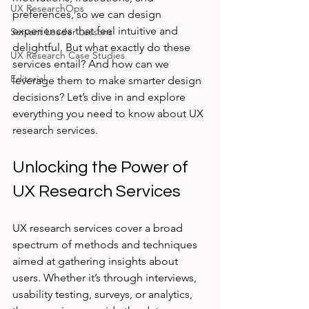
UX ResearchOps
preferences, so we can design 
experiences that feel intuitive and 
Servant Leader Lessons
delightful. But what exactly do these 
UX Research Case Studies
services entail? And how can we 
Editorial
leverage them to make smarter design 
decisions? Let’s dive in and explore 
everything you need to know about UX 
research services.
Unlocking the Power of 
UX Research Services
UX research services cover a broad 
spectrum of methods and techniques 
aimed at gathering insights about 
users. Whether it’s through interviews, 
usability testing, surveys, or analytics, 