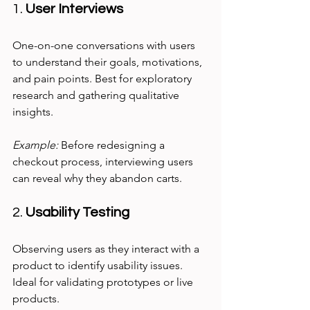
1. 
User Interviews
One-on-one conversations with users 
to understand their goals, motivations, 
and pain points. Best for exploratory 
research and gathering qualitative 
insights.
Example:
 Before redesigning a 
checkout process, interviewing users 
can reveal why they abandon carts.
2. 
Usability Testing
Observing users as they interact with a 
product to identify usability issues. 
Ideal for validating prototypes or live 
products.