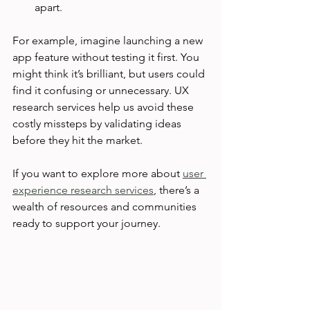
apart.
For example, imagine launching a new 
app feature without testing it first. You 
might think it’s brilliant, but users could 
find it confusing or unnecessary. UX 
research services help us avoid these 
costly missteps by validating ideas 
before they hit the market.
If you want to explore more about 
user 
experience research services
, there’s a 
wealth of resources and communities 
ready to support your journey.