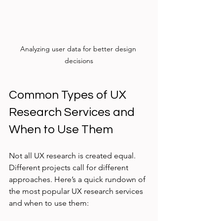
Analyzing user data for better design 
decisions
Common Types of UX 
Research Services and 
When to Use Them
Not all UX research is created equal. 
Different projects call for different 
approaches. Here’s a quick rundown of 
the most popular UX research services 
and when to use them: