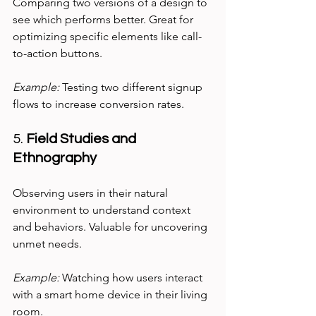
Comparing two versions of a design to 
see which performs better. Great for 
optimizing specific elements like call-
to-action buttons.
Example:
 Testing two different signup 
flows to increase conversion rates.
5. 
Field Studies and 
Ethnography
Observing users in their natural 
environment to understand context 
and behaviors. Valuable for uncovering 
unmet needs.
Example:
 Watching how users interact 
with a smart home device in their living 
room.