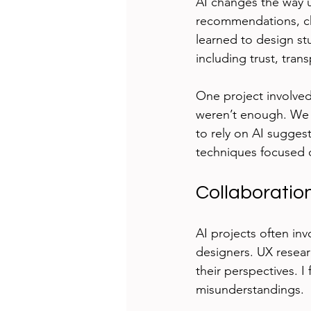
AI changes the way u
recommendations, cha
learned to design stu
including trust, tran
One project involved 
weren’t enough. We n
to rely on AI sugges
techniques focused o
Collaboration
AI projects often in
designers. UX resea
their perspectives. 
misunderstandings.