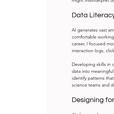
might misinterpret us
Data Literacy
AI generates vast am
comfortable working 
career, I focused mos
interaction logs, cli
Developing skills in d
data into meaningful 
identify patterns tha
science teams and d
Designing fo