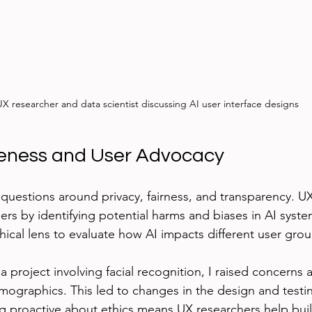
X researcher and data scientist discussing AI user interface designs
reness and User Advocacy
 questions around privacy, fairness, and transparency. U
rs by identifying potential harms and biases in AI system
hical lens to evaluate how AI impacts different user grou
 project involving facial recognition, I raised concerns 
emographics. This led to changes in the design and testi
ng proactive about ethics means UX researchers help buil