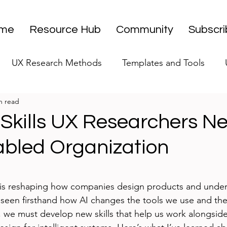
me
Resource Hub
Community
Subscr
UX Research Methods
Templates and Tools
n read
 Research Strategy
UX Research Leadership
UX
Skills UX Researchers Ne
abled Organization
UX Research Case Studies
Editorial
stars.
nce is reshaping how companies design products and under
e seen firsthand how AI changes the tools we use and th
e, we must develop new skills that help us work alongside 