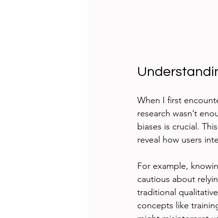
Understandin
When I first encounte
research wasn’t enou
biases is crucial. Th
reveal how users inte
For example, knowi
cautious about relyin
traditional qualitati
concepts like traini