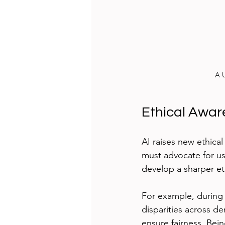
A U
Ethical Awa
AI raises new ethical
must advocate for use
develop a sharper et
For example, during a
disparities across d
ensure fairness. Bei