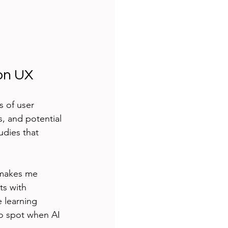
on UX
s of user 
, and potential 
udies that 
 makes me 
ts with 
e learning 
to spot when AI 