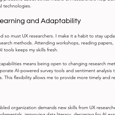
I technologies.
earning and Adaptability
nd so must UX researchers. I make it a habit to stay upd
research methods. Attending workshops, reading papers,
 tools keeps my skills fresh.
capabilities means being open to changing research met
rporate AI-powered survey tools and sentiment analysis
s. This flexibility allows me to provide more timely and re
bled organization demands new skills from UX researche
damentals, improving data literacy, designing for AI exp