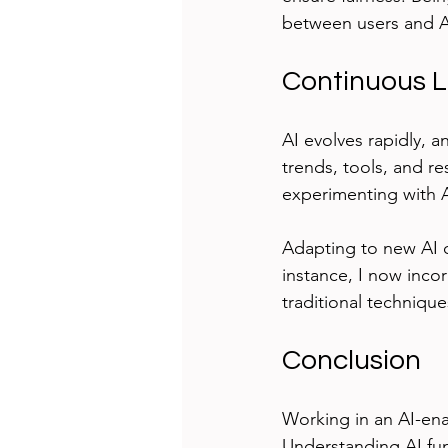
between users and A
Continuous L
AI evolves rapidly, a
trends, tools, and 
experimenting with AI
Adapting to new AI 
instance, I now inco
traditional technique
Conclusion
Working in an AI-ena
Understanding AI fun