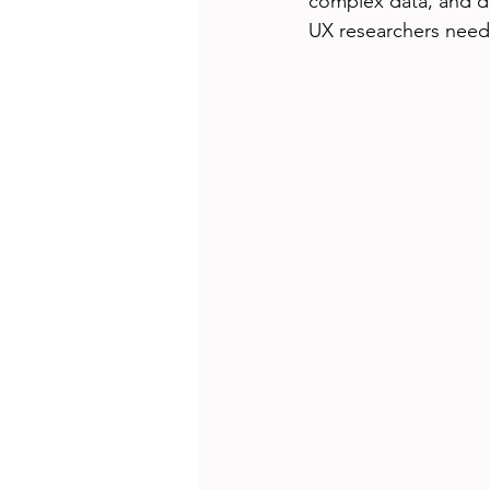
complex data, and des
UX researchers need 