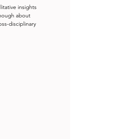
tative insights 
enough about 
ss-disciplinary 