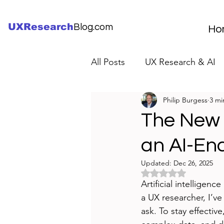
UXResearch
Blog.com
Ho
All Posts
UX Research & AI
Philip Burgess
3 mi
UX Research Careers
UX
The New 
an AI-En
Servant Leader Lessons
Updated:
Dec 26, 2025
Rated NaN out of 5 
Artificial intellige
a UX researcher, I’v
ask. To stay effectiv