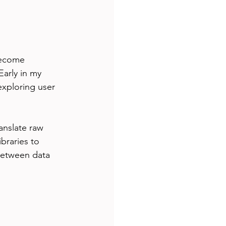
become 
arly in my 
exploring user 
ranslate raw 
braries to 
 between data 