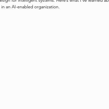
ign for intelligent systems. Here’s what I’ve learned abo
in an AI-enabled organization.