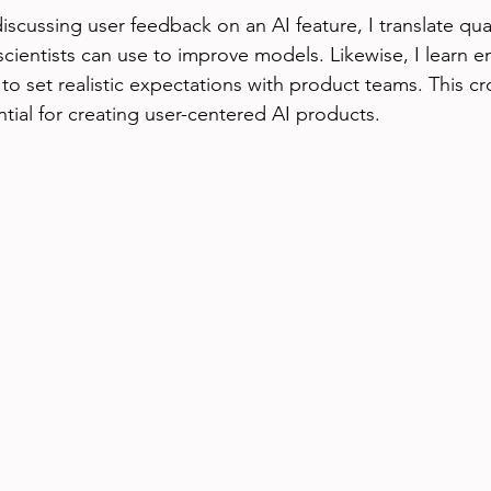
cussing user feedback on an AI feature, I translate quali
 scientists can use to improve models. Likewise, I learn 
 to set realistic expectations with product teams. This cro
ntial for creating user-centered AI products.