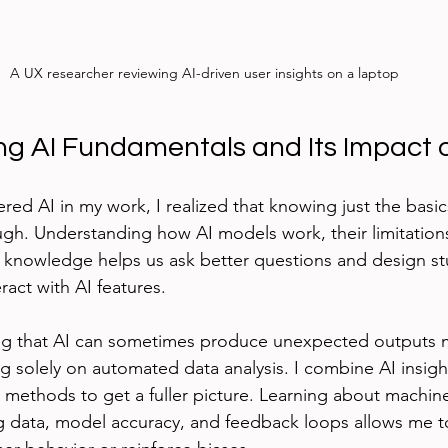
A UX researcher reviewing AI-driven user insights on a laptop
g AI Fundamentals and Its Impact 
red AI in my work, I realized that knowing just the basic
gh. Understanding how AI models work, their limitations
is knowledge helps us ask better questions and design st
ract with AI features.
ng that AI can sometimes produce unexpected outputs
g solely on automated data analysis. I combine AI insigh
ve methods to get a fuller picture. Learning about machin
ng data, model accuracy, and feedback loops allows me 