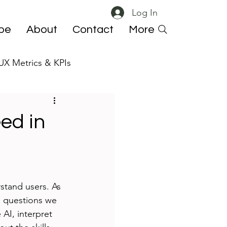
Log In
ibe
About
Contact
More
UX Metrics & KPIs
 ResearchOps
ed in
stand users. As 
e questions we 
AI, interpret 