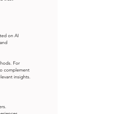
ated on AI 
 and 
hods. For 
 to complement 
levant insights.
rs. 
eriences, 