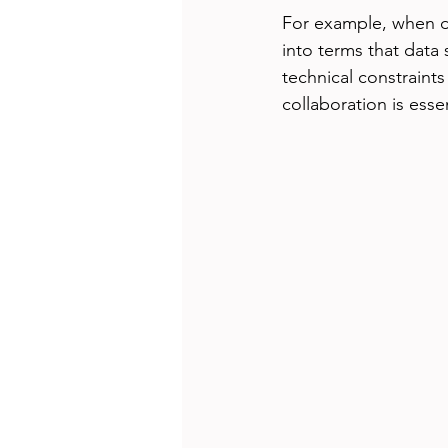
For example, when dis
into terms that data
technical constraints
collaboration is esse