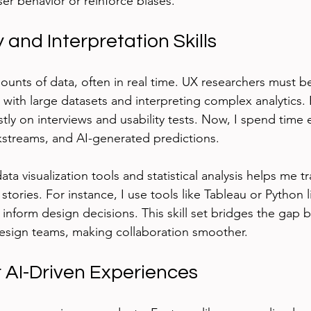
er behavior or reinforce biases.
 and Interpretation Skills
ounts of data, often in real time. UX researchers must 
with large datasets and interpreting complex analytics. E
tly on interviews and usability tests. Now, I spend time 
ckstreams, and AI-generated predictions.
ata visualization tools and statistical analysis helps me t
stories. For instance, I use tools like Tableau or Python li
t inform design decisions. This skill set bridges the gap
esign teams, making collaboration smoother.
r AI-Driven Experiences