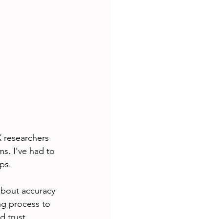
X researchers 
s. I’ve had to 
ps.
about accuracy 
ng process to 
d trust 