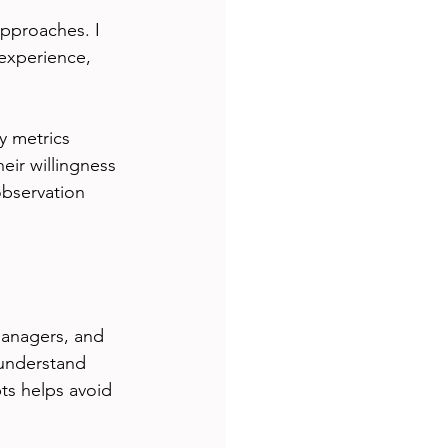
pproaches. I 
 experience, 
y metrics 
ir willingness 
bservation 
managers, and 
understand 
ts helps avoid 