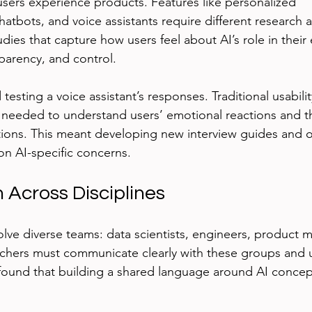
sers experience products. Features like personalized 
tbots, and voice assistants require different research a
dies that capture how users feel about AI’s role in their
sparency, and control.
testing a voice assistant’s responses. Traditional usabilit
eeded to understand users’ emotional reactions and the
tions. This meant developing new interview guides and o
n AI-specific concerns.
 Across Disciplines
volve diverse teams: data scientists, engineers, product 
rchers must communicate clearly with these groups and 
I found that building a shared language around AI concep