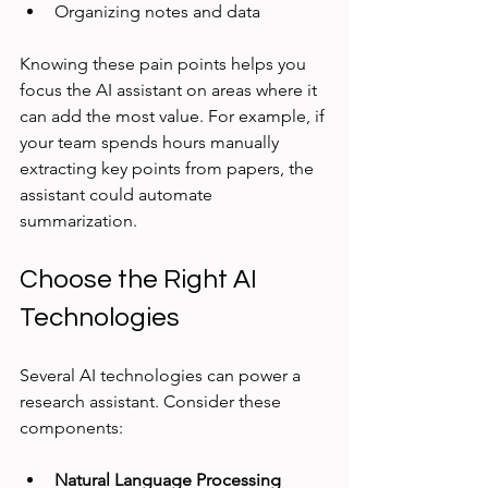
Organizing notes and data
Knowing these pain points helps you 
focus the AI assistant on areas where it 
can add the most value. For example, if 
your team spends hours manually 
extracting key points from papers, the 
assistant could automate 
summarization.
Choose the Right AI 
Technologies
Several AI technologies can power a 
research assistant. Consider these 
components:
Natural Language Processing 