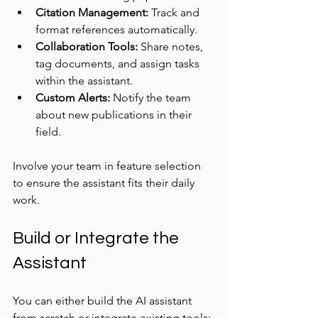
Citation Management:
 Track and 
format references automatically.
Collaboration Tools:
 Share notes, 
tag documents, and assign tasks 
within the assistant.
Custom Alerts:
 Notify the team 
about new publications in their 
field.
Involve your team in feature selection 
to ensure the assistant fits their daily 
work.
Build or Integrate the 
Assistant
You can either build the AI assistant 
from scratch or integrate existing tools: