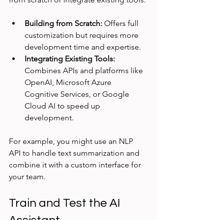
Building from Scratch:
 Offers full 
customization but requires more 
development time and expertise.
Integrating Existing Tools:
Combines APIs and platforms like 
OpenAI, Microsoft Azure 
Cognitive Services, or Google 
Cloud AI to speed up 
development.
For example, you might use an NLP 
API to handle text summarization and 
combine it with a custom interface for 
your team.
Train and Test the AI 