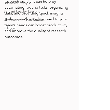
research assistant can help by 
UX ResearchOps
automating routine tasks, organizing 
Servant Leader Lessons
data, and providing quick insights. 
Building such a tool tailored to your 
UX Research Case Studies
team’s needs can boost productivity 
Editorial
and improve the quality of research 
outcomes.