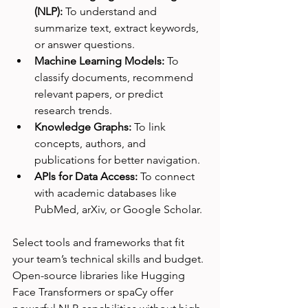
(NLP):
 To understand and 
summarize text, extract keywords, 
or answer questions.
Machine Learning Models:
 To 
classify documents, recommend 
relevant papers, or predict 
research trends.
Knowledge Graphs:
 To link 
concepts, authors, and 
publications for better navigation.
APIs for Data Access:
 To connect 
with academic databases like 
PubMed, arXiv, or Google Scholar.
Select tools and frameworks that fit 
your team’s technical skills and budget. 
Open-source libraries like Hugging 
Face Transformers or spaCy offer 