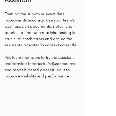
Assistant
Training the AI with relevant data 
improves its accuracy. Use your team’s 
past research documents, notes, and 
queries to fine-tune models. Testing is 
crucial to catch errors and ensure the 
assistant understands context correctly.
Ask team members to try the assistant 
and provide feedback. Adjust features 
and models based on their input to 
improve usability and performance.