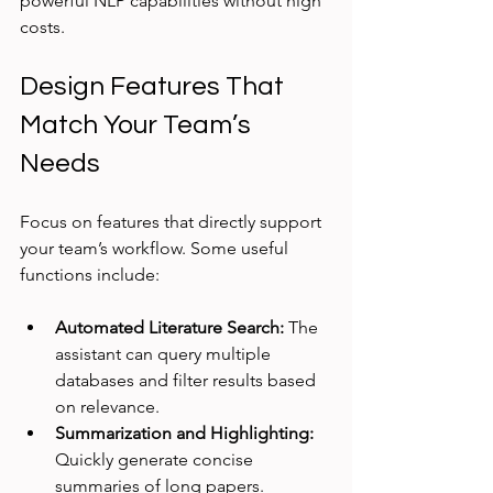
powerful NLP capabilities without high 
costs.
Design Features That 
Match Your Team’s 
Needs
Focus on features that directly support 
your team’s workflow. Some useful 
functions include:
Automated Literature Search:
 The 
assistant can query multiple 
databases and filter results based 
on relevance.
Summarization and Highlighting:
Quickly generate concise 
summaries of long papers.