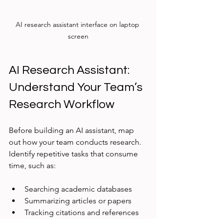
AI research assistant interface on laptop 
screen
AI Research Assistant: 
Understand Your Team’s 
Research Workflow
Before building an AI assistant, map 
out how your team conducts research. 
Identify repetitive tasks that consume 
time, such as:
Searching academic databases
Summarizing articles or papers
Tracking citations and references