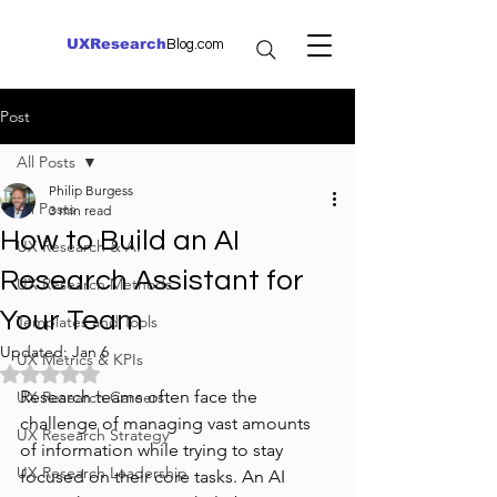
UXResearch
Blog.com
Post
All Posts
Philip Burgess
All Posts
3 min read
How to Build an AI
UX Research & AI
Research Assistant for
UX Research Methods
Your Team
Templates and Tools
Updated:
Jan 6
UX Metrics & KPIs
Rated NaN out of 5 stars.
Research teams often face the 
UX Research Careers
challenge of managing vast amounts 
UX Research Strategy
of information while trying to stay 
UX Research Leadership
focused on their core tasks. An AI 