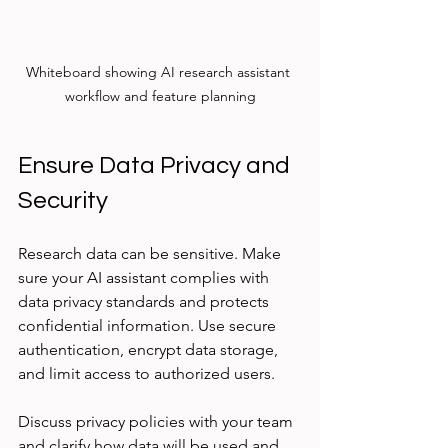
Whiteboard showing AI research assistant 
workflow and feature planning
Ensure Data Privacy and 
Security
Research data can be sensitive. Make 
sure your AI assistant complies with 
data privacy standards and protects 
confidential information. Use secure 
authentication, encrypt data storage, 
and limit access to authorized users.
Discuss privacy policies with your team 
and clarify how data will be used and 