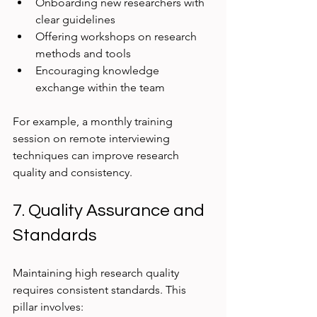
Onboarding new researchers with 
clear guidelines
Offering workshops on research 
methods and tools
Encouraging knowledge 
exchange within the team
For example, a monthly training 
session on remote interviewing 
techniques can improve research 
quality and consistency.
7. Quality Assurance and 
Standards
Maintaining high research quality 
requires consistent standards. This 
pillar involves: