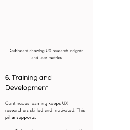
Dashboard showing UX research insights 
and user metrics
6. Training and 
Development
Continuous learning keeps UX 
researchers skilled and motivated. This 
pillar supports: