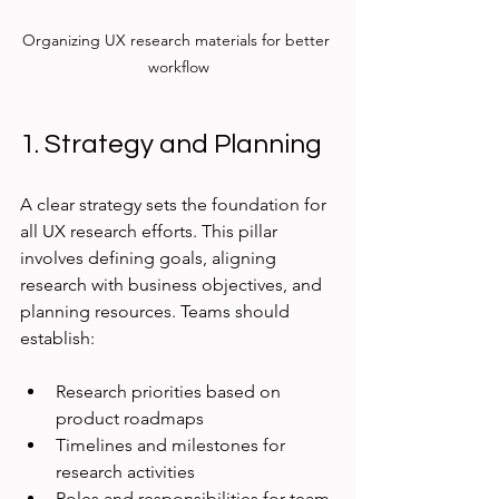
Organizing UX research materials for better 
workflow
1. Strategy and Planning
A clear strategy sets the foundation for 
all UX research efforts. This pillar 
involves defining goals, aligning 
research with business objectives, and 
planning resources. Teams should 
establish:
Research priorities based on 
product roadmaps
Timelines and milestones for 
research activities
Roles and responsibilities for team 