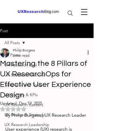
UXResearch
Blog.com
Post
All Posts
Philip Burgess
All Posts
3 min read
Mastering the 8 Pillars of
UX Research & AI
UX ResearchOps for
UX Research Methods
Effective User Experience
Templates and Tools
Design
UX Metrics & KPIs
Updated:
Dec 12, 2025
UX Research Careers
Rated NaN out of 5 stars.
UX Research Strategy
By Philip Burgess | UX Research Leader
UX Research Leadership
User experience (UX) research is 