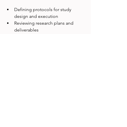
Defining protocols for study 
design and execution
Reviewing research plans and 
deliverables
Collecting feedback to improve 
processes
A team might use checklists to ensure 
every usability test covers key tasks and 
records necessary data.
8. Community and Culture
Building a strong UX research 
community fosters collaboration and 
shared purpose. This pillar encourages: