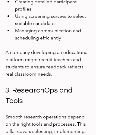
Creating detailed participant 
profiles
Using screening surveys to select 
suitable candidates
Managing communication and 
scheduling efficiently
A company developing an educational 
platform might recruit teachers and 
students to ensure feedback reflects 
real classroom needs.
3. ResearchOps and 
Tools
Smooth research operations depend 
on the right tools and processes. This 
pillar covers selecting, implementing, 