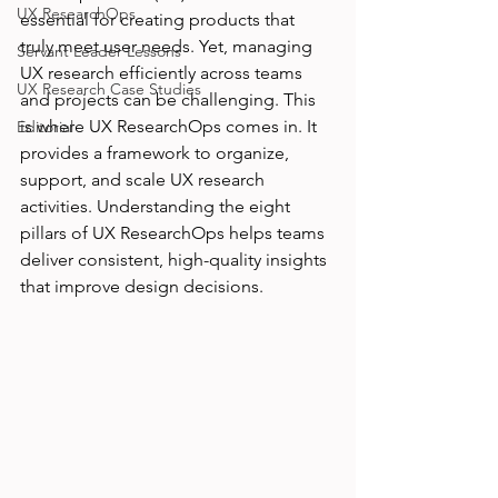
UX ResearchOps
essential for creating products that 
truly meet user needs. Yet, managing 
Servant Leader Lessons
UX research efficiently across teams 
UX Research Case Studies
and projects can be challenging. This 
is where UX ResearchOps comes in. It 
Editorial
provides a framework to organize, 
support, and scale UX research 
activities. Understanding the eight 
pillars of UX ResearchOps helps teams 
deliver consistent, high-quality insights 
that improve design decisions.