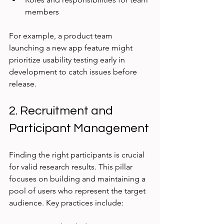
members
For example, a product team 
launching a new app feature might 
prioritize usability testing early in 
development to catch issues before 
release.
2. Recruitment and 
Participant Management
Finding the right participants is crucial 
for valid research results. This pillar 
focuses on building and maintaining a 
pool of users who represent the target 
audience. Key practices include: