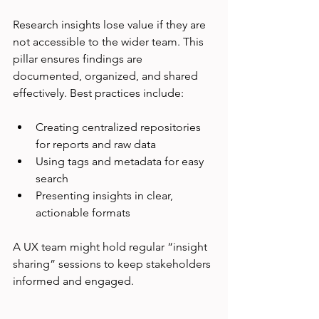
Research insights lose value if they are 
not accessible to the wider team. This 
pillar ensures findings are 
documented, organized, and shared 
effectively. Best practices include:
Creating centralized repositories 
for reports and raw data
Using tags and metadata for easy 
search
Presenting insights in clear, 
actionable formats
A UX team might hold regular “insight 
sharing” sessions to keep stakeholders 
informed and engaged.