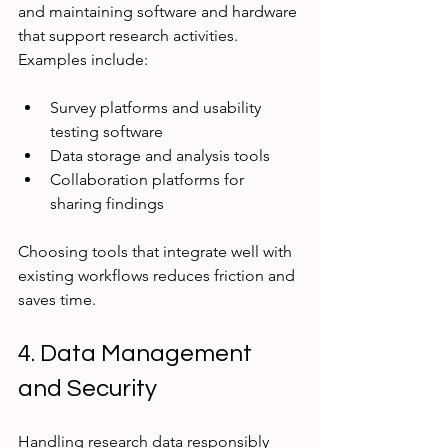
and maintaining software and hardware 
that support research activities. 
Examples include:
Survey platforms and usability 
testing software
Data storage and analysis tools
Collaboration platforms for 
sharing findings
Choosing tools that integrate well with 
existing workflows reduces friction and 
saves time.
4. Data Management 
and Security
Handling research data responsibly 