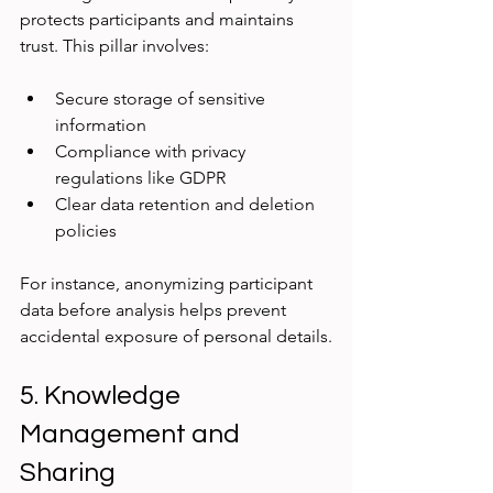
protects participants and maintains 
trust. This pillar involves:
Secure storage of sensitive 
information
Compliance with privacy 
regulations like GDPR
Clear data retention and deletion 
policies
For instance, anonymizing participant 
data before analysis helps prevent 
accidental exposure of personal details.
5. Knowledge 
Management and 
Sharing