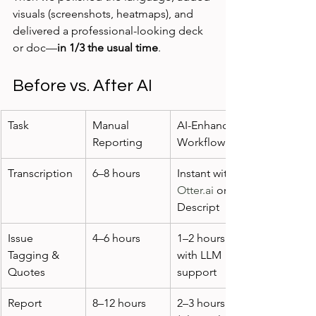
visuals (screenshots, heatmaps), and 
delivered a professional-looking deck 
or doc—
in 1/3 the usual time
.
Before vs. After AI
Task
Manual 
AI-Enhanced 
Reporting
Workflow
Transcription
6–8 hours
Instant with 
Otter.ai
 or 
Descript
Issue 
4–6 hours
1–2 hours 
Tagging & 
with LLM 
Quotes
support
Report 
8–12 hours
2–3 hours 