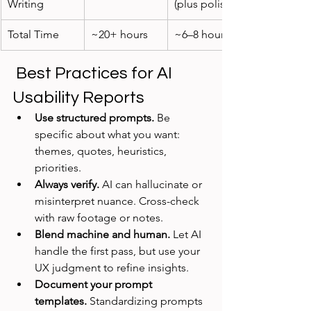
Writing
(plus polish)
Total Time
~20+ hours
~6–8 hours
 Best Practices for AI 
Usability Reports
Use structured prompts.
 Be 
specific about what you want: 
themes, quotes, heuristics, 
priorities.
Always verify.
 AI can hallucinate or 
misinterpret nuance. Cross-check 
with raw footage or notes.
Blend machine and human.
 Let AI 
handle the first pass, but use your 
UX judgment to refine insights.
Document your prompt 
templates.
 Standardizing prompts 