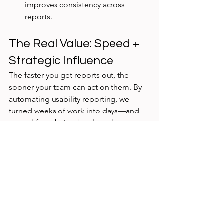
improves consistency across 
reports.
The Real Value: Speed + 
Strategic Influence
The faster you get reports out, the 
sooner your team can act on them. By 
automating usability reporting, we 
turned weeks of work into days—and 
moved from being bottlenecks to 
strategic partners
 in product delivery.
Instead of spending hours cutting 
quotes, we spent time in 
collaboration, 
influence, and iteration
.
Final Thought