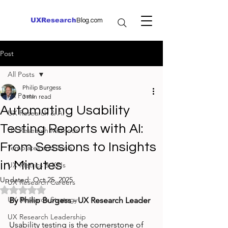
UXResearch
Blog.com
Post
All Posts
Philip Burgess
All Posts
3 min read
Automating Usability
UX Research & AI
Testing Reports with AI:
UX Research Methods
From Sessions to Insights
Templates and Tools
in Minutes
UX Metrics & KPIs
Updated:
Oct 25, 2025
UX Research Careers
Rated NaN out of 5 stars.
UX Research Strategy
By Philip Burgess - UX Research Leader
UX Research Leadership
Usability testing is the cornerstone of 