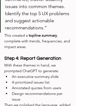
issues into common themes. 
Identify the top 5 UX problems 
and suggest actionable 
recommendations.”
This created a 
topline summary
, 
complete with trends, frequencies, and 
impact areas.
Step 4: Report Generation
With these themes in hand, we 
prompted ChatGPT to generate:
An executive summary slide
A prioritized issues list
Annotated quotes from users
Design recommendations per 
issue
Then we polished the language, added 