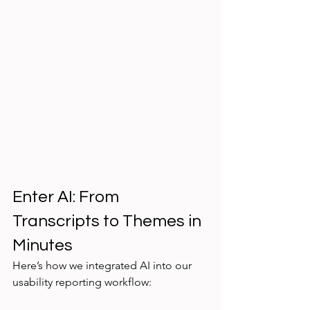
Enter AI: From 
Transcripts to Themes in 
Minutes
Here’s how we integrated AI into our 
usability reporting workflow: