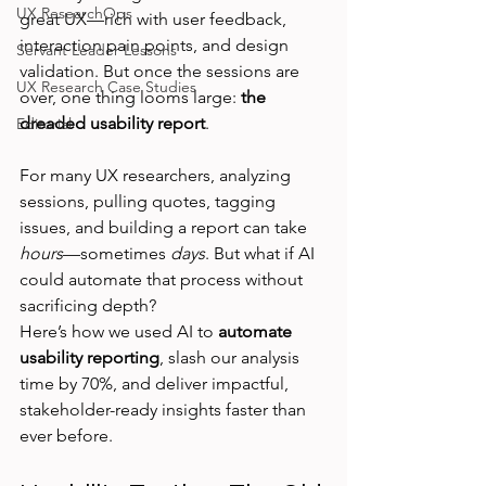
UX ResearchOps
great UX—rich with user feedback, 
interaction pain points, and design 
Servant Leader Lessons
validation. But once the sessions are 
UX Research Case Studies
over, one thing looms large: 
the 
dreaded usability report
.
Editorial
For many UX researchers, analyzing 
sessions, pulling quotes, tagging 
issues, and building a report can take 
hours
—sometimes 
days
. But what if AI 
could automate that process without 
sacrificing depth?
Here’s how we used AI to 
automate 
usability reporting
, slash our analysis 
time by 70%, and deliver impactful, 
stakeholder-ready insights faster than 
ever before.