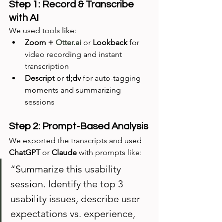
Step 1: Record & Transcribe 
with AI
We used tools like:
Zoom + 
Otter.ai
 or 
Lookback
 for 
video recording and instant 
transcription
Descript
 or 
tl;dv
 for auto-tagging 
moments and summarizing 
sessions
Step 2: Prompt-Based Analysis
We exported the transcripts and used 
ChatGPT
 or 
Claude
 with prompts like:
“Summarize this usability 
session. Identify the top 3 
usability issues, describe user 
expectations vs. experience, 