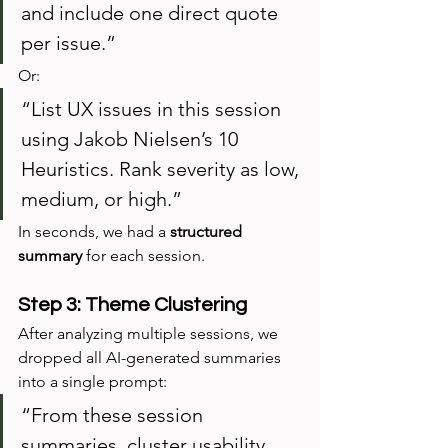
and include one direct quote 
per issue.”
Or:
“List UX issues in this session 
using Jakob Nielsen’s 10 
Heuristics. Rank severity as low, 
medium, or high.”
In seconds, we had a 
structured 
summary
 for each session.
Step 3: Theme Clustering
After analyzing multiple sessions, we 
dropped all AI-generated summaries 
into a single prompt:
“From these session 
summaries, cluster usability 