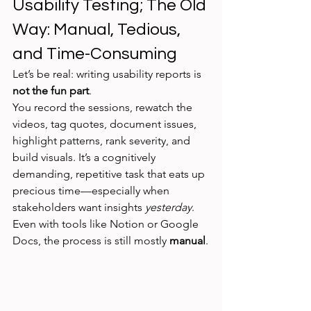
Usability Testing; The Old 
Way: Manual, Tedious, 
and Time-Consuming
Let’s be real: writing usability reports is 
not the fun part
.
You record the sessions, rewatch the 
videos, tag quotes, document issues, 
highlight patterns, rank severity, and 
build visuals. It’s a cognitively 
demanding, repetitive task that eats up 
precious time—especially when 
stakeholders want insights 
yesterday
.
Even with tools like Notion or Google 
Docs, the process is still mostly 
manual
.