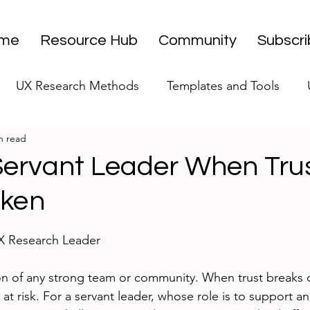
me
Resource Hub
Community
Subscr
UX Research Methods
Templates and Tools
n read
 Research Strategy
UX Research Leadership
UX
Servant Leader When Tru
oken
UX Research Case Studies
Editorial
stars.
UX Research Leader
ion of any strong team or community. When trust breaks 
s at risk. For a servant leader, whose role is to support a