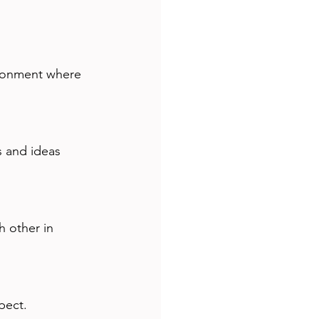
vironment where 
pect.