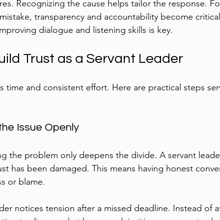
res. Recognizing the cause helps tailor the response. For
mistake, transparency and accountability become critical. 
proving dialogue and listening skills is key.
uild Trust as a Servant Leader
s time and consistent effort. Here are practical steps ser
the Issue Openly
ng the problem only deepens the divide. A servant leade
ust has been damaged. This means having honest conver
ss or blame.
er notices tension after a missed deadline. Instead of a