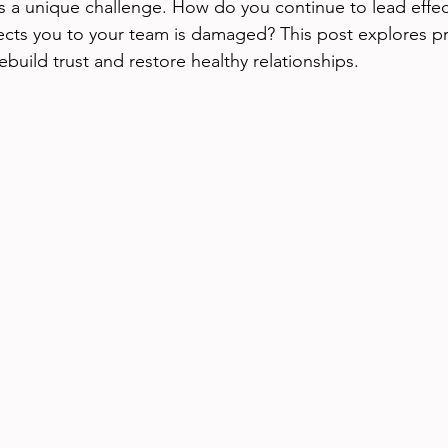
s a unique challenge. How do you continue to lead effec
cts you to your team is damaged? This post explores pr
ebuild trust and restore healthy relationships.