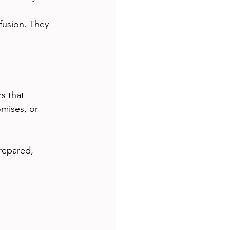
usion. They 
s that 
mises, or 
repared, 