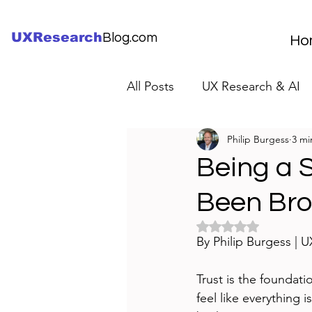
UXResearch
Blog.com
Ho
All Posts
UX Research & AI
Philip Burgess
3 mi
UX Research Careers
UX
Being a 
Been Br
Servant Leader Lessons
Rated NaN out of 5 
By Philip Burgess | 
Trust is the foundat
feel like everything i