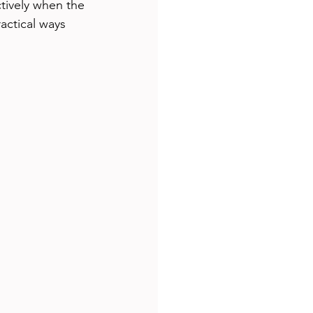
tively when the 
actical ways 