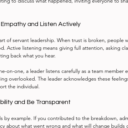
eting to discuss what happened, inviting everyone to sha
 Empathy and Listen Actively
rt of servant leadership. When trust is broken, people w
 Active listening means giving full attention, asking clar
cting back what you hear.
e-on-one, a leader listens carefully as a team member 
eling overlooked. The leader acknowledges these feelin
rt the individual.
bility and Be Transparent
ds by example. If you contributed to the breakdown, admit
ncy about what went wrong and what will change builds cr