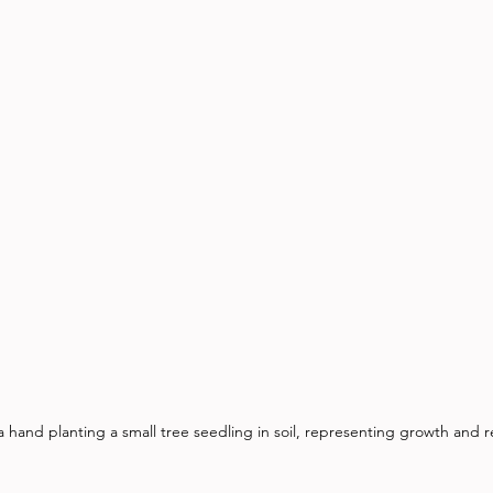
a hand planting a small tree seedling in soil, representing growth and 