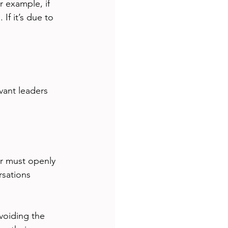
 example, if 
If it’s due to 
vant leaders 
r must openly 
sations 
voiding the 