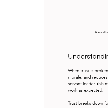
A weathe
Understandin
When trust is broken,
morale, and reduces
servant leader, this
work as expected.
Trust breaks down f