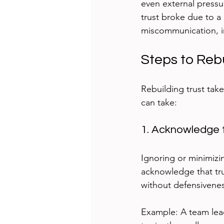
even external pressu
trust broke due to a 
miscommunication, im
Steps to Reb
Rebuilding trust take
can take:
1. Acknowledge 
Ignoring or minimizi
acknowledge that tr
without defensivene
Example: A team lead