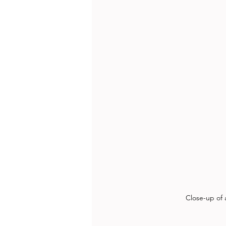
Close-up of 