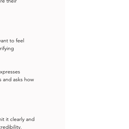
re their 
ant to feel 
ifying 
expresses 
gs and asks how 
 it clearly and 
edibility.