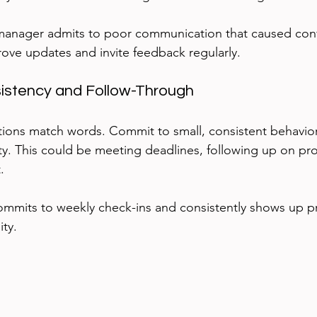
manager admits to poor communication that caused conf
rove updates and invite feedback regularly.
sistency and Follow-Through
ions match words. Commit to small, consistent behavior
ity. This could be meeting deadlines, following up on pro
.
ommits to weekly check-ins and consistently shows up p
ity.