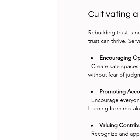
Cultivating a
Rebuilding trust is n
trust can thrive. Serv
Encouraging O
  Create safe spaces where team members feel comfortable sharing concerns and ideas 
without fear of judg
Promoting Accou
  Encourage everyone to take responsibility for their actions and support each other in 
learning from mistak
Valuing Contrib
  Recognize and appr