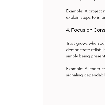
Example: A project 
explain steps to imp
4. Focus on Con
Trust grows when act
demonstrate reliabil
simply being present
Example: A leader c
signaling dependabil