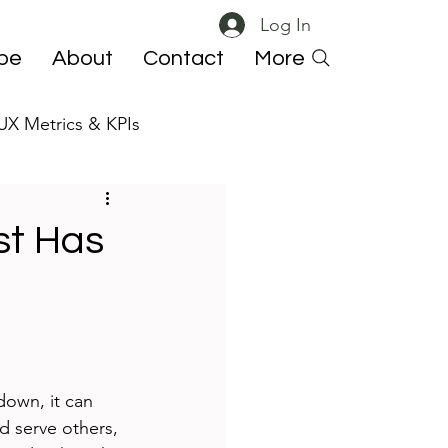
Log In
ibe
About
Contact
More
UX Metrics & KPIs
 ResearchOps
st Has
down, it can 
nd serve others, 