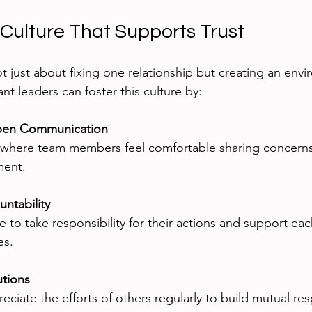
 Culture That Supports Trust
ot just about fixing one relationship but creating an en
ant leaders can foster this culture by:
pen Communication
ment.
ntability
es.
utions
eciate the efforts of others regularly to build mutual res