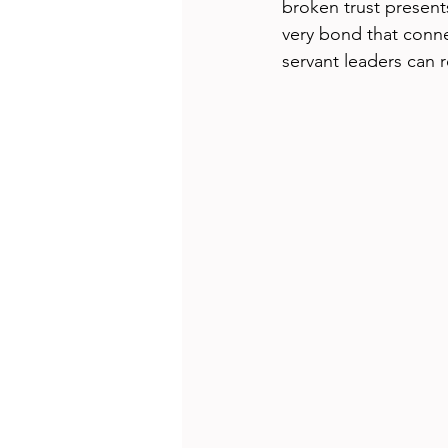
broken trust present
very bond that conne
servant leaders can r