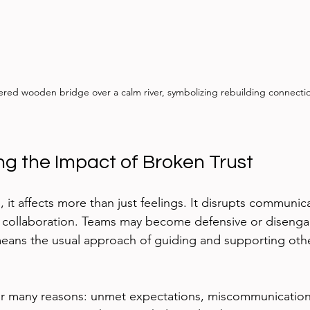
red wooden bridge over a calm river, symbolizing rebuilding connecti
g the Impact of Broken Trust
 it affects more than just feelings. It disrupts communic
 collaboration. Teams may become defensive or disenga
 means the usual approach of guiding and supporting oth
or many reasons: unmet expectations, miscommunication,