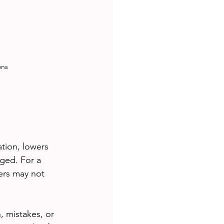
ons
ation, lowers 
ged. For a 
ers may not 
 mistakes, or 