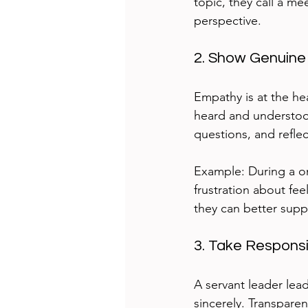
topic, they call a me
perspective.
2. Show Genuine
Empathy is at the hea
heard and understood.
questions, and refle
Example: During a on
frustration about fe
they can better suppo
3. Take Responsi
A servant leader lea
sincerely. Transpare