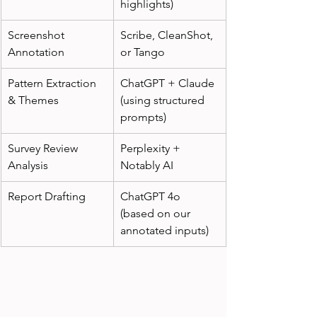
highlights)
Screenshot 
Scribe, CleanShot, 
Annotation
or Tango
Pattern Extraction 
ChatGPT + Claude 
& Themes
(using structured 
prompts)
Survey Review 
Perplexity + 
Analysis
Notably AI
Report Drafting
ChatGPT 4o 
(based on our 
annotated inputs)