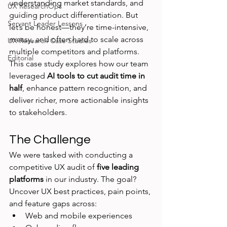
understanding market standards, and 
UX ResearchOps
guiding product differentiation. But 
Servant Leader Lessons
let’s be honest—they’re time-intensive, 
messy, and often hard to scale across 
UX Research Case Studies
multiple competitors and platforms.
Editorial
This case study explores how our team 
leveraged 
AI tools to cut audit time in 
half
, enhance pattern recognition, and 
deliver richer, more actionable insights 
to stakeholders.
The Challenge
We were tasked with conducting a 
competitive UX audit of 
five leading 
platforms
 in our industry. The goal? 
Uncover UX best practices, pain points, 
and feature gaps across:
Web and mobile experiences