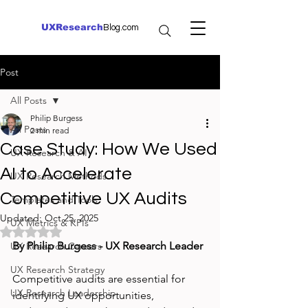
UXResearch
Blog.com
Post
All Posts
Philip Burgess
All Posts
2 min read
Case Study: How We Used
UX Research & AI
AI to Accelerate
UX Research Methods
Competitive UX Audits
Templates and Tools
Updated:
Oct 25, 2025
UX Metrics & KPIs
Rated NaN out of 5 stars.
By Philip Burgess - UX Research Leader
UX Research Careers
UX Research Strategy
Competitive audits are essential for 
UX Research Leadership
identifying UX opportunities, 