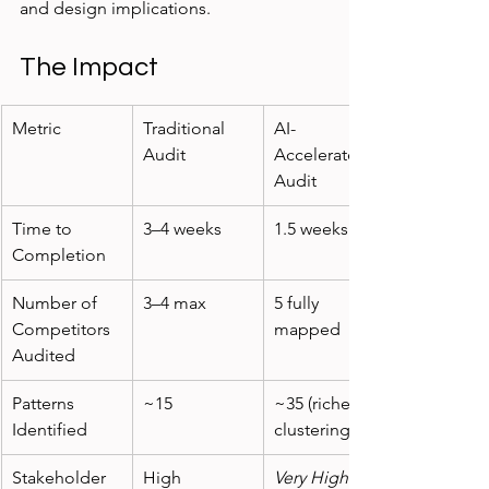
and design implications.
The Impact
Metric
Traditional 
AI-
Audit
Accelerated 
Audit
Time to 
3–4 weeks
1.5 weeks
Completion
Number of 
3–4 max
5 fully 
Competitors 
mapped
Audited
Patterns 
~15
~35 (richer 
Identified
clustering)
Stakeholder 
High
Very High
 – 