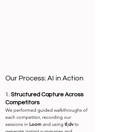
Our Process: AI in Action
1. 
Structured Capture Across 
Competitors
We performed guided walkthroughs of 
each competitor, recording our 
sessions in 
Loom
 and using 
tl;dv
 to 
generate instant summaries and 