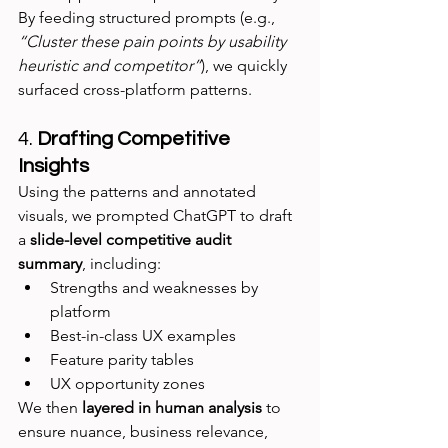
By feeding structured prompts (e.g., 
“Cluster these pain points by usability 
heuristic and competitor”
), we quickly 
surfaced cross-platform patterns.
4. 
Drafting Competitive 
Insights
Using the patterns and annotated 
visuals, we prompted ChatGPT to draft 
a 
slide-level competitive audit 
summary
, including:
Strengths and weaknesses by 
platform
Best-in-class UX examples
Feature parity tables
UX opportunity zones
We then 
layered in human analysis
 to 
ensure nuance, business relevance, 