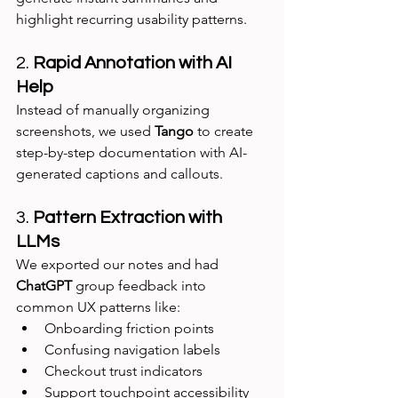
highlight recurring usability patterns.
2. 
Rapid Annotation with AI 
Help
Instead of manually organizing 
screenshots, we used 
Tango
 to create 
step-by-step documentation with AI-
generated captions and callouts.
3. 
Pattern Extraction with 
LLMs
We exported our notes and had 
ChatGPT
 group feedback into 
common UX patterns like:
Onboarding friction points
Confusing navigation labels
Checkout trust indicators
Support touchpoint accessibility