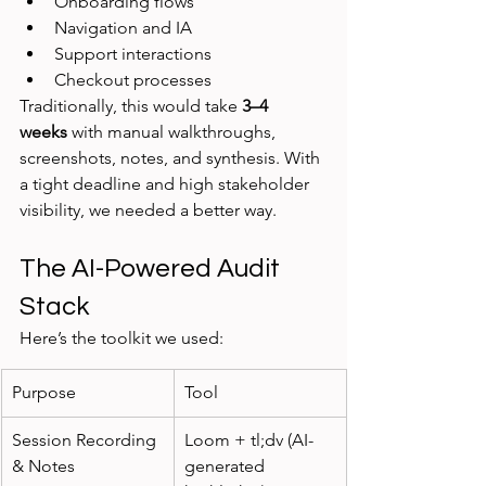
Onboarding flows
Navigation and IA
Support interactions
Checkout processes
Traditionally, this would take 
3–4 
weeks
 with manual walkthroughs, 
screenshots, notes, and synthesis. With 
a tight deadline and high stakeholder 
visibility, we needed a better way.
The AI-Powered Audit 
Stack
Here’s the toolkit we used:
Purpose
Tool
Session Recording 
Loom + tl;dv (AI-
& Notes
generated 