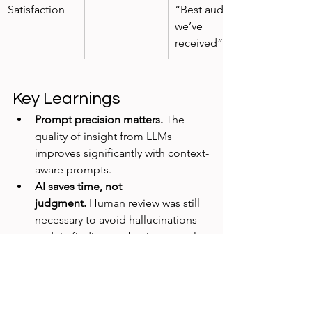
Satisfaction
“Best audit 
we’ve 
received”
Key Learnings
Prompt precision matters.
 The 
quality of insight from LLMs 
improves significantly with context-
aware prompts.
AI saves time, not 
judgment.
 Human review was still 
necessary to avoid hallucinations 
and tie findings to business goals.
Visual storytelling matters.
 AI 
helped generate content, but we 
still invested time in visual polish 
for stakeholder credibility.