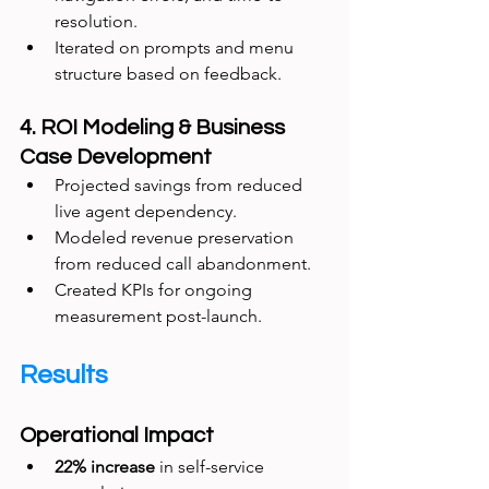
resolution.
Iterated on prompts and menu 
structure based on feedback.
4. ROI Modeling & Business 
Case Development
Projected savings from reduced 
live agent dependency.
Modeled revenue preservation 
from reduced call abandonment.
Created KPIs for ongoing 
measurement post-launch.
Results
Operational Impact
22% increase
 in self-service 