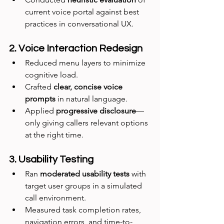
current voice portal against best 
practices in conversational UX.
2. Voice Interaction Redesign
Reduced menu layers to minimize 
cognitive load.
Crafted 
clear, concise voice 
prompts
 in natural language.
Applied 
progressive disclosure
—
only giving callers relevant options 
at the right time.
3. Usability Testing
Ran 
moderated usability tests
 with 
target user groups in a simulated 
call environment.
Measured task completion rates, 
navigation errors, and time-to-