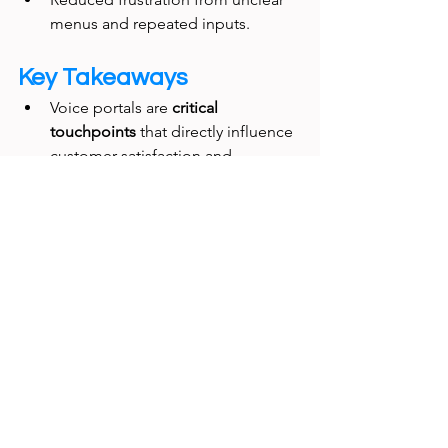
menus and repeated inputs.
Key Takeaways
Voice portals are 
critical 
touchpoints
 that directly influence 
customer satisfaction and 
operational costs.
A 
UX research-driven 
redesign
 delivers measurable 
improvements in efficiency and 
cost savings.
Aligning interaction design with 
business KPIs ensures strong 
executive buy-in.
Final Thought: 
This project proved 
that 
investing in the UX of voice 
systems
 can yield rapid, measurable 