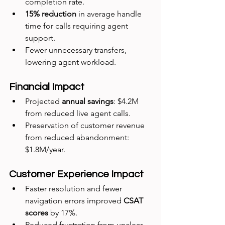
completion rate.
15% reduction
 in average handle 
time for calls requiring agent 
support.
Fewer unnecessary transfers, 
lowering agent workload.
Financial Impact
Projected 
annual savings
: $4.2M 
from reduced live agent calls.
Preservation of customer revenue 
from reduced abandonment: 
$1.8M/year.
Customer Experience Impact
Faster resolution and fewer 
navigation errors improved 
CSAT 
scores
 by 17%.
Reduced frustration from unclear 