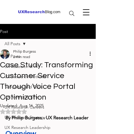
UXResearch
Blog.com
Post
All Posts
Philip Burgess
All Posts
2 min read
Case Study: Transforming
UX Research & AI
Customer Service
UX Research Methods
Through Voice Portal
Templates and Tools
Optimization
UX Metrics & KPIs
Updated:
Aug 16, 2025
UX Research Careers
Rated NaN out of 5 stars.
UX Research Strategy
By Philip Burgess - UX Research Leader
UX Research Leadership
Overview