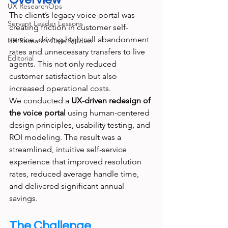
UX ResearchOps
The client’s legacy voice portal was 
Servant Leader Lessons
creating friction in customer self-
service, driving high call abandonment 
UX Research Case Studies
rates and unnecessary transfers to live 
Editorial
agents. This not only reduced 
customer satisfaction but also 
increased operational costs.
We conducted a 
UX-driven redesign of 
the voice portal
 using human-centered 
design principles, usability testing, and 
ROI modeling. The result was a 
streamlined, intuitive self-service 
experience that improved resolution 
rates, reduced average handle time, 
and delivered significant annual 
savings.
The Challenge