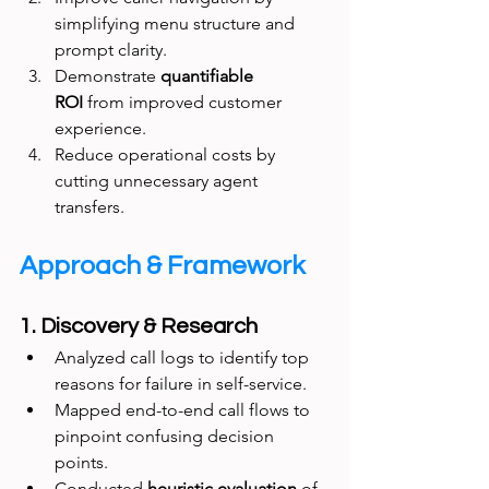
simplifying menu structure and 
prompt clarity.
Demonstrate 
quantifiable 
ROI
 from improved customer 
experience.
Reduce operational costs by 
cutting unnecessary agent 
transfers.
Approach & Framework
1. Discovery & Research
Analyzed call logs to identify top 
reasons for failure in self-service.
Mapped end-to-end call flows to 
pinpoint confusing decision 
points.
Conducted 
heuristic evaluation
 of 