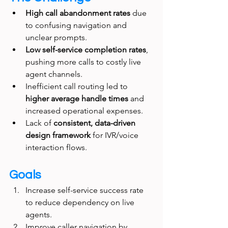
High call abandonment rates
 due 
to confusing navigation and 
unclear prompts.
Low self-service completion rates
, 
pushing more calls to costly live 
agent channels.
Inefficient call routing led to 
higher average handle times
 and 
increased operational expenses.
Lack of 
consistent, data-driven 
design framework
 for IVR/voice 
interaction flows.
Goals
Increase self-service success rate 
to reduce dependency on live 
agents.
Improve caller navigation by 