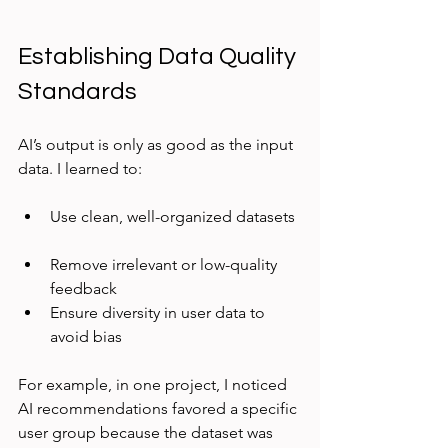
Establishing Data Quality 
Standards
AI’s output is only as good as the input 
data. I learned to:
Use clean, well-organized datasets 
Remove irrelevant or low-quality 
feedback  
Ensure diversity in user data to 
avoid bias
For example, in one project, I noticed 
AI recommendations favored a specific 
user group because the dataset was 