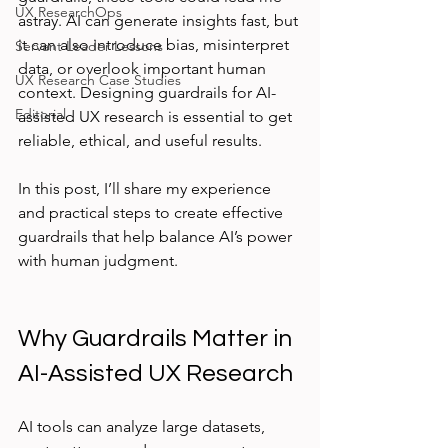
UX ResearchOps
astray. AI can generate insights fast, but 
it can also introduce bias, misinterpret 
Servant Leader Lessons
data, or overlook important human 
UX Research Case Studies
context. Designing guardrails for AI-
Editorial
assisted UX research is essential to get 
reliable, ethical, and useful results.
In this post, I’ll share my experience 
and practical steps to create effective 
guardrails that help balance AI’s power 
with human judgment.
Why Guardrails Matter in 
AI-Assisted UX Research
AI tools can analyze large datasets, 