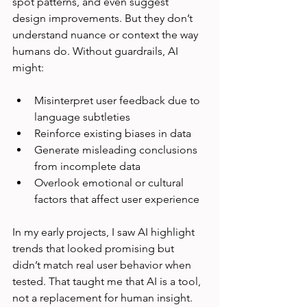
spot patterns, and even suggest 
design improvements. But they don’t 
understand nuance or context the way 
humans do. Without guardrails, AI 
might:
Misinterpret user feedback due to 
language subtleties  
Reinforce existing biases in data  
Generate misleading conclusions 
from incomplete data  
Overlook emotional or cultural 
factors that affect user experience  
In my early projects, I saw AI highlight 
trends that looked promising but 
didn’t match real user behavior when 
tested. That taught me that AI is a tool, 
not a replacement for human insight.