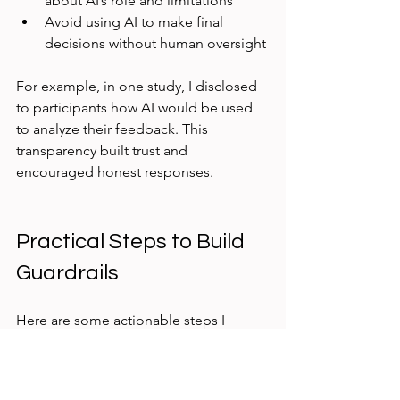
about AI’s role and limitations  
Avoid using AI to make final 
decisions without human oversight
For example, in one study, I disclosed 
to participants how AI would be used 
to analyze their feedback. This 
transparency built trust and 
encouraged honest responses.
Practical Steps to Build 
Guardrails
Here are some actionable steps I 
recommend:
Define clear research questions