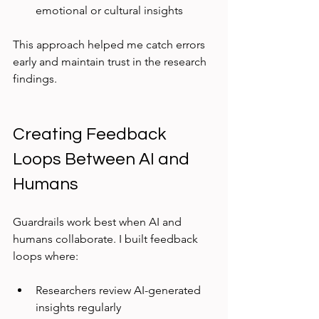
emotional or cultural insights  
This approach helped me catch errors 
early and maintain trust in the research 
findings.
Creating Feedback 
Loops Between AI and 
Humans
Guardrails work best when AI and 
humans collaborate. I built feedback 
loops where:
Researchers review AI-generated 
insights regularly  