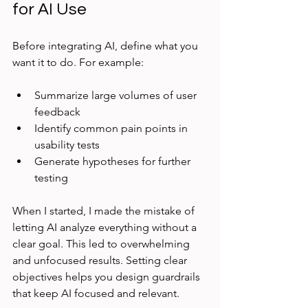
for AI Use
Before integrating AI, define what you 
want it to do. For example:
Summarize large volumes of user 
feedback  
Identify common pain points in 
usability tests  
Generate hypotheses for further 
testing  
When I started, I made the mistake of 
letting AI analyze everything without a 
clear goal. This led to overwhelming 
and unfocused results. Setting clear 
objectives helps you design guardrails 
that keep AI focused and relevant.