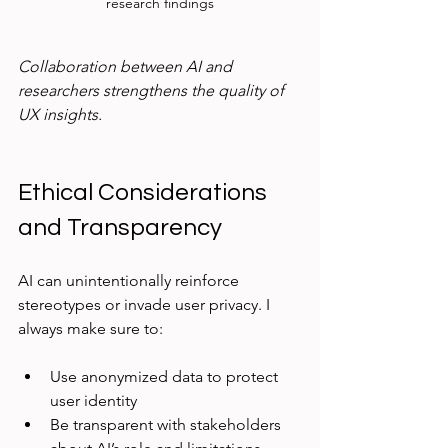
research findings
Collaboration between AI and 
researchers strengthens the quality of 
UX insights.
Ethical Considerations 
and Transparency
AI can unintentionally reinforce 
stereotypes or invade user privacy. I 
always make sure to:
Use anonymized data to protect 
user identity  
Be transparent with stakeholders 