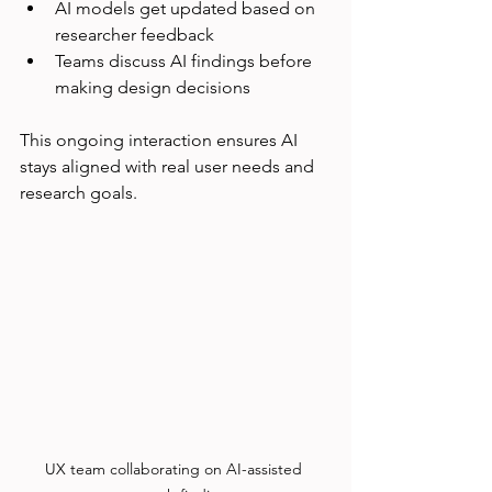
AI models get updated based on 
researcher feedback  
Teams discuss AI findings before 
making design decisions
This ongoing interaction ensures AI 
stays aligned with real user needs and 
research goals.
UX team collaborating on AI-assisted 