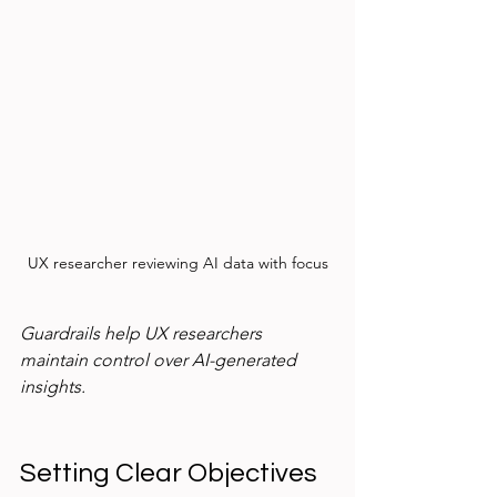
UX researcher reviewing AI data with focus
Guardrails help UX researchers 
maintain control over AI-generated 
insights.
Setting Clear Objectives 