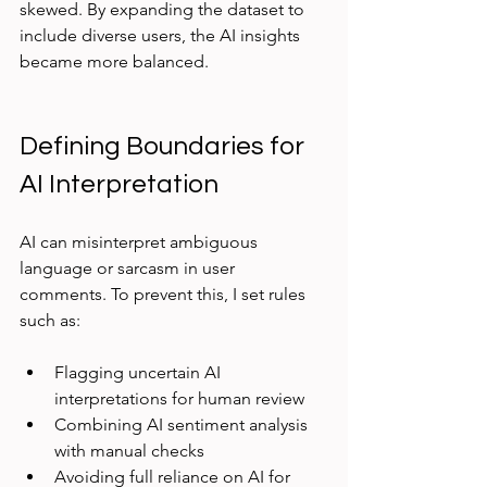
skewed. By expanding the dataset to 
include diverse users, the AI insights 
became more balanced.
Defining Boundaries for 
AI Interpretation
AI can misinterpret ambiguous 
language or sarcasm in user 
comments. To prevent this, I set rules 
such as:
Flagging uncertain AI 
interpretations for human review  
Combining AI sentiment analysis 
with manual checks  
Avoiding full reliance on AI for 