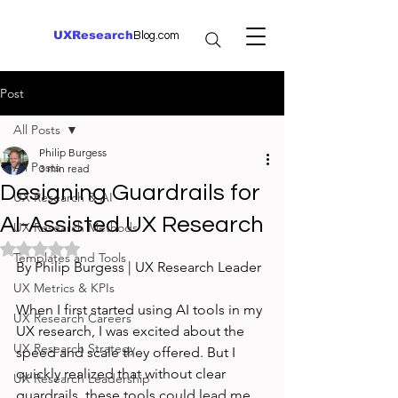
UXResearch
Blog.com
Post
All Posts
Philip Burgess
All Posts
3 min read
Designing Guardrails for
UX Research & AI
AI-Assisted UX Research
UX Research Methods
Rated NaN out of 5 stars.
Templates and Tools
By Philip Burgess | UX Research Leader
UX Metrics & KPIs
When I first started using AI tools in my 
UX Research Careers
UX research, I was excited about the 
UX Research Strategy
speed and scale they offered. But I 
quickly realized that without clear 
UX Research Leadership
guardrails, these tools could lead me 