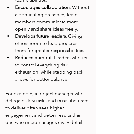
team’s abilities.
Encourages collaboration
: Without 
a dominating presence, team 
members communicate more 
openly and share ideas freely.
Develops future leaders
: Giving 
others room to lead prepares 
them for greater responsibilities.
Reduces burnout
: Leaders who try 
to control everything risk 
exhaustion, while stepping back 
allows for better balance.
For example, a project manager who 
delegates key tasks and trusts the team 
to deliver often sees higher 
engagement and better results than 
one who micromanages every detail.