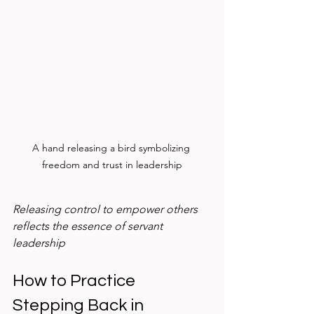
A hand releasing a bird symbolizing 
freedom and trust in leadership
Releasing control to empower others 
reflects the essence of servant 
leadership
How to Practice 
Stepping Back in 