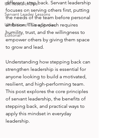
different: step back. Servant leadership 
UX ResearchOps
focuses on serving others first, putting 
Servant Leader Lessons
the needs of the team before personal 
UX Research Case Studies
ambition. This approach requires 
humility, trust, and the willingness to 
Editorial
empower others by giving them space 
to grow and lead.
Understanding how stepping back can 
strengthen leadership is essential for 
anyone looking to build a motivated, 
resilient, and high-performing team. 
This post explores the core principles 
of servant leadership, the benefits of 
stepping back, and practical ways to 
apply this mindset in everyday 
leadership.