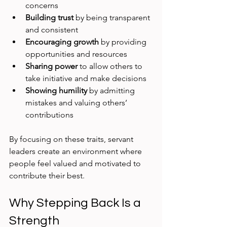
concerns
Building trust
 by being transparent 
and consistent
Encouraging growth
 by providing 
opportunities and resources
Sharing power
 to allow others to 
take initiative and make decisions
Showing humility
 by admitting 
mistakes and valuing others’ 
contributions
By focusing on these traits, servant 
leaders create an environment where 
people feel valued and motivated to 
contribute their best.
Why Stepping Back Is a 
Strength