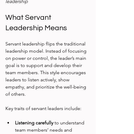
leadership
What Servant 
Leadership Means
Servant leadership flips the traditional 
leadership model. Instead of focusing 
on power or control, the leader’s main 
goal is to support and develop their 
team members. This style encourages 
leaders to listen actively, show 
empathy, and prioritize the well-being 
of others.
Key traits of servant leaders include:
Listening carefully
 to understand 
team members’ needs and 