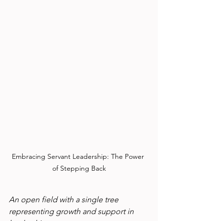
Embracing Servant Leadership: The Power 
of Stepping Back
An open field with a single tree 
representing growth and support in 