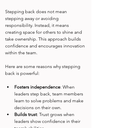
Stepping back does not mean 
stepping away or avoiding 
responsibility. Instead, it means 
creating space for others to shine and 
take ownership. This approach builds 
confidence and encourages innovation 
within the team.
Here are some reasons why stepping 
back is powerful:
Fosters independence
: When 
leaders step back, team members 
learn to solve problems and make 
decisions on their own.
Builds trust
: Trust grows when 
leaders show confidence in their 