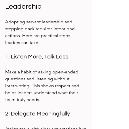
Leadership
Adopting servant leadership and 
stepping back requires intentional 
actions. Here are practical steps 
leaders can take:
1. Listen More, Talk Less
Make a habit of asking open-ended 
questions and listening without 
interrupting. This shows respect and 
helps leaders understand what their 
team truly needs.
2. Delegate Meaningfully
Assign tasks with clear expectations but 