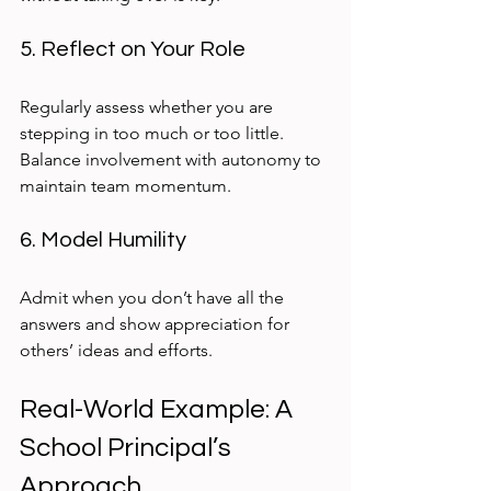
5. Reflect on Your Role
Regularly assess whether you are 
stepping in too much or too little. 
Balance involvement with autonomy to 
maintain team momentum.
6. Model Humility
Admit when you don’t have all the 
answers and show appreciation for 
others’ ideas and efforts.
Real-World Example: A 
School Principal’s 
Approach