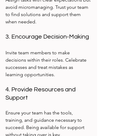
avoid micromanaging. Trust your team 
to find solutions and support them 
when needed.
3. Encourage Decision-Making
Invite team members to make 
decisions within their roles. Celebrate 
successes and treat mistakes as 
learning opportunities.
4. Provide Resources and 
Support
Ensure your team has the tools, 
training, and guidance necessary to 
succeed. Being available for support 
without taking over is key.