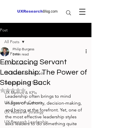
UXResearch
Blog.com
Post
All Posts
Philip Burgess
All Posts
3 min read
Embracing Servant
UX Research & AI
Leadership: The Power of
UX Research Methods
Stepping Back
Templates and Tools
Rated NaN out of 5 stars.
UX Metrics & KPIs
Leadership often brings to mind 
UX Research Careers
images of authority, decision-making, 
and being at the forefront. Yet, one of 
UX Research Strategy
the most effective leadership styles 
UX Research Leadership
asks leaders to do something quite 