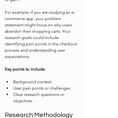
For example, if you are studying an e-
commerce app, your problem 
statement might focus on why users 
abandon their shopping carts. Your 
research goals could include 
identifying pain points in the checkout 
process and understanding user 
expectations.
Key points to include:
Background context
User pain points or challenges
Clear research questions or 
objectives
Research Methodology