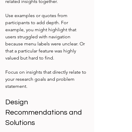
related insights together.
Use examples or quotes from 
participants to add depth. For 
example, you might highlight that 
users struggled with navigation 
because menu labels were unclear. Or 
that a particular feature was highly 
valued but hard to find.
Focus on insights that directly relate to 
your research goals and problem 
statement.
Design 
Recommendations and 
Solutions