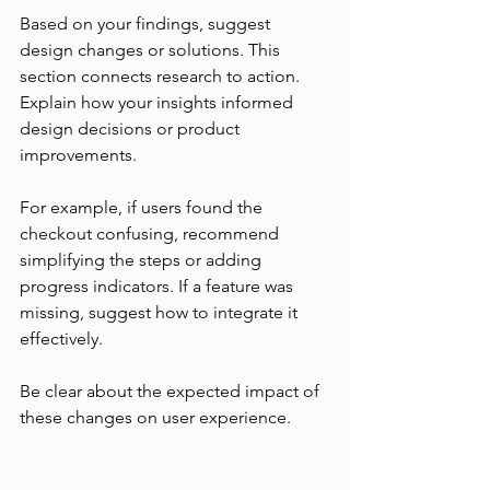
Based on your findings, suggest 
design changes or solutions. This 
section connects research to action. 
Explain how your insights informed 
design decisions or product 
improvements.
For example, if users found the 
checkout confusing, recommend 
simplifying the steps or adding 
progress indicators. If a feature was 
missing, suggest how to integrate it 
effectively.
Be clear about the expected impact of 
these changes on user experience.