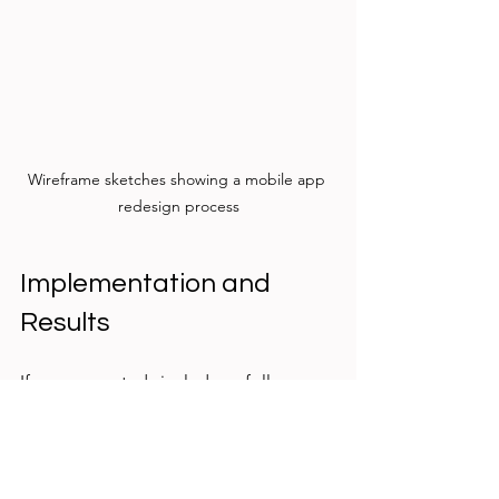
Wireframe sketches showing a mobile app 
redesign process
Implementation and 
Results
If your case study includes a follow-up 
phase, describe how the 
recommendations were implemented 
and what results followed. Share any 
metrics or feedback that demonstrate 