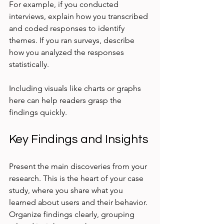
For example, if you conducted 
interviews, explain how you transcribed 
and coded responses to identify 
themes. If you ran surveys, describe 
how you analyzed the responses 
statistically.
Including visuals like charts or graphs 
here can help readers grasp the 
findings quickly.
Key Findings and Insights
Present the main discoveries from your 
research. This is the heart of your case 
study, where you share what you 
learned about users and their behavior. 
Organize findings clearly, grouping 