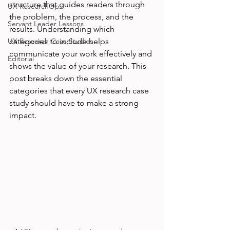
structure that guides readers through 
UX ResearchOps
the problem, the process, and the 
Servant Leader Lessons
results. Understanding which 
UX Research Case Studies
categories to include helps 
communicate your work effectively and 
Editorial
shows the value of your research. This 
post breaks down the essential 
categories that every UX research case 
study should have to make a strong 
impact.