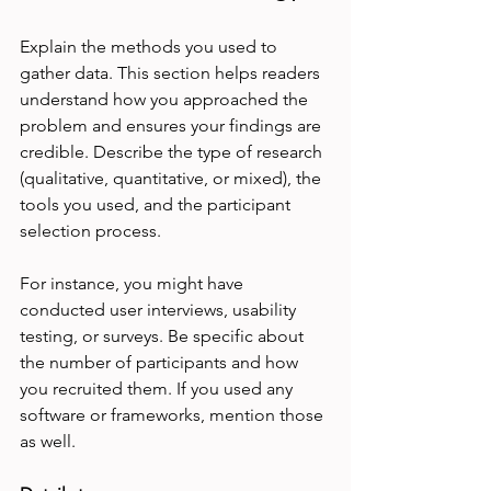
Explain the methods you used to 
gather data. This section helps readers 
understand how you approached the 
problem and ensures your findings are 
credible. Describe the type of research 
(qualitative, quantitative, or mixed), the 
tools you used, and the participant 
selection process.
For instance, you might have 
conducted user interviews, usability 
testing, or surveys. Be specific about 
the number of participants and how 
you recruited them. If you used any 
software or frameworks, mention those 
as well.