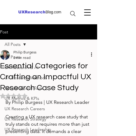
UXResearch
Blog.com
Post
All Posts
Philip Burgess
All Posts
3 min read
Essential Categories for
UX Research & AI
Crafting an Impactful UX
UX Research Methods
Research Case Study
Templates and Tools
Rated NaN out of 5 stars.
UX Metrics & KPIs
By Philip Burgess | UX Research Leader
UX Research Careers
Creating a UX research case study that 
UX Research Strategy
truly stands out requires more than just 
UX Research Leadership
presenting data. It demands a clear 