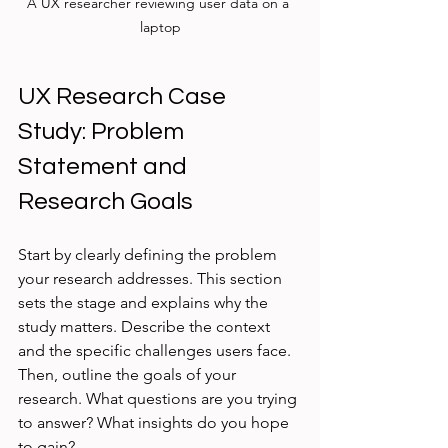
A UX researcher reviewing user data on a 
laptop
UX Research Case 
Study: Problem 
Statement and 
Research Goals
Start by clearly defining the problem 
your research addresses. This section 
sets the stage and explains why the 
study matters. Describe the context 
and the specific challenges users face. 
Then, outline the goals of your 
research. What questions are you trying 
to answer? What insights do you hope 
to gain?