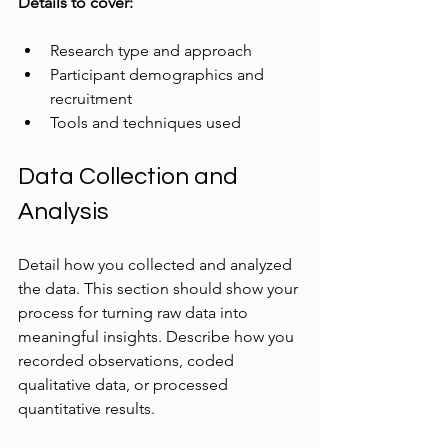
Details to cover:
Research type and approach
Participant demographics and 
recruitment
Tools and techniques used
Data Collection and 
Analysis
Detail how you collected and analyzed 
the data. This section should show your 
process for turning raw data into 
meaningful insights. Describe how you 
recorded observations, coded 
qualitative data, or processed 
quantitative results.