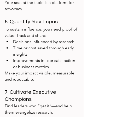
Your seat at the table is a platform for 
advocacy.
6. Quantify Your Impact
To sustain influence, you need proof of 
value. Track and share:
Decisions influenced by research
Time or cost saved through early 
insights
Improvements in user satisfaction 
or business metrics
Make your impact visible, measurable, 
and repeatable.
7. Cultivate Executive 
Champions
Find leaders who “get it”—and help 
them evangelize research.