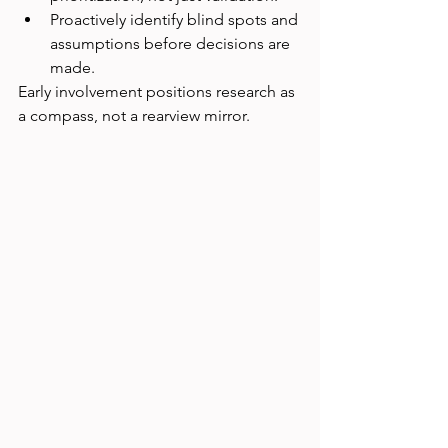
Proactively identify blind spots and 
assumptions before decisions are 
made.
Early involvement positions research as 
a compass, not a rearview mirror.