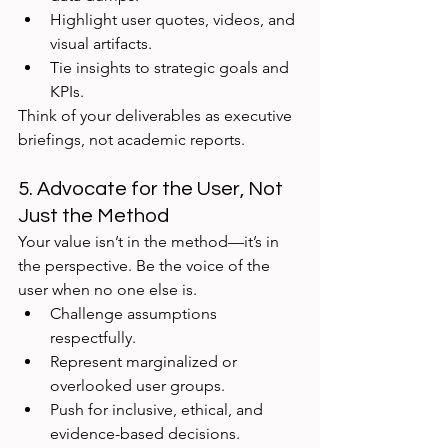
Highlight user quotes, videos, and 
visual artifacts.
Tie insights to strategic goals and 
KPIs.
Think of your deliverables as executive 
briefings, not academic reports.
5. Advocate for the User, Not 
Just the Method
Your value isn’t in the method—it’s in 
the perspective. Be the voice of the 
user when no one else is.
Challenge assumptions 
respectfully.
Represent marginalized or 
overlooked user groups.
Push for inclusive, ethical, and 
evidence-based decisions.