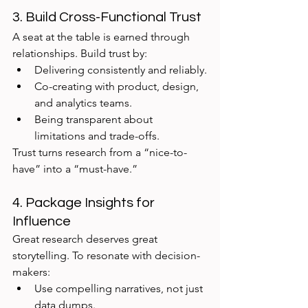
3. Build Cross-Functional Trust
A seat at the table is earned through 
relationships. Build trust by:
Delivering consistently and reliably.
Co-creating with product, design, 
and analytics teams.
Being transparent about 
limitations and trade-offs.
Trust turns research from a “nice-to-
have” into a “must-have.”
4. Package Insights for 
Influence
Great research deserves great 
storytelling. To resonate with decision-
makers:
Use compelling narratives, not just 
data dumps.