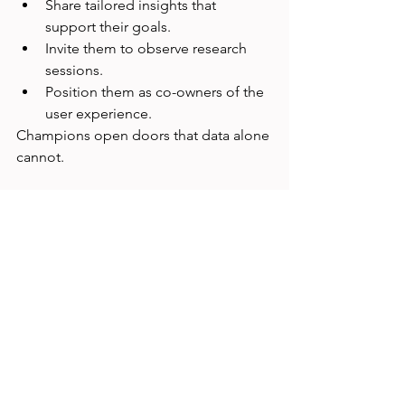
Share tailored insights that 
support their goals.
Invite them to observe research 
sessions.
Position them as co-owners of the 
user experience.
Champions open doors that data alone 
cannot.
Final Thoughts
Getting UX Research a seat at the table 
isn’t about ego—it’s about impact. 
When researchers are embedded in 
strategy, organizations make smarter, 
faster, and more human-centered 
decisions. It takes persistence, 
storytelling, and strategic alignment—
but the payoff is transformative.