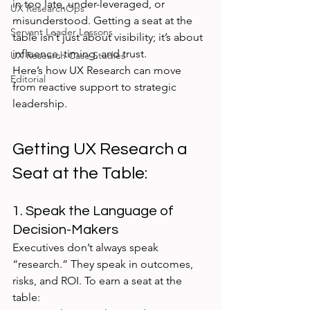
in too late, under-leveraged, or 
UX ResearchOps
misunderstood. Getting a seat at the 
Servant Leader Lessons
table isn’t just about visibility; it’s about 
influence, timing, and trust.
UX Research Case Studies
Here’s how UX Research can move 
Editorial
from reactive support to strategic 
leadership.
Getting UX Research a 
Seat at the Table:
1. Speak the Language of 
Decision-Makers
Executives don’t always speak 
“research.” They speak in outcomes, 
risks, and ROI. To earn a seat at the 
table: