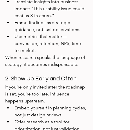
Translate insights into business 
impact: “This usability issue could 
cost us X in churn.”
Frame findings as strategic 
guidance, not just observations.
Use metrics that matter—
conversion, retention, NPS, time-
to-market.
When research speaks the language of 
strategy, it becomes indispensable.
2. Show Up Early and Often
If you're only invited after the roadmap 
is set, you're too late. Influence 
happens upstream.
Embed yourself in planning cycles, 
not just design reviews.
Offer research as a tool for 
prioritization, not just validation.