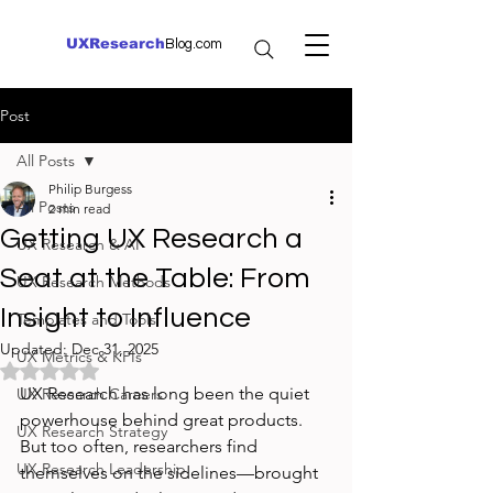
UXResearch
Blog.com
Post
All Posts
Philip Burgess
All Posts
2 min read
Getting UX Research a
UX Research & AI
Seat at the Table: From
UX Research Methods
Insight to Influence
Templates and Tools
Updated:
Dec 31, 2025
UX Metrics & KPIs
Rated NaN out of 5 stars.
UX Research has long been the quiet 
UX Research Careers
powerhouse behind great products. 
UX Research Strategy
But too often, researchers find 
UX Research Leadership
themselves on the sidelines—brought 