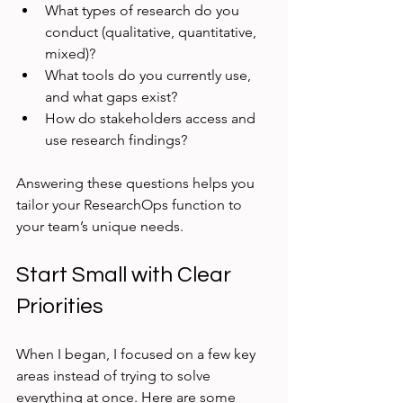
What types of research do you 
conduct (qualitative, quantitative, 
mixed)?
What tools do you currently use, 
and what gaps exist?
How do stakeholders access and 
use research findings?
Answering these questions helps you 
tailor your ResearchOps function to 
your team’s unique needs.
Start Small with Clear 
Priorities
When I began, I focused on a few key 
areas instead of trying to solve 
everything at once. Here are some 