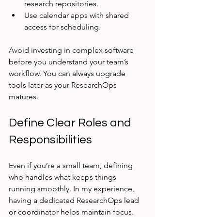
research repositories.
Use calendar apps with shared 
access for scheduling.
Avoid investing in complex software 
before you understand your team’s 
workflow. You can always upgrade 
tools later as your ResearchOps 
matures.
Define Clear Roles and 
Responsibilities
Even if you’re a small team, defining 
who handles what keeps things 
running smoothly. In my experience, 
having a dedicated ResearchOps lead 
or coordinator helps maintain focus. 