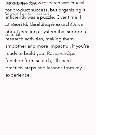
roadmap. I knew research was crucial 
UX ResearchOps
for product success, but organizing it 
Servant Leader Lessons
efficiently was a puzzle. Over time, I 
UX Research Case Studies
learned that building ResearchOps is 
about creating a system that supports 
Editorial
research activities, making them 
smoother and more impactful. If you’re 
ready to build your ResearchOps 
function from scratch, I’ll share 
practical steps and lessons from my 
experience.