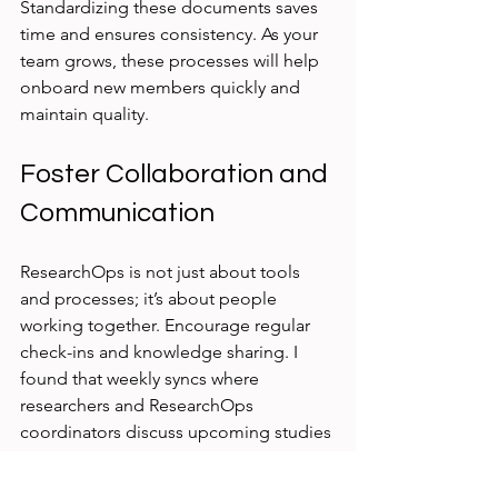
Standardizing these documents saves 
time and ensures consistency. As your 
team grows, these processes will help 
onboard new members quickly and 
maintain quality.
Foster Collaboration and 
Communication
ResearchOps is not just about tools 
and processes; it’s about people 
working together. Encourage regular 
check-ins and knowledge sharing. I 
found that weekly syncs where 
researchers and ResearchOps 
coordinators discuss upcoming studies 
and challenges build trust and improve 
coordination.