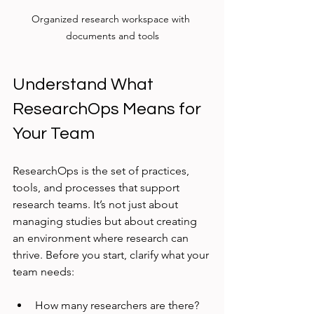
Organized research workspace with 
documents and tools
Understand What 
ResearchOps Means for 
Your Team
ResearchOps is the set of practices, 
tools, and processes that support 
research teams. It’s not just about 
managing studies but about creating 
an environment where research can 
thrive. Before you start, clarify what your 
team needs:
How many researchers are there?