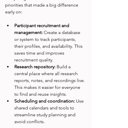
priorities that made a big difference 
early on:
Participant recruitment and 
management:
 Create a database 
or system to track participants, 
their profiles, and availability. This 
saves time and improves 
recruitment quality.
Research repository:
 Build a 
central place where all research 
reports, notes, and recordings live. 
This makes it easier for everyone 
to find and reuse insights.
Scheduling and coordination:
 Use 
shared calendars and tools to 
streamline study planning and 
avoid conflicts.