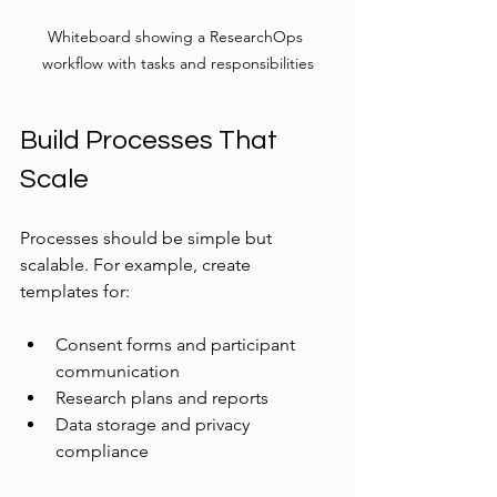
Whiteboard showing a ResearchOps 
workflow with tasks and responsibilities
Build Processes That 
Scale
Processes should be simple but 
scalable. For example, create 
templates for:
Consent forms and participant 
communication
Research plans and reports
Data storage and privacy 
compliance