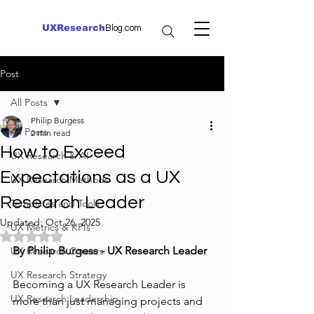
UXResearch
Blog.com
Post
All Posts
Philip Burgess
All Posts
2 min read
How to Exceed
UX Research & AI
Expectations as a UX
UX Research Methods
Research Leader
Templates and Tools
Updated:
Oct 26, 2025
UX Metrics & KPIs
Rated NaN out of 5 stars.
By Philip Burgess - UX Research Leader
UX Research Careers
UX Research Strategy
Becoming a UX Research Leader is 
UX Research Leadership
more than just managing projects and 