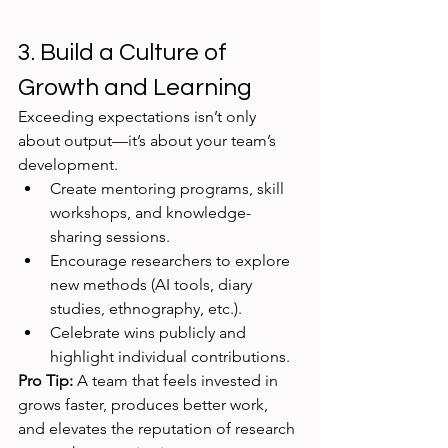
3. Build a Culture of 
Growth and Learning
Exceeding expectations isn’t only 
about output—it’s about your team’s 
development.
Create mentoring programs, skill 
workshops, and knowledge-
sharing sessions.
Encourage researchers to explore 
new methods (AI tools, diary 
studies, ethnography, etc.).
Celebrate wins publicly and 
highlight individual contributions.
Pro Tip:
 A team that feels invested in 
grows faster, produces better work, 
and elevates the reputation of research 