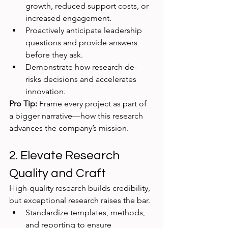
growth, reduced support costs, or 
increased engagement.
Proactively anticipate leadership 
questions and provide answers 
before they ask.
Demonstrate how research de-
risks decisions and accelerates 
innovation.
Pro Tip:
 Frame every project as part of 
a bigger narrative—how this research 
advances the company’s mission.
2. Elevate Research 
Quality and Craft
High-quality research builds credibility, 
but exceptional research raises the bar.
Standardize templates, methods, 
and reporting to ensure 