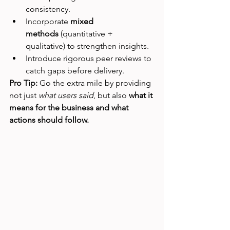
consistency.
Incorporate 
mixed 
methods
 (quantitative + 
qualitative) to strengthen insights.
Introduce rigorous peer reviews to 
catch gaps before delivery.
Pro Tip:
 Go the extra mile by providing 
not just 
what users said
, but also 
what it 
means for the business and what 
actions should follow.