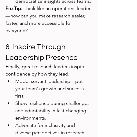
democratize insights across teams.
Pro Tip:
 Think like an operations leader
—how can you make research easier, 
faster, and more accessible for 
everyone?
6. Inspire Through 
Leadership Presence
Finally, great research leaders inspire 
confidence by how they lead.
Model servant leadership—put 
your team’s growth and success 
first.
Show resilience during challenges 
and adaptability in fast-changing 
environments.
Advocate for inclusivity and 
diverse perspectives in research 