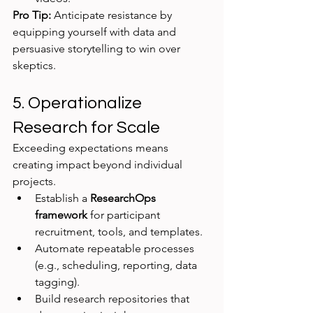
Pro Tip:
 Anticipate resistance by 
equipping yourself with data and 
persuasive storytelling to win over 
skeptics.
5. Operationalize 
Research for Scale
Exceeding expectations means 
creating impact beyond individual 
projects.
Establish a 
ResearchOps 
framework
 for participant 
recruitment, tools, and templates.
Automate repeatable processes 
(e.g., scheduling, reporting, data 
tagging).
Build research repositories that 