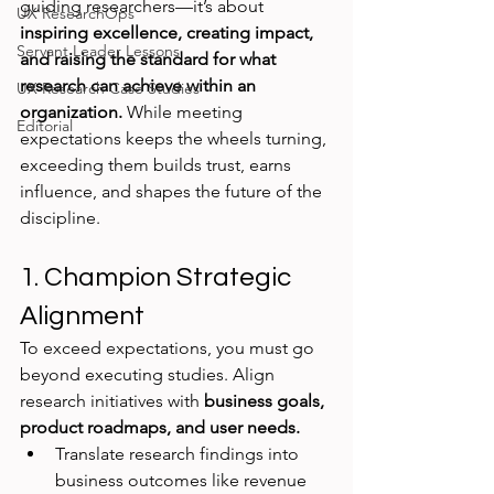
guiding researchers—it’s about 
UX ResearchOps
inspiring excellence, creating impact, 
Servant Leader Lessons
and raising the standard for what 
research can achieve within an 
UX Research Case Studies
organization.
 While meeting 
Editorial
expectations keeps the wheels turning, 
exceeding them builds trust, earns 
influence, and shapes the future of the 
discipline.
1. Champion Strategic 
Alignment
To exceed expectations, you must go 
beyond executing studies. Align 
research initiatives with 
business goals, 
product roadmaps, and user needs.
Translate research findings into 
business outcomes like revenue 