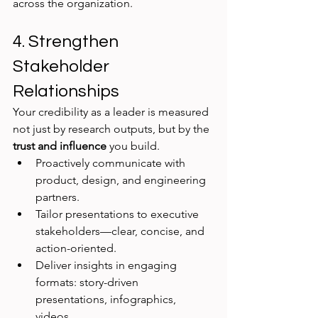
across the organization.
4. Strengthen 
Stakeholder 
Relationships
Your credibility as a leader is measured 
not just by research outputs, but by the 
trust and influence
 you build.
Proactively communicate with 
product, design, and engineering 
partners.
Tailor presentations to executive 
stakeholders—clear, concise, and 
action-oriented.
Deliver insights in engaging 
formats: story-driven 
presentations, infographics, 
videos.