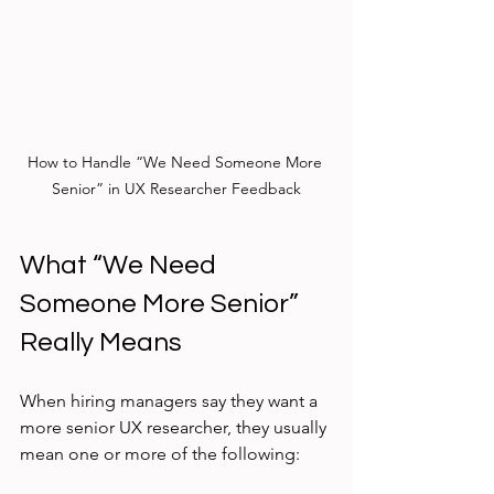
How to Handle “We Need Someone More 
Senior” in UX Researcher Feedback
What “We Need 
Someone More Senior” 
Really Means
When hiring managers say they want a 
more senior UX researcher, they usually 
mean one or more of the following: