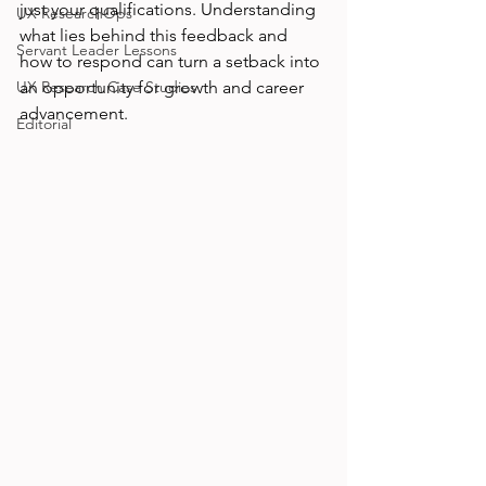
just your qualifications. Understanding 
UX ResearchOps
what lies behind this feedback and 
Servant Leader Lessons
how to respond can turn a setback into 
UX Research Case Studies
an opportunity for growth and career 
advancement.
Editorial