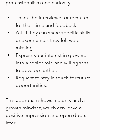
professionalism and curiosity:
Thank the interviewer or recruiter 
for their time and feedback.
Ask if they can share specific skills 
or experiences they felt were 
missing.
Express your interest in growing 
into a senior role and willingness 
to develop further.
Request to stay in touch for future 
opportunities.
This approach shows maturity and a 
growth mindset, which can leave a 
positive impression and open doors 
later.