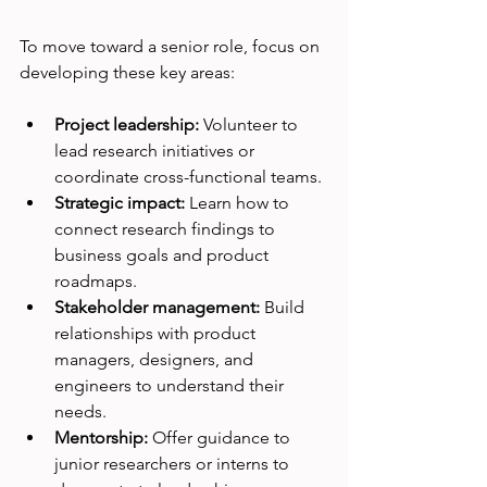
To move toward a senior role, focus on 
developing these key areas:
Project leadership:
 Volunteer to 
lead research initiatives or 
coordinate cross-functional teams.
Strategic impact:
 Learn how to 
connect research findings to 
business goals and product 
roadmaps.
Stakeholder management:
 Build 
relationships with product 
managers, designers, and 
engineers to understand their 
needs.
Mentorship:
 Offer guidance to 
junior researchers or interns to 