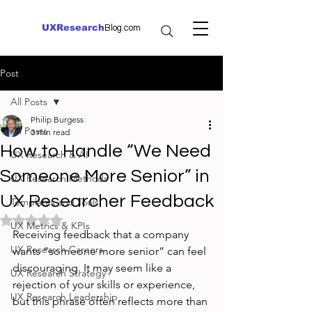
UXResearch
Blog.com
Post
All Posts
Philip Burgess
All Posts
3 min read
How to Handle “We Need
UX Research & AI
Someone More Senior” in
UX Research Methods
UX Researcher Feedback
Templates and Tools
Rated NaN out of 5 stars.
UX Metrics & KPIs
Receiving feedback that a company 
UX Research Careers
wants “someone more senior” can feel 
discouraging. It may seem like a 
UX Research Strategy
rejection of your skills or experience, 
UX Research Leadership
but this phrase often reflects more than 