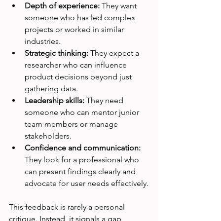
Depth of experience:
 They want 
someone who has led complex 
projects or worked in similar 
industries.
Strategic thinking:
 They expect a 
researcher who can influence 
product decisions beyond just 
gathering data.
Leadership skills:
 They need 
someone who can mentor junior 
team members or manage 
stakeholders.
Confidence and communication:
They look for a professional who 
can present findings clearly and 
advocate for user needs effectively.
This feedback is rarely a personal 
critique. Instead, it signals a gap 