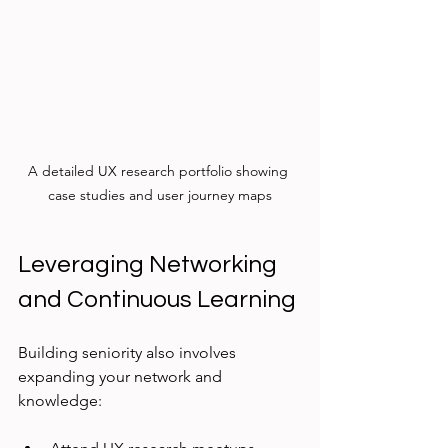
A detailed UX research portfolio showing 
case studies and user journey maps
Leveraging Networking 
and Continuous Learning
Building seniority also involves 
expanding your network and 
knowledge: