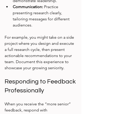
demonstrate leadership.
Communication:
 Practice 
presenting research clearly, 
tailoring messages for different 
audiences.
For example, you might take on a side 
project where you design and execute 
a full research cycle, then present 
actionable recommendations to your 
team. Document this experience to 
showcase your growing seniority.
Responding to Feedback 
Professionally
When you receive the “more senior” 
feedback, respond with 