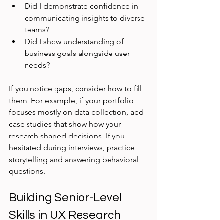
Did I demonstrate confidence in 
communicating insights to diverse 
teams?
Did I show understanding of 
business goals alongside user 
needs?
If you notice gaps, consider how to fill 
them. For example, if your portfolio 
focuses mostly on data collection, add 
case studies that show how your 
research shaped decisions. If you 
hesitated during interviews, practice 
storytelling and answering behavioral 
questions.
Building Senior-Level 
Skills in UX Research