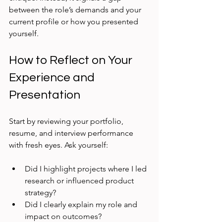
between the role’s demands and your 
current profile or how you presented 
yourself.
How to Reflect on Your 
Experience and 
Presentation
Start by reviewing your portfolio, 
resume, and interview performance 
with fresh eyes. Ask yourself:
Did I highlight projects where I led 
research or influenced product 
strategy?
Did I clearly explain my role and 
impact on outcomes?