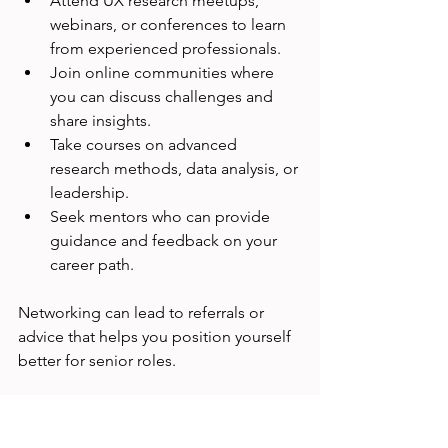
Attend UX research meetups, 
webinars, or conferences to learn 
from experienced professionals.
Join online communities where 
you can discuss challenges and 
share insights.
Take courses on advanced 
research methods, data analysis, or 
leadership.
Seek mentors who can provide 
guidance and feedback on your 
career path.
Networking can lead to referrals or 
advice that helps you position yourself 
better for senior roles.
When to Consider 