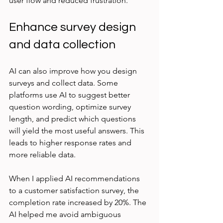
user flow and reduced frustration.
Enhance survey design 
and data collection
AI can also improve how you design 
surveys and collect data. Some 
platforms use AI to suggest better 
question wording, optimize survey 
length, and predict which questions 
will yield the most useful answers. This 
leads to higher response rates and 
more reliable data.
When I applied AI recommendations 
to a customer satisfaction survey, the 
completion rate increased by 20%. The 
AI helped me avoid ambiguous 