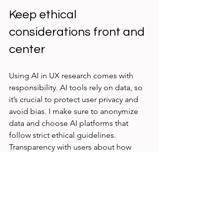
Keep ethical 
considerations front and 
center
Using AI in UX research comes with 
responsibility. AI tools rely on data, so 
it’s crucial to protect user privacy and 
avoid bias. I make sure to anonymize 
data and choose AI platforms that 
follow strict ethical guidelines. 
Transparency with users about how 
their data is used builds trust and 
keeps research honest.
Start small and scale 
gradually