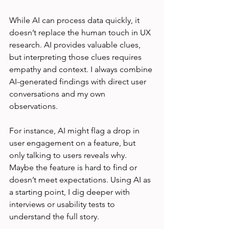
While AI can process data quickly, it 
doesn’t replace the human touch in UX 
research. AI provides valuable clues, 
but interpreting those clues requires 
empathy and context. I always combine 
AI-generated findings with direct user 
conversations and my own 
observations.
For instance, AI might flag a drop in 
user engagement on a feature, but 
only talking to users reveals why. 
Maybe the feature is hard to find or 
doesn’t meet expectations. Using AI as 
a starting point, I dig deeper with 
interviews or usability tests to 
understand the full story.