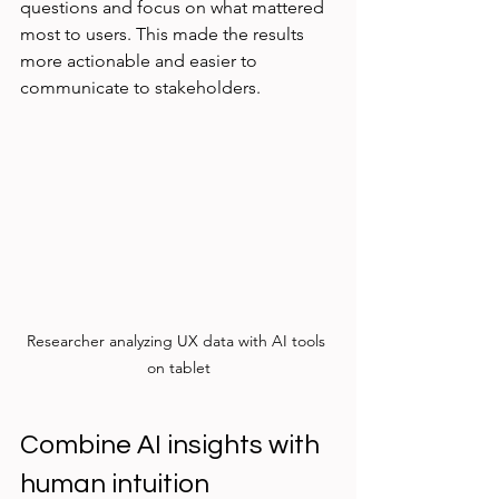
questions and focus on what mattered 
most to users. This made the results 
more actionable and easier to 
communicate to stakeholders.
Researcher analyzing UX data with AI tools 
on tablet
Combine AI insights with 
human intuition