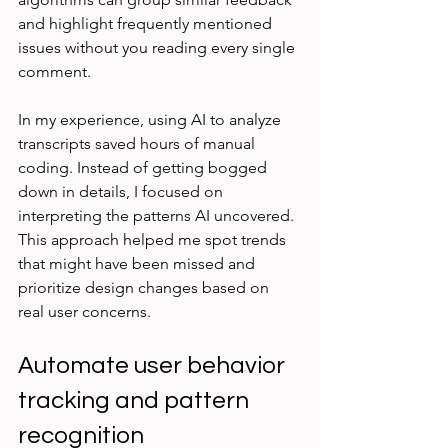
and highlight frequently mentioned 
issues without you reading every single 
comment.
In my experience, using AI to analyze 
transcripts saved hours of manual 
coding. Instead of getting bogged 
down in details, I focused on 
interpreting the patterns AI uncovered. 
This approach helped me spot trends 
that might have been missed and 
prioritize design changes based on 
real user concerns.
Automate user behavior 
tracking and pattern 
recognition