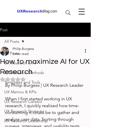
UXResearch
Blog.com
Post
All Posts
Philip Burgess
All Posts
3 min read
How to maximize AI for UX
UX Research & AI
Research
UX Research Methods
Rated NaN out of 5 stars.
Templates and Tools
By Philip Burgess | UX Research Leader
UX Metrics & KPIs
When I first started working in UX 
UX Research Careers
research, I quickly realized how time-
UX Research Strategy
consuming it could be to gather and 
analyze user data. Sorting through 
UX Research Leadership
surveys, interviews, and usability tests 