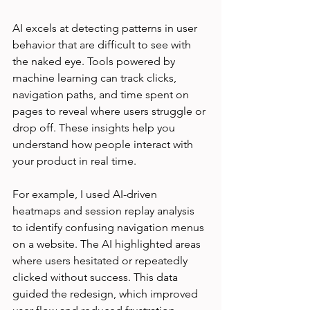
AI excels at detecting patterns in user 
behavior that are difficult to see with 
the naked eye. Tools powered by 
machine learning can track clicks, 
navigation paths, and time spent on 
pages to reveal where users struggle or 
drop off. These insights help you 
understand how people interact with 
your product in real time.
For example, I used AI-driven 
heatmaps and session replay analysis 
to identify confusing navigation menus 
on a website. The AI highlighted areas 
where users hesitated or repeatedly 
clicked without success. This data 
guided the redesign, which improved 