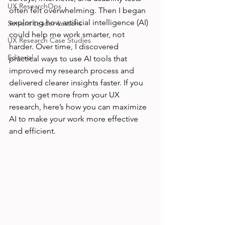
UX ResearchOps
often felt overwhelming. Then I began 
exploring how artificial intelligence (AI) 
Servant Leader Lessons
could help me work smarter, not 
UX Research Case Studies
harder. Over time, I discovered 
Editorial
practical ways to use AI tools that 
improved my research process and 
delivered clearer insights faster. If you 
want to get more from your UX 
research, here’s how you can maximize 
AI to make your work more effective 
and efficient.