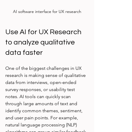
AI software interface for UX research
Use AI for UX Research 
to analyze qualitative 
data faster
One of the biggest challenges in UX 
research is making sense of qualitative 
data from interviews, open-ended 
survey responses, or usability test 
notes. AI tools can quickly scan 
through large amounts of text and 
identify common themes, sentiment, 
and user pain points. For example, 
natural language processing (NLP) 
algorithms can group similar feedback 