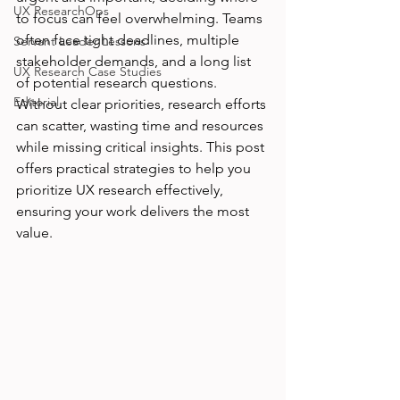
UX ResearchOps
to focus can feel overwhelming. Teams 
often face tight deadlines, multiple 
Servant Leader Lessons
stakeholder demands, and a long list 
UX Research Case Studies
of potential research questions. 
Editorial
Without clear priorities, research efforts 
can scatter, wasting time and resources 
while missing critical insights. This post 
offers practical strategies to help you 
prioritize UX research effectively, 
ensuring your work delivers the most 
value.