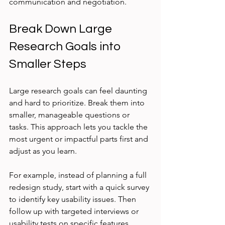
communication and negotiation.
Break Down Large 
Research Goals into 
Smaller Steps
Large research goals can feel daunting 
and hard to prioritize. Break them into 
smaller, manageable questions or 
tasks. This approach lets you tackle the 
most urgent or impactful parts first and 
adjust as you learn.
For example, instead of planning a full 
redesign study, start with a quick survey 
to identify key usability issues. Then 
follow up with targeted interviews or 
usability tests on specific features.