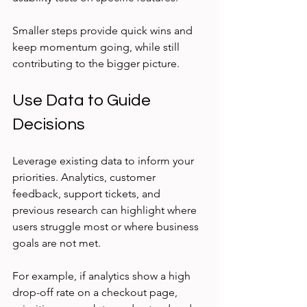
Smaller steps provide quick wins and 
keep momentum going, while still 
contributing to the bigger picture.
Use Data to Guide 
Decisions
Leverage existing data to inform your 
priorities. Analytics, customer 
feedback, support tickets, and 
previous research can highlight where 
users struggle most or where business 
goals are not met.
For example, if analytics show a high 
drop-off rate on a checkout page, 