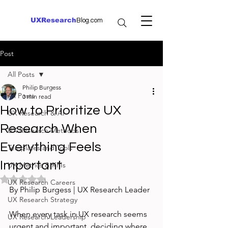
UXResearch
Blog.com
Post
All Posts
Philip Burgess
All Posts
3 min read
How to Prioritize UX
UX Research & AI
Research When
UX Research Methods
Everything Feels
Templates and Tools
Important
UX Metrics & KPIs
Rated NaN out of 5 stars.
UX Research Careers
By Philip Burgess | UX Research Leader
UX Research Strategy
When every task in UX research seems 
UX Research Leadership
urgent and important, deciding where 