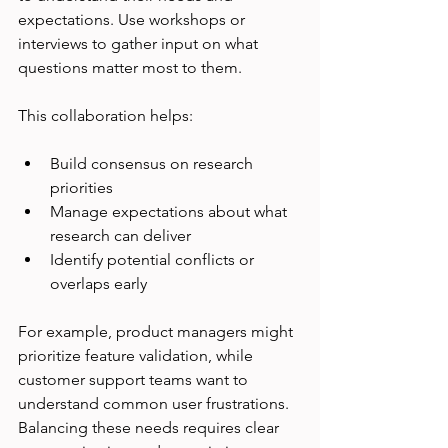
expectations. Use workshops or 
interviews to gather input on what 
questions matter most to them.
This collaboration helps:
Build consensus on research 
priorities
Manage expectations about what 
research can deliver
Identify potential conflicts or 
overlaps early
For example, product managers might 
prioritize feature validation, while 
customer support teams want to 
understand common user frustrations. 
Balancing these needs requires clear 