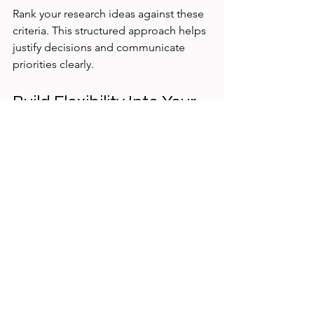
Rank your research ideas against these 
criteria. This structured approach helps 
justify decisions and communicate 
priorities clearly.
Build Flexibility Into Your 
Research Plan
Priorities can shift as new information 
emerges or business needs change. 
Build flexibility into your plan by 
scheduling regular check-ins to 
reassess priorities.
For example, after completing an initial 
round of research, review findings with 
your team and stakeholders. Adjust 