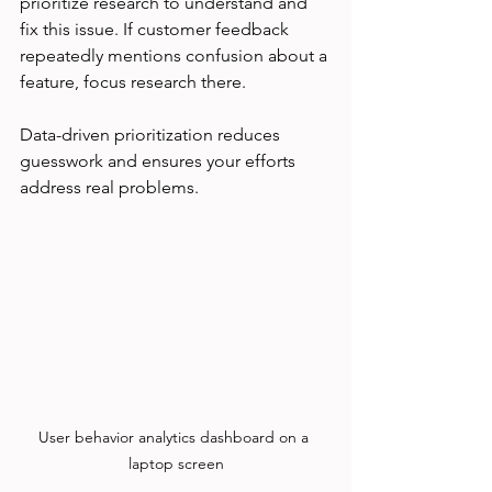
prioritize research to understand and 
fix this issue. If customer feedback 
repeatedly mentions confusion about a 
feature, focus research there.
Data-driven prioritization reduces 
guesswork and ensures your efforts 
address real problems.
User behavior analytics dashboard on a 
laptop screen