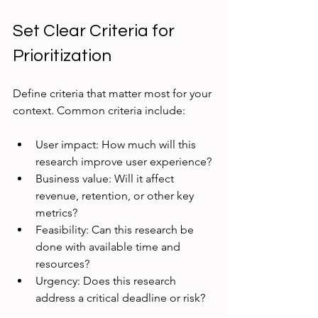
Set Clear Criteria for 
Prioritization
Define criteria that matter most for your 
context. Common criteria include:
User impact: How much will this 
research improve user experience?
Business value: Will it affect 
revenue, retention, or other key 
metrics?
Feasibility: Can this research be 
done with available time and 
resources?
Urgency: Does this research 
address a critical deadline or risk?