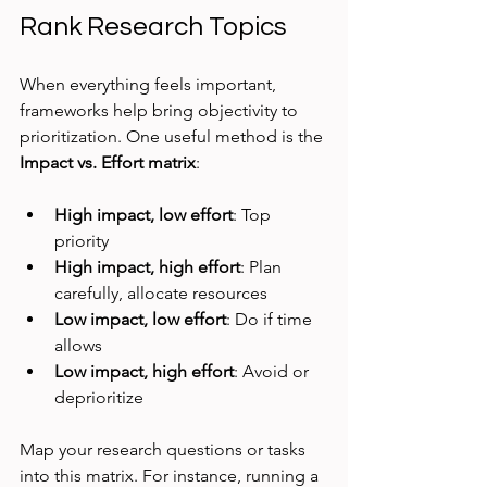
Rank Research Topics
When everything feels important, 
frameworks help bring objectivity to 
prioritization. One useful method is the 
Impact vs. Effort matrix
:
High impact, low effort
: Top 
priority
High impact, high effort
: Plan 
carefully, allocate resources
Low impact, low effort
: Do if time 
allows
Low impact, high effort
: Avoid or 
deprioritize
Map your research questions or tasks 
into this matrix. For instance, running a 