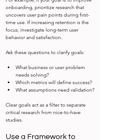
onboarding, prioritize research that 
uncovers user pain points during first-
time use. If increasing retention is the 
focus, investigate long-term user 
behavior and satisfaction.
Ask these questions to clarify goals:
What business or user problem 
needs solving?
Which metrics will define success?
What assumptions need validation?
Clear goals act as a filter to separate 
critical research from nice-to-have 
studies.
Use a Framework to 