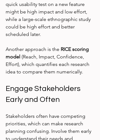
quick usability test on a new feature 
might be high impact and low effort, 
while a large-scale ethnographic study 
could be high effort and better 
scheduled later.
Another approach is the 
RICE scoring 
model
 (Reach, Impact, Confidence, 
Effort), which quantifies each research 
idea to compare them numerically.
Engage Stakeholders 
Early and Often
Stakeholders often have competing 
priorities, which can make research 
planning confusing. Involve them early 
to understand their needs and 