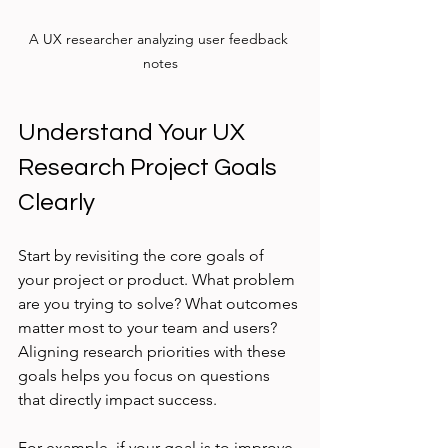
A UX researcher analyzing user feedback 
notes
Understand Your UX 
Research Project Goals 
Clearly
Start by revisiting the core goals of 
your project or product. What problem 
are you trying to solve? What outcomes 
matter most to your team and users? 
Aligning research priorities with these 
goals helps you focus on questions 
that directly impact success.
For example, if your goal is to improve 