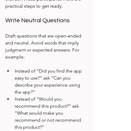
practical steps to get ready:
Write Neutral Questions
Draft questions that are open-ended 
and neutral. Avoid words that imply 
judgment or expected answers. For 
example:
Instead of “Did you find the app 
easy to use?” ask “Can you 
describe your experience using 
the app?”  
Instead of “Would you 
recommend this product?” ask 
“What would make you 
recommend or not recommend 
this product?”  