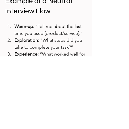
Example of a Neutral 
Interview Flow
Warm-up:
 “Tell me about the last 
time you used [product/service].”  
Exploration:
 “What steps did you 
take to complete your task?”  
Experience:
 “What worked well for 
you? What was challenging?”  
Suggestions:
 “If you could change 
one thing, what would it be?”  
Wrap-up:
 “Is there anything else 
you want to share about your 
experience?”
This flow encourages participants to 
share freely without feeling pushed 
toward specific answers.