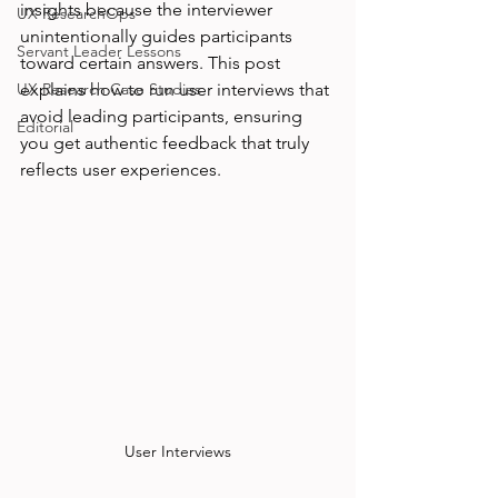
insights because the interviewer 
UX ResearchOps
unintentionally guides participants 
Servant Leader Lessons
toward certain answers. This post 
UX Research Case Studies
explains how to run user interviews that 
avoid leading participants, ensuring 
Editorial
you get authentic feedback that truly 
reflects user experiences.
User Interviews