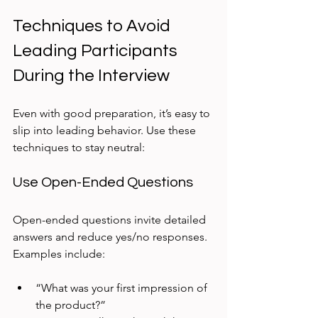
Techniques to Avoid 
Leading Participants 
During the Interview
Even with good preparation, it’s easy to 
slip into leading behavior. Use these 
techniques to stay neutral:
Use Open-Ended Questions
Open-ended questions invite detailed 
answers and reduce yes/no responses. 
Examples include:
“What was your first impression of 
the product?”  