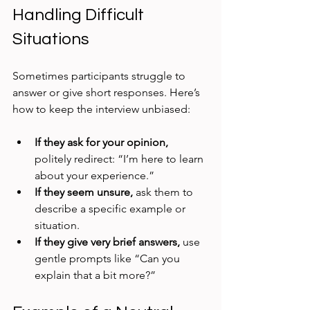
Handling Difficult 
Situations
Sometimes participants struggle to 
answer or give short responses. Here’s 
how to keep the interview unbiased:
If they ask for your opinion,
politely redirect: “I’m here to learn 
about your experience.”  
If they seem unsure,
 ask them to 
describe a specific example or 
situation.  
If they give very brief answers,
 use 
gentle prompts like “Can you 
explain that a bit more?”