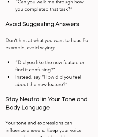
“Can you walk me through how 
you completed that task?”  
Avoid Suggesting Answers
Don’t hint at what you want to hear. For 
example, avoid saying:
“Did you like the new feature or 
find it confusing?”  
Instead, say “How did you feel 
about the new feature?”
Stay Neutral in Your Tone and 
Body Language
Your tone and expressions can 
influence answers. Keep your voice 