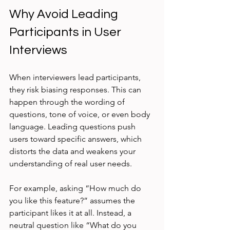
Why Avoid Leading 
Participants in User 
Interviews
When interviewers lead participants, 
they risk biasing responses. This can 
happen through the wording of 
questions, tone of voice, or even body 
language. Leading questions push 
users toward specific answers, which 
distorts the data and weakens your 
understanding of real user needs.
For example, asking “How much do 
you like this feature?” assumes the 
participant likes it at all. Instead, a 
neutral question like “What do you 