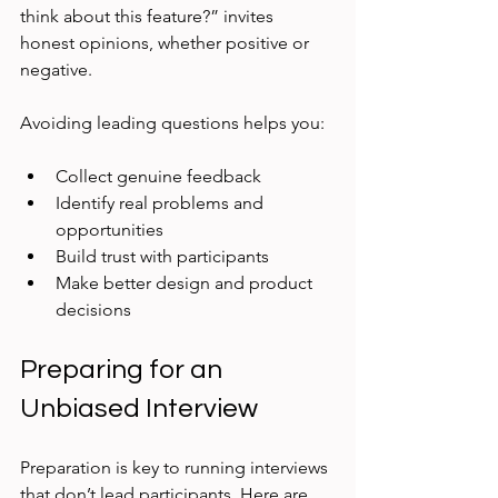
think about this feature?” invites 
honest opinions, whether positive or 
negative.
Avoiding leading questions helps you:
Collect genuine feedback  
Identify real problems and 
opportunities  
Build trust with participants  
Make better design and product 
decisions
Preparing for an 
Unbiased Interview
Preparation is key to running interviews 
that don’t lead participants. Here are 