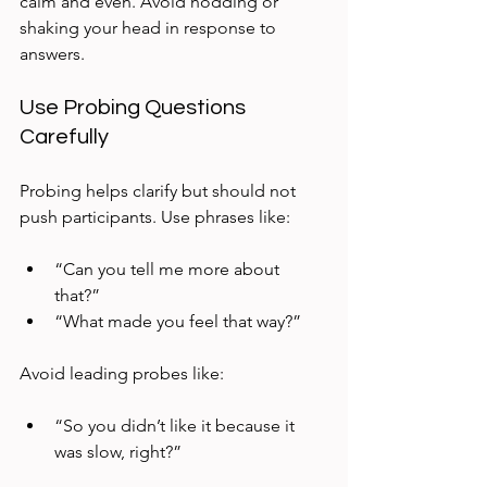
calm and even. Avoid nodding or 
shaking your head in response to 
answers.
Use Probing Questions 
Carefully
Probing helps clarify but should not 
push participants. Use phrases like:
“Can you tell me more about 
that?”  
“What made you feel that way?”  
Avoid leading probes like:
“So you didn’t like it because it 
was slow, right?”  