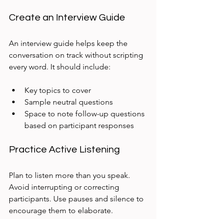
Create an Interview Guide
An interview guide helps keep the 
conversation on track without scripting 
every word. It should include:
Key topics to cover  
Sample neutral questions  
Space to note follow-up questions 
based on participant responses
Practice Active Listening
Plan to listen more than you speak. 
Avoid interrupting or correcting 
participants. Use pauses and silence to 
encourage them to elaborate.