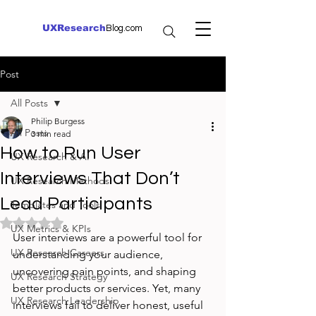
UXResearch
Blog.com
Post
All Posts
Philip Burgess
All Posts
3 min read
How to Run User
UX Research & AI
Interviews That Don’t
UX Research Methods
Lead Participants
Templates and Tools
Rated NaN out of 5 stars.
UX Metrics & KPIs
User interviews are a powerful tool for 
UX Research Careers
understanding your audience, 
uncovering pain points, and shaping 
UX Research Strategy
better products or services. Yet, many 
UX Research Leadership
interviews fail to deliver honest, useful 