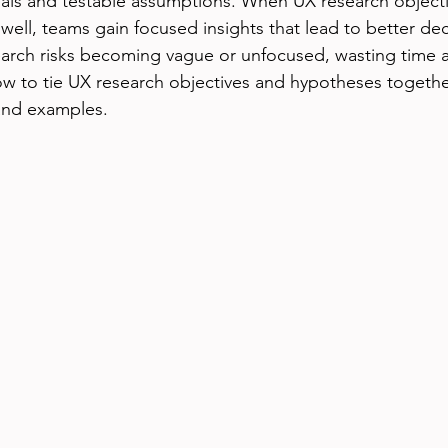
als and testable assumptions. When UX research objecti
ell, teams gain focused insights that lead to better dec
earch risks becoming vague or unfocused, wasting time 
ow to tie UX research objectives and hypotheses together 
 and examples.