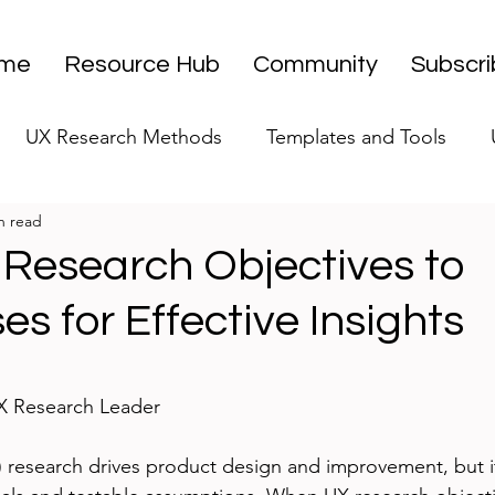
me
Resource Hub
Community
Subscr
UX Research Methods
Templates and Tools
n read
 Research Strategy
UX Research Leadership
UX
 Research Objectives to
s for Effective Insights
UX Research Case Studies
Editorial
stars.
UX Research Leader
 research drives product design and improvement, but i