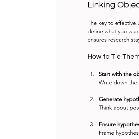
Linking Obje
The key to effective
define what you want
ensures research sta
How to Tie The
Start with the o
Write down the r
Generate hypoth
Think about pos
Ensure hypothes
Frame hypothese