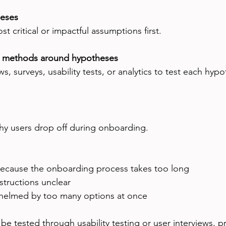
heses
t critical or impactful assumptions first.
h methods around hypotheses
, surveys, usability tests, or analytics to test each hypo
why users drop off during onboarding.
because the onboarding process takes too long  
structions unclear  
helmed by too many options at once
e tested through usability testing or user interviews, p