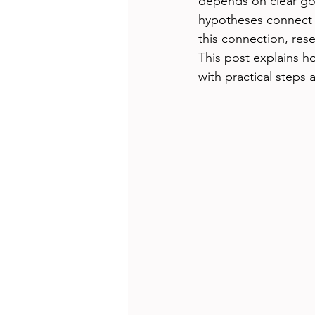
depends on clear go
hypotheses connect w
this connection, res
This post explains h
with practical steps