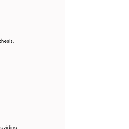
thesis.
roviding 