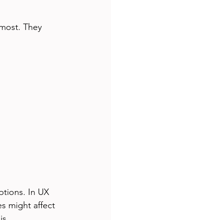
 most. They 
tions. In UX 
s might affect 
is.