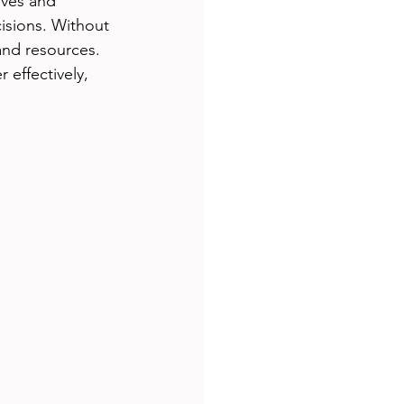
ves and 
isions. Without 
and resources. 
effectively, 