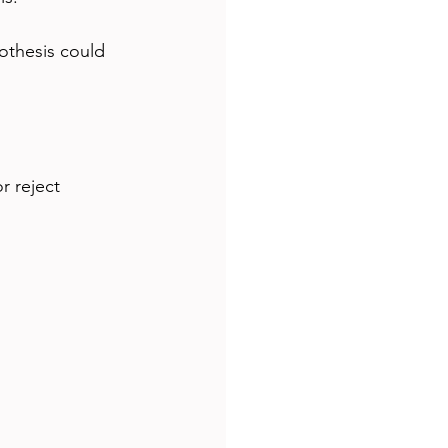
othesis could 
r reject 