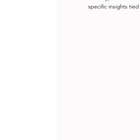
specific insights tied