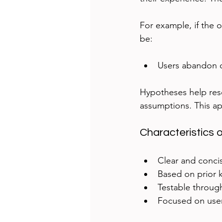
For example, if the 
be:
Users abandon 
Hypotheses help rese
assumptions. This ap
Characteristics
Clear and conci
Based on prior 
Testable throug
Focused on user