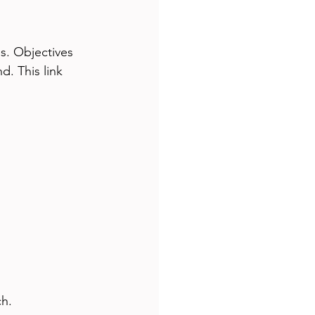
s. Objectives 
. This link 
ch.