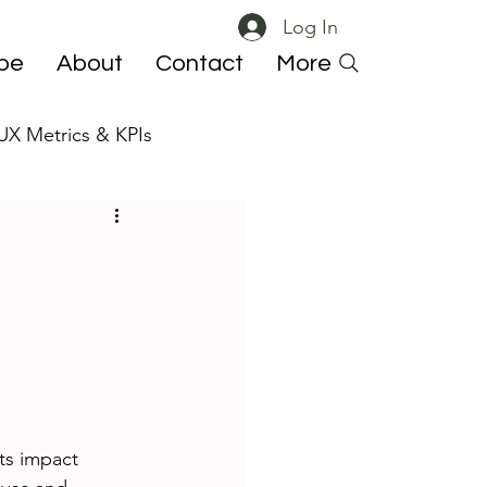
Log In
ibe
About
Contact
More
UX Metrics & KPIs
 ResearchOps
ts impact 