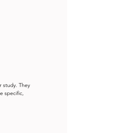
r study. They 
 specific, 