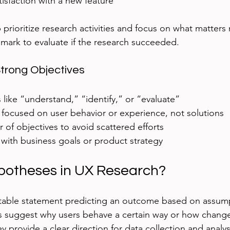
tisfaction with a new feature
 prioritize research activities and focus on what matters
mark to evaluate if the research succeeded.
Strong Objectives
 like “understand,” “identify,” or “evaluate”
 focused on user behavior or experience, not solutions
 of objectives to avoid scattered efforts
 with business goals or product strategy
potheses in UX Research?
stable statement predicting an outcome based on assump
s suggest why users behave a certain way or how change
y provide a clear direction for data collection and analys