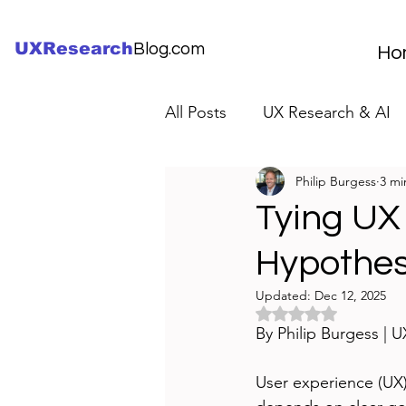
UXResearch
Blog.com
Ho
All Posts
UX Research & AI
Philip Burgess
3 mi
UX Research Careers
UX
Tying UX
Hypothese
Servant Leader Lessons
Updated:
Dec 12, 2025
Rated NaN out of 5 
By Philip Burgess | 
User experience (UX)