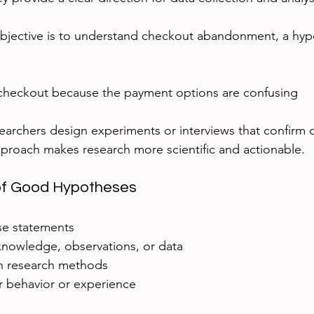
objective is to understand checkout abandonment, a hyp
checkout because the payment options are confusing
archers design experiments or interviews that confirm o
proach makes research more scientific and actionable.
 of Good Hypotheses
se statements
knowledge, observations, or data
h research methods
 behavior or experience