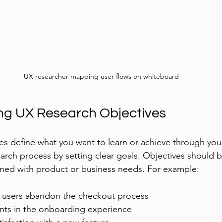
UX researcher mapping user flows on whiteboard
ng UX Research Objectives
es define what you want to learn or achieve through you
arch process by setting clear goals. Objectives should be
gned with product or business needs. For example:
 users abandon the checkout process
ints in the onboarding experience