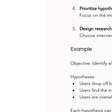
Prioritize hypot
Focus on the mos
Design researc
Choose interviews
Example
Objective: Identify 
Hypotheses:  
Users drop off 
Users find the in
Users are overw
Each hypothesis can b