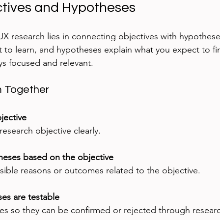
ctives and Hypotheses
 UX research lies in connecting objectives with hypothese
 to learn, and hypotheses explain what you expect to find
ys focused and relevant.
m Together
bjective
esearch objective clearly.
eses based on the objective
sible reasons or outcomes related to the objective.
es are testable
s so they can be confirmed or rejected through resear