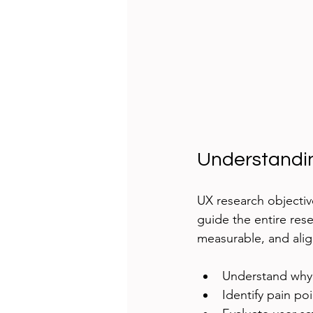
Understandi
UX research objectiv
guide the entire rese
measurable, and ali
Understand why
Identify pain po