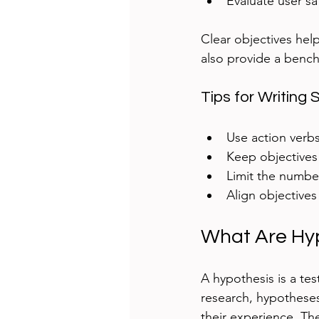
Evaluate user sa
Clear objectives help
also provide a bench
Tips for Writing 
Use action verbs
Keep objectives
Limit the number
Align objectives
What Are Hy
A hypothesis is a te
research, hypothese
their experience. The