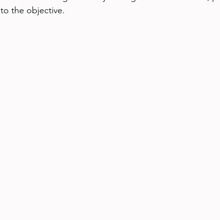
 to the objective.