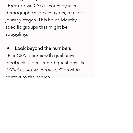
  Break down CSAT scores by user 
demographics, device types, or user 
journey stages. This helps identify 
specific groups that might be 
struggling.
Look beyond the numbers
  Pair CSAT scores with qualitative 
feedback. Open-ended questions like 
“What could we improve?”
 provide 
context to the scores.
Prioritize quick wins
  Focus on fixes that can boost 
satisfaction fast, like improving error 
messages or streamlining forms.
Test changes iteratively