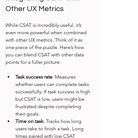
Other UX Metrics
While CSAT is incredibly useful, it’s 
even more powerful when combined 
with other UX metrics. Think of it as 
one piece of the puzzle. Here’s how 
you can blend CSAT with other data 
points for a fuller picture:
Task success rate
: Measures 
whether users can complete tasks 
successfully. If task success is high 
but CSAT is low, users might be 
frustrated despite completing 
their goals.
Time on task
: Tracks how long 
users take to finish a task. Long 
times paired with low CSAT 