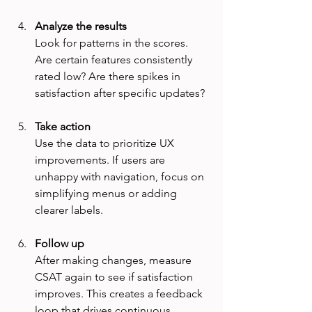
Analyze the results
Look for patterns in the scores. 
Are certain features consistently 
rated low? Are there spikes in 
satisfaction after specific updates?
Take action
Use the data to prioritize UX 
improvements. If users are 
unhappy with navigation, focus on 
simplifying menus or adding 
clearer labels.
Follow up
After making changes, measure 
CSAT again to see if satisfaction 
improves. This creates a feedback 
loop that drives continuous 