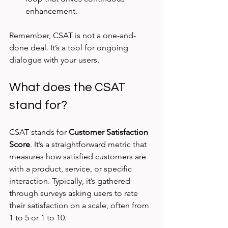
enhancement.
Remember, CSAT is not a one-and-
done deal. It’s a tool for ongoing 
dialogue with your users.
What does the CSAT 
stand for?
CSAT stands for 
Customer Satisfaction 
Score
. It’s a straightforward metric that 
measures how satisfied customers are 
with a product, service, or specific 
interaction. Typically, it’s gathered 
through surveys asking users to rate 
their satisfaction on a scale, often from 
1 to 5 or 1 to 10.