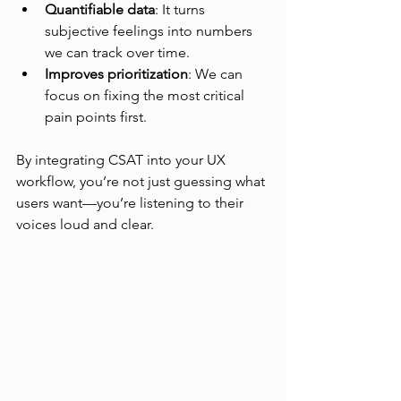
Quantifiable data
: It turns 
subjective feelings into numbers 
we can track over time.
Improves prioritization
: We can 
focus on fixing the most critical 
pain points first.
By integrating CSAT into your UX 
workflow, you’re not just guessing what 
users want—you’re listening to their 
voices loud and clear.