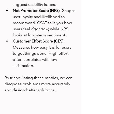
suggest usability issues.
Net Promoter Score (NPS)
: Gauges 
user loyalty and likelihood to 
recommend. CSAT tells you how 
users feel 
right now
, while NPS 
looks at long-term sentiment.
Customer Effort Score (CES)
: 
Measures how easy it is for users 
to get things done. High effort 
often correlates with low 
satisfaction.
By triangulating these metrics, we can 
diagnose problems more accurately 
and design better solutions.