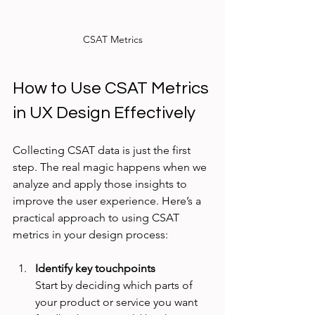
CSAT Metrics
How to Use CSAT Metrics 
in UX Design Effectively
Collecting CSAT data is just the first 
step. The real magic happens when we 
analyze and apply those insights to 
improve the user experience. Here’s a 
practical approach to using CSAT 
metrics in your design process:
Identify key touchpoints
Start by deciding which parts of 
your product or service you want 