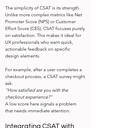
The simplicity of CSAT is its strength. 
Unlike more complex metrics like Net 
Promoter Score (NPS) or Customer 
Effort Score (CES), CSAT focuses purely 
on satisfaction. This makes it ideal for 
UX professionals who want quick, 
actionable feedback on specific 
design elements.
For example, after a user completes a 
checkout process, a CSAT survey might 
ask:  
"How satisfied are you with the 
checkout experience?"
A low score here signals a problem 
that needs immediate attention.
Integrating CSAT with 