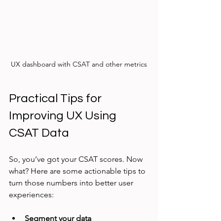
UX dashboard with CSAT and other metrics
Practical Tips for 
Improving UX Using 
CSAT Data
So, you’ve got your CSAT scores. Now 
what? Here are some actionable tips to 
turn those numbers into better user 
experiences:
Segment your data