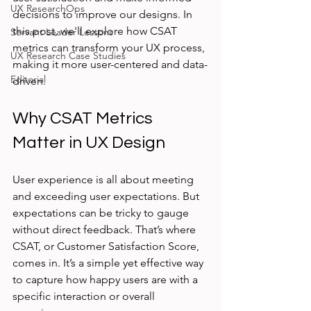
UX ResearchOps
decisions to improve our designs. In 
this post, we'll explore how CSAT 
Servant Leader Lessons
metrics can transform your UX process, 
UX Research Case Studies
making it more user-centered and data-
Editorial
driven.
Why CSAT Metrics 
Matter in UX Design
User experience is all about meeting 
and exceeding user expectations. But 
expectations can be tricky to gauge 
without direct feedback. That’s where 
CSAT, or Customer Satisfaction Score, 
comes in. It’s a simple yet effective way 
to capture how happy users are with a 
specific interaction or overall 