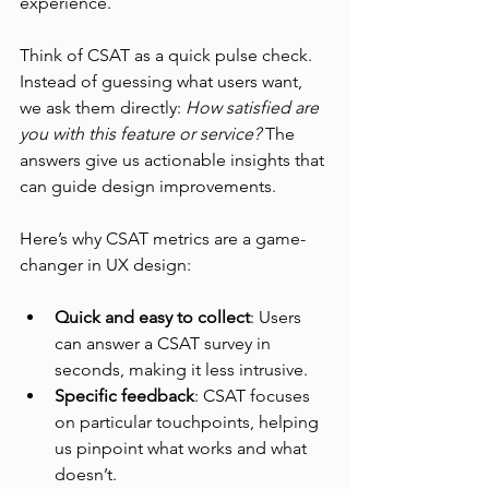
experience.
Think of CSAT as a quick pulse check. 
Instead of guessing what users want, 
we ask them directly: 
How satisfied are 
you with this feature or service?
 The 
answers give us actionable insights that 
can guide design improvements.
Here’s why CSAT metrics are a game-
changer in UX design:
Quick and easy to collect
: Users 
can answer a CSAT survey in 
seconds, making it less intrusive.
Specific feedback
: CSAT focuses 
on particular touchpoints, helping 
us pinpoint what works and what 
doesn’t.