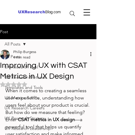
UXResearch
Blog.com
Post
All Posts
Philip Burgess
All Posts
4 min read
Improving UX with CSAT
UX Research & AI
Metrics in UX Design
UX Research Methods
Rated NaN out of 5 stars.
Templates and Tools
When it comes to creating a seamless 
UX Metrics & KPIs
user experience, understanding how 
users feel about your product is crucial. 
UX Research Careers
But how do we measure that feeling? 
UX Research Strategy
Enter 
CSAT metrics in UX design
—a 
powerful tool that helps us quantify 
UX Research Leadership
user satisfaction and make informed 