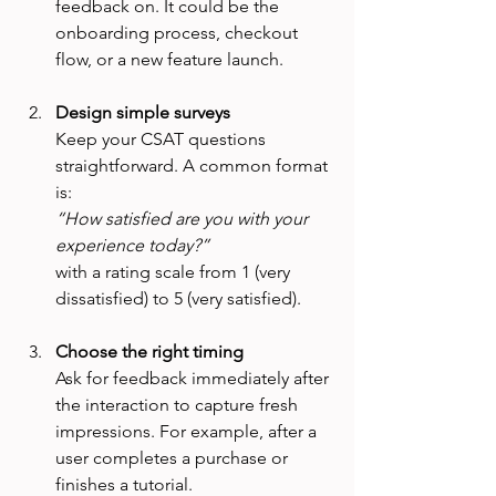
feedback on. It could be the 
onboarding process, checkout 
flow, or a new feature launch.
Design simple surveys
Keep your CSAT questions 
straightforward. A common format 
is:  
“How satisfied are you with your 
experience today?”
with a rating scale from 1 (very 
dissatisfied) to 5 (very satisfied).
Choose the right timing
Ask for feedback immediately after 
the interaction to capture fresh 
impressions. For example, after a 
user completes a purchase or 
finishes a tutorial.