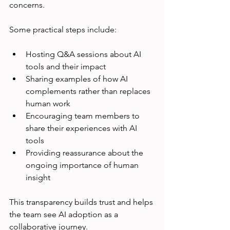
concerns.
Some practical steps include:
Hosting Q&A sessions about AI 
tools and their impact  
Sharing examples of how AI 
complements rather than replaces 
human work  
Encouraging team members to 
share their experiences with AI 
tools  
Providing reassurance about the 
ongoing importance of human 
insight  
This transparency builds trust and helps 
the team see AI adoption as a 
collaborative journey.