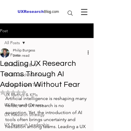
UXResearch
Blog.com
Post
All Posts
Philip Burgess
All Posts
3 min read
Leading UX Research
UX Research & AI
Teams Through AI
UX Research Methods
Adoption Without Fear
Templates and Tools
Rated NaN out of 5 stars.
UX Metrics & KPIs
Artificial intelligence is reshaping many 
UX Research Careers
fields, and UX research is no 
exception. Yet, the introduction of AI 
UX Research Strategy
tools often brings uncertainty and 
UX Research Leadership
hesitation among teams. Leading a UX 