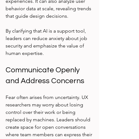
experiences. It can also analyze user 
behavior data at scale, revealing trends 
that guide design decisions.
By clarifying that AI is a support tool, 
leaders can reduce anxiety about job 
security and emphasize the value of 
human expertise.
Communicate Openly 
and Address Concerns
Fear often arises from uncertainty. UX 
researchers may worry about losing 
control over their work or being 
replaced by machines. Leaders should 
create space for open conversations 
where team members can express their 