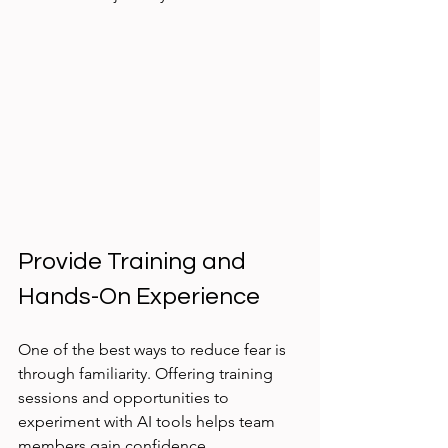
Provide Training and 
Hands-On Experience
One of the best ways to reduce fear is 
through familiarity. Offering training 
sessions and opportunities to 
experiment with AI tools helps team 
members gain confidence.