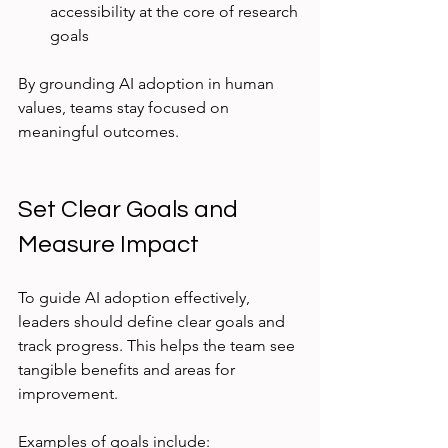
accessibility at the core of research 
goals  
By grounding AI adoption in human 
values, teams stay focused on 
meaningful outcomes.
Set Clear Goals and 
Measure Impact
To guide AI adoption effectively, 
leaders should define clear goals and 
track progress. This helps the team see 
tangible benefits and areas for 
improvement.
Examples of goals include: