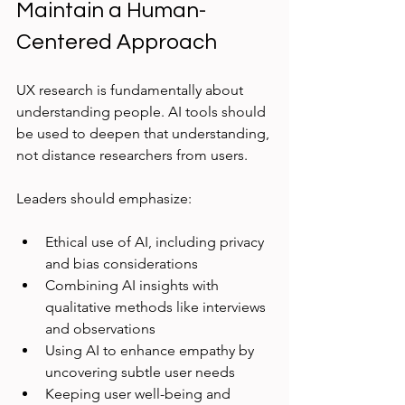
Maintain a Human-
Centered Approach
UX research is fundamentally about 
understanding people. AI tools should 
be used to deepen that understanding, 
not distance researchers from users.
Leaders should emphasize:
Ethical use of AI, including privacy 
and bias considerations  
Combining AI insights with 
qualitative methods like interviews 
and observations  
Using AI to enhance empathy by 
uncovering subtle user needs  
Keeping user well-being and 