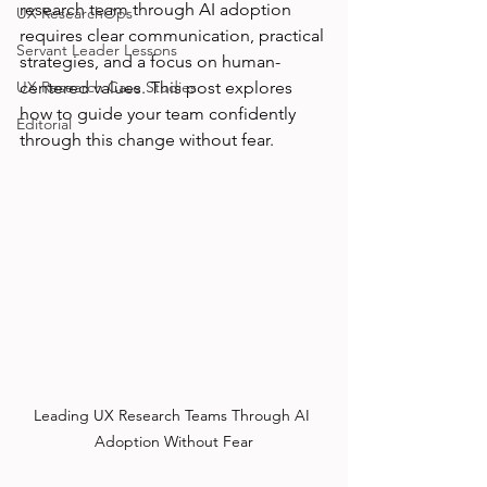
research team through AI adoption 
UX ResearchOps
requires clear communication, practical 
Servant Leader Lessons
strategies, and a focus on human-
UX Research Case Studies
centered values. This post explores 
how to guide your team confidently 
Editorial
through this change without fear.
Leading UX Research Teams Through AI 
Adoption Without Fear