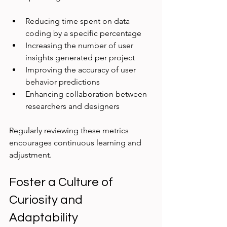
Reducing time spent on data 
coding by a specific percentage  
Increasing the number of user 
insights generated per project  
Improving the accuracy of user 
behavior predictions  
Enhancing collaboration between 
researchers and designers  
Regularly reviewing these metrics 
encourages continuous learning and 
adjustment.
Foster a Culture of 
Curiosity and 
Adaptability