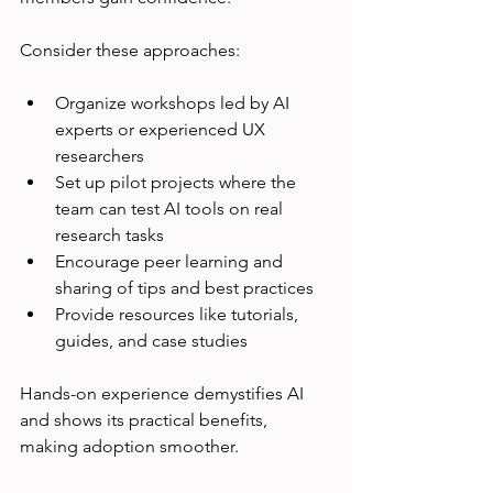
Consider these approaches:
Organize workshops led by AI 
experts or experienced UX 
researchers  
Set up pilot projects where the 
team can test AI tools on real 
research tasks  
Encourage peer learning and 
sharing of tips and best practices  
Provide resources like tutorials, 
guides, and case studies
Hands-on experience demystifies AI 
and shows its practical benefits, 
making adoption smoother.