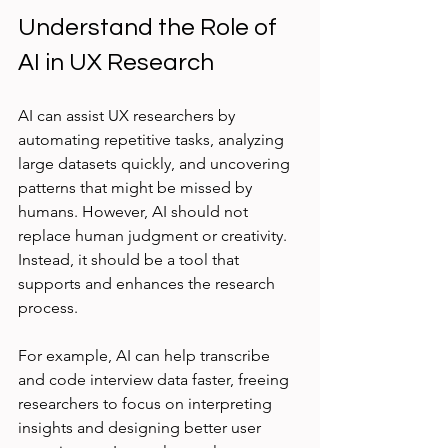
Understand the Role of 
AI in UX Research
AI can assist UX researchers by 
automating repetitive tasks, analyzing 
large datasets quickly, and uncovering 
patterns that might be missed by 
humans. However, AI should not 
replace human judgment or creativity. 
Instead, it should be a tool that 
supports and enhances the research 
process.
For example, AI can help transcribe 
and code interview data faster, freeing 
researchers to focus on interpreting 
insights and designing better user 