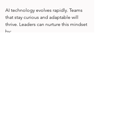
AI technology evolves rapidly. Teams 
that stay curious and adaptable will 
thrive. Leaders can nurture this mindset 
by:
Celebrating experimentation and 
learning from failures  
Encouraging team members to 
explore new AI tools and methods 
Supporting ongoing professional 
development  
Creating forums for sharing 
discoveries and challenges  
This culture reduces fear by framing AI 
adoption as an exciting opportunity for 
growth.