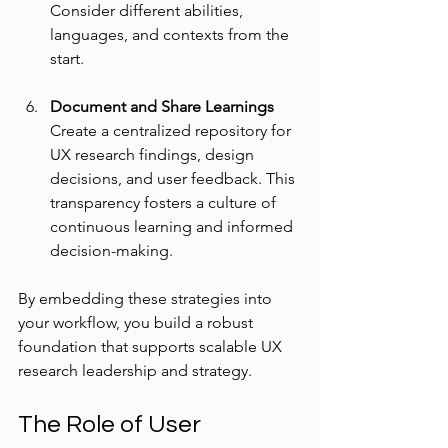
Consider different abilities, 
languages, and contexts from the 
start.
Document and Share Learnings
Create a centralized repository for 
UX research findings, design 
decisions, and user feedback. This 
transparency fosters a culture of 
continuous learning and informed 
decision-making.
By embedding these strategies into 
your workflow, you build a robust 
foundation that supports scalable UX 
research leadership and strategy.
The Role of User 