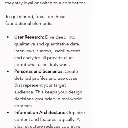
they stay loyal or switch to a competitor.
To get started, focus on these 
foundational elements:
User Research:
 Dive deep into 
qualitative and quantitative data. 
Interviews, surveys, usability tests, 
and analytics all provide clues 
about what users truly want.
Personas and Scenarios:
 Create 
detailed profiles and use cases 
that represent your target 
audience. This keeps your design 
decisions grounded in real-world 
contexts.
Information Architecture:
 Organize 
content and features logically. A 
clear structure reduces cognitive 