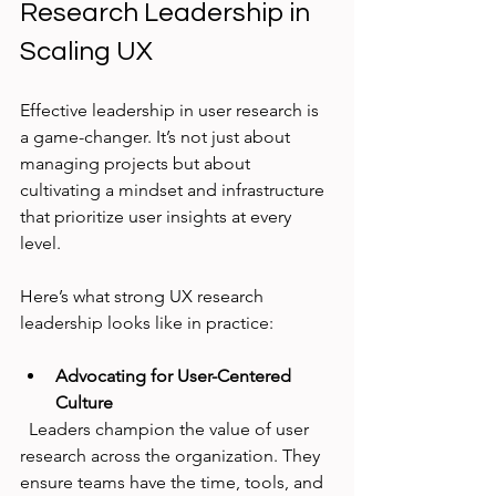
Research Leadership in 
Scaling UX
Effective leadership in user research is 
a game-changer. It’s not just about 
managing projects but about 
cultivating a mindset and infrastructure 
that prioritize user insights at every 
level.
Here’s what strong UX research 
leadership looks like in practice:
Advocating for User-Centered 
Culture
  Leaders champion the value of user 
research across the organization. They 
ensure teams have the time, tools, and 