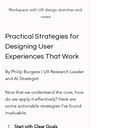
Workspace with UX design sketches and 
notes
Practical Strategies for 
Designing User 
Experiences That Work
By Philip Burgess | UX Research Leader 
and AI Strategist
Now that we understand the core, how 
do we apply it effectively? Here are 
some actionable strategies I’ve found 
invaluable:
Start with Clear Goals