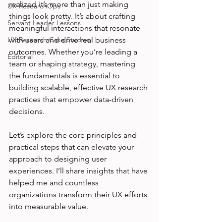
realized it’s more than just making 
UX ResearchOps
things look pretty. It’s about crafting 
Servant Leader Lessons
meaningful interactions that resonate 
UX Research Case Studies
with users and drive real business 
outcomes. Whether you’re leading a 
Editorial
team or shaping strategy, mastering 
the fundamentals is essential to 
building scalable, effective UX research 
practices that empower data-driven 
decisions.
Let’s explore the core principles and 
practical steps that can elevate your 
approach to designing user 
experiences. I’ll share insights that have 
helped me and countless 
organizations transform their UX efforts 
into measurable value.