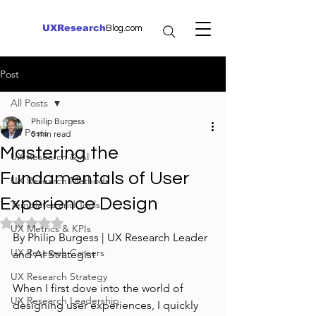
UXResearch
Blog.com
Post
All Posts
Philip Burgess
All Posts
5 min read
Mastering the
UX Research & AI
Fundamentals of User
UX Research Methods
Experience Design
Templates and Tools
Rated NaN out of 5 stars.
UX Metrics & KPIs
By Philip Burgess | UX Research Leader 
UX Research Careers
and AI Strategist
UX Research Strategy
When I first dove into the world of 
UX Research Leadership
designing user experiences, I quickly 