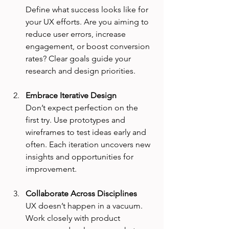
Define what success looks like for 
your UX efforts. Are you aiming to 
reduce user errors, increase 
engagement, or boost conversion 
rates? Clear goals guide your 
research and design priorities.
Embrace Iterative Design
Don’t expect perfection on the 
first try. Use prototypes and 
wireframes to test ideas early and 
often. Each iteration uncovers new 
insights and opportunities for 
improvement.
Collaborate Across Disciplines
UX doesn’t happen in a vacuum. 
Work closely with product 