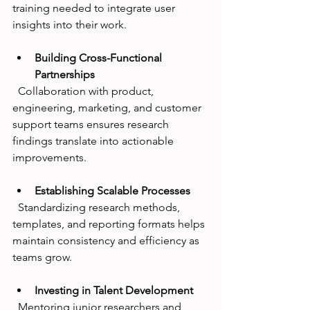
training needed to integrate user 
insights into their work.
Building Cross-Functional 
Partnerships
  Collaboration with product, 
engineering, marketing, and customer 
support teams ensures research 
findings translate into actionable 
improvements.
Establishing Scalable Processes
  Standardizing research methods, 
templates, and reporting formats helps 
maintain consistency and efficiency as 
teams grow.
Investing in Talent Development
  Mentoring junior researchers and 