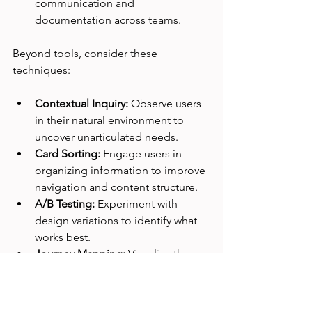
communication and 
documentation across teams.
Beyond tools, consider these 
techniques:
Contextual Inquiry:
 Observe users 
in their natural environment to 
uncover unarticulated needs.
Card Sorting:
 Engage users in 
organizing information to improve 
navigation and content structure.
A/B Testing:
 Experiment with 
design variations to identify what 
works best.
Journey Mapping:
 Visualize the 
end-to-end user experience to 
spot pain points and opportunities.