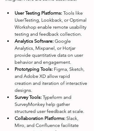
User Testing Platforms:
 Tools like 
UserTesting, Lookback, or Optimal 
Workshop enable remote usability 
testing and feedback collection.
Analytics Software:
 Google 
Analytics, Mixpanel, or Hotjar 
provide quantitative data on user 
behavior and engagement.
Prototyping Tools:
 Figma, Sketch, 
and Adobe XD allow rapid 
creation and iteration of interactive 
designs.
Survey Tools:
 Typeform and 
SurveyMonkey help gather 
structured user feedback at scale.
Collaboration Platforms:
 Slack, 
Miro, and Confluence facilitate 