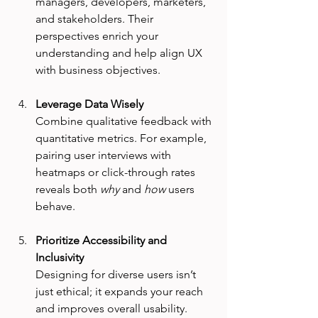
managers, developers, marketers, 
and stakeholders. Their 
perspectives enrich your 
understanding and help align UX 
with business objectives.
Leverage Data Wisely
Combine qualitative feedback with 
quantitative metrics. For example, 
pairing user interviews with 
heatmaps or click-through rates 
reveals both 
why
 and 
how
 users 
behave.
Prioritize Accessibility and 
Inclusivity
Designing for diverse users isn’t 
just ethical; it expands your reach 
and improves overall usability. 