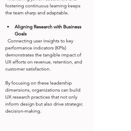
fostering continuous learning keeps 
the team sharp and adaptable.
Aligning Research with Business 
Goals
  Connecting user insights to key 
performance indicators (KPIs) 
demonstrates the tangible impact of 
UX efforts on revenue, retention, and 
customer satisfaction.
By focusing on these leadership 
dimensions, organizations can build 
UX research practices that not only 
inform design but also drive strategic 
decision-making.