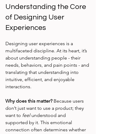
Understanding the Core 
of Designing User 
Experiences
Designing user experiences is a 
multifaceted discipline. At its heart, it’s 
about understanding people - their 
needs, behaviors, and pain points - and 
translating that understanding into 
intuitive, efficient, and enjoyable 
interactions.
Why does this matter?
 Because users 
don’t just want to use a product; they 
want to 
feel
 understood and 
supported by it. This emotional 
connection often determines whether 