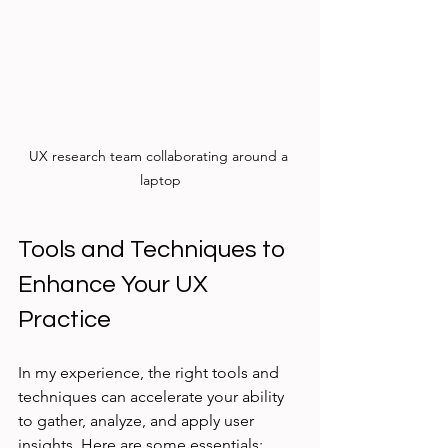
UX research team collaborating around a 
laptop
Tools and Techniques to 
Enhance Your UX 
Practice
In my experience, the right tools and 
techniques can accelerate your ability 
to gather, analyze, and apply user 
insights. Here are some essentials: