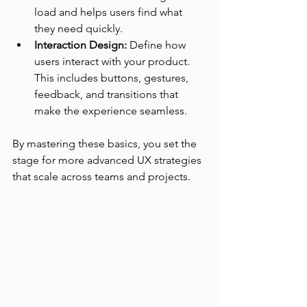
load and helps users find what 
they need quickly.
Interaction Design:
 Define how 
users interact with your product. 
This includes buttons, gestures, 
feedback, and transitions that 
make the experience seamless.
By mastering these basics, you set the 
stage for more advanced UX strategies 
that scale across teams and projects.