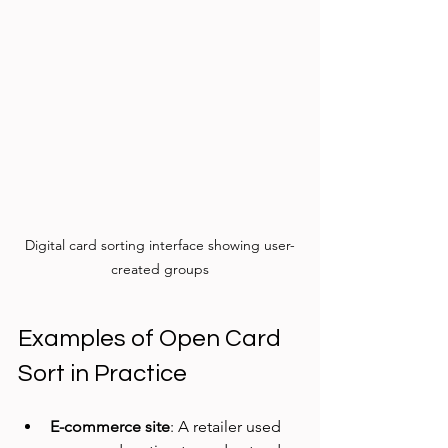
Digital card sorting interface showing user-
created groups
Examples of Open Card 
Sort in Practice
E-commerce site
: A retailer used 