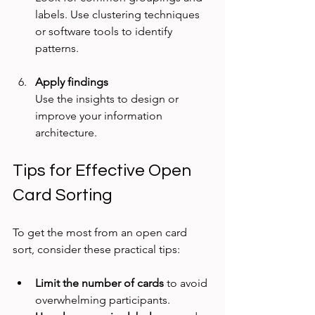
labels. Use clustering techniques 
or software tools to identify 
patterns.
Apply findings
Use the insights to design or 
improve your information 
architecture.
Tips for Effective Open 
Card Sorting
To get the most from an open card 
sort, consider these practical tips:
Limit the number of cards
 to avoid 
overwhelming participants.