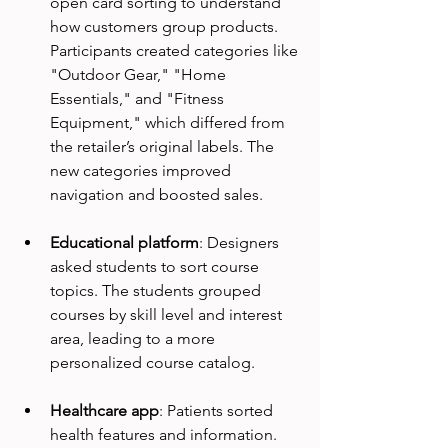
open card sorting to understand 
how customers group products. 
Participants created categories like 
"Outdoor Gear," "Home 
Essentials," and "Fitness 
Equipment," which differed from 
the retailer’s original labels. The 
new categories improved 
navigation and boosted sales.
Educational platform
: Designers 
asked students to sort course 
topics. The students grouped 
courses by skill level and interest 
area, leading to a more 
personalized course catalog.
Healthcare app
: Patients sorted 
health features and information. 