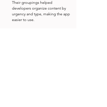
Their groupings helped 
developers organize content by 
urgency and type, making the app 
easier to use.
When Not to Use Open 
Card Sort
Open card sorting is not always the 
best choice. Avoid it when:
You have a clear, fixed set of 
categories and want to test if users 
assign items correctly (use closed 
card sort instead).
The content set is too large or 
complex for participants to handle 
comfortably.