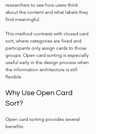
researchers to see how users think 
about the content and what labels they 
find meaningful.
This method contrasts with closed card 
sort, where categories are fixed and 
participants only assign cards to those 
groups. Open card sorting is especially 
useful early in the design process when 
the information architecture is still 
flexible.
Why Use Open Card 
Sort?
Open card sorting provides several 
benefits: