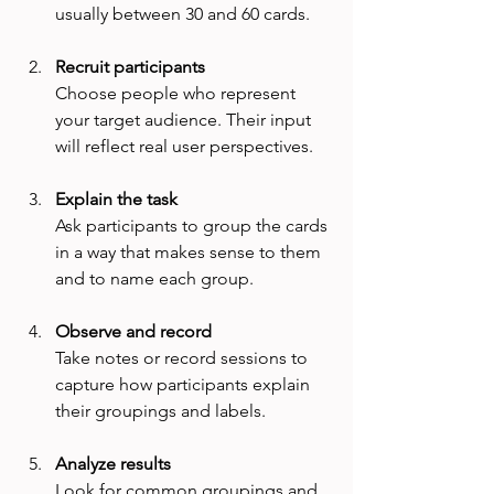
usually between 30 and 60 cards.
Recruit participants
Choose people who represent 
your target audience. Their input 
will reflect real user perspectives.
Explain the task
Ask participants to group the cards 
in a way that makes sense to them 
and to name each group.
Observe and record
Take notes or record sessions to 
capture how participants explain 
their groupings and labels.
Analyze results
Look for common groupings and 