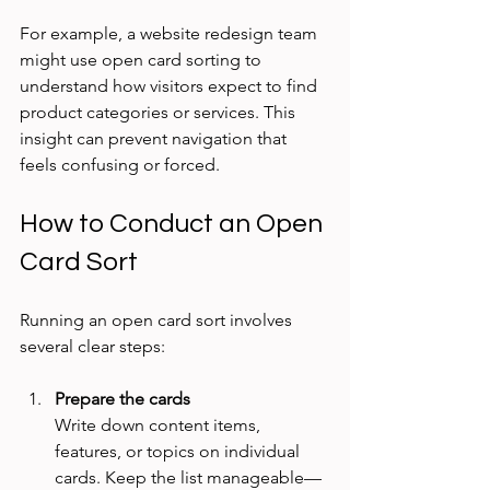
For example, a website redesign team 
might use open card sorting to 
understand how visitors expect to find 
product categories or services. This 
insight can prevent navigation that 
feels confusing or forced.
How to Conduct an Open 
Card Sort
Running an open card sort involves 
several clear steps:
Prepare the cards
Write down content items, 
features, or topics on individual 
cards. Keep the list manageable—