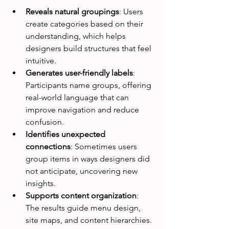
Reveals natural groupings
: Users 
create categories based on their 
understanding, which helps 
designers build structures that feel 
intuitive.
Generates user-friendly labels
: 
Participants name groups, offering 
real-world language that can 
improve navigation and reduce 
confusion.
Identifies unexpected 
connections
: Sometimes users 
group items in ways designers did 
not anticipate, uncovering new 
insights.
Supports content organization
: 
The results guide menu design, 
site maps, and content hierarchies.