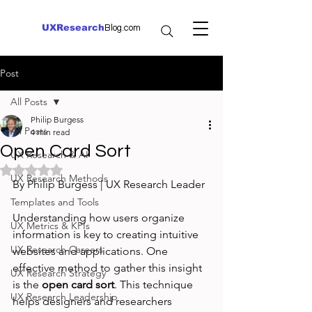
UXResearch
Blog.com
Post
All Posts
Philip Burgess
All Posts
4 min read
Open Card Sort
UX Research & AI
Rated NaN out of 5 stars.
UX Research Methods
By Philip Burgess | UX Research Leader
Templates and Tools
Understanding how users organize 
UX Metrics & KPIs
information is key to creating intuitive 
UX Research Careers
websites and applications. One 
effective method to gather this insight 
UX Research Strategy
is the 
open card sort
. This technique 
UX Research Leadership
helps designers and researchers 