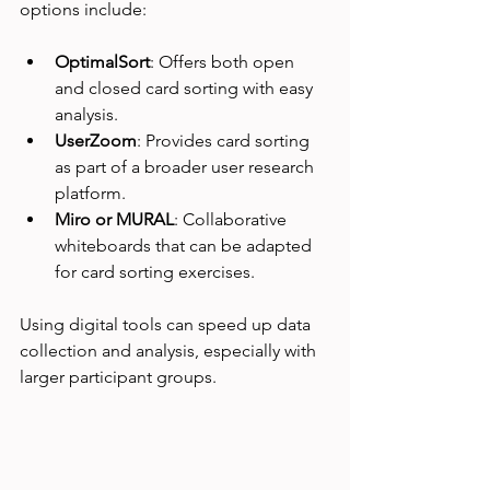
options include:
OptimalSort
: Offers both open 
and closed card sorting with easy 
analysis.
UserZoom
: Provides card sorting 
as part of a broader user research 
platform.
Miro or MURAL
: Collaborative 
whiteboards that can be adapted 
for card sorting exercises.
Using digital tools can speed up data 
collection and analysis, especially with 
larger participant groups.