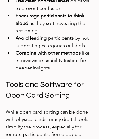
Use clear, concise labels
 on cards 
to prevent confusion.
Encourage participants to think 
aloud
 as they sort, revealing their 
reasoning.
Avoid leading participants
 by not 
suggesting categories or labels.
Combine with other methods
 like 
interviews or usability testing for 
deeper insights.
Tools and Software for 
Open Card Sorting
While open card sorting can be done 
with physical cards, many digital tools 
simplify the process, especially for 
remote participants. Some popular 