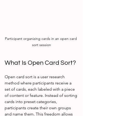
Participant organizing cards in an open card 
sort session
What Is Open Card Sort?
Open card sort is a user research 
method where participants receive a 
set of cards, each labeled with a piece 
of content or feature. Instead of sorting 
cards into preset categories, 
participants create their own groups 
and name them. This freedom allows 