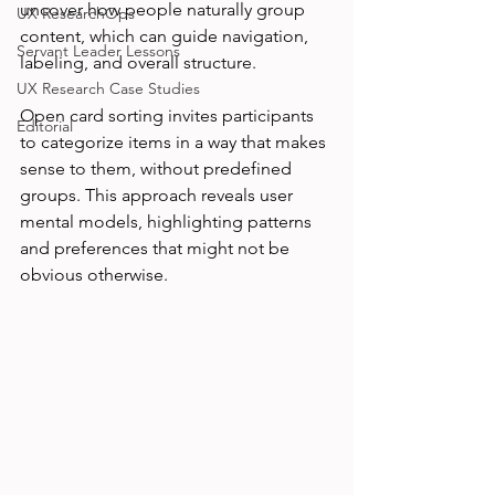
uncover how people naturally group 
UX ResearchOps
content, which can guide navigation, 
Servant Leader Lessons
labeling, and overall structure.
UX Research Case Studies
Open card sorting invites participants 
Editorial
to categorize items in a way that makes 
sense to them, without predefined 
groups. This approach reveals user 
mental models, highlighting patterns 
and preferences that might not be 
obvious otherwise.