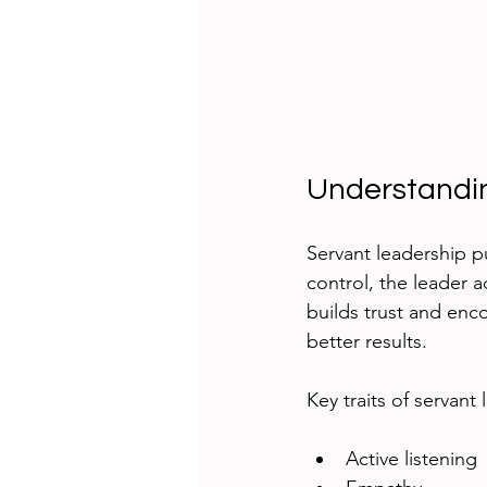
Understandi
Servant leadership pu
control, the leader a
builds trust and enc
better results.
Key traits of servant
Active listening 