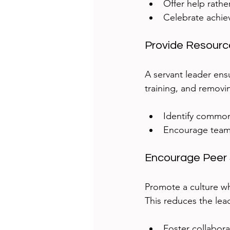
Offer help rathe
Celebrate achie
Provide Resour
A servant leader ens
training, and removi
Identify common
Encourage team
Encourage Peer 
Promote a culture w
This reduces the lea
Foster collabora