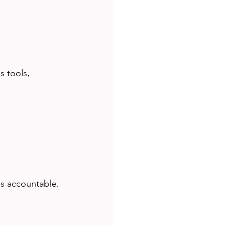
s tools, 
s accountable. 