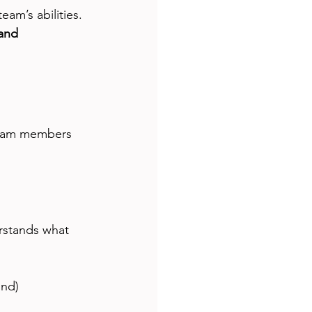
am’s abilities. 
 and 
team members 
rstands what 
nd)  