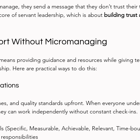
nage, they send a message that they don’t trust their te
core of servant leadership, which is about 
building trust
ort Without Micromanaging
 means providing guidance and resources while giving 
hip. Here are practical ways to do this:
ations
nes, and quality standards upfront. When everyone unde
they can work independently without constant check-ins.
 (Specific, Measurable, Achievable, Relevant, Time-bou
 responsibilities  