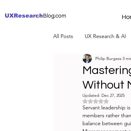
UXResearch
Blog.com
Ho
All Posts
UX Research & AI
Philip Burgess
3 mi
UX Research Careers
UX
Mastering
Without
Servant Leader Lessons
Updated:
Dec 27, 2025
Rated NaN out of 5 
Servant leadership i
members rather than c
balance between gui