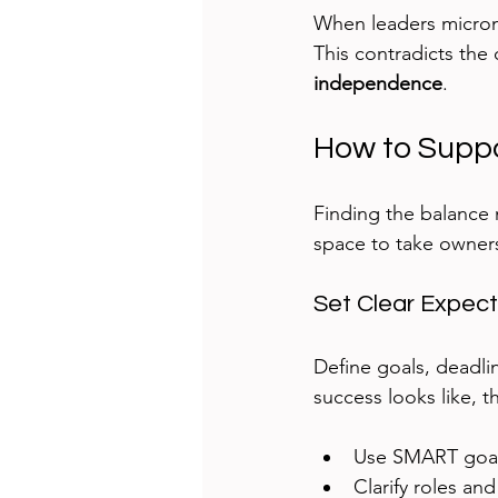
When leaders microma
This contradicts the 
independence
.
How to Supp
Finding the balance
space to take owners
Set Clear Expect
Define goals, deadli
success looks like, 
Use SMART goals
Clarify roles and