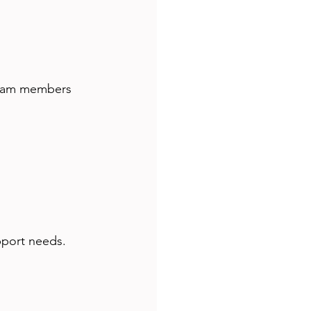
 team members 
pport needs. 