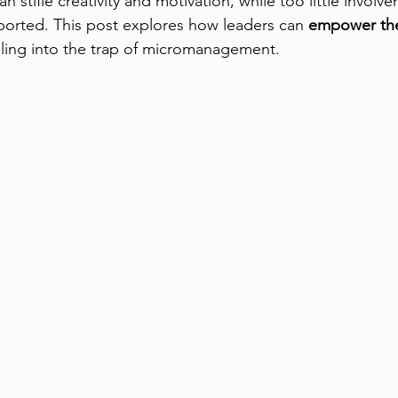
stifle creativity and motivation, while too little involv
orted. This post explores how leaders can 
empower the
alling into the trap of micromanagement.