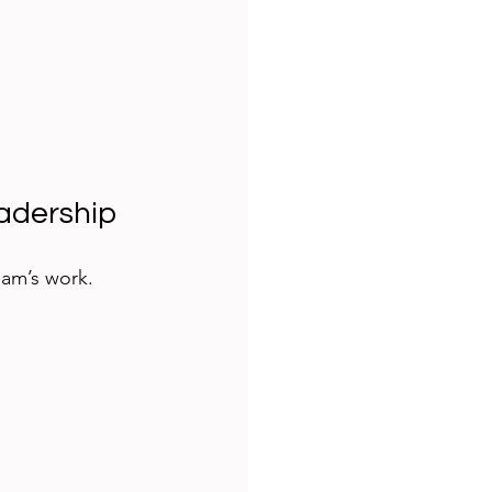
adership
am’s work. 