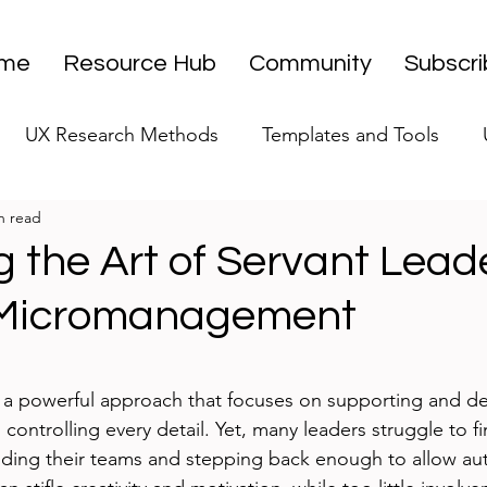
me
Resource Hub
Community
Subscr
UX Research Methods
Templates and Tools
n read
 Research Strategy
UX Research Leadership
UX
 the Art of Servant Lead
 Micromanagement
UX Research Case Studies
Editorial
stars.
s a powerful approach that focuses on supporting and d
ontrolling every detail. Yet, many leaders struggle to fi
ding their teams and stepping back enough to allow au