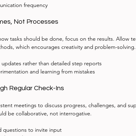
nication frequency  
mes, Not Processes
 how tasks should be done, focus on the results. Allow
thods, which encourages creativity and problem-solving.
 updates rather than detailed step reports  
imentation and learning from mistakes
ugh Regular Check-Ins
istent meetings to discuss progress, challenges, and su
ld be collaborative, not interrogative.
questions to invite input  