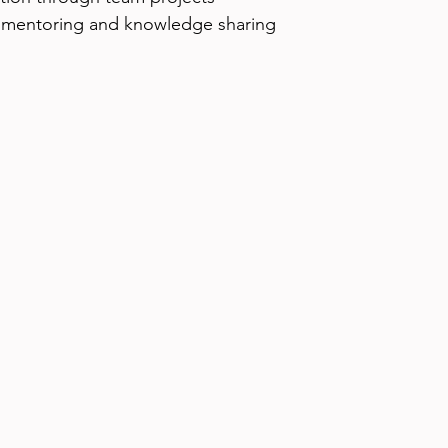
 mentoring and knowledge sharing