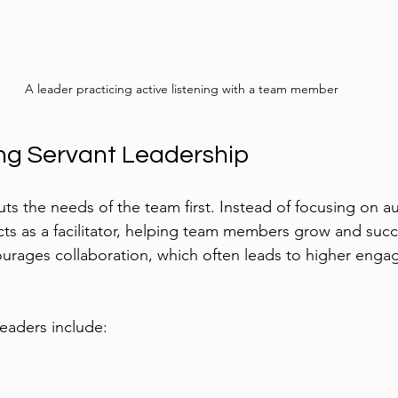
A leader practicing active listening with a team member
ng Servant Leadership
ts the needs of the team first. Instead of focusing on au
cts as a facilitator, helping team members grow and succ
ourages collaboration, which often leads to higher eng
 leaders include:
 