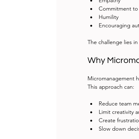
Empathy  
Commitment to 
Humility  
Encouraging au
The challenge lies i
Why Microma
Micromanagement happ
This approach can:
Reduce team me
Limit creativity
Create frustrati
Slow down decis