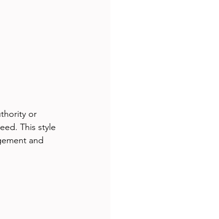
thority or 
eed. This style 
agement and 