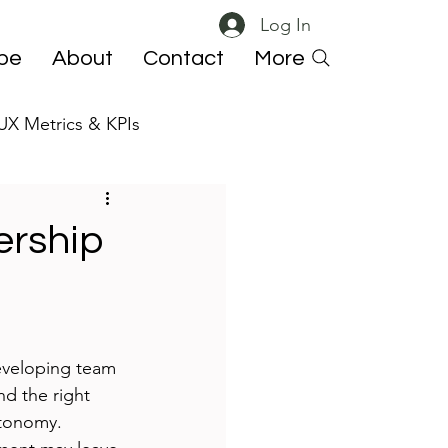
Log In
ibe
About
Contact
More
UX Metrics & KPIs
 ResearchOps
ership
eveloping team 
nd the right 
tonomy. 