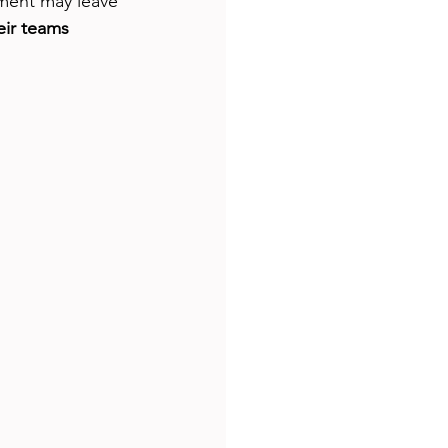
ement may leave 
ir teams 