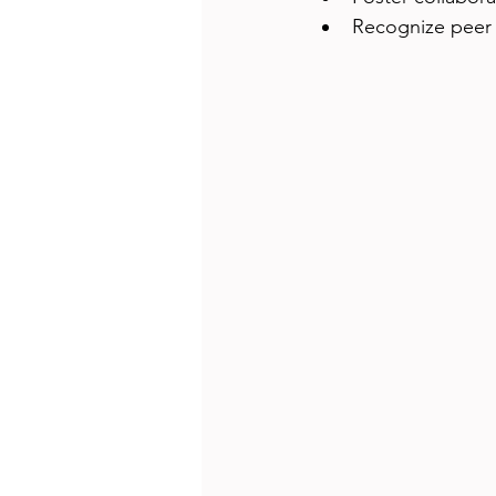
Recognize peer