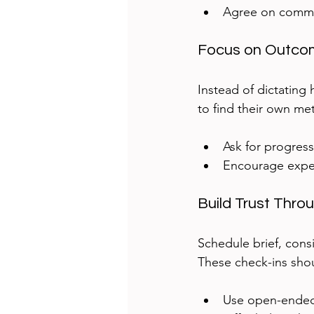
Agree on commu
Focus on Outco
Instead of dictating
to find their own me
Ask for progress
Encourage exper
Build Trust Thro
Schedule brief, cons
These check-ins shou
Use open-ended 