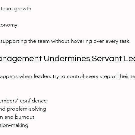
team growth  
tonomy  
n supporting the team without hovering over every task.
nagement Undermines Servant Le
ens when leaders try to control every step of their te
mbers’ confidence  
 and problem-solving  
on and burnout  
ion-making  