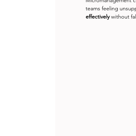
Micromanagement can 
teams feeling unsupp
effectively
 without f