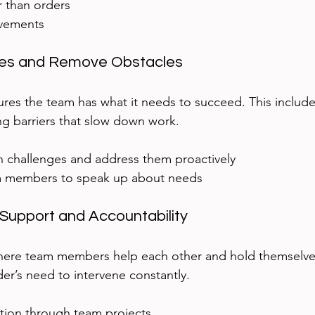
r than orders  
vements  
ces and Remove Obstacles
ures the team has what it needs to succeed. This include
ng barriers that slow down work.
 challenges and address them proactively  
 members to speak up about needs
Support and Accountability
here team members help each other and hold themselve
der’s need to intervene constantly.
tion through team projects  