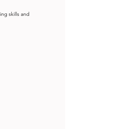
g skills and 