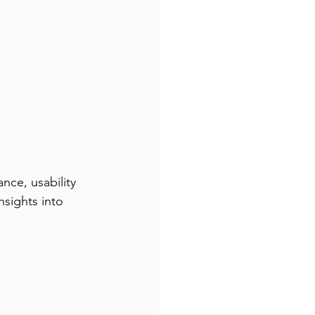
ce, usability 
nsights into 