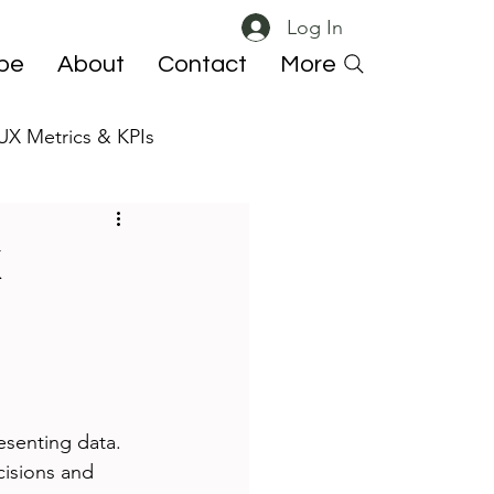
Log In
ibe
About
Contact
More
UX Metrics & KPIs
 ResearchOps
X
esenting data. 
cisions and 