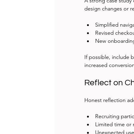
A strong case study 
design changes or r
Simplified navi
Revised checkou
New onboarding
If possible, include
increased conversion
Reflect on C
Honest reflection ad
Recruiting parti
Limited time or
Unexpected use