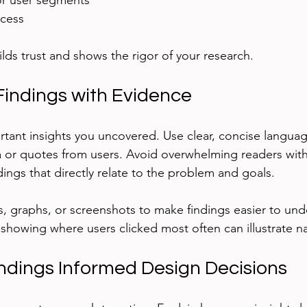
r user segments
ocess
lds trust and shows the rigor of your research.
Findings with Evidence
tant insights you uncovered. Use clear, concise langua
a or quotes from users. Avoid overwhelming readers wit
dings that directly relate to the problem and goals.
ts, graphs, or screenshots to make findings easier to und
howing where users clicked most often can illustrate na
dings Informed Design Decisions