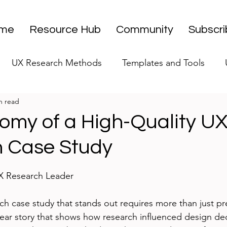
me
Resource Hub
Community
Subscr
UX Research Methods
Templates and Tools
n read
 Research Strategy
UX Research Leadership
UX
omy of a High-Quality U
 Case Study
UX Research Case Studies
Editorial
stars.
UX Research Leader
ch case study that stands out requires more than just pr
 clear story that shows how research influenced design de