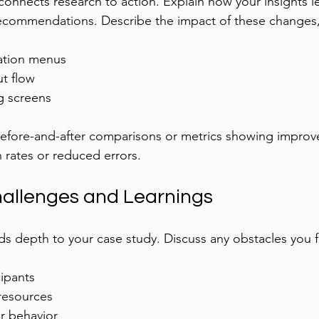
connects research to action. Explain how your insights le
ecommendations. Describe the impact of these changes,
gation menus
t flow
 screens
 before-and-after comparisons or metrics showing improv
 rates or reduced errors.
hallenges and Learnings
ds depth to your case study. Discuss any obstacles you f
cipants
 resources
r behavior