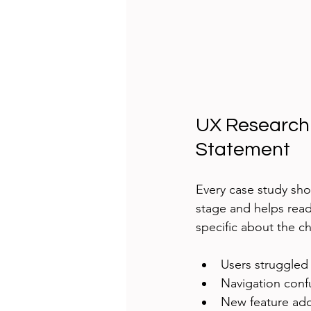
UX Research 
Statement
Every case study sho
stage and helps read
specific about the ch
Users struggled
Navigation confu
New feature ado