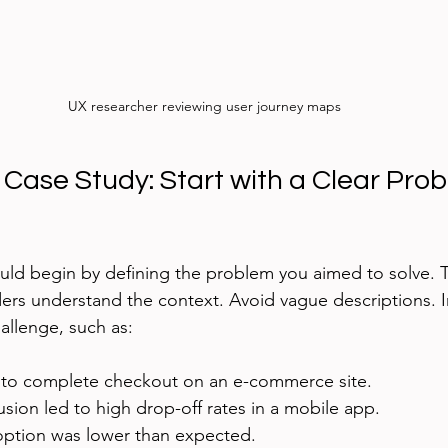
UX researcher reviewing user journey maps
Case Study: Start with a Clear Prob
uld begin by defining the problem you aimed to solve. T
ers understand the context. Avoid vague descriptions. I
allenge, such as:
 to complete checkout on an e-commerce site.
sion led to high drop-off rates in a mobile app.
ption was lower than expected.