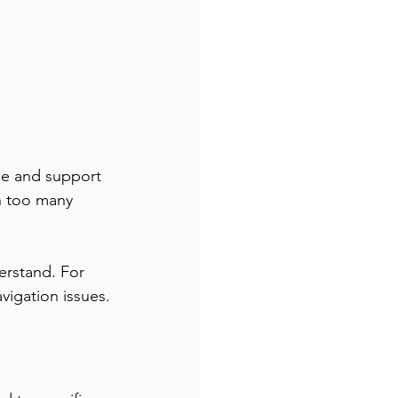
ge and support 
h too many 
erstand. For 
vigation issues.