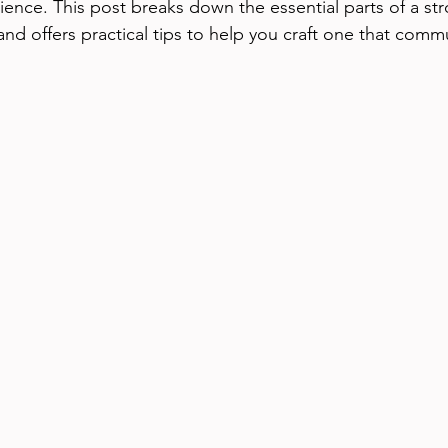
ence. This post breaks down the essential parts of a st
and offers practical tips to help you craft one that comm