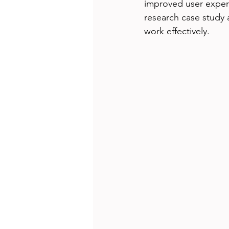
improved user experi
research case study 
work effectively.