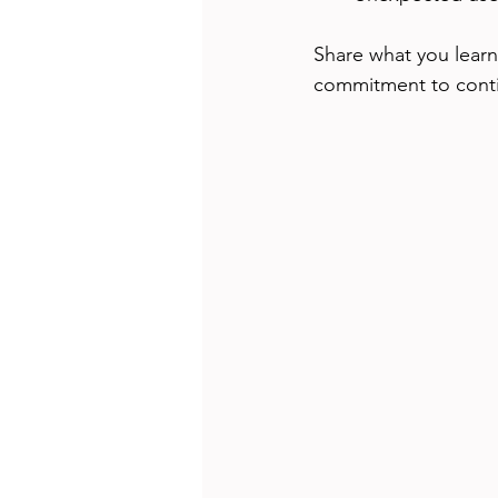
Share what you learn
commitment to cont