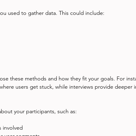
ou used to gather data. This could include:
se these methods and how they fit your goals. For instan
where users get stuck, while interviews provide deeper i
about your participants, such as:
 involved