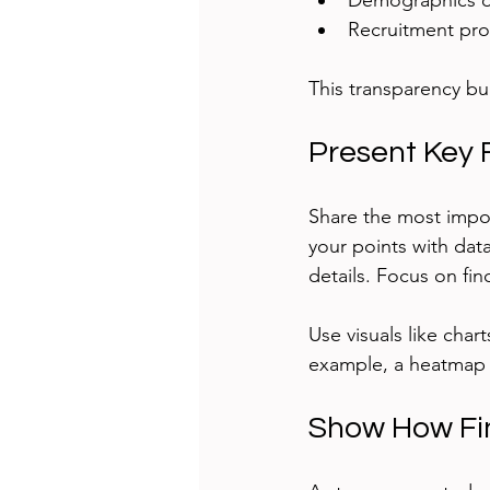
Demographics o
Recruitment pr
This transparency bui
Present Key 
Share the most impor
your points with dat
details. Focus on fin
Use visuals like char
example, a heatmap s
Show How Fin