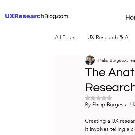
UXResearch
Blog.com
Ho
All Posts
UX Research & AI
Philip Burgess
3 mi
UX Research Careers
UX
The Anat
Research
Servant Leader Lessons
Rated NaN out of 5 
By Philip Burgess | 
Creating a UX resear
It involves telling a