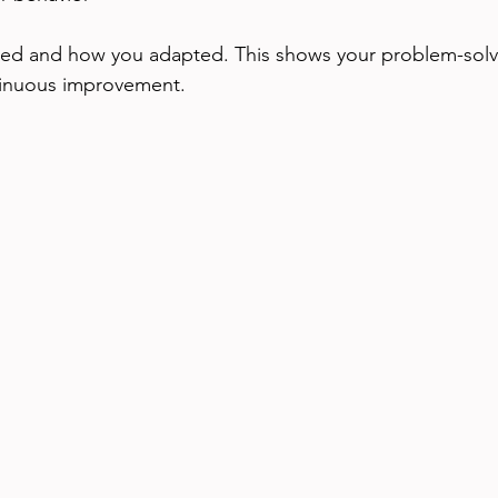
ed and how you adapted. This shows your problem-solvin
inuous improvement.