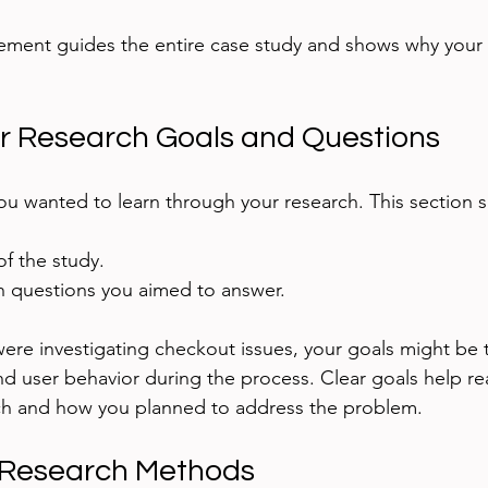
ement guides the entire case study and shows why your 
r Research Goals and Questions
ou wanted to learn through your research. This section s
f the study.
ch questions you aimed to answer.
ere investigating checkout issues, your goals might be t
d user behavior during the process. Clear goals help re
rch and how you planned to address the problem.
 Research Methods