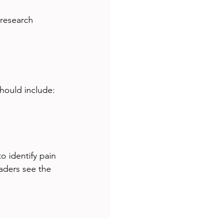
research 
hould include:
o identify pain 
aders see the 