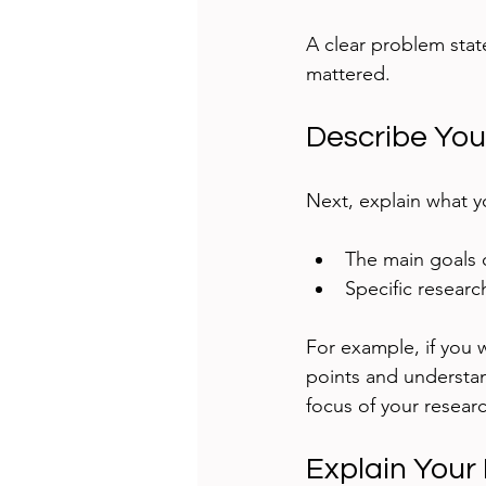
A clear problem stat
mattered.
Describe You
Next, explain what y
The main goals o
Specific resear
For example, if you w
points and understan
focus of your resea
Explain Your