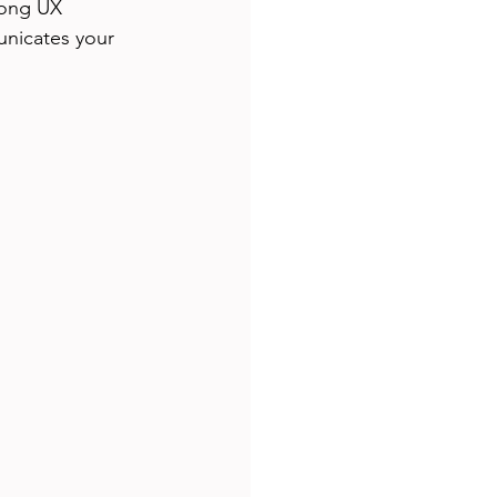
rong UX 
unicates your 