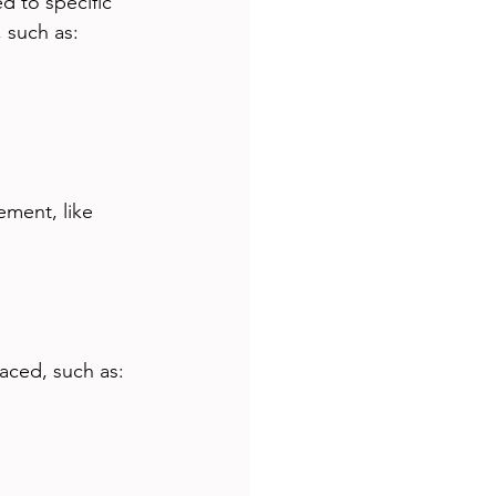
d to specific 
 such as:
ement, like 
aced, such as: