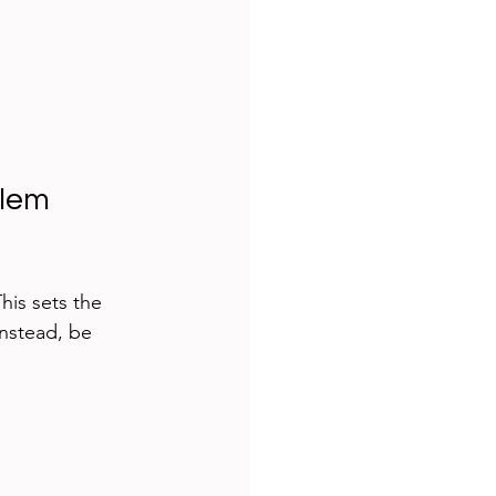
lem 
his sets the 
nstead, be 