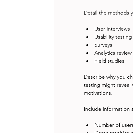
Detail the methods y
User interviews
Usability testing
Surveys
Analytics review
Field studies
Describe why you cho
testing might reveal 
motivations.
Include information 
Number of users