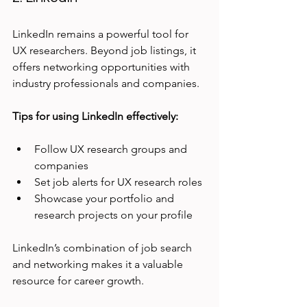
LinkedIn remains a powerful tool for 
UX researchers. Beyond job listings, it 
offers networking opportunities with 
industry professionals and companies.
Tips for using LinkedIn effectively:
Follow UX research groups and 
companies
Set job alerts for UX research roles
Showcase your portfolio and 
research projects on your profile
LinkedIn’s combination of job search 
and networking makes it a valuable 
resource for career growth.