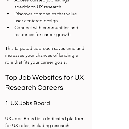
specific to UX research
Discover companies that value 
user-centered design
Connect with communities and 
resources for career growth
This targeted approach saves time and 
increases your chances of landing a 
role that fits your career goals.
Top Job Websites for UX 
Research Careers
1. UX Jobs Board
UX Jobs Board is a dedicated platform 
for UX roles, including research 