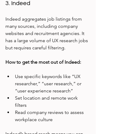
3. Indeed
Indeed aggregates job listings from 
many sources, including company 
websites and recruitment agencies. It 
has a large volume of UX research jobs 
but requires careful filtering.
How to get the most out of Indeed:
Use specific keywords like “UX 
researcher,” “user research,” or 
“user experience research”
Set location and remote work 
filters
Read company reviews to assess 
workplace culture
Indeed’s broad reach means you can 