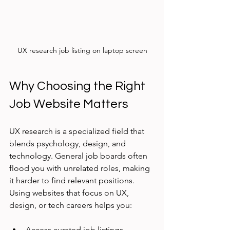
UX research job listing on laptop screen
Why Choosing the Right 
Job Website Matters
UX research is a specialized field that 
blends psychology, design, and 
technology. General job boards often 
flood you with unrelated roles, making 
it harder to find relevant positions. 
Using websites that focus on UX, 
design, or tech careers helps you:
Access curated job listings 