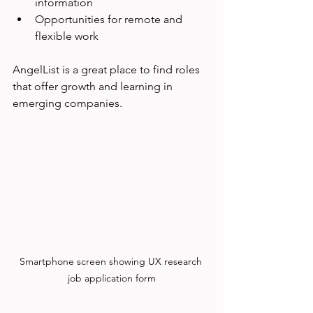
information
Opportunities for remote and 
flexible work
AngelList is a great place to find roles 
that offer growth and learning in 
emerging companies.
Smartphone screen showing UX research 
job application form