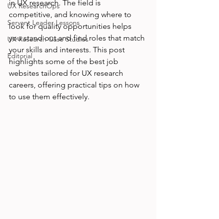
in UX research. The field is 
UX ResearchOps
competitive, and knowing where to 
Servant Leader Lessons
look for quality opportunities helps 
you stand out and find roles that match 
UX Research Case Studies
your skills and interests. This post 
Editorial
highlights some of the best job 
websites tailored for UX research 
careers, offering practical tips on how 
to use them effectively.