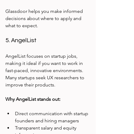
Glassdoor helps you make informed 
decisions about where to apply and 
what to expect.
5. AngelList
AngelList focuses on startup jobs, 
making it ideal if you want to work in 
fast-paced, innovative environments. 
Many startups seek UX researchers to 
improve their products.
Why AngelList stands out:
Direct communication with startup 
founders and hiring managers
Transparent salary and equity 