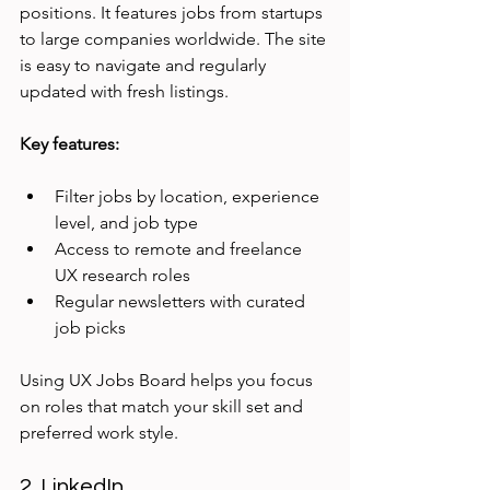
positions. It features jobs from startups 
to large companies worldwide. The site 
is easy to navigate and regularly 
updated with fresh listings.
Key features:
Filter jobs by location, experience 
level, and job type
Access to remote and freelance 
UX research roles
Regular newsletters with curated 
job picks
Using UX Jobs Board helps you focus 
on roles that match your skill set and 
preferred work style.
2. LinkedIn