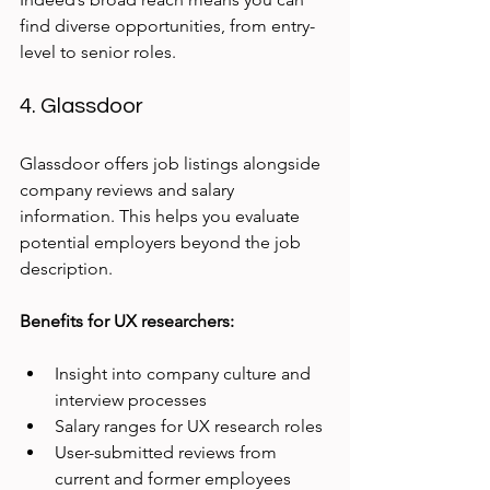
find diverse opportunities, from entry-
level to senior roles.
4. Glassdoor
Glassdoor offers job listings alongside 
company reviews and salary 
information. This helps you evaluate 
potential employers beyond the job 
description.
Benefits for UX researchers:
Insight into company culture and 
interview processes
Salary ranges for UX research roles
User-submitted reviews from 
current and former employees