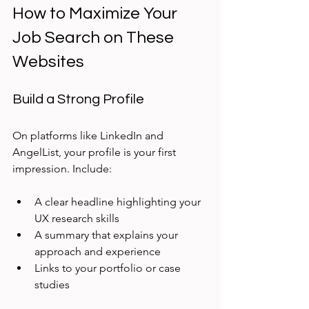
How to Maximize Your 
Job Search on These 
Websites
Build a Strong Profile
On platforms like LinkedIn and 
AngelList, your profile is your first 
impression. Include:
A clear headline highlighting your 
UX research skills
A summary that explains your 
approach and experience
Links to your portfolio or case 
studies