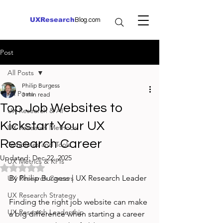
UXResearch
Blog.com
Post
All Posts
Philip Burgess
All Posts
3 min read
Top Job Websites to
UX Research & AI
Kickstart Your UX
UX Research Methods
Research Career
Templates and Tools
Updated:
Dec 22, 2025
UX Metrics & KPIs
Rated NaN out of 5 stars.
By Philip Burgess | UX Research Leader
UX Research Careers
UX Research Strategy
Finding the right job website can make 
UX Research Leadership
a big difference when starting a career 