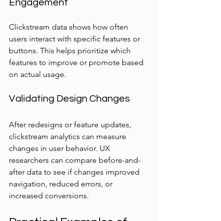
Engagement
Clickstream data shows how often 
users interact with specific features or 
buttons. This helps prioritize which 
features to improve or promote based 
on actual usage.
Validating Design Changes
After redesigns or feature updates, 
clickstream analytics can measure 
changes in user behavior. UX 
researchers can compare before-and-
after data to see if changes improved 
navigation, reduced errors, or 
increased conversions.