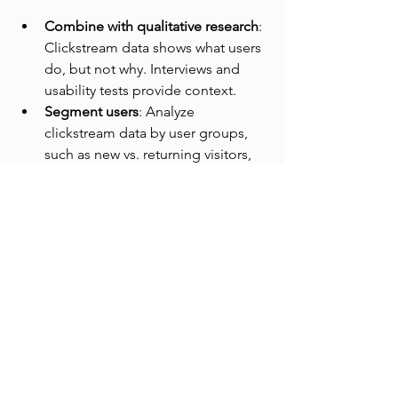
Combine with qualitative research
: 
Clickstream data shows what users 
do, but not why. Interviews and 
usability tests provide context.  
Segment users
: Analyze 
clickstream data by user groups, 
such as new vs. returning visitors, 
to uncover different behaviors.  
Focus on key journeys
: Track 
critical user flows like sign-up, 
purchase, or content discovery to 
prioritize improvements.  
Use visualizations
: Heatmaps, flow 
diagrams, and funnel charts make 
clickstream data easier to interpret 
and share.  
Respect privacy
: Collect data 
ethically, anonymize user 