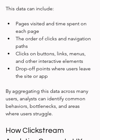
This data can include:
Pages visited and time spent on 
each page  
The order of clicks and navigation 
paths  
Clicks on buttons, links, menus, 
and other interactive elements  
Drop-off points where users leave 
the site or app
By aggregating this data across many 
users, analysts can identify common 
behaviors, bottlenecks, and areas 
where users struggle.
How Clickstream 