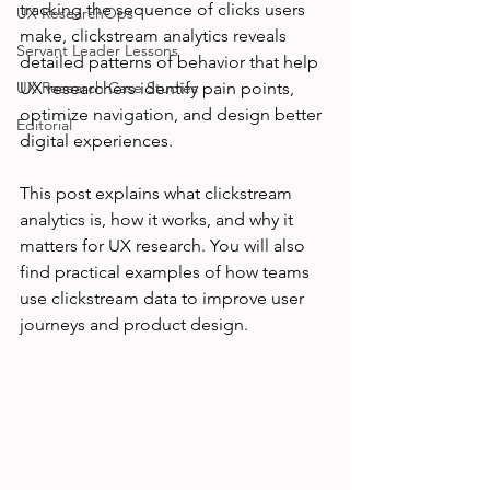
tracking the sequence of clicks users 
UX ResearchOps
make, clickstream analytics reveals 
Servant Leader Lessons
detailed patterns of behavior that help 
UX Research Case Studies
UX researchers identify pain points, 
optimize navigation, and design better 
Editorial
digital experiences.
This post explains what clickstream 
analytics is, how it works, and why it 
matters for UX research. You will also 
find practical examples of how teams 
use clickstream data to improve user 
journeys and product design.