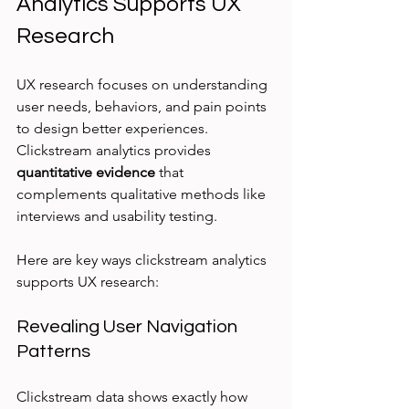
Analytics Supports UX 
Research
UX research focuses on understanding 
user needs, behaviors, and pain points 
to design better experiences. 
Clickstream analytics provides 
quantitative evidence
 that 
complements qualitative methods like 
interviews and usability testing.
Here are key ways clickstream analytics 
supports UX research:
Revealing User Navigation 
Patterns
Clickstream data shows exactly how 