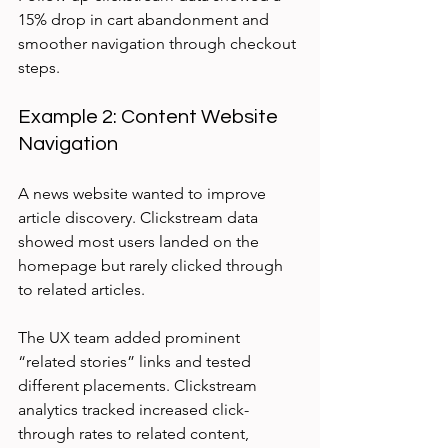
15% drop in cart abandonment and 
smoother navigation through checkout 
steps.
Example 2: Content Website 
Navigation
A news website wanted to improve 
article discovery. Clickstream data 
showed most users landed on the 
homepage but rarely clicked through 
to related articles.
The UX team added prominent 
“related stories” links and tested 
different placements. Clickstream 
analytics tracked increased click-
through rates to related content, 