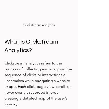
Clickstream analytics
What Is Clickstream 
Analytics?
Clickstream analytics refers to the 
process of collecting and analyzing the 
sequence of clicks or interactions a 
user makes while navigating a website 
or app. Each click, page view, scroll, or 
hover event is recorded in order, 
creating a detailed map of the user’s 
journey.