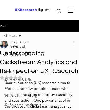
UXResearch
Blog.com
Post
All Posts
Philip Burgess
All Posts
3 min read
Understanding
UX Research & AI
Clickstream Analytics and
UX Research Methods
Its Impact on UX Research
Templates and Tools
Rated NaN out of 5 stars.
UX Metrics & KPIs
User experience (UX) research aims to 
UX Research Careers
understand how people interact with 
websites and apps to improve usability 
UX Research Strategy
and satisfaction. One powerful tool in 
UX Research Leadership
this process is 
clickstream analytics
. By 