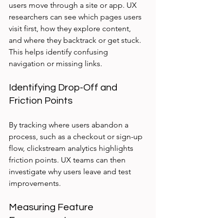
users move through a site or app. UX 
researchers can see which pages users 
visit first, how they explore content, 
and where they backtrack or get stuck. 
This helps identify confusing 
navigation or missing links.
Identifying Drop-Off and 
Friction Points
By tracking where users abandon a 
process, such as a checkout or sign-up 
flow, clickstream analytics highlights 
friction points. UX teams can then 
investigate why users leave and test 
improvements.
Measuring Feature 