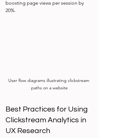
boosting page views per session by 
20%.
User flow diagrams illustrating clickstream 
paths on a website
Best Practices for Using 
Clickstream Analytics in 
UX Research