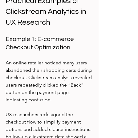
Practical Examples of 
Clickstream Analytics in 
UX Research
Example 1: E-commerce 
Checkout Optimization
An online retailer noticed many users 
abandoned their shopping carts during 
checkout. Clickstream analysis revealed 
users repeatedly clicked the “Back” 
button on the payment page, 
indicating confusion.
UX researchers redesigned the 
checkout flow to simplify payment 
options and added clearer instructions. 
Follow-up clickstream data showed a 