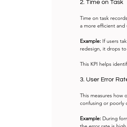
2. Time on Task
Time on task records
a more efficient and 
Example:
 If users t
redesign, it drops t
This KPI helps ident
3. User Error Rat
This measures how of
confusing or poorly
Example:
 During form
the error rate is high