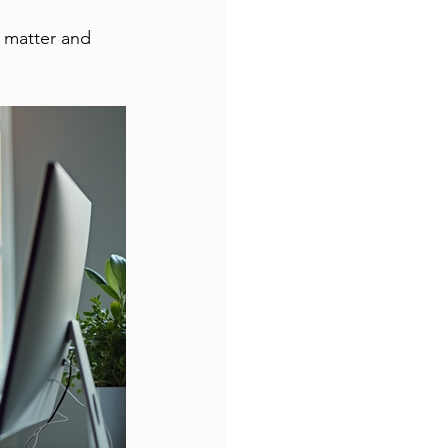
 matter and 