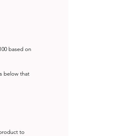
 100 based on 
s below that 
product to 