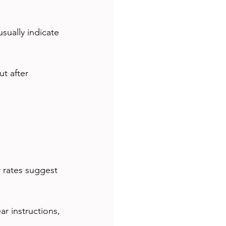
sually indicate 
t after 
 rates suggest 
ar instructions, 