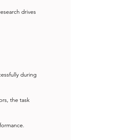
research drives 
essfully during 
rs, the task 
rformance.