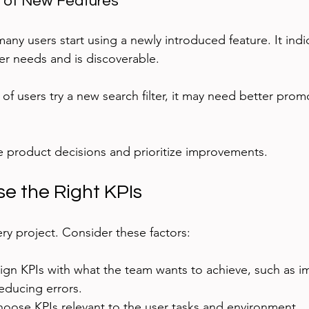
e of New Features
any users start using a newly introduced feature. It ind
er needs and is discoverable.
% of users try a new search filter, it may need better pro
 product decisions and prioritize improvements.
e the Right KPIs
ery project. Consider these factors:
lign KPIs with what the team wants to achieve, such as i
educing errors.
hoose KPIs relevant to the user tasks and environment.