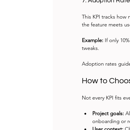
7. Adoption Rat
This KPI tracks how m
the feature meets us
Example:
 If only 10
tweaks.
Adoption rates guide
How to Choos
Not every KPI fits ev
Project goals:
 A
onboarding or r
User context:
 C