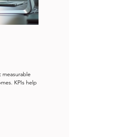
ut measurable 
omes. KPIs help 