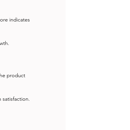
ore indicates 
wth.
the product 
 satisfaction.