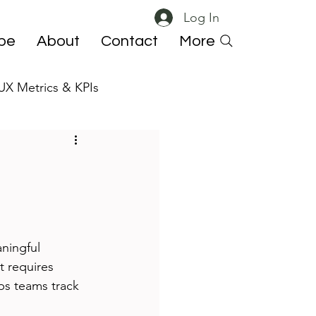
Log In
ibe
About
Contact
More
UX Metrics & KPIs
 ResearchOps
ningful 
t requires 
ps teams track 
.