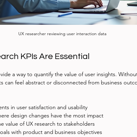
UX researcher reviewing user interaction data
rch KPIs Are Essential
vide a way to quantify the value of user insights. Witho
rts can feel abstract or disconnected from business outc
ts in user satisfaction and usability
where design changes have the most impact
 value of UX research to stakeholders
goals with product and business objectives