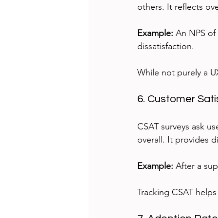
others. It reflects o
Example:
 An NPS of 
dissatisfaction.
While not purely a U
6. Customer Sati
CSAT surveys ask user
overall. It provides 
Example:
 After a su
Tracking CSAT helps 