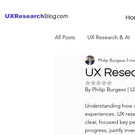
UXResearch
Blog.com
Ho
All Posts
UX Research & AI
Philip Burgess
3 mi
UX Research Careers
UX
UX Resea
Rated NaN out of 5 
Servant Leader Lessons
By Philip Burgess | 
Understanding how us
experiences. UX rese
clear, focused key p
progress, justify in