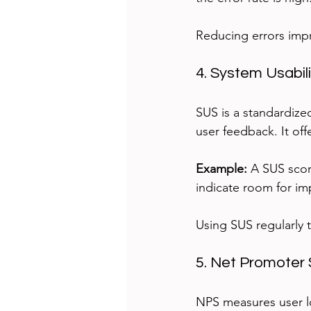
Reducing errors impr
4. System Usabil
SUS is a standardize
user feedback. It off
Example:
 A SUS scor
indicate room for i
Using SUS regularly 
5. Net Promoter 
NPS measures user lo