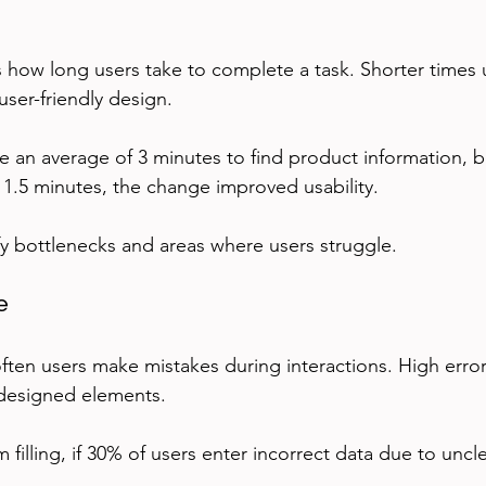
 how long users take to complete a task. Shorter times u
user-friendly design.
ake an average of 3 minutes to find product information, bu
o 1.5 minutes, the change improved usability.
ify bottlenecks and areas where users struggle.
e
ten users make mistakes during interactions. High error
 designed elements.
 filling, if 30% of users enter incorrect data due to uncle
.