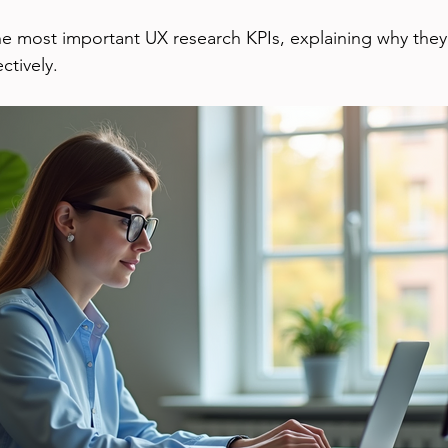
he most important UX research KPIs, explaining why they
ctively.