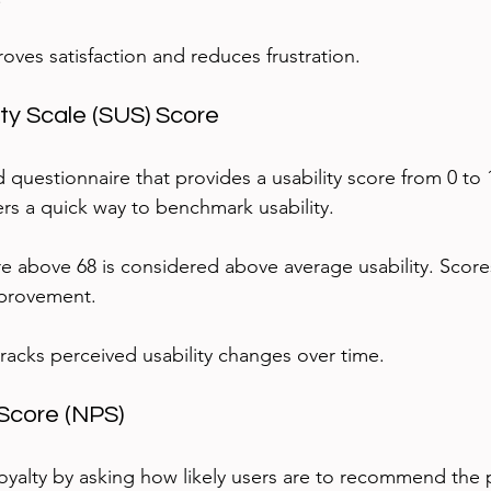
oves satisfaction and reduces frustration.
ity Scale (SUS) Score
d questionnaire that provides a usability score from 0 to
ers a quick way to benchmark usability.
e above 68 is considered above average usability. Score
mprovement.
tracks perceived usability changes over time.
Score (NPS)
yalty by asking how likely users are to recommend the 