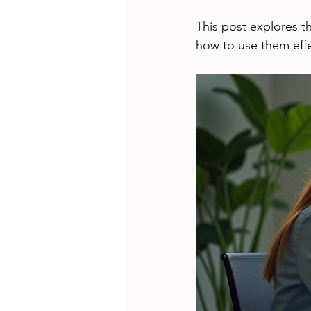
This post explores t
how to use them effe