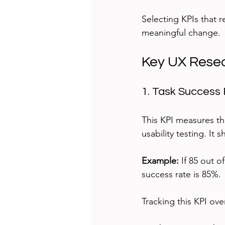
Selecting KPIs that 
meaningful change.
Key UX Resea
1. Task Success
This KPI measures th
usability testing. It 
Example:
 If 85 out 
success rate is 85%.
Tracking this KPI ov