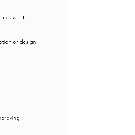
icates whether 
motion or design 
mproving 