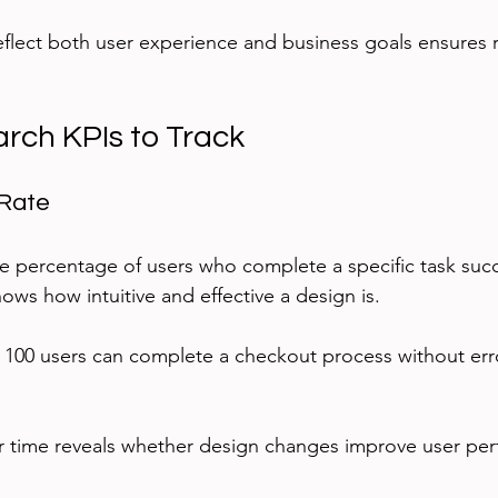
reflect both user experience and business goals ensures 
rch KPIs to Track
 Rate
e percentage of users who complete a specific task succ
shows how intuitive and effective a design is.
of 100 users can complete a checkout process without erro
er time reveals whether design changes improve user pe