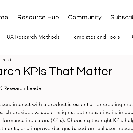
me
Resource Hub
Community
Subscr
UX Research Methods
Templates and Tools
n read
 Research Strategy
UX Research Leadership
UX
rch KPIs That Matter
stars.
UX Research Case Studies
Editorial
UX Research Leader
ers interact with a product is essential for creating mea
arch provides valuable insights, but measuring its impac
erformance indicators (KPIs). Choosing the right KPIs hel
vestments, and improve designs based on real user needs