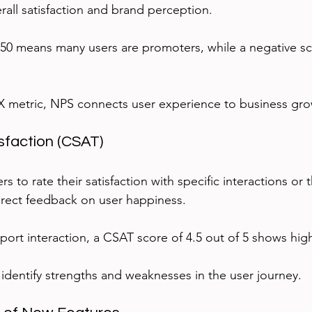
verall satisfaction and brand perception.
50 means many users are promoters, while a negative sc
X metric, NPS connects user experience to business gro
sfaction (CSAT)
s to rate their satisfaction with specific interactions or 
direct feedback on user happiness.
pport interaction, a CSAT score of 4.5 out of 5 shows high
identify strengths and weaknesses in the user journey.