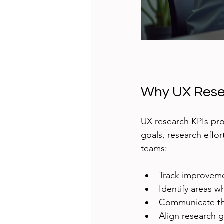
Why UX Resea
UX research KPIs pro
goals, research effo
teams:
Track improvemen
Identify areas 
Communicate the
Align research 