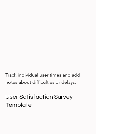
Track individual user times and add 
notes about difficulties or delays.
User Satisfaction Survey 
Template