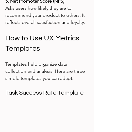
5. Net Promoter Score (NPS)
Asks users how likely they are to 
recommend your product to others. It 
reflects overall satisfaction and loyalty.
How to Use UX Metrics 
Templates
Templates help organize data 
collection and analysis. Here are three 
simple templates you can adapt:
Task Success Rate Template