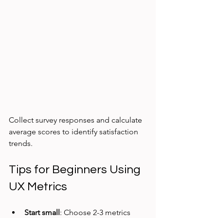
Collect survey responses and calculate 
average scores to identify satisfaction 
trends.
Tips for Beginners Using 
UX Metrics
Start small
: Choose 2-3 metrics 