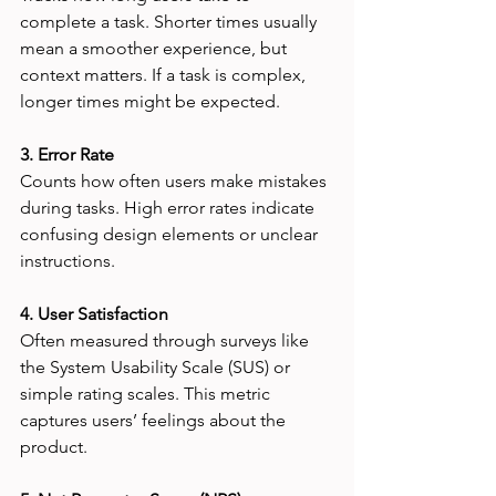
complete a task. Shorter times usually 
mean a smoother experience, but 
context matters. If a task is complex, 
longer times might be expected.
3. Error Rate
Counts how often users make mistakes 
during tasks. High error rates indicate 
confusing design elements or unclear 
instructions.
4. User Satisfaction
Often measured through surveys like 
the System Usability Scale (SUS) or 
simple rating scales. This metric 
captures users’ feelings about the 
product.