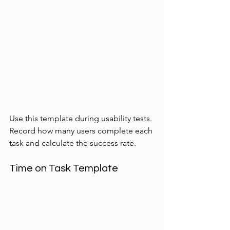
Use this template during usability tests. 
Record how many users complete each 
task and calculate the success rate.
Time on Task Template