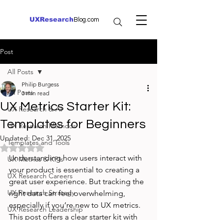
UXResearch
Blog.com
Post
All Posts
Philip Burgess
All Posts
3 min read
UX Metrics Starter Kit:
UX Research & AI
Templates for Beginners
UX Research Methods
Updated:
Dec 31, 2025
Templates and Tools
Rated NaN out of 5 stars.
Understanding how users interact with 
UX Metrics & KPIs
your product is essential to creating a 
UX Research Careers
great user experience. But tracking the 
UX Research Strategy
right data can feel overwhelming, 
especially if you’re new to UX metrics. 
UX Research Leadership
This post offers a clear starter kit with 