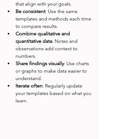
that align with your goals.  
Be consistent
: Use the same 
templates and methods each time 
to compare results.  
Combine qualitative and 
quantitative data
: Notes and 
observations add context to 
numbers.  
Share findings visually
: Use charts 
or graphs to make data easier to 
understand.  
Iterate often
: Regularly update 
your templates based on what you 
learn.