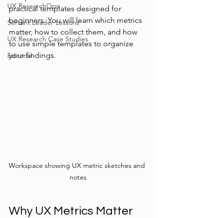
UX ResearchOps
practical templates designed for 
beginners. You will learn which metrics 
Servant Leader Lessons
matter, how to collect them, and how 
UX Research Case Studies
to use simple templates to organize 
your findings.
Editorial
Workspace showing UX metric sketches and 
notes
Why UX Metrics Matter