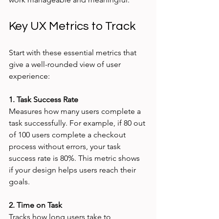
Key UX Metrics to Track
Start with these essential metrics that 
give a well-rounded view of user 
experience:
1. Task Success Rate
Measures how many users complete a 
task successfully. For example, if 80 out 
of 100 users complete a checkout 
process without errors, your task 
success rate is 80%. This metric shows 
if your design helps users reach their 
goals.
2. Time on Task
Tracks how long users take to 