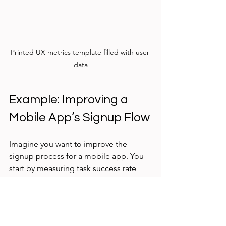
Printed UX metrics template filled with user 
data
Example: Improving a 
Mobile App’s Signup Flow
Imagine you want to improve the 
signup process for a mobile app. You 
start by measuring task success rate 
and time on task using the templates 
above.
Task success rate is 70%, meaning 