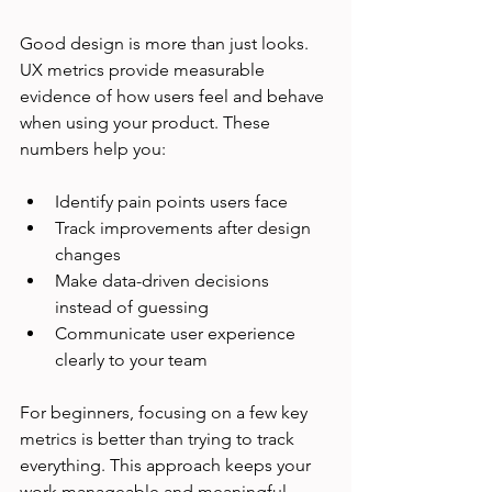
Good design is more than just looks. 
UX metrics provide measurable 
evidence of how users feel and behave 
when using your product. These 
numbers help you:
Identify pain points users face
Track improvements after design 
changes
Make data-driven decisions 
instead of guessing
Communicate user experience 
clearly to your team
For beginners, focusing on a few key 
metrics is better than trying to track 
everything. This approach keeps your 
work manageable and meaningful.