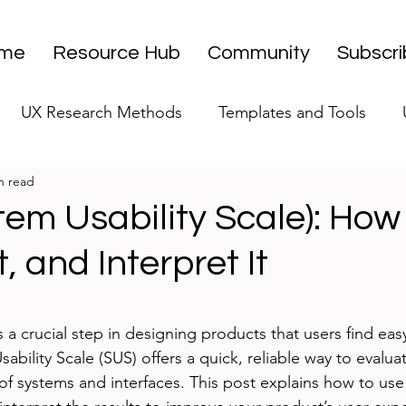
me
Resource Hub
Community
Subscr
UX Research Methods
Templates and Tools
n read
 Research Strategy
UX Research Leadership
UX
em Usability Scale): How
It, and Interpret It
UX Research Case Studies
Editorial
stars.
s a crucial step in designing products that users find easy
ability Scale (SUS) offers a quick, reliable way to evaluat
of systems and interfaces. This post explains how to us