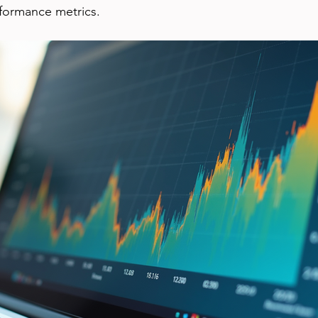
rformance metrics.