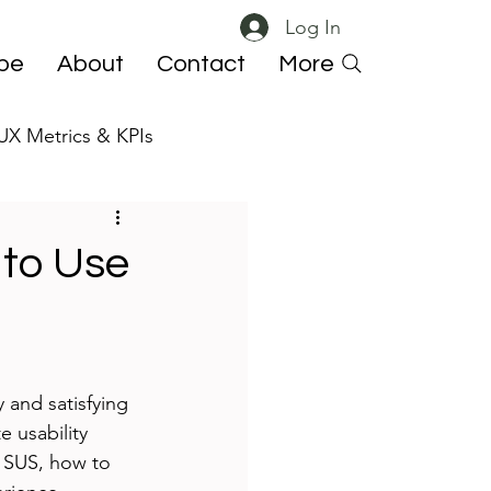
Log In
ibe
About
Contact
More
UX Metrics & KPIs
 ResearchOps
 to Use
 and satisfying 
e usability 
e SUS, how to 