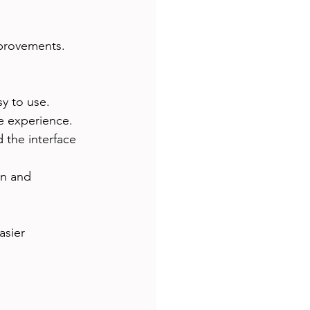
provements. 
sy to use.
ve experience.
 the interface 
on and 
asier 