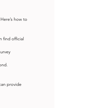
. Here’s how to 
find official 
survey 
ond.
can provide 