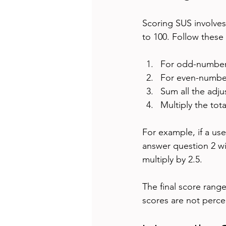
Scoring SUS involves
to 100. Follow these
For odd-numbered
For even-numbere
Sum all the adju
Multiply the tota
For example, if a use
answer question 2 wit
multiply by 2.5.
The final score range
scores are not percen