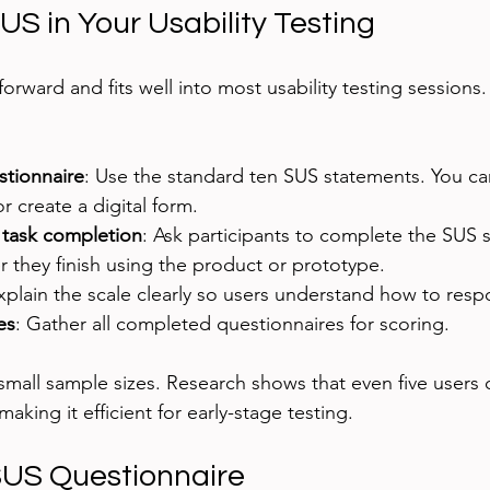
S in Your Usability Testing
forward and fits well into most usability testing sessions
stionnaire
: Use the standard ten SUS statements. You can 
r create a digital form.
 task completion
: Ask participants to complete the SUS 
r they finish using the product or prototype.
xplain the scale clearly so users understand how to resp
es
: Gather all completed questionnaires for scoring.
small sample sizes. Research shows that even five users 
aking it efficient for early-stage testing.
SUS Questionnaire