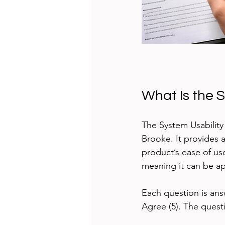
What Is the 
The System Usability
Brooke. It provides 
product’s ease of us
meaning it can be ap
Each question is ans
Agree (5). The quest