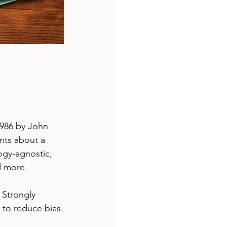
1986 by John 
nts about a 
ogy-agnostic, 
d more.
 Strongly 
 to reduce bias.