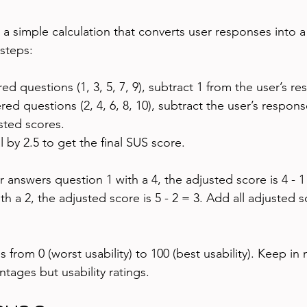
 a simple calculation that converts user responses into a
 steps:
 questions (1, 3, 5, 7, 9), subtract 1 from the user’s re
d questions (2, 4, 6, 8, 10), subtract the user’s respons
sted scores.
l by 2.5 to get the final SUS score.
r answers question 1 with a 4, the adjusted score is 4 - 1 
h a 2, the adjusted score is 5 - 2 = 3. Add all adjusted 
s from 0 (worst usability) to 100 (best usability). Keep in
tages but usability ratings.