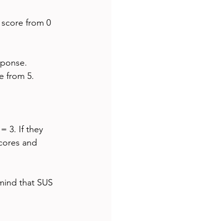
 score from 0 
sponse.
e from 5.
= 3. If they 
scores and 
 mind that SUS 