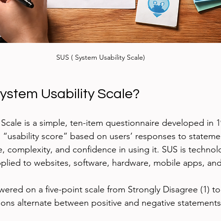
SUS ( System Usability Scale)
System Usability Scale?
 Scale is a simple, ten-item questionnaire developed in 
a “usability score” based on users’ responses to stateme
e, complexity, and confidence in using it. SUS is technol
plied to websites, software, hardware, mobile apps, an
wered on a five-point scale from Strongly Disagree (1) to
ions alternate between positive and negative statements