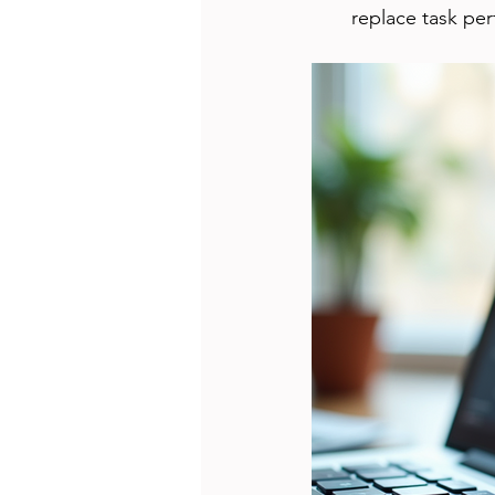
replace task pe