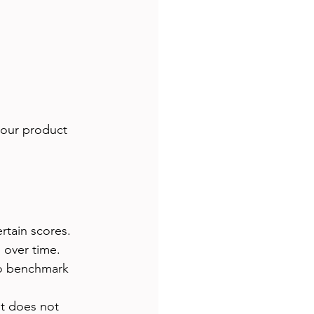
your product 
rtain scores.
 over time.
to benchmark 
t does not 