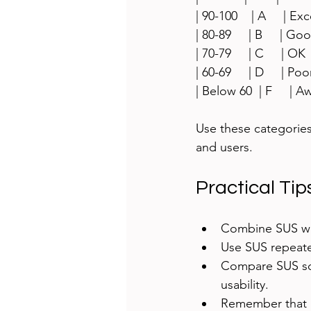
| 90-100    | A     | Exce
| 80-89     | B     | Good 
| 70-79     | C     | OK    
| 60-69     | D     | Poor  
| Below 60  | F     | Awfu
Use these categories
and users.
Practical Tip
Combine SUS wit
Use SUS repeate
Compare SUS sco
usability.
Remember that S