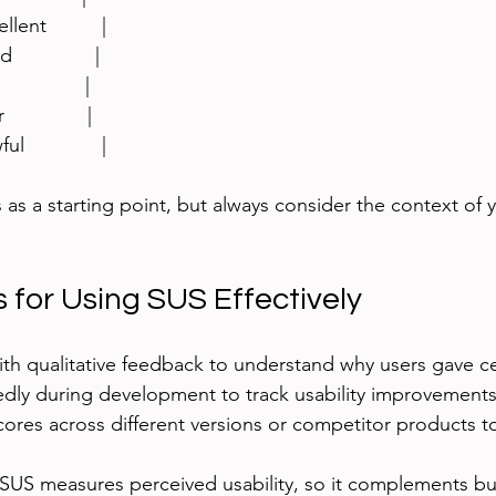
llent          |
              |
             |
             |
l              |
 as a starting point, but always consider the context of 
s for Using SUS Effectively
h qualitative feedback to understand why users gave ce
dly during development to track usability improvements
res across different versions or competitor products 
US measures perceived usability, so it complements bu