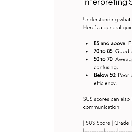
Interpreting
Understanding what 
Here’s a general gui
85 and above
: E
70 to 85
: Good u
50 to 70
: Averag
confusing.
Below 50
: Poor 
efficiency.
SUS scores can also b
communication:
| SUS Score | Grade |
|-----------|-------|-------