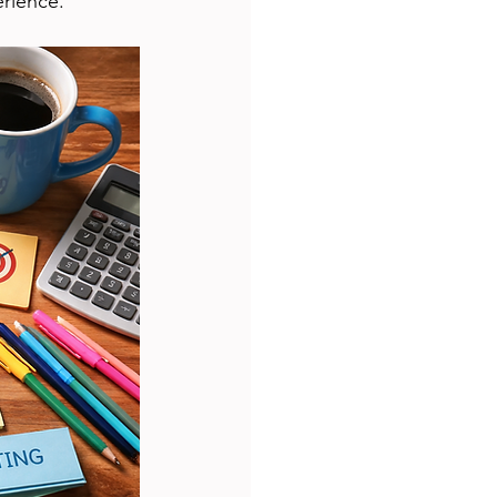
erience.