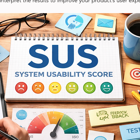
 interpret the results to improve your product’s user exp