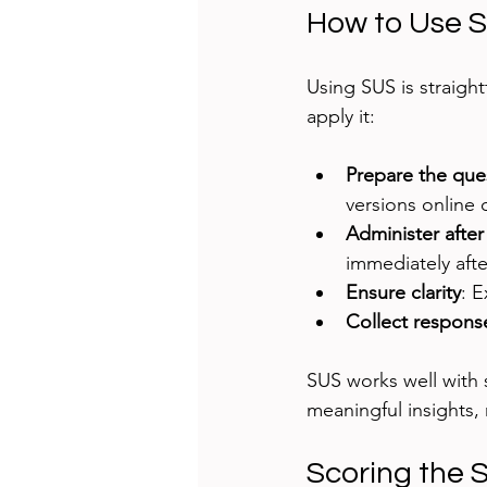
How to Use SU
Using SUS is straight
apply it:
Prepare the que
versions online o
Administer after
immediately afte
Ensure clarity
: E
Collect respons
SUS works well with 
meaningful insights, m
Scoring the 