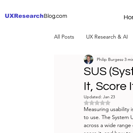
UXResearch
Blog.com
Ho
All Posts
UX Research & AI
Philip Burgess
3 mi
UX Research Careers
UX
SUS (Syst
It, Score 
Servant Leader Lessons
Updated:
Jan 23
Rated NaN out of 5 
Measuring usability i
to use. The System Us
across a wide range 