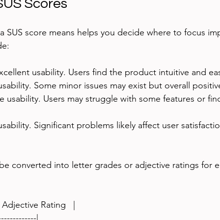
 SUS Scores
a SUS score means helps you decide where to focus im
de:
xcellent usability. Users find the product intuitive and ea
sability. Some minor issues may exist but overall positi
e usability. Users may struggle with some features or find
usability. Significant problems likely affect user satisfacti
e converted into letter grades or adjective ratings for e
 Adjective Rating   |
-------------|