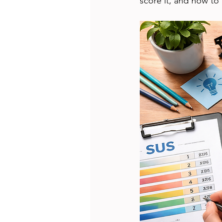
score it, and how to