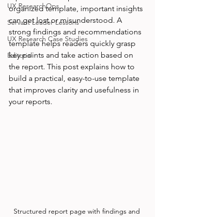
UX ResearchOps
organized template, important insights 
can get lost or misunderstood. A 
Servant Leader Lessons
strong findings and recommendations 
UX Research Case Studies
template helps readers quickly grasp 
key points and take action based on 
Editorial
the report. This post explains how to 
build a practical, easy-to-use template 
that improves clarity and usefulness in 
your reports.
Structured report page with findings and 