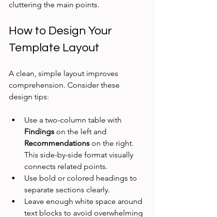
cluttering the main points.
How to Design Your 
Template Layout
A clean, simple layout improves 
comprehension. Consider these 
design tips:
Use a two-column table with 
Findings
 on the left and 
Recommendations
 on the right. 
This side-by-side format visually 
connects related points.  
Use bold or colored headings to 
separate sections clearly.  
Leave enough white space around 
text blocks to avoid overwhelming 