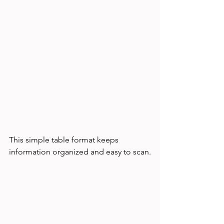
This simple table format keeps 
information organized and easy to scan.