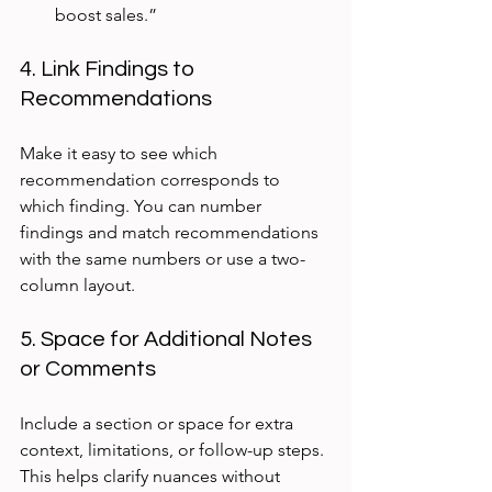
boost sales.”
4. Link Findings to 
Recommendations
Make it easy to see which 
recommendation corresponds to 
which finding. You can number 
findings and match recommendations 
with the same numbers or use a two-
column layout.
5. Space for Additional Notes 
or Comments
Include a section or space for extra 
context, limitations, or follow-up steps. 
This helps clarify nuances without 