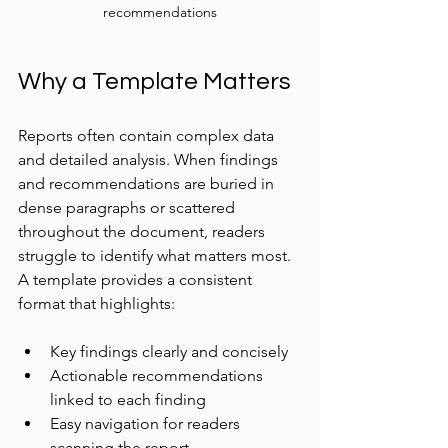
recommendations
Why a Template Matters
Reports often contain complex data 
and detailed analysis. When findings 
and recommendations are buried in 
dense paragraphs or scattered 
throughout the document, readers 
struggle to identify what matters most. 
A template provides a consistent 
format that highlights:
Key findings clearly and concisely  
Actionable recommendations 
linked to each finding  
Easy navigation for readers 
scanning the report