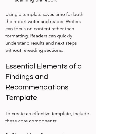
Using a template saves time for both 
the report writer and reader. Writers 
can focus on content rather than 
formatting. Readers can quickly 
understand results and next steps 
without rereading sections.
Essential Elements of a 
Findings and 
Recommendations 
Template
To create an effective template, include 
these core components: