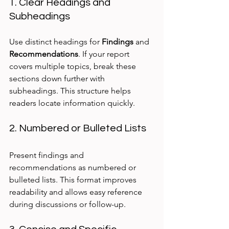
1. Clear Headings and 
Subheadings
Use distinct headings for 
Findings
 and 
Recommendations
. If your report 
covers multiple topics, break these 
sections down further with 
subheadings. This structure helps 
readers locate information quickly.
2. Numbered or Bulleted Lists
Present findings and 
recommendations as numbered or 
bulleted lists. This format improves 
readability and allows easy reference 
during discussions or follow-up.