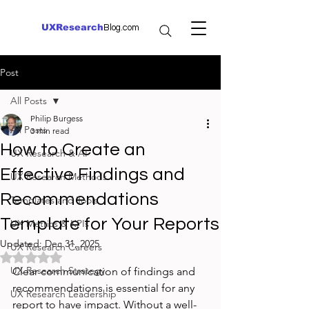
UXResearch
Blog.com
Post
All Posts
Philip Burgess
All Posts
3 min read
How to Create an
UX Research & AI
Effective Findings and
UX Research Methods
Recommendations
Templates and Tools
Template for Your Reports
UX Metrics & KPIs
Updated:
Dec 31, 2025
UX Research Careers
Rated NaN out of 5 stars.
UX Research Strategy
Clear communication of findings and 
recommendations is essential for any 
UX Research Leadership
report to have impact. Without a well-