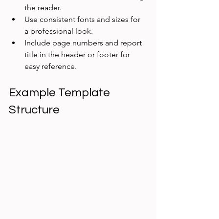
the reader.  
Use consistent fonts and sizes for 
a professional look.  
Include page numbers and report 
title in the header or footer for 
easy reference.
Example Template 
Structure