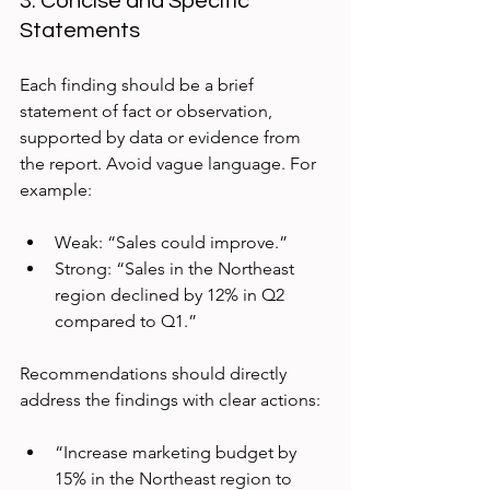
3. Concise and Specific 
Statements
Each finding should be a brief 
statement of fact or observation, 
supported by data or evidence from 
the report. Avoid vague language. For 
example:
Weak: “Sales could improve.”  
Strong: “Sales in the Northeast 
region declined by 12% in Q2 
compared to Q1.”
Recommendations should directly 
address the findings with clear actions:
“Increase marketing budget by 
15% in the Northeast region to 