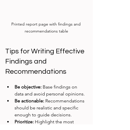
Printed report page with findings and 
recommendations table
Tips for Writing Effective 
Findings and 
Recommendations
Be objective:
 Base findings on 
data and avoid personal opinions.  
Be actionable:
 Recommendations 
should be realistic and specific 
enough to guide decisions.  
Prioritize:
 Highlight the most 
critical findings and 