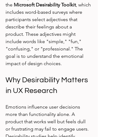
the 
Microsoft Desirability Toolkit
, which 
includes word-based surveys where 
participants select adjectives that 
describe their feelings about a 
product. These adjectives might 
include words like "simple," "fun," 
"confusing," or "professional." The 
goal is to understand the emotional 
impact of design choices.
Why Desirability Matters 
in UX Research
Emotions influence user decisions 
more than functionality alone. A 
product that works well but feels dull 
or frustrating may fail to engage users. 
Desirability studies help identify 