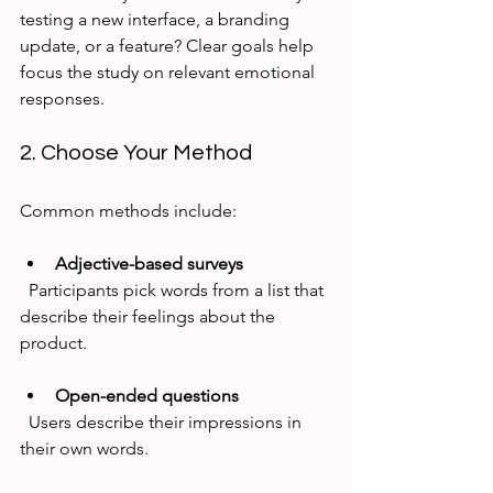
testing a new interface, a branding 
update, or a feature? Clear goals help 
focus the study on relevant emotional 
responses.
2. Choose Your Method
Common methods include:
Adjective-based surveys
  Participants pick words from a list that 
describe their feelings about the 
product.
Open-ended questions
  Users describe their impressions in 
their own words.