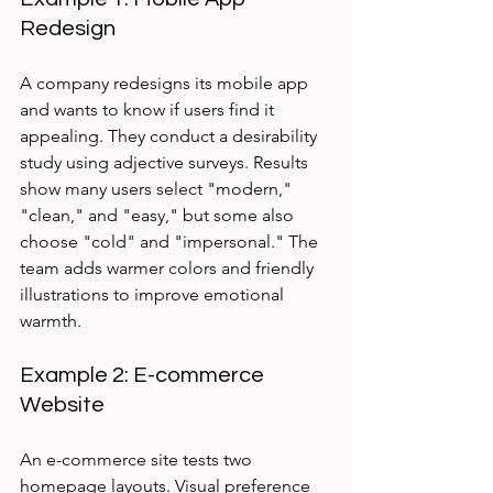
Redesign
A company redesigns its mobile app 
and wants to know if users find it 
appealing. They conduct a desirability 
study using adjective surveys. Results 
show many users select "modern," 
"clean," and "easy," but some also 
choose "cold" and "impersonal." The 
team adds warmer colors and friendly 
illustrations to improve emotional 
warmth.
Example 2: E-commerce 
Website
An e-commerce site tests two 
homepage layouts. Visual preference 