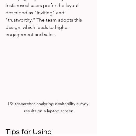
tests reveal users prefer the layout 
described as "inviting" and 
"trustworthy." The team adopts this 
design, which leads to higher 
engagement and sales.
UX researcher analyzing desirability survey 
results on a laptop screen
Tips for Using 