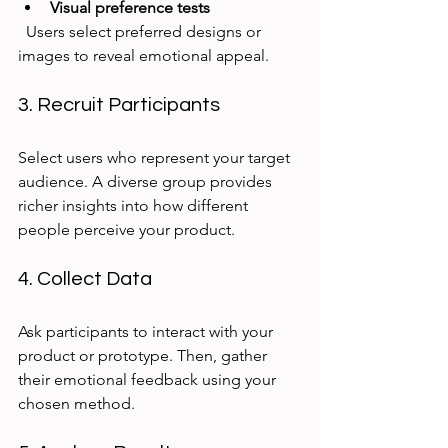
Visual preference tests
  Users select preferred designs or 
images to reveal emotional appeal.
3. Recruit Participants
Select users who represent your target 
audience. A diverse group provides 
richer insights into how different 
people perceive your product.
4. Collect Data
Ask participants to interact with your 
product or prototype. Then, gather 
their emotional feedback using your 
chosen method.