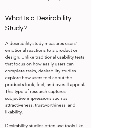
What Is a Desirability 
Study?
A desirability study measures users’ 
emotional reactions to a product or 
design. Unlike traditional usability tests 
that focus on how easily users can 
complete tasks, desirability studies 
explore how users feel about the 
product’s look, feel, and overall appeal. 
This type of research captures 
subjective impressions such as 
attractiveness, trustworthiness, and 
likability.
Desirability studies often use tools like 