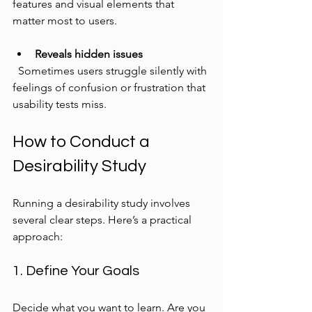
features and visual elements that 
matter most to users.
Reveals hidden issues
  Sometimes users struggle silently with 
feelings of confusion or frustration that 
usability tests miss.
How to Conduct a 
Desirability Study
Running a desirability study involves 
several clear steps. Here’s a practical 
approach:
1. Define Your Goals
Decide what you want to learn. Are you 