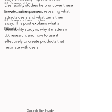
UX ResearchOps
Desirability studies help uncover these 
emotional responses, revealing what 
Servant Leader Lessons
attracts users and what turns them 
UX Research Case Studies
away. This post explains what a 
Editorial
desirability study is, why it matters in 
UX research, and how to use it 
effectively to create products that 
resonate with users.
Desirability Study