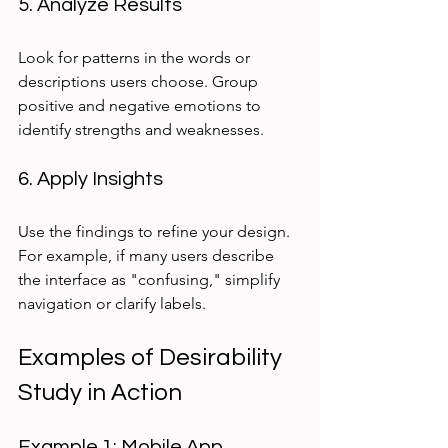
5. Analyze Results
Look for patterns in the words or 
descriptions users choose. Group 
positive and negative emotions to 
identify strengths and weaknesses.
6. Apply Insights
Use the findings to refine your design. 
For example, if many users describe 
the interface as "confusing," simplify 
navigation or clarify labels.
Examples of Desirability 
Study in Action
Example 1: Mobile App 