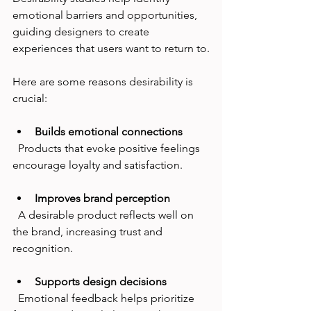
emotional barriers and opportunities, 
guiding designers to create 
experiences that users want to return to.
Here are some reasons desirability is 
crucial:
Builds emotional connections
  Products that evoke positive feelings 
encourage loyalty and satisfaction.
Improves brand perception
  A desirable product reflects well on 
the brand, increasing trust and 
recognition.
Supports design decisions
  Emotional feedback helps prioritize 