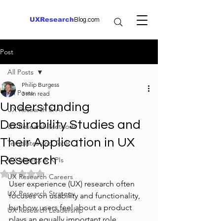
UXResearch
Blog.com
Post
All Posts
Philip Burgess
All Posts
3 min read
Understanding
UX Research & AI
Desirability Studies and
UX Research Methods
Their Application in UX
Templates and Tools
Research
UX Metrics & KPIs
Rated NaN out of 5 stars.
UX Research Careers
User experience (UX) research often 
UX Research Strategy
focuses on usability and functionality, 
but how users feel about a product 
UX Research Leadership
plays an equally important role. 