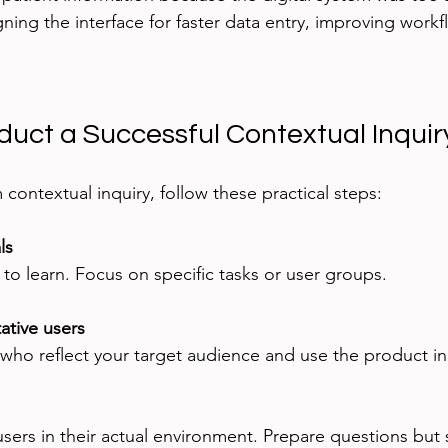
gning the interface for faster data entry, improving work
duct a Successful Contextual Inquir
contextual inquiry, follow these practical steps:
ls
o learn. Focus on specific tasks or user groups.
ative users
who reflect your target audience and use the product in 
ers in their actual environment. Prepare questions but s