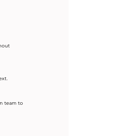
hout 
ext.
gn team to 