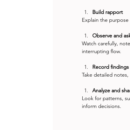
Build rapport
Explain the purpose 
Observe and as
Watch carefully, not
interrupting flow.
Record findings
Take detailed notes,
Analyze and shar
Look for patterns, su
inform decisions.