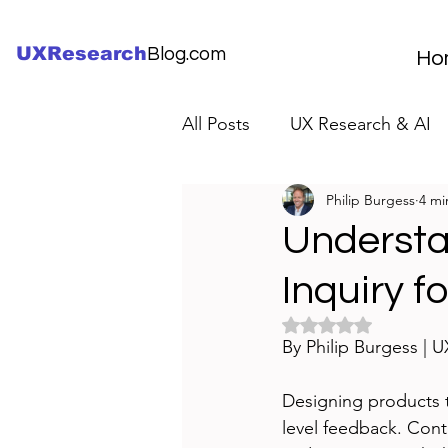
UXResearch
Blog.com
Ho
All Posts
UX Research & AI
Philip Burgess
4 mi
UX Research Careers
UX
Understa
Inquiry f
Servant Leader Lessons
Rated NaN out of 5 
By Philip Burgess | 
Designing products t
level feedback. Cont