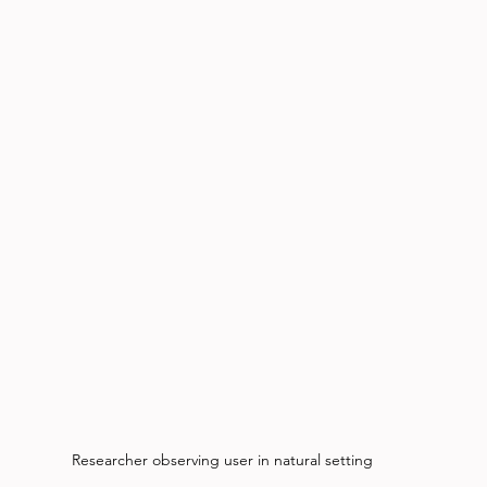
Researcher observing user in natural setting