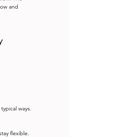
flow and 
y
typical ways.
tay flexible.