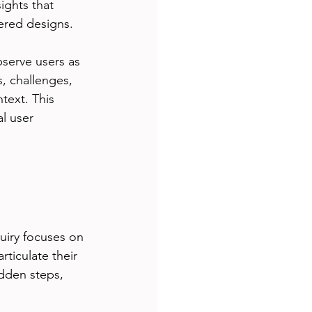
ights that 
tered designs.
serve users as 
s, challenges, 
text. This 
l user 
uiry focuses on 
ticulate their 
dden steps, 