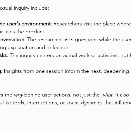
xtual inquiry include:
the user’s environment
: Researchers visit the place where
or uses the product.
onversation
: The researcher asks questions while the use
ng explanation and reflection.
sks
: The inquiry centers on actual work or activities, not
g
: Insights from one session inform the next, deepening
s the 
why
 behind user actions, not just the 
what
. It also
 like tools, interruptions, or social dynamics that influe