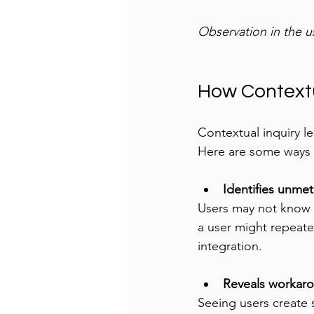
Observation in the u
How Contextu
Contextual inquiry le
Here are some ways i
Identifies unme
Users may not know o
a user might repeate
integration.
Reveals workaro
Seeing users create s