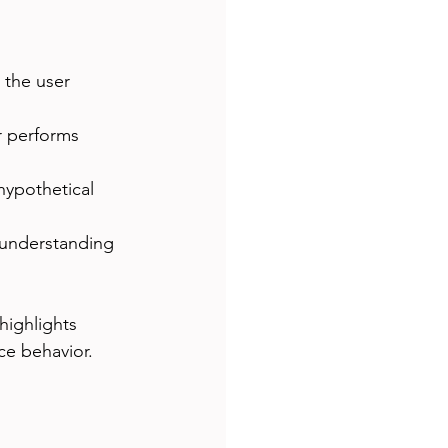
 the user 
r performs 
 hypothetical 
 understanding 
 highlights 
nce behavior.