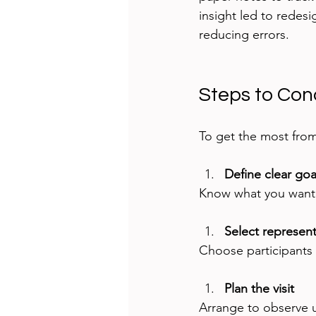
insight led to redesi
reducing errors.
Steps to Con
To get the most from 
Define clear goa
Know what you want t
Select represent
Choose participants 
Plan the visit
Arrange to observe us