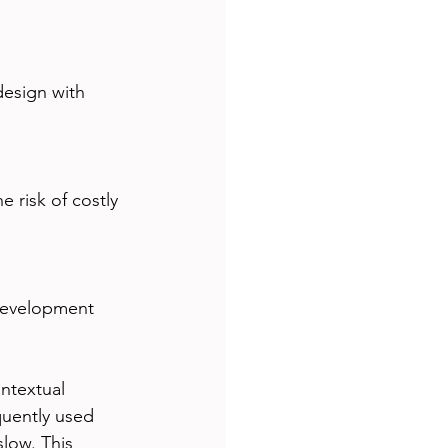
design with 
 risk of costly 
development 
ntextual 
quently used 
low. This 