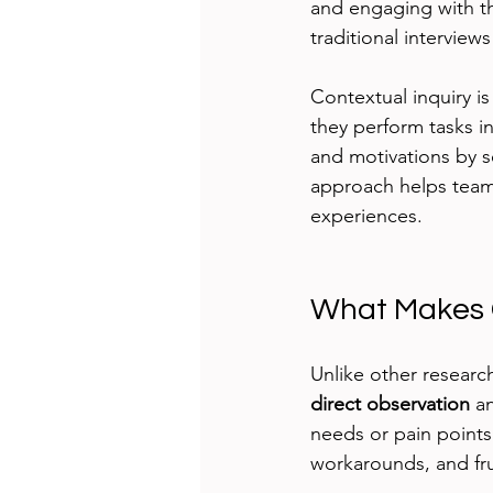
and engaging with th
traditional interview
Contextual inquiry i
they perform tasks in
and motivations by s
approach helps team
experiences.
What Makes C
Unlike other researc
direct observation
 a
needs or pain points
workarounds, and fru