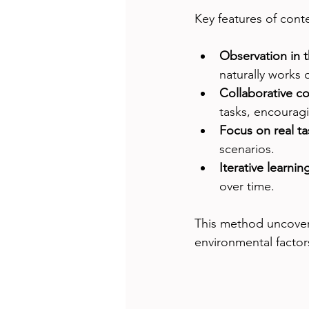
Key features of conte
Observation in 
naturally works 
Collaborative c
tasks, encouragi
Focus on real ta
scenarios.
Iterative learnin
over time.
This method uncover
environmental factors