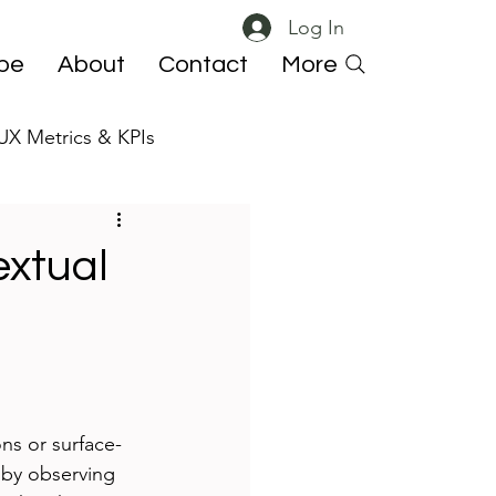
Log In
ibe
About
Contact
More
UX Metrics & KPIs
 ResearchOps
extual
ns or surface-
 by observing 