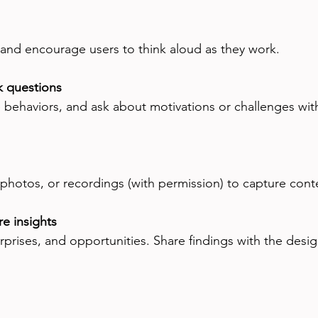
and encourage users to think aloud as they work.
k questions
e behaviors, and ask about motivations or challenges wit
 photos, or recordings (with permission) to capture cont
e insights
rprises, and opportunities. Share findings with the desi