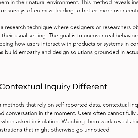
em in their natural environment. This method reveals ins
s or surveys often miss, leading to better, more user-cen
s a research technique where designers or researchers ob
 their usual setting. The goal is to uncover real behavior
eeing how users interact with products or systems in con
s build empathy and design solutions grounded in actua
ontextual Inquiry Different
h methods that rely on self-reported data, contextual inq
nd conversation in the moment. Users often cannot fully ar
 when asked in isolation. Watching them work reveals hi
strations that might otherwise go unnoticed.