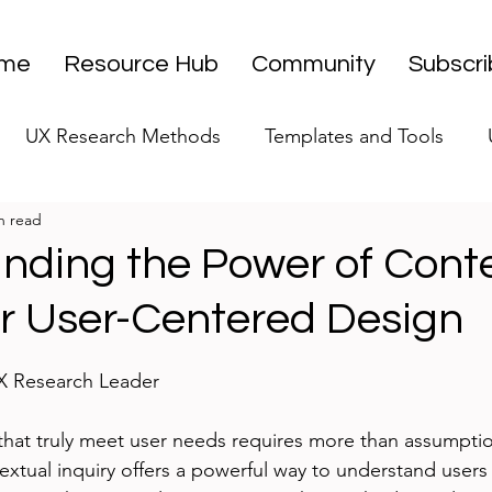
me
Resource Hub
Community
Subscr
UX Research Methods
Templates and Tools
n read
 Research Strategy
UX Research Leadership
UX
nding the Power of Cont
or User-Centered Design
UX Research Case Studies
Editorial
stars.
UX Research Leader
hat truly meet user needs requires more than assumptio
extual inquiry offers a powerful way to understand users