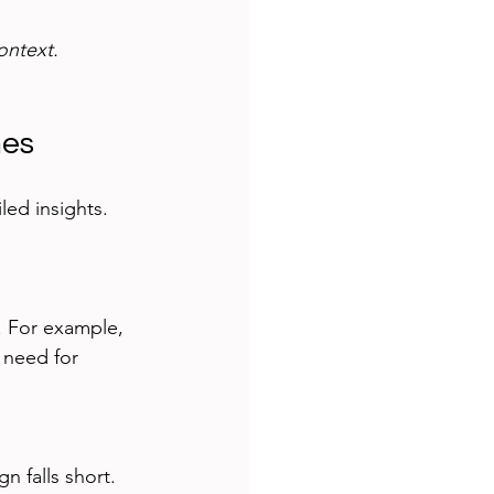
ontext.
mes
led insights. 
. For example, 
 need for 
 falls short. 