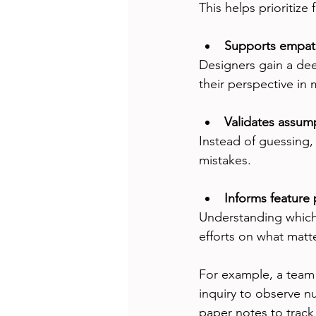
This helps prioritize 
Supports empat
Designers gain a deep
their perspective in 
Validates assump
Instead of guessing,
mistakes.
Informs feature p
Understanding which 
efforts on what matt
For example, a team 
inquiry to observe nu
paper notes to track