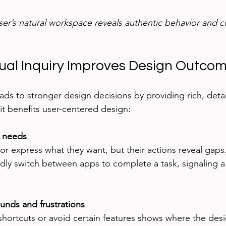
ser’s natural workspace reveals authentic behavior and c
al Inquiry Improves Design Outco
ads to stronger design decisions by providing rich, detai
t benefits user-centered design:
t needs
r express what they want, but their actions reveal gaps
dly switch between apps to complete a task, signaling a
unds and frustrations
hortcuts or avoid certain features shows where the design