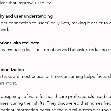
fixes that improve usability.
hy and user understanding
er connection to users’ daily lives, making it easier to 
mind.
tions with real data
 teams base decisions on observed behavior, reducing the
rioritization
tasks are most critical or time-consuming helps focus 
ers most.
designing software for healthcare professionals used co
rses during their shifts. They discovered that nurses fre
 patient information because the digital system was too s